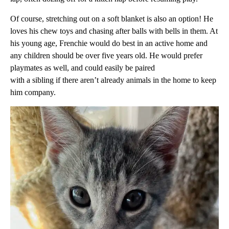
Of course, stretching out on a soft blanket is also an option! He
loves his chew toys and chasing after balls with bells in them. At
his young age, Frenchie would do best in an active home and
any children should be over five years old. He would prefer
playmates as well, and could easily be paired
with a sibling if there aren’t already animals in the home to keep
him company.