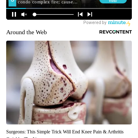
Around the Web
Surgeons: This Simple Trick Will End Knee Pain & Arthritis