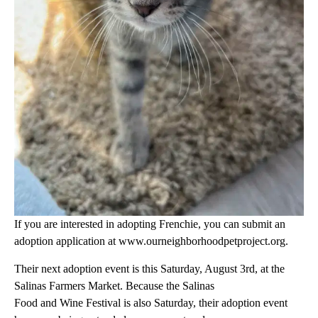
If you are interested in adopting Frenchie, you can submit an
adoption application at www.ourneighborhoodpetproject.org.
Their next adoption event is this Saturday, August 3rd, at the
Salinas Farmers Market. Because the Salinas
Food and Wine Festival is also Saturday, their adoption event