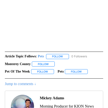
Article Topic Follows:
Pets
0 Followers
FOLLOW
FOLLOW "PETS" TO RECEIVE NOTI
Monterey County
FOLLOW
FOLLOW "MONTEREY COUNTY" TO RECEIVE N
Pet Of The Week
Pets
FOLLOW
FOLLOW "PET OF THE WEEK" TO RECEIVE NOT
FOLLOW
FOLLOW "PETS" TO 
Jump to comments ↓
Mickey Adams
Morning Producer for KION News