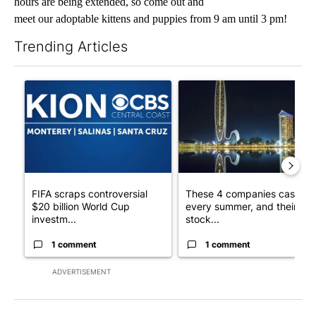
hours are being extended, so come out and
meet our adoptable kittens and puppies from 9 am until 3 pm!
Trending Articles
The following is a list of the most commented articles in the last 7
A trending article titled "FIFA scraps controversial $20 billio
A trending article titled "Th
FIFA scraps controversial
These 4 companies cash in
$20 billion World Cup
every summer, and their
investm...
stock...
1 comment
1 comment
ADVERTISEMENT