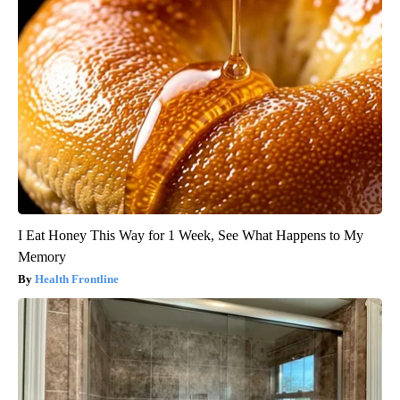
I Eat Honey This Way for 1 Week, See What Happens to My
Memory
Health Frontline