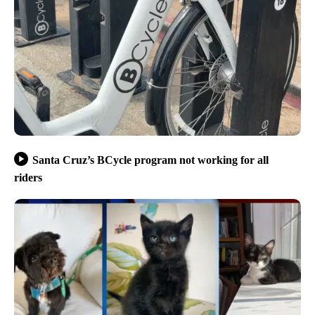
Santa Cruz’s BCycle program not working for all
riders