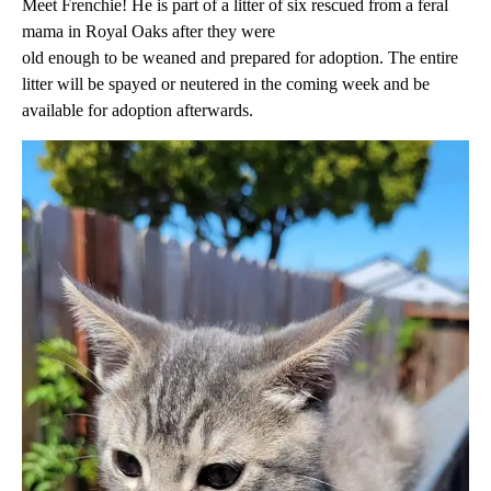
Meet Frenchie! He is part of a litter of six rescued from a feral
mama in Royal Oaks after they were
old enough to be weaned and prepared for adoption. The entire
litter will be spayed or neutered in the coming week and be
available for adoption afterwards.