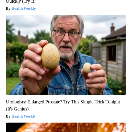
Quickly (Try It)
Health Weekly
Urologists: Enlarged Prostate? Try This Simple Trick Tonight
(It's Genius)
Health Weekly