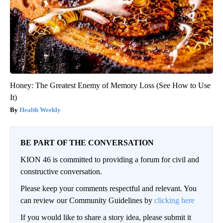
Honey: The Greatest Enemy of Memory Loss (See How to Use
It)
Health Weekly
BE PART OF THE CONVERSATION
KION 46 is committed to providing a forum for civil and
constructive conversation.
Please keep your comments respectful and relevant. You
can review our Community Guidelines by
clicking here
If you would like to share a story idea, please submit it