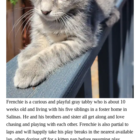
Frenchie is a curious and playful gray tabby who is about 10
weeks old and living with his five siblings in a foster home in
Salinas. He and his brothers and sister all get along and love
chasing and playing with each other. Frenchie is also partial to
laps and will happily take his play breaks in the nearest available
lap, often dozing off for a kitten nap before resuming play.