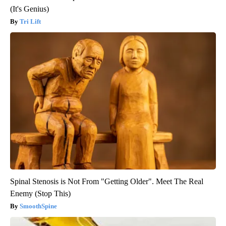
(It's Genius)
Tri Lift
Spinal Stenosis is Not From "Getting Older". Meet The Real
Enemy (Stop This)
SmoothSpine