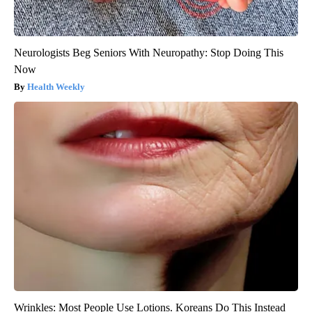
Neurologists Beg Seniors With Neuropathy: Stop Doing This
Now
Health Weekly
Wrinkles: Most People Use Lotions. Koreans Do This Instead