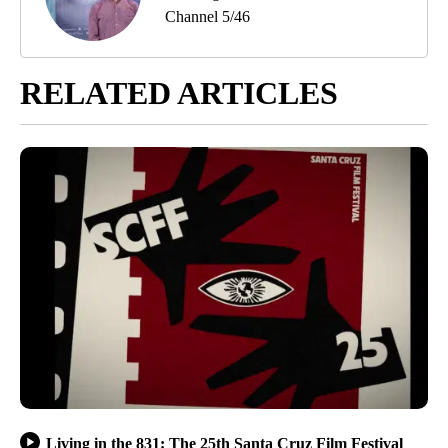
Channel 5/46
RELATED ARTICLES
Living in the 831: The 25th Santa Cruz Film Festival