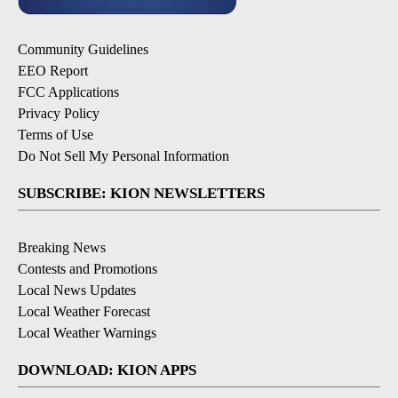
Community Guidelines
EEO Report
FCC Applications
Privacy Policy
Terms of Use
Do Not Sell My Personal Information
SUBSCRIBE: KION NEWSLETTERS
Breaking News
Contests and Promotions
Local News Updates
Local Weather Forecast
Local Weather Warnings
DOWNLOAD: KION APPS