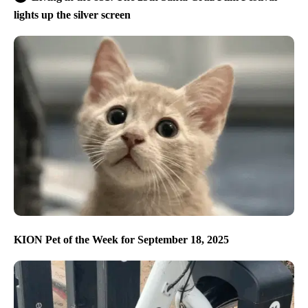
lights up the silver screen
KION Pet of the Week for September 18, 2025