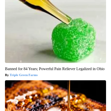
Banned for 84 Years; Powerful Pain Reliever Legalized in Ohio
Triple Green Farms