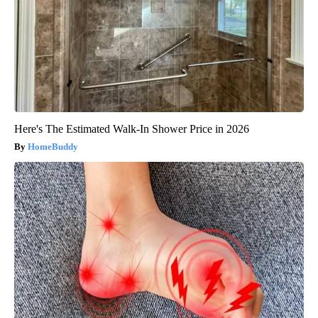
Here's The Estimated Walk-In Shower Price in 2026
HomeBuddy