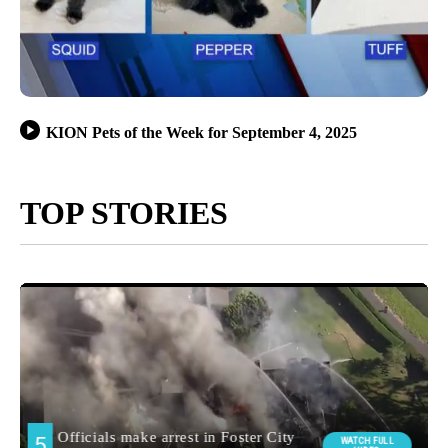
KION Pets of the Week for September 4, 2025
TOP STORIES