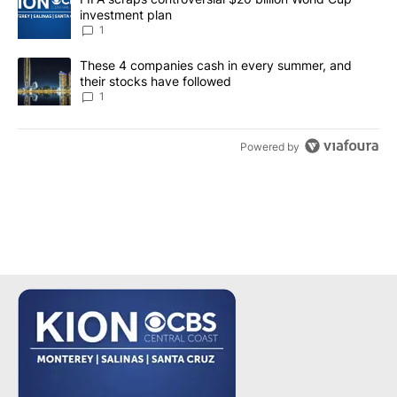
investment plan
1
A trending article titled "These 4 companies cash in every summe
These 4 companies cash in every summer, and
their stocks have followed
1
Powered by