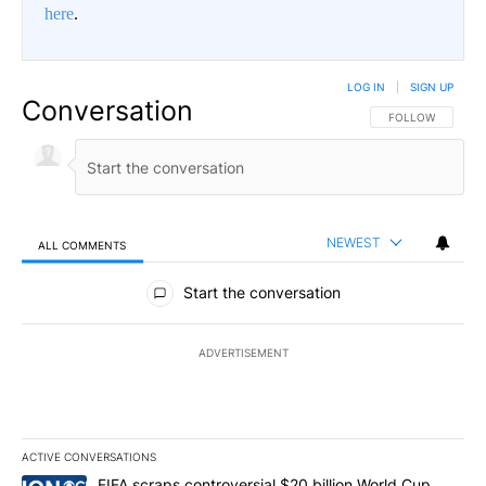
here
.
LOG IN
|
SIGN UP
Conversation
FOLLOW THIS CO
FOLLOW
NEWEST
ALL COMMENTS
All Comments
Start the conversation
ADVERTISEMENT
ACTIVE CONVERSATIONS
The following is a list of the most commented articles in the last 7
A trending article titled "FIFA scraps controversial $20 billion W
FIFA scraps controversial $20 billion World Cup