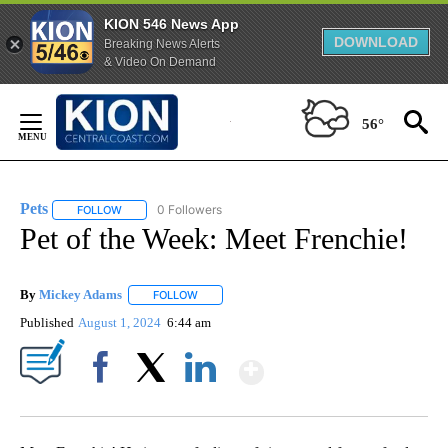
KION 546 News App
DOWNLOAD
Breaking News Alerts
& Video On Demand
Skip
to
56°
Content
Pets
0 Followers
FOLLOW
FOLLOW "PETS" TO RECEIVE NOTIFICATIONS ABOUT NEW PAG
Pet of the Week: Meet Frenchie!
By
Mickey Adams
FOLLOW
FOLLOW "" TO RECEIVE NOTIFICATIONS ABOUT
Published
August 1, 2024
6:44 am
Show More
Facebook
X
LinkedIn