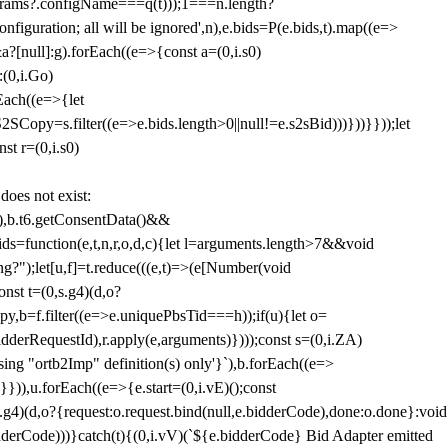
params?.configName===q(t)));1===n.length?
figuration; all will be ignored',n),e.bids=P(e.bids,t).map((e=>
&a?[null]:g).forEach((e=>{const a=(0,i.s0)
:(0,i.Go)
rEach((e=>{let
SCopy=s.filter((e=>e.bids.length>0||null!=e.s2sBid)))}))}}));let
st r=(0,i.s0)
 does not exist:
,b.t6.getConsentData()&&
s=function(e,t,n,r,o,d,c){let l=arguments.length>7&&void
ing?");let[u,f]=t.reduce(((e,t)=>(e[Number(void
st t=(0,s.g4)(d,o?
py,b=f.filter((e=>e.uniquePbsTid===h));if(u){let o=
idderRequestId),r.apply(e,arguments)})));const s=(0,i.ZA)
g "ortb2Imp" definition(s) only'}`),b.forEach((e=>
})),u.forEach((e=>{e.start=(0,i.vE)();const
d,o?{request:o.request.bind(null,e.bidderCode),done:o.done}:void
idderCode)))}catch(t){(0,i.vV)(`${e.bidderCode} Bid Adapter emitted