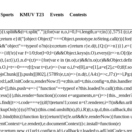
dated: 2025-06-19 Modules: consentManagementTcf, consentManagement
bLoaded)try{window.tlpbjs.getConfig("debug")&&console.warn("Attempted
Sports
KMUV T23
Events
Contests
r,t,e)=>{function n(r,t,e,n,o){for(t=t.split?t.split("."):t,n=0;n
n})},81
reduce((function(r,t,e){return[r,t,e]}),2).toString()?Array.prototype
){t.split&&(t=t.split("."));for(var n,o,i=0,f=t.length,u=r;i
n})},5751:(r,t,
;return e}if("[object Object]"===Object.prototype.toString.call(r)){for
])&&"object"==typeof o?n(o):o;return e}return r}e.d(t,{Q:()=>n})}},e={}
=>{if(!e){var f=1/0;for(l=0;l
=i)&&Object.keys(n.O).every((r=>n.O[r](e[a]
t,{a:t}),t},n.d=(r,t)=>{for(var e in t)n.o(t,e)&&!n.o(r,e)&&Object.defi
.O.j=t=>0===r[t];var t=(t,e)=>{var o,i,f=e[0],u=e[1],a=e[2],c=0;if(f.s
pbjsChunk||[]).push([[802],{5789:(e,t,n)=>{n.d(t,{A4:()=>c,J7:()=>l,P
aded:l,adUnitCode:u,renderNow:f}=e;this.url=t,this.config=n,this.handle
md=[],this.push=e=>{"function"==typeof e?this.loaded?e.call():this.c
ocess()}),this.render=function(){const e=arguments,n=()=>{this._render?
s.find((t=>t.code===e));if(!t)return!1;const n=t?.renderer,i=!!(n&&n.u
nly)}(u)?f?n():(this.cmd.unshift(n),(0,i.R)(t,s.tp,d,this.callback,thi
())}.bind(this)}function l(e){return!(!e||!e.url&&!e.renderNow)}functi
ntContext=i,e.render(t,e.documentContext)}c.install=function(e)
=e;return new c({url:t,config:n,id:i,callback:r,loaded:o,adUnitCode:s,