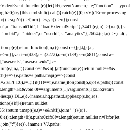
dleVideoEvent=function(e){let{id:t,eventName:n}=e;"function"==typeof
gth>0;)try{this.cmd.shift().call()}catch(e){(0,r.vV)(`Error processing
:()=>a,pY:()=>f,uc:()=>s,yl:()=>o});const
",u="transmitTid",f="loadExternalScript"},3441:(e,t,n)=>{n.d(t,{s:
i="prebid",r="bidder",o="userId",s="analytics"},2604:(e,t,n)=>{n.d(t,
(e){return function(t,n,r){const c={[s]:t,[a]:n,
:()=>m});var i=n(433),r=n(3272),o=n(5139),s=n(6811);const a=
user.eids","user.ext.eids"],c=
},run(e,t,n,i,r){const o=n&&n[i];if(function(e){return null!=e&&
Each((e=>{e.paths=e.paths.map((e=>{const
a=2;a
1?t-1:0),i=1;i
{if(!1!==t[e.name])for(const[o,s]of e.paths){const
ments.length>1&&void 0!==arguments[1]?arguments[1]:o.io;return
es:p(s.DL,e)},{name:s.hq,paths:d,applies:p(s.hq,e)},
(e){if(!e)return null;let
)}return t.map(((e,t)=>e&n[t])).join(".")}(e)},
));t.length<8;)t.push(0);if(8!=t.length)return null;let n=[];for(let
join(":")}(e)},{name:s.VJ,paths: