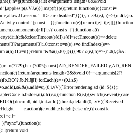
=g(h(e)),n=g(function(){let e=arguments.length>0&&void
],applies:p(s.VJ,e)}].map(f)}(e));return function(e){const i=
urn{allow:!1,reason:"TIDs are disabled"}}))},5139:(e,t,n)=>{n.d(t,{io:
vity control:");const t={};function n(e){return t[e]=t[e]||[]}function
,name:n,component:o[r.Ii]},s)}const s={};function a(t)
erty(d);if(c&&clearTimeout(s[d]),s[d]=setTimeout((()=>delete
uments[3]?arguments[3]:10;const o=n(e),s=o.findIndex((e=>
eturn a(n),!1;r=n}}return r&&a(r),!0}]}()},9075:(e,t,n)=>{n.d(t,{$A:
=n(6894),m=n(7779),b=n(3005);const{AD_RENDER_FAILED:y,AD_REN
e){return(arguments.length>2&&void 0!==arguments[2]?
)[b.RO]?.[b.Ni]||[]).forEach((e=>(0,i.z$)
o.adId),s&&(a.adId=s),(0,i.vV)(`Error rendering ad (id: ${s}):
terCode||n.bidder,n),r.Ic(v,o)}function R(e,t){switch(e.event){case
doc:null,bid:t,id:t.adId});break;default:(0,i.vV)(`Received
eHeight"===e.action)i(e.width,e.height);else r(e,t)}const k=
:c}=e,l=
)("sync",(function(e)
||l)return void