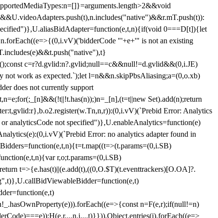
et{supportedMediaTypes:n=[]}=arguments.length>2&&void
")&&U.videoAdapters.push(t),n.includes("native")&&r.mT.push(t)):
pecified")},U.aliasBidAdapter=function(e,t,n){if(void 0===D[t]){let
n.forEach((e=>{(0,i.vV)('bidderCode "'+e+'" is not an existing
T.includes(e)&&t.push("native"),t}
c();const c=r?d.gvlid:n?.gvlid;null==c&&null!=d.gvlid&&(0,i.JE)
may not work as expected.`);let l=n&&n.skipPbsAliasing;a=(0,o.xb)
der does not currently support
n=e;for(;_[n]&&(!t||!t.has(n));)n=_[n],(t=t||new Set).add(n);return
t,gvlid:r},b.o2.register(w.Tn,n,r)):(0,i.vV)(`Prebid Error: Analytics
r or analyticsCode not specified")},U.enableAnalytics=function(e)
lytics(e):(0,i.vV)(`Prebid Error: no analytics adapter found in
tBidders=function(e,t,n){t=t.map((t=>(t.params=(0,i.SB)
unction(e,t,n){var r,o;t.params=(0,i.SB)
urn t=>{e.has(t)||(e.add(t),((0,O.$T)(t.eventtrackers)[O.OA]?.
ng",t)},U.callBidViewableBidder=function(e,t)
der=function(e,t)
n
!_.hasOwnProperty(e))).forEach((e=>{const n=F(e,r);if(null!=n)
Code)===e));H(e,r,...n,i,...t)}})),Object.entries(j).forEach((e=>