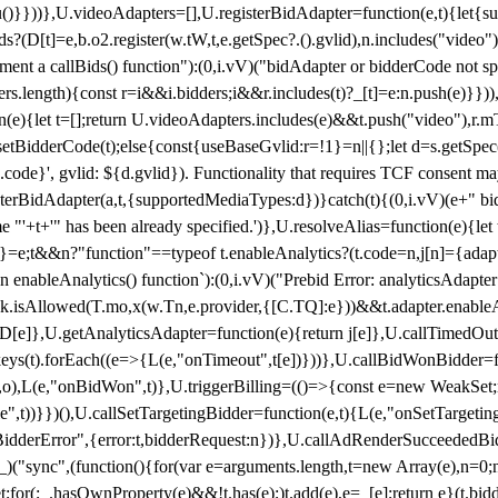
}),u()}}))},U.videoAdapters=[],U.registerBidAdapter=function(e,t){l
?(D[t]=e,b.o2.register(w.tW,t,e.getSpec?.().gvlid),n.includes("video
ement a callBids() function"):(0,i.vV)("bidAdapter or bidderCode not s
rs.length){const r=i&&i.bidders;i&&r.includes(t)?_[t]=e:n.push(e)}})),
on(e){let t=[];return U.videoAdapters.includes(e)&&t.push("video"),r.m
a.setBidderCode(t);else{const{useBaseGvlid:r=!1}=n||{};let d=s.getSpe
d.code}', gvlid: ${d.gvlid}). Functionality that requires TCF consent 
isterBidAdapter(a,t,{supportedMediaTypes:d})}catch(t){(0,i.vV)(e+" bid
"'+t+'" has been already specified.')},U.resolveAlias=function(e){let t,
}=e;t&&n?"function"==typeof t.enableAnalytics?(t.code=n,j[n]={adapter:
an enableAnalytics() function`):(0,i.vV)("Prebid Error: analyticsAdapte
r?k.isAllowed(T.mo,x(w.Tn,e.provider,{[C.TQ]:e}))&&t.adapter.enableAna
rn D[e]},U.getAnalyticsAdapter=function(e){return j[e]},U.callTimedOu
ct.keys(t).forEach((e=>{L(e,"onTimeout",t[e])}))},U.callBidWonBidder=f
,o),L(e,"onBidWon",t)},U.triggerBilling=(()=>{const e=new WeakSet;ret
ble",t))}})(),U.callSetTargetingBidder=function(e,t){L(e,"onSetTargeti
BidderError",{error:t,bidderRequest:n})},U.callAdRenderSucceededBid
("sync",(function(){for(var e=arguments.length,t=new Array(e),n=0;
for(;_.hasOwnProperty(e)&&!t.has(e);)t.add(e),e=_[e];return e}(t.bidder