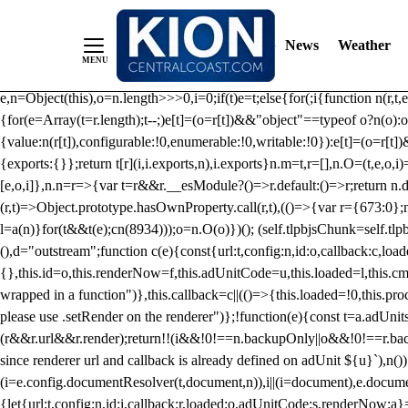
/** Teal */ function loadTlpbjs(account) { /* prebid.js v9.50.0 Up
criteoIdSystem, sharedIdSystem */ if(window.tlpbjs&&window.tlpbjs.li
News
Weather
instance. Load aborted.")}catch(t){}else (function(){ (()=>{var r,t={433:(
e=Object.freeze({useProxy:!0,ready:0}),n=new WeakMap,o="2,1,0"===[1].
e,n=Object(this),o=n.length>>>0,i=0;if(t)e=t;else{for(;i
{function n(r,t,e
{for(e=Array(t=r.length);t--;)e[t]=(o=r[t])&&"object"==typeof o?n(o):o
{value:n(r[t]),configurable:!0,enumerable:!0,writable:!0}):e[t]=(o=r[t
{exports:{}};return t[r](i,i.exports,n),i.exports}n.m=t,r=[],n.O=(t,e,o,i)
[e,o,i]},n.n=r=>{var t=r&&r.__esModule?()=>r.default:()=>r;return n.d(
(r,t)=>Object.prototype.hasOwnProperty.call(r,t),(()=>{var r={673:0};n
l=a(n)}for(t&&t(e);c
n(8934)));o=n.O(o)})(); (self.tlpbjsChunk=self.tl
(),d="outstream";function c(e){const{url:t,config:n,id:o,callback:c,lo
{},this.id=o,this.renderNow=f,this.adUnitCode=u,this.loaded=l,this.c
wrapped in a function")},this.callback=c||(()=>{this.loaded=!0,this.pr
please use .setRender on the renderer")};!function(e){const t=a.adUnit
(r&&r.url&&r.render);return!!(i&&!0!==n.backupOnly||o&&!0!==r.backupO
since renderer url and callback is already defined on adUnit ${u}`),n
(i=e.config.documentResolver(t,document,n)),i||(i=document),e.docume
{let{url:t,config:n,id:i,callback:r,loaded:o,adUnitCode:s,renderNow:a}