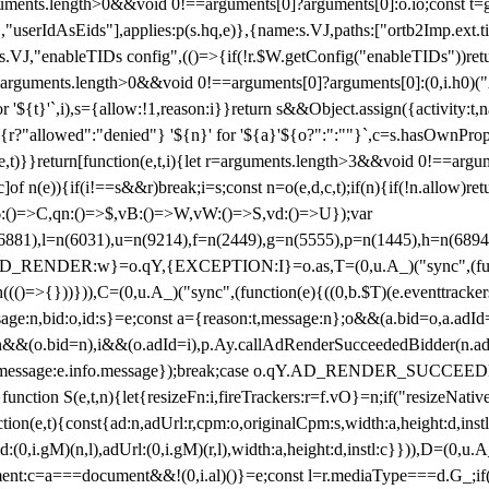
arguments.length>0&&void 0!==arguments[0]?arguments[0]:o.io;const t
userIdAsEids"],applies:p(s.hq,e)},{name:s.VJ,paths:["ortb2Imp.ext.tid"
B)(s.VJ,"enableTIDs config",(()=>{if(!r.$W.getConfig("enableTIDs"))ret
arguments.length>0&&void 0!==arguments[0]?arguments[0]:(0,i.h0)("Acti
for '${t}'`,i),s={allow:!1,reason:i}}return s&&Object.assign({activity:t
 ${r?"allowed":"denied"} '${n}' for '${a}'${o?":":""}`,c=s.hasOwnProp
y(e,t)}}return[function(e,t,i){let r=arguments.length>3&&void 0!==arg
,c]of n(e)){if(i!==s&&r)break;i=s;const n=o(e,d,c,t);if(n){if(!n.allow)r
:()=>C,qn:()=>$,vB:()=>W,vW:()=>S,vd:()=>U});var
c=n(6881),l=n(6031),u=n(9214),f=n(2449),g=n(5555),p=n(1445),h
:w}=o.qY,{EXCEPTION:I}=o.as,T=(0,u.A_)("sync",(function(
((()=>{}))})),C=(0,u.A_)("sync",(function(e){((0,b.$T)(e.eventtrackers
ssage:n,bid:o,id:s}=e;const a={reason:t,message:n};o&&(a.bid=o,a.adId=
t};n&&(o.bid=n),i&&(o.adId=i),p.Ay.callAdRenderSucceededBidder(n.adap
essage:e.info.message});break;case o.qY.AD_RENDER_SUCCEEDED:O({
}function S(e,t,n){let{resizeFn:i,fireTrackers:r=f.vO}=n;if("resizeNativ
(e,t){const{ad:n,adUrl:r,cpm:o,originalCpm:s,width:a,height:d,instl
M)(n,l),adUrl:(0,i.gM)(r,l),width:a,height:d,instl:c}})),D=(0,u.A_
ment:c=a===document&&!(0,i.al)()}=e;const l=r.mediaType===d.G_;if(c