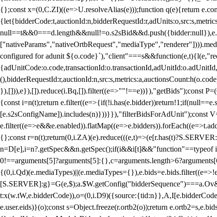
{};const x=(0,C.ZI)((e=>U.resolveAlias(e)));function q(e){return e.
{let{bidderCode:t,auctionId:n,bidderRequestId:r,adUnits:o,src:s,metric
null==t&&0===d.length&&null!=o.s2sBid&&d.push({bidder:null}),e.pus
["nativeParams","nativeOrtbRequest","mediaType","renderer"]))).med
configured for adunit ${o.code}`),"client"===s&&function(e,t){l(e,"re
{adUnitCode:o.code,transactionId:o.transactionId,adUnitId:o.adUnitId,siz
(),bidderRequestId:r,auctionId:n,src:s,metrics:a,auctionsCount:h(o.co
}),[])),e}),[]).reduce(i.Bq,[]).filter((e=>""!==e))}),"getBids");con
{const i=n(t);return e.filter((e=>{if(!i.has(e.bidder))return!1;if(nu
[e.s2sConfigName]).includes(n)}))}}),"filterBidsForAdUnit");const V=
e.filter((e=>e&&e.enabled)).flatMap((e=>e.bidders)).forEach((e=>t.
{};const r=n(t);return(0,i.ZA)(e).reduce(((e,t)=>(e[r.has(t)?S.SERVE
n=D[e],i=n?.getSpec&&n.getSpec();if(i&&i[t]&&"function"==typeof i[t]
0!==arguments[5]?arguments[5]:{},c=arguments.length>6?arguments[6
{(0,i.Qd)(e.mediaTypes)||(e.mediaTypes={}),e.bids=e.bids.filter((e=>!
[S.SERVER]:g}=G(e,$);a.$W.getConfig("bidderSequence")===a.Ov&&(f=(0
t:x(w.tW,e.bidderCode)),o=(0,i.D9)({source:{tid:n}},A,I[e.bidderCode]);!
e.user.eids)}(o);const s=Object.freeze(r.ortb2(o));return e.ortb2=s,e