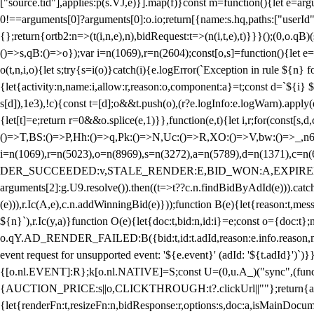
["source.tid"],applies:p(s.VJ,e)}].map(f)}const m=function(){let e=
0!==arguments[0]?arguments[0]:o.io;return[{name:s.hq,paths:["userId","
{};return{ortb2:n=>(t(i,n,e),n),bidRequest:t=>(n(i,t,e),t)}}}();(0,o.q
()=>s,qB:()=>o});var i=n(1069),r=n(2604);const[o,s]=function(){let e=
o(t,n,i,o){let s;try{s=i(o)}catch(i){e.logError(`Exception in rule ${n} 
{let{activity:n,name:i,allow:r,reason:o,component:a}=t;const d=`${i}
s[d]),1e3),!c){const t=[d];o&&t.push(o),(r?e.logInfo:e.logWarn).appl
{let[t]=e;return r
=0&&o.splice(e,1)}},function(e,t){let i,r;for(const[s,d
()=>T,BS:()=>P,Hh:()=>q,Pk:()=>N,Uc:()=>R,XO:()=>V,bw:()=>_,n6
i=n(1069),r=n(5023),o=n(8969),s=n(3272),a=n(5789),d=n(1371),
DER_SUCCEEDED:v,STALE_RENDER:E,BID_WON:A,EXPIRED_RENDER
arguments[2]:g.U9.resolve()).then((t=>t??c.n.findBidByAdId(e))).catch
(e))),r.Ic(A,e),c.n.addWinningBid(e)}));function B(e){let{reason:t,me
${n}`),r.Ic(y,a)}function O(e){let{doc:t,bid:n,id:i}=e;const o={doc:
o.qY.AD_RENDER_FAILED:B({bid:t,id:t.adId,reason:e.info.reason,m
event request for unsupported event: '${e.event}' (adId: '${t.adId}')`)}
{[o.nl.EVENT]:R};k[o.nl.NATIVE]=S;const U=(0,u.A_)("sync",(function
{AUCTION_PRICE:s||o,CLICKTHROUGH:t?.clickUrl||""};return{ad:(0,i.g
{let{renderFn:t,resizeFn:n,bidResponse:r,options:s,doc:a,isMainDocu