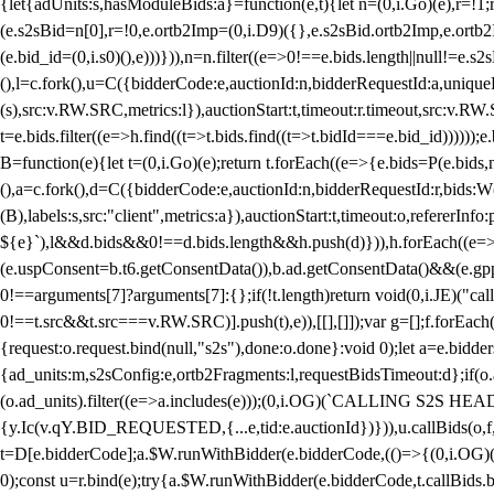
{let{adUnits:s,hasModuleBids:a}=function(e,t){let n=(0,i.Go)(e),r=
(e.s2sBid=n[0],r=!0,e.ortb2Imp=(0,i.D9)({},e.s2sBid.ortb2Imp,e.ortb2I
(e.bid_id=(0,i.s0)(),e)))})),n=n.filter((e=>0!==e.bids.length||null!=e
(),l=c.fork(),u=C({bidderCode:e,auctionId:n,bidderRequestId:a,uniqu
(s),src:v.RW.SRC,metrics:l}),auctionStart:t,timeout:r.timeout,src:v.R
t=e.bids.filter((e=>h.find((t=>t.bids.find((t=>t.bidId===e.bid_id))))
B=function(e){let t=(0,i.Go)(e);return t.forEach((e=>{e.bids=P(e.bids,nu
(),a=c.fork(),d=C({bidderCode:e,auctionId:n,bidderRequestId:r,bids:W
(B),labels:s,src:"client",metrics:a}),auctionStart:t,timeout:o,refererInfo
${e}`),l&&d.bids&&0!==d.bids.length&&h.push(d)})),h.forEach((e
(e.uspConsent=b.t6.getConsentData()),b.ad.getConsentData()&&(e.gpp
0!==arguments[7]?arguments[7]:{};if(!t.length)return void(0,i.JE)("cal
0!==t.src&&t.src===v.RW.SRC)].push(t),e)),[[],[]]);var g=[];f.forEach
{request:o.request.bind(null,"s2s"),done:o.done}:void 0);let a=e.bid
{ad_units:m,s2sConfig:e,ortb2Fragments:l,requestBidsTimeout:d};if(o.ad
(o.ad_units).filter((e=>a.includes(e)));(0,i.OG)(`CALLING S2S HEADE
{y.Ic(v.qY.BID_REQUESTED,{...e,tid:e.auctionId})})),u.callBids(o,f,n,
t=D[e.bidderCode];a.$W.runWithBidder(e.bidderCode,(()=>{(0,i.OG)
0);const u=r.bind(e);try{a.$W.runWithBidder(e.bidderCode,t.callBids.