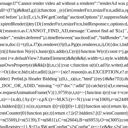
not render video ad without a renderer":"renderAd was prevented
ull!=(f??g)&&n(f,g)}));function _(e){let{renderFn:t,resizeFn:n,adId:a,o
ed before`),r.Ic(E,c),!s.$W.getConfig("auctionOptions")?.suppressSta
ExpiredRender)))try{D({renderFn:t,resizeFn:n,bidResponse:c,options:d,
({reason:o.as.CANNOT_FIND_AD,message:`Cannot find ad '${a}'`,id:
ender","render.deferred"),t.timeBetween("auctionEnd","bidRender","r
n,doc:i}=t;(0,a.J7)(n.renderer)?((0,a.Pg)(n.renderer,n,i),O({doc:i,bi
:t()}function N(e){x.has(e)||(x.add(e),C(e))}function W(e){const t=j.get(
{const i=e.defaultView?.frameElement;i&&(t&&(i.width=t,i.style.width
asOwnProperty(e)&&k[e](t,n,c)});var c;function u(t){t.ad?(e.write(t.ad),
)=>O({doc:e,bid:r,id:r.adId})),(e=>{s(e?.reason||o.as.EXCEPTION,e?.m
er} Prebid.js Header Bidding`);(0,i._s)(n,e,"html")}try{t&&e?T(t).the
NG_DOC_OR_ADID,"missing "+(t?"doc":"adId"))}catch(e){s(I,e.messag
requestAnimationFrame(V)}},9759:(e,t,n)=>{function i(e){var t=e;ret
,t,n)=>{n.d(t,{Ay:()=>z,pX:()=>M,K5:()=>N});var i=n(1069),r=n(2449)
.bidders[t]||{}:n}(e,n);return i[t]=(i[t]||0)+1,i[t]}function u(e){return l
uestsCounter||0}function p(e,t){return c?.[e]?.bidders?.[t]?.winsCounter
=n(5569),I=n(5139),T=n(6811),C=n(2604),B=n(6953),O=n(3005);co
iasRegistry={},$=[];a.$W.getConfig("s2sConfig",(e=>{e&&e.s2sConfig