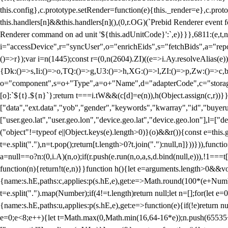
this.config},c.prototype.setRender=function(e){this._render=e},c.pro
this.handlers[n]&&this.handlers[n](),(0,r.OG)(`Prebid Renderer event fo
Renderer command on ad unit '${this.adUnitCode}':`,e)}}},6811:(e,t,
i="accessDevice",r="syncUser",o="enrichEids",s="fetchBids",a="repor
()=>r});var i=n(1445);const r=(0,n(2604).ZI)((e=>i.Ay.resolveAlias(e)
{Dk:()=>s,Ii:()=>o,TQ:()=>g,U3:()=>h,XG:()=>l,ZI:()=>p,Zw:()=>c,bt
o="component",s=o+"Type",a=o+"Name",d="adapterCode",c="storageTyp
[o]:`${t}.${n}`};return t===i.tW&&(c[d]=e(n)),h(Object.assign(c,r))
["data","ext.data","yob","gender","keywords","kwarray","id","buyerui
["user.geo.lat","user.geo.lon","device.geo.lat","device.geo.lon"],l=["d
("object"!=typeof e||Object.keys(e).length>0)}(o)&&r()){const e=this.
t=e.split("."),n=t.pop();return[t.length>0?t.join("."):null,n]}))})),fun
a=null==o?n:(0,i.A)(n,o);if(r.push(e.run(n,o,a,s,d.bind(null,e))),!1==
function(n){return!t(e,n)}}function h(){let e=arguments.length>0&&vo
{name:s.hE,paths:c,applies:p(s.hE,e),get:e=>Math.round(100*(e+Number
t=e.split(".").map(Number);if(4!=t.length)return null;let n=[];for(let
{name:s.hE,paths:u,applies:p(s.hE,e),get:e=>function(e){if(!e)return null
e=0;e<8;e++){let t=Math.max(0,Math.min(16,64-16*e));n.push(65535<<