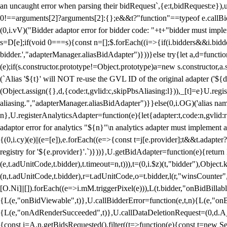
an uncaught error when parsing their bidRequest`,{e:t,bidRequest:e
0!==arguments[2]?arguments[2]:{};e&&t?"function"==typeof e.callBids
(0,i.vV)("Bidder adaptor error for bidder code: "+t+"bidder must impl
s=D[e];if(void 0===s){const n=[];$.forEach((i=>{if(i.bidders&&i.bidde
bidder.',"adapterManager.aliasBidAdapter")}))}else try{let a,d=functi
(e);if(s.constructor.prototype!=Object.prototype)a=new s.constructor,
(`Alias '${t}' will NOT re-use the GVL ID of the original adapter ('${
(Object.assign({},d,{code:t,gvlid:c,skipPbsAliasing:l})),_[t]=e}U.reg
aliasing.","adapterManager.aliasBidAdapter")}}else(0,i.OG)('alias name 
n},U.registerAnalyticsAdapter=function(e){let{adapter:t,code:n,gvlid:r
adaptor error for analytics "${n}"\n analytics adapter must implement 
{(0,i.cy)(e)||(e=[e]),e.forEach((e=>{const t=j[e.provider];t&&t.adapte
registry for '${e.provider}'.`)}))},U.getBidAdapter=function(e){retu
(e,t.adUnitCode,t.bidder),t.timeout=n,t))),t=(0,i.$z)(t,"bidder"),Obje
(n,t.adUnitCode,t.bidder),r=t.adUnitCode,o=t.bidder,l(r,"winsCounter"
[O.Ni]||[]).forEach((e=>i.mM.triggerPixel(e))),L(t.bidder,"onBidBilla
{L(e,"onBidViewable",t)},U.callBidderError=function(e,t,n){L(e,"on
{L(e,"onAdRenderSucceeded",t)},U.callDataDeletionRequest=(0,d.A_)
{const i=A.n.getBidsRequested().filter((t=>function(e){const t=new Set;