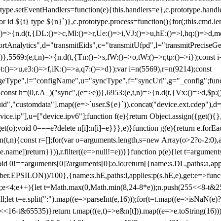
totype.setEventHandlers=function(e){this.handlers=e},c.prototype.han
r id ${t} type ${n}`)},c.prototype.process=function(){for(;this.cmd.len
n)=>{n.d(t,{DL:()=>c,Ml:()=>r,Ue:()=>i,VJ:()=>u,hE:()=>l,hq:()=>d,mo
tAnalytics",d="transmitEids",c="transmitUfpd",l="transmitPreciseGeo
))},5569:(e,t,n)=>{n.d(t,{Tn:()=>s,fW:()=>o,tW:()=>r,tp:()=>i});const 
:()=>u,e3:()=>f,iK:()=>a,q7:()=>d});var i=n(5569),r=n(9214);const
e",l="configName",u="syncType",f="syncUrl",g="_config";function p
}}const h=(0,r.A_)("sync",(e=>e))},6953:(e,t,n)=>{n.d(t,{Vx:()=>d,$p
d","customdata"].map((e=>`user.${e}`)).concat("device.ext.cdep"),d=["
evice.ip"],u=["device.ipv6"];function f(e){return Object.assign({get(){
get(o);void 0===e?delete n[i]:n[i]=e}}},e)}function g(e){return e.for
ction(t,n){const r=[];for(var o=arguments.length,s=new Array(o>2?o-2:0),
=t[e.name])return}})),r.filter((e=>null!=e))}}function p(e){let t=argu
id 0!==arguments[0]?arguments[0]:o.io;return[{name:s.DL,paths:a,appli
.EPSILON))/100},{name:s.hE,paths:l,applies:p(s.hE,e),get:e=>function
 e=0;e<4;e++){let t=Math.max(0,Math.min(8,24-8*e));n.push(255<<8-t&255
;let t=e.split(":").map((e=>parseInt(e,16)));for(t=t.map((e=>isNaN(e)?0:e
16-t&65535)}return t.map(((e,t)=>e&n[t])).map((e=>e.toString(16))).