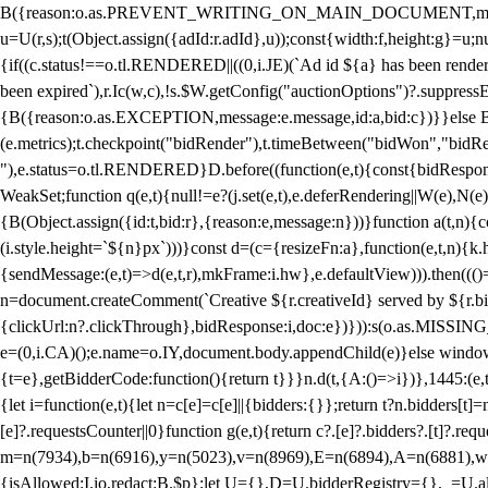
B({reason:o.as.PREVENT_WRITING_ON_MAIN_DOCUMENT,message:l?"Can
u=U(r,s);t(Object.assign({adId:r.adId},u));const{width:f,height:g}=u;n
{if((c.status!==o.tl.RENDERED||((0,i.JE)(`Ad id ${a} has been render
been expired`),r.Ic(w,c),!s.$W.getConfig("auctionOptions")?.suppress
{B({reason:o.as.EXCEPTION,message:e.message,id:a,bid:c})}}else B
(e.metrics);t.checkpoint("bidRender"),t.timeBetween("bidWon","bidR
"),e.status=o.tl.RENDERED}D.before((function(e,t){const{bidResponse:
WeakSet;function q(e,t){null!=e?(j.set(e,t),e.deferRendering||W(e),N(e))
{B(Object.assign({id:t,bid:r},{reason:e,message:n}))}function a(t,n)
(i.style.height=`${n}px`)))}const d=(c={resizeFn:a},function(e,t,n){k.h
{sendMessage:(e,t)=>d(e,t,r),mkFrame:i.hw},e.defaultView))).then(((
n=document.createComment(`Creative ${r.creativeId} served by ${r.bidd
{clickUrl:n?.clickThrough},bidResponse:i,doc:e})})):s(o.as.MISSI
e=(0,i.CA)();e.name=o.IY,document.body.appendChild(e)}else window.
{t=e},getBidderCode:function(){return t}}}n.d(t,{A:()=>i})},1445:(e
{let i=function(e,t){let n=c[e]=c[e]||{bidders:{}};return t?n.bidders[t]=n
[e]?.requestsCounter||0}function g(e,t){return c?.[e]?.bidders?.[t]?.req
m=n(7934),b=n(6916),y=n(5023),v=n(8969),E=n(6894),A=n(6881),w
{isAllowed:I.io,redact:B.$p};let U={},D=U.bidderRegistry={},_=U.al