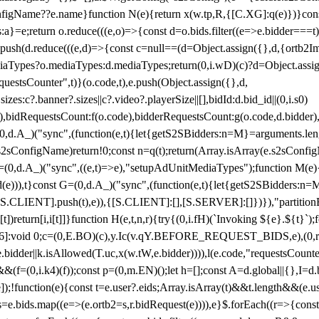
configName??e.name}function N(e){return x(w.tp,R,{[C.XG]:q(e)})}con
s:a}=e;return o.reduce(((e,o)=>{const d=o.bids.filter((e=>e.bidder===t)
h(d.reduce(((e,d)=>{const c=null==(d=Object.assign({},d,{ortb2Imp:
iaTypes?o.mediaTypes:d.mediaTypes;return(0,i.wD)(c)?d=Object.assign
questsCounter",t)}(o.code,t),e.push(Object.assign({},d,
es:c?.banner?.sizes||c?.video?.playerSize||[],bidId:d.bid_id||(0,i.s0)
de),bidRequestsCount:f(o.code),bidderRequestsCount:g(o.code,d.bidder),
st P=(0,d.A_)("sync",(function(e,t){let{getS2SBidders:n=M}=arguments.
ll==e.s2sConfigName)return!0;const n=q(t);return(Array.isArray(e.s2sCo
(0,d.A_)("sync",((e,t)=>e),"setupAdUnitMediaTypes");function M(e){(0,
add(e))),t}const G=(0,d.A_)("sync",(function(e,t){let{getS2SBidders
R:S.CLIENT].push(t),e)),{[S.CLIENT]:[],[S.SERVER]:[]})}),"partitionB
)return[i,i[t]]}function H(e,t,n,r){try{(0,i.fH)(`Invoking ${e}.${t}`
]:void 0;c=(0,E.BO)(c),y.Ic(v.qY.BEFORE_REQUEST_BIDS,e),(0,r.nk)(
e.bidder||k.isAllowed(T.uc,x(w.tW,e.bidder)))),l(e.code,"requestsCount
,i.k4)(f));const p=(0,m.EN)();let h=[];const A=d.global||{},I=d.bidd
function(e){const t=e.user?.eids;Array.isArray(t)&&t.length&&(e.user.ext=
.bids=e.bids.map((e=>(e.ortb2=s,r.bidRequest(e)))),e}$.forEach((r=>{co