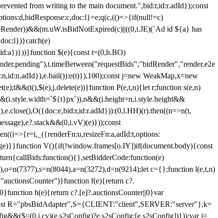
 from writing to the main document.",bid:r,id:r.adId});const
ptions:d,bidResponse:c,doc:l}=e;q(c,(()=>{if(null!=c)
leRender))&&(m.uW.isBidNotExpired(c)||((0,i.JE)(`Ad id ${a} has
doc:l})}catch(e)
a})}))}function $(e){const t=(0,h.BO)
ender.pending"),t.timeBetween("requestBids","bidRender","render.e2e
d:n,id:n.adId}),e.bail()):e(t)}),100);const j=new WeakMap,x=new
e);t&&(t(),$(e),j.delete(e))}function P(e,t,n){let r;function s(e,n)
&&(i.style.width=`${t}px`)),n&&(i.height=n,i.style.height&&
e.close(),O({doc:e,bid:r,id:r.adId})):(0,l.HH)(r).then((n=>n(t,
essage),e?.stack&&(0,i.vV)(e)}));const
n((i=>{r=i,_({renderFn:u,resizeFn:a,adId:t,options:
e)}}function V(){if(!window.frames[o.IY])if(document.body){const
urn{callBids:function(){},setBidderCode:function(e)
,o=n(7377),s=n(8044),a=n(3272),d=n(9214);let c={};function l(e,t,n)
(e,"auctionsCounter")}function f(e){return c?.
||0}function h(e){return c?.[e]?.auctionsCounter||0}var
nst R="pbsBidAdapter",S={CLIENT:"client",SERVER:"server"},k=
&&($=(0,i.cy)(e.s2sConfig)?e.s2sConfig:[e.s2sConfig])}));var j=