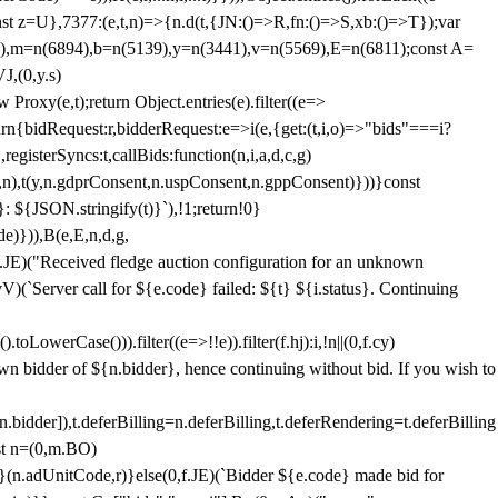
;const z=U},7377:(e,t,n)=>{n.d(t,{JN:()=>R,fn:()=>S,xb:()=>T});var
3),m=n(6894),b=n(5139),y=n(3441),v=n(5569),E=n(6811);const A=
J,(0,y.s)
 Proxy(e,t);return Object.entries(e).filter((e=>
eturn{bidRequest:r,bidderRequest:e=>i(e,{get:(t,i,o)=>"bids"===i?
egisterSyncs:t,callBids:function(n,i,a,d,c,g)
,n),t(y,n.gdprConsent,n.uspConsent,n.gppConsent)}))}const
}: ${JSON.stringify(t)}`),!1;return!0}
e)})),B(e,E,n,d,g,
E)("Received fledge auction configuration for an unknown
)(`Server call for ${e.code} failed: ${t} ${i.status}. Continuing
owerCase())).filter((e=>!!e)).filter(f.hj):i,!n||(0,f.cy)
own bidder of ${n.bidder}, hence continuing without bid. If you wish to
dder]),t.deferBilling=n.deferBilling,t.deferRendering=t.deferBilling
nst n=(0,m.BO)
)}(n.adUnitCode,r)}else(0,f.JE)(`Bidder ${e.code} made bid for