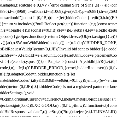
y(o.adapter,t)}catch(e){(0,i.vV)(`error calling ${r} of ${n}`,e)}}))}))
(3895),l=n(8969),u=n(5023),f=n(1069),g=n(9214),p=n(6881),h=n(269
nsactionId"];const I=(0,f.Bj)((e=>{let{bidderCode:t}=e;if((0,b.io)(E.V
return w.includes(t)?null:Reflect.get(e,t,n)}function i(e,t){const n=new
n n[i]=r.bind(e)})),n}const r=(0,f.Bj)((e=>i(e,{get:n})),(e=>e.bidId));r
e.code),{getSpec:function(){return Object.freeze(Object.assign({},e))},r
ction v(){a(),o.$W.runWithBidder(e.code,(()=>{u.Ic(l.qY.BIDDER_DONE
isBidRequestValid(t))return(0,f.JE)(`Invalid bid sent to bidder ${e.code
forEach((e=>{A[e.bidId]=e,e.adUnitCode||(e.adUnitCode=e.placementCod
e.code),y.push(t)},onPaapi:e=>{const t=A[e.bidId];t?R(t,e):(0,f.J
(e.code,i,n),u.Ic(l.qY.BIDDER_ERROR,{error:i,bidderRequest:n}),(0,f.vV
){if(t.adapterCode=n.bidder,function(e,t){let
nateBidderCodes");if(e&&t&&t!==e&&(i=(0,f.cy)(i)?i.map((e=>e.trim().toL
der))return(0,f.JE)(`${t.bidderCode} is not a registered partner or kn
idderSettings.`),void
t.originalCurrency=t.currency,t.meta=t.meta||Object.assign({},t[n.bi
ject.assign((0,s.O)(l.XQ.GOOD,n),t,(0,f.Up)(n,w));!function(e,t){co
dBidResponse.validate",(()=>S(e,t)))?i(e,t):i.reject(e,t,l.Tf.INVALID