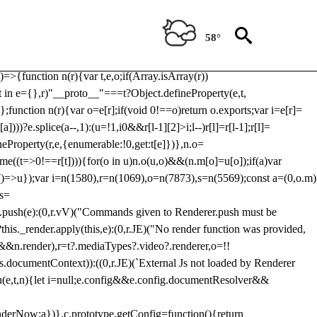
Usp, prebidServerBidAdapter, userId, pubProvidedIdSystem,
 to load a copy of Prebid.js that clashes with the existing 'tlpbjs'
58°
28:r=>{ u.SYNC=1,u.ASYNC=2,u.QUEUE=4;var t="fun-hooks";var
.reduce:function(r,t){var
e)=>{function n(r){var t,e,o;if(Array.isArray(r))
(t in e={},r)"__proto__"===t?Object.defineProperty(e,t,
;function n(r){var o=e[r];if(void 0!==o)return o.exports;var i=e[r]=
)))?e.splice(a--,1):(u=!1,i
0&&r[l-1][2]>i;l--)r[l]=r[l-1];r[l]=
neProperty(r,e,{enumerable:!0,get:t[e]})},n.o=
ome((t=>0!==r[t]))){for(o in u)n.o(u,o)&&(n.m[o]=u[o]);if(a)var
g:()=>u});var i=n(1580),r=n(1069),o=n(7873),s=n(5569);const a=(0,o.m)
rs=
md.push(e):(0,r.vV)("Commands given to Renderer.push must be
this._render.apply(this,e):(0,r.JE)("No render function was provided,
rl&&n.render),r=t?.mediaTypes?.video?.renderer,o=!!
s.documentContext)):((0,r.JE)(`External Js not loaded by Renderer
on u(e,t,n){let i=null;e.config&&e.config.documentResolver&&
renderNow:a})},c.prototype.getConfig=function(){return