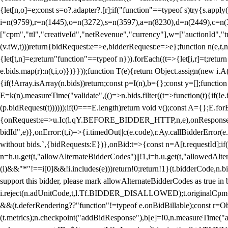
{let[n,o]=e;const s=o?.adapter?.[r];if("function"==typeof s)try{s.appl
i=n(9759),r=n(1445),o=n(3272),s=n(3597),a=n(8230),d=n(2449),c=n
["cpm","ttl","creativeId","netRevenue","currency"],w=["auctionId","tra
(v.tW,t)))return{bidRequest:e=>e,bidderRequest:e=>e};function n(e,t,n){
{let[t,n]=e;return"function"==typeof n})).forEach((t=>{let[i,r]=t;retur
e.bids.map(r):n(t,i,o)})}}));function T(e){return Object.assign(new i.A(
{if(!Array.isArray(n.bids))return;const p=I(n),b={};const y=[];fun
E=k(n).measureTime("validate",(()=>n.bids.filter((t=>function(t){if(!e.
(p.bidRequest(t))))));if(0===E.length)return void v();const A={};E.
{onRequest:e=>u.Ic(l.qY.BEFORE_BIDDER_HTTP,n,e),onResponse:t=>{c(
bidId",e)},onError:(t,i)=>{i.timedOut||c(e.code),r.Ay.callBidderError
without bids.`,{bidRequests:E})},onBid:t=>{const n=A[t.requestId];if(n
n=h.u.get(t,"allowAlternateBidderCodes")||!1,i=h.u.get(t,"allowedAlter
(i)&&"*"!==i[0]&&!i.includes(e)))return!0;return!1}(t.bidderCode,n.bid
support this bidder, please mark allowAlternateBidderCodes as true in b
i.reject(n.adUnitCode,t,l.Tf.BIDDER_DISALLOWED);t.originalCpm=t.cpm,
&&(t.deferRendering??"function"!=typeof e.onBidBillable);const r=Ob
(t.metrics);n.checkpoint("addBidResponse"),b[e]=!0,n.measureTime("ad