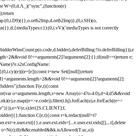
st W=(0,d.A_)("sync",(function(e)
);return
(0,i.D9)({},o.ortb2Imp,d.ortb2Imp)},(0,i.SH)(o,
({},d,{mediaTypes:c}):(0,i.vV)(`mediaTypes is not correctly
bidderWinsCount:p(o.code,d.bidder),deferBilling:!!o.deferBilling})),e
length>2&&void 0!==arguments[2]?arguments[2]:{};if(null==t)return e;
nfigName)?e.s2sConfigName:
i.cy)(e)||(e=[e]);const t=new Set([null]);return
:n=M}=arguments.length>2&&void 0!==arguments[2]?arguments[2]:
idders");function F(e,t){const
);for(var o=arguments.length,s=new Array(o>4?o-4:0),d=4;d
5&&void
e),e.map((e=>e.code)).filter(i.hj).forEach(u),e.forEach((e=>
er")})),e=V(e,s);let{[S.CLIENT]:f,
er||{};function C(e,t){const r=k.redact(null!=t?
e.user.ext||{},e.user.ext.eids=[...e.user.ext.eids||[],...t],delete
nst o=N(r);if(r&&r.enabled&&k.isAllowed(T.uc,o))