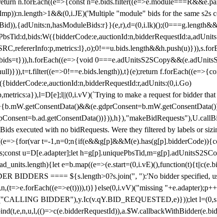
!1;return n.forEach((e=>{const n=e.bids.filter((e=>e.module===R&&e.
mp)):n.length>1&&(0,i.JE)('Multiple "module" bids for the same s2s con
.s2sBid)),{adUnits:n,hasModuleBids:r}}(e,r),d=(0,i.lk)();(0===g.length&
ePbsTid:d,bids:W({bidderCode:e,auctionId:n,bidderRequestId:a,adUnits
W.SRC,refererInfo:p,metrics:l},o);0!==u.bids.length&&h.push(u)})),s.fo
));e.bids=t})),h.forEach((e=>{void 0===e.adUnitsS2SCopy&&(e.adUnitsS2
ll)})),t=t.filter((e=>0!==e.bids.length)),t}(e);return f.forEach((e=>{con
({bidderCode:e,auctionId:n,bidderRequestId:r,adUnits:(0,i.Go)
:p,metrics:a}),l=D[e];l||(0,i.vV)(`Trying to make a request for bidder that
=>{b.mW.getConsentData()&&(e.gdprConsent=b.mW.getConsentData())
Consent=b.ad.getConsentData())})),h}),"makeBidRequests"),U.callBid
lBids executed with no bidRequests. Were they filtered by labels or siz
((e=>{for(var t=-1,n=0;n
{if(e&&g[p]&&M(e).has(g[p].bidderCode)){con
ders;const u=D[e.adapter];let h=g[p].uniquePbsTid,m=g[p].adUnitsS2SCo
_units.length){let e=b.map((e=>(e.start=(0,i.vE)(),function(t){t||c(e.b
R BIDDERS ==== ${s.length>0?s.join(", "):'No bidder specified, usin
(t=>e.forEach((e=>e(t)))),t)}}else(0,i.vV)("missing "+e.adapter);p++}
("CALLING BIDDER"),y.Ic(v.qY.BID_REQUESTED,e)}));let l=(0,s.g4)(
bind(t,e,n,u,l,(()=>c(e.bidderRequestId)),a.$W.callbackWithBidder(e.b