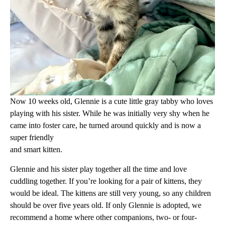
Now 10 weeks old, Glennie is a cute little gray tabby who loves
playing with his sister. While he was initially very shy when he
came into foster care, he turned around quickly and is now a
super friendly
and smart kitten.
Glennie and his sister play together all the time and love
cuddling together. If you’re looking for a pair of kittens, they
would be ideal. The kittens are still very young, so any children
should be over five years old. If only Glennie is adopted, we
recommend a home where other companions, two- or four-