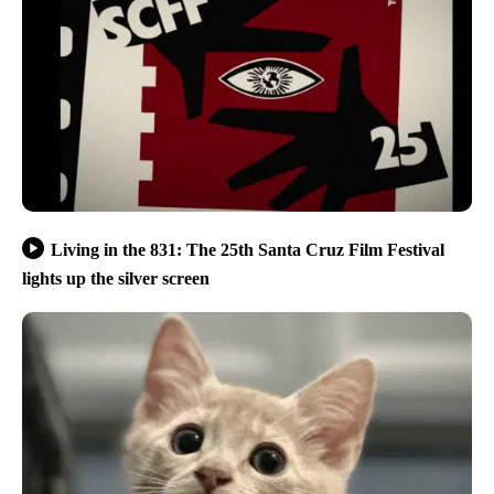
Living in the 831: The 25th Santa Cruz Film Festival
lights up the silver screen