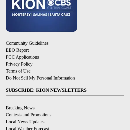
Community Guidelines
EEO Report
FCC Applications
Privacy Policy
Terms of Use
Do Not Sell My Personal Information
SUBSCRIBE: KION NEWSLETTERS
Breaking News
Contests and Promotions
Local News Updates
Local Weather Forecast