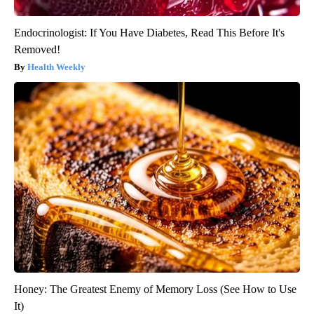
Endocrinologist: If You Have Diabetes, Read This Before It's
Removed!
Health Weekly
Honey: The Greatest Enemy of Memory Loss (See How to Use
It)