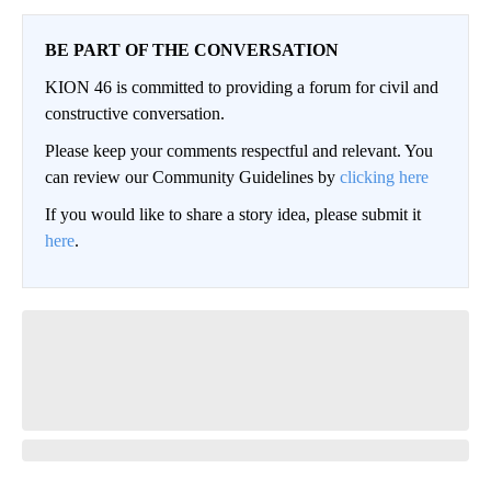
BE PART OF THE CONVERSATION
KION 46 is committed to providing a forum for civil and
constructive conversation.
Please keep your comments respectful and relevant. You
can review our Community Guidelines by
clicking here
If you would like to share a story idea, please submit it
here
.