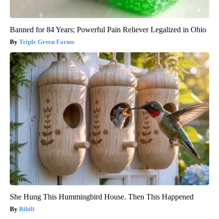
Banned for 84 Years; Powerful Pain Reliever Legalized in Ohio
Triple Green Farms
She Hung This Hummingbird House. Then This Happened
Ribili