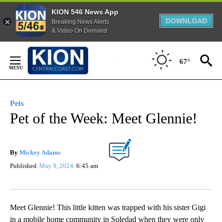
KION 546 News App
DOWNLOAD
Breaking News Alerts
& Video On Demand
Skip
to
67°
Content
Pets
Pet of the Week: Meet Glennie!
By
Mickey Adams
Published
May 9, 2024
6:45 am
Meet Glennie! This little kitten was trapped with his sister Gigi
in a mobile home community in Soledad when they were only