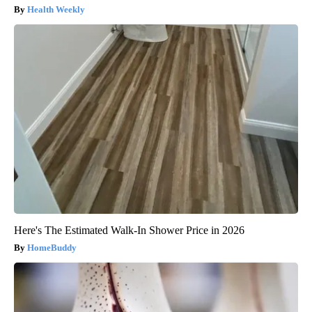
Health Weekly
Here's The Estimated Walk-In Shower Price in 2026
HomeBuddy