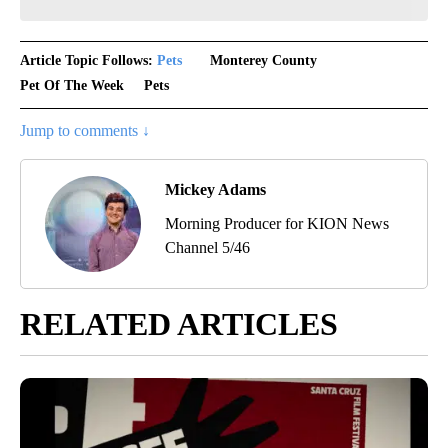
Article Topic Follows:
Pets
Monterey County
Pet Of The Week
Pets
Jump to comments ↓
Mickey Adams
Morning Producer for KION News
Channel 5/46
RELATED ARTICLES