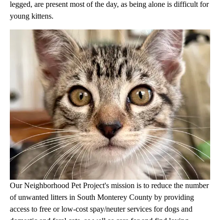
legged, are present most of the day, as being alone is difficult for
young kittens.
Our Neighborhood Pet Project's mission is to reduce the number
of unwanted litters in South Monterey County by providing
access to free or low-cost spay/neuter services for dogs and