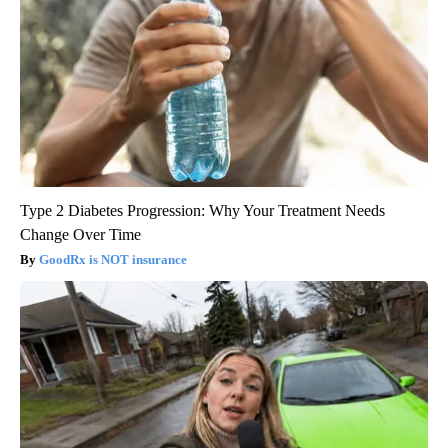
Type 2 Diabetes Progression: Why Your Treatment Needs
Change Over Time
GoodRx is NOT insurance