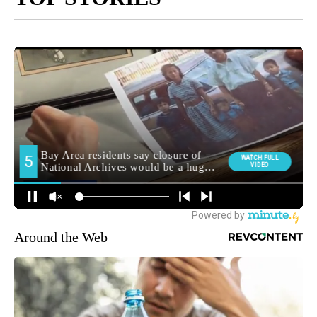
Around the Web