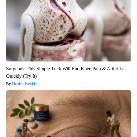
Surgeons: This Simple Trick Will End Knee Pain & Arthritis
Quickly (Try It)
Health Weekly