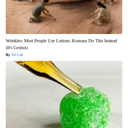
Wrinkles: Most People Use Lotions. Koreans Do This Instead
(It's Genius)
Tri Lift