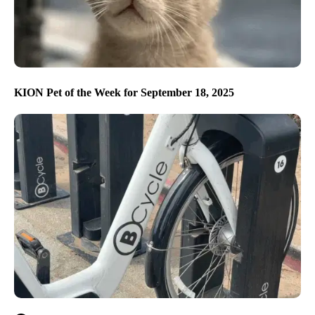
KION Pet of the Week for September 18, 2025