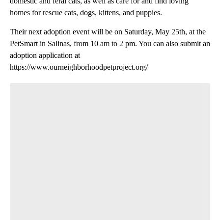
domestic and feral cats, as well as care for and find loving
homes for rescue cats, dogs, kittens, and puppies.
Their next adoption event will be on Saturday, May 25th, at the
PetSmart in Salinas, from 10 am to 2 pm. You can also submit an
adoption application at
https://www.ourneighborhoodpetproject.org/