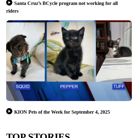
Santa Cruz’s BCycle program not working for all
riders
KION Pets of the Week for September 4, 2025
TOP STORIES