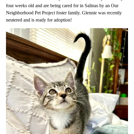
four weeks old and are being cared for in Salinas by an Our
Neighborhood Pet Project foster family. Glennie was recently
neutered and is ready for adoption!