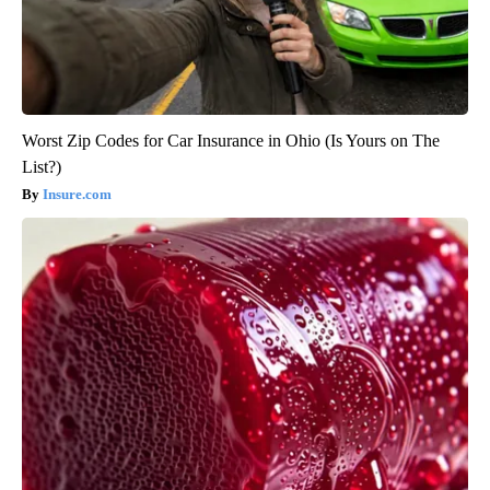
Worst Zip Codes for Car Insurance in Ohio (Is Yours on The
List?)
Insure.com