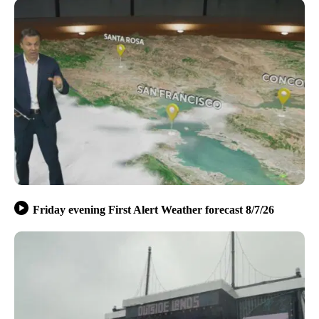
Friday evening First Alert Weather forecast 8/7/26