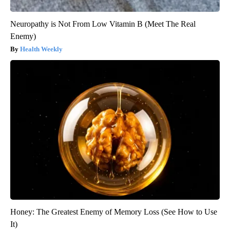
Neuropathy is Not From Low Vitamin B (Meet The Real
Enemy)
Health Weekly
Honey: The Greatest Enemy of Memory Loss (See How to Use
It)