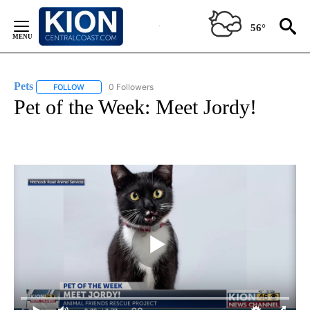
Skip
to
56°
Content
Pets
0 Followers
FOLLOW
FOLLOW "PETS" TO RECEIVE NOTIFICATIONS ABOUT NEW PAG
Pet of the Week: Meet Jordy!