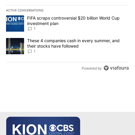
ACTIVE CONVERSATIONS
The following is a list of the most commented articles in the last 7
A trending article titled "FIFA scraps controversial $20 billion W
FIFA scraps controversial $20 billion World Cup
investment plan
1
A trending article titled "These 4 companies cash in every summe
These 4 companies cash in every summer, and
their stocks have followed
1
Powered by