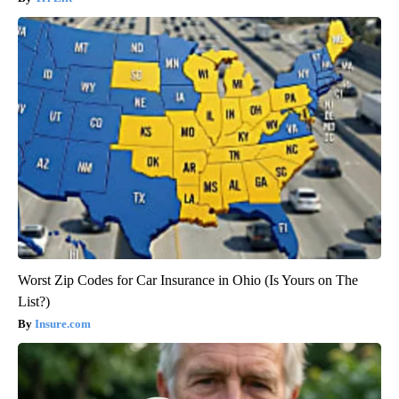
Worst Zip Codes for Car Insurance in Ohio (Is Yours on The
List?)
Insure.com