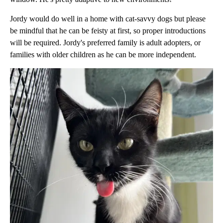
Jordy would do well in a home with cat-savvy dogs but please
be mindful that he can be feisty at first, so proper introductions
will be required. Jordy's preferred family is adult adopters, or
families with older children as he can be more independent.