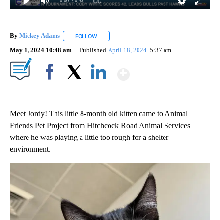
0:00
/ 0:33
By
Mickey Adams
FOLLOW
FOLLOW "" TO RECEIVE NOTIFICATIONS ABOUT
May 1, 2024 10:48 am
Published
April 18, 2024
5:37 am
Show More
Facebook
X
LinkedIn
Meet Jordy! This little 8-month old kitten came to Animal
Friends Pet Project from Hitchcock Road Animal Services
where he was playing a little too rough for a shelter
environment.