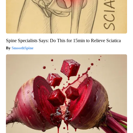
Spine Specialists Says: Do This for 15min to Relieve Sciatica
SmoothSpine