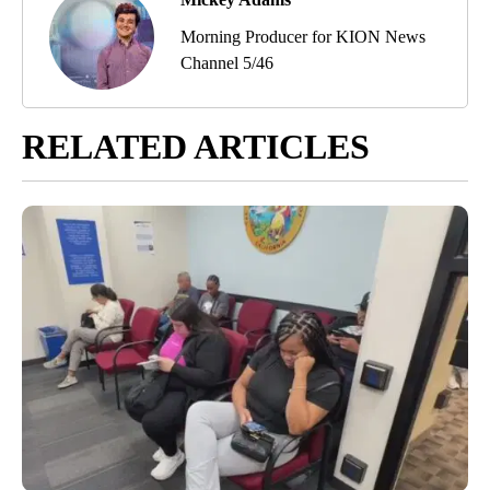
Morning Producer for KION News
Channel 5/46
RELATED ARTICLES