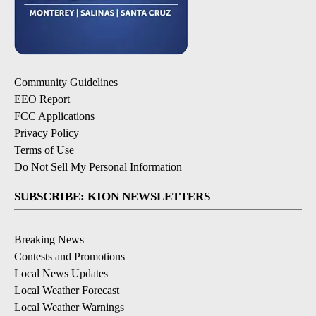
Community Guidelines
EEO Report
FCC Applications
Privacy Policy
Terms of Use
Do Not Sell My Personal Information
SUBSCRIBE: KION NEWSLETTERS
Breaking News
Contests and Promotions
Local News Updates
Local Weather Forecast
Local Weather Warnings