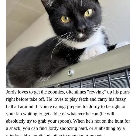
Jordy loves to get the zoomies, oftentimes "revving" up his purrs
right before take off. He loves to play fetch and carry his fuzzy
ball all around. If you're eating, prepare for Jordy to be right on
your lap waiting to get a bite of whatever he can (he will
absolutely try to grab your spoon). When he's not on the hunt for
a snack, you can find Jordy snoozing hard, or sunbathing by a
window. He's pretty adaptive to new environments!