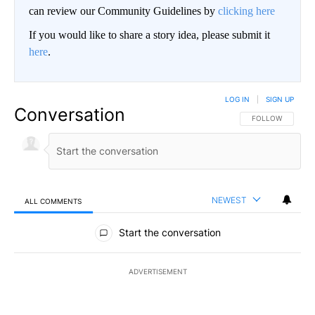
can review our Community Guidelines by
clicking here
If you would like to share a story idea, please submit it
here
.
LOG IN
|
SIGN UP
Conversation
FOLLOW THIS CO
FOLLOW
NEWEST
ALL COMMENTS
All Comments
Start the conversation
ADVERTISEMENT