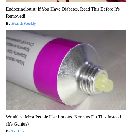
Endocrinologist: If You Have Diabetes, Read This Before It's
Removed!
Health Weekly
Wrinkles: Most People Use Lotions. Koreans Do This Instead
(It's Genius)
Tri Lift