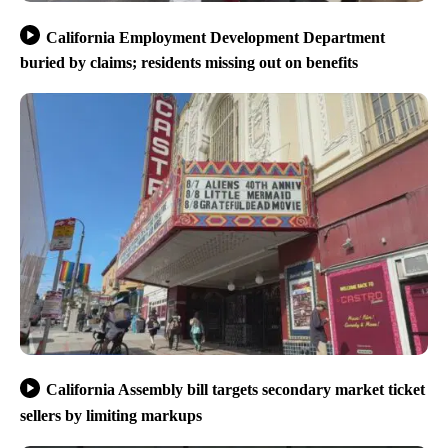
California Employment Development Department
buried by claims; residents missing out on benefits
California Assembly bill targets secondary market ticket
sellers by limiting markups