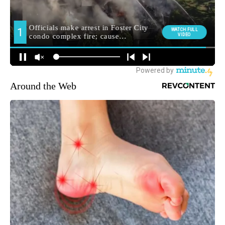
Around the Web