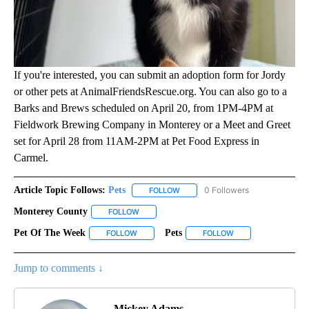
If you're interested, you can submit an adoption form for Jordy
or other pets at AnimalFriendsRescue.org. You can also go to a
Barks and Brews scheduled on April 20, from 1PM-4PM at
Fieldwork Brewing Company in Monterey or a Meet and Greet
set for April 28 from 11AM-2PM at Pet Food Express in
Carmel.
Article Topic Follows:
Pets
0 Followers
FOLLOW
FOLLOW "PETS" TO RECEIVE NOTI
Monterey County
FOLLOW
FOLLOW "MONTEREY COUNTY" TO RECEIVE N
Pet Of The Week
Pets
FOLLOW
FOLLOW "PET OF THE WEEK" TO RECEIVE NOT
FOLLOW
FOLLOW "PETS" TO 
Jump to comments ↓
Mickey Adams