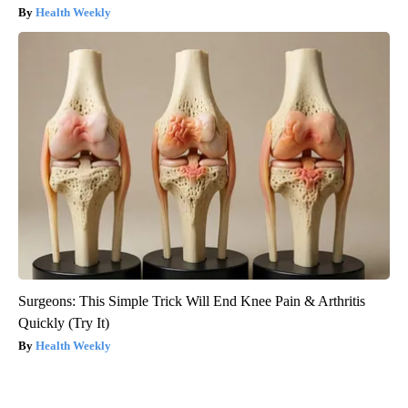
Health Weekly
Surgeons: This Simple Trick Will End Knee Pain & Arthritis
Quickly (Try It)
Health Weekly