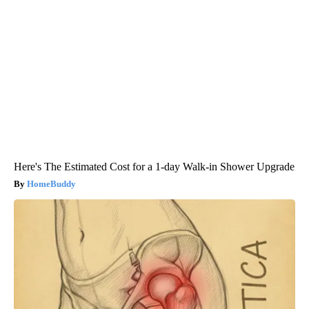
Here's The Estimated Cost for a 1-day Walk-in Shower Upgrade
HomeBuddy