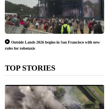
Outside Lands 2026 begins in San Francisco with new
rules for robotaxis
TOP STORIES