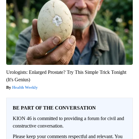
Urologists: Enlarged Prostate? Try This Simple Trick Tonight
(It's Genius)
Health Weekly
BE PART OF THE CONVERSATION
KION 46 is committed to providing a forum for civil and
constructive conversation.
Please keep your comments respectful and relevant. You