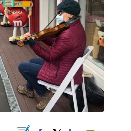
 ABOUT NEW PAGES ON "".