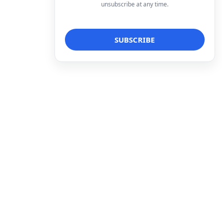
unsubscribe at any time.