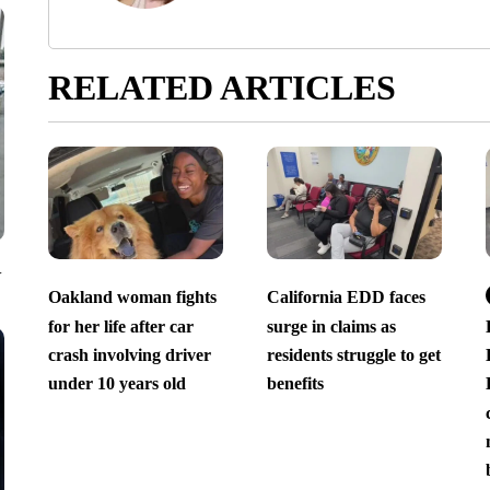
RELATED ARTICLES
V
Oakland woman fights
California EDD faces
for her life after car
surge in claims as
crash involving driver
residents struggle to get
under 10 years old
benefits