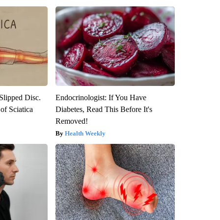
 Slipped Disc.
Endocrinologist: If You Have
f Sciatica
Diabetes, Read This Before It's
Removed!
Health Weekly