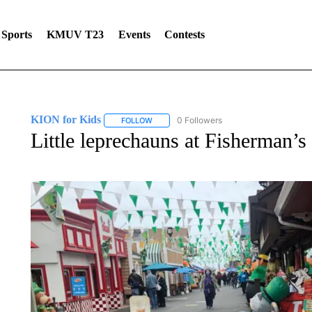
Sports
KMUV T23
Events
Contests
KION for Kids
0 Followers
FOLLOW
FOLLOW "KION FOR KIDS" TO RECEIVE NOT
Little leprechauns at Fisherman’