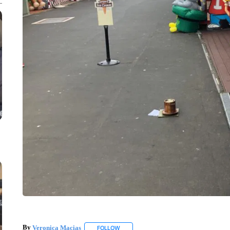
By
Veronica Macias
FOLLOW
FOLLOW "" TO RECEIVE NOTIFICATIONS