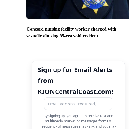
Concord nursing facility worker charged with
sexually abusing 85-year-old resident
Sign up for Email Alerts
from
KIONCentralCoast.com!
By signing up, you agree to receive text and
multimedia marketing messages from us.
Frequency of messages may vary, and you may