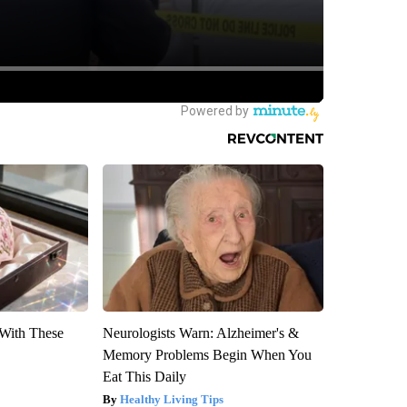
With These
Neurologists Warn: Alzheimer's &
Memory Problems Begin When You
Eat This Daily
Healthy Living Tips