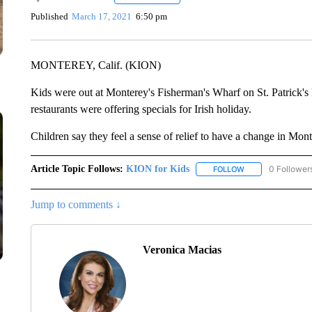
Published
March 17, 2021
6:50 pm
MONTEREY, Calif. (KION)
Kids were out at Monterey's Fisherman's Wharf on St. Patrick's 
restaurants were offering specials for Irish holiday.
Children say they feel a sense of relief to have a change in Mon
Article Topic Follows:
KION for Kids
0 Follower
FOLLOW
FOLLOW "KION FO
Jump to comments ↓
Veronica Macias