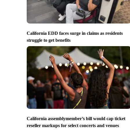
California EDD faces surge in claims as residents
struggle to get benefits
California assemblymember’s bill would cap ticket
reseller markups for select concerts and venues