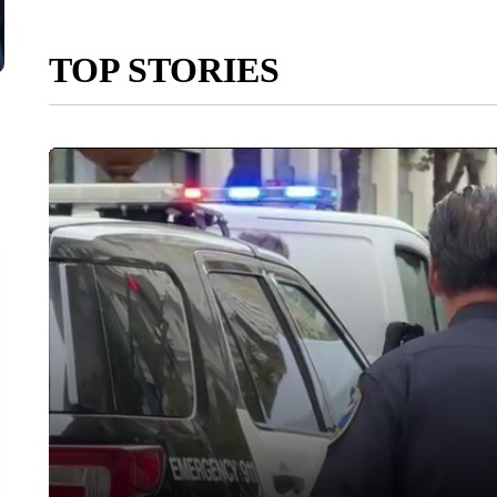
TOP STORIES