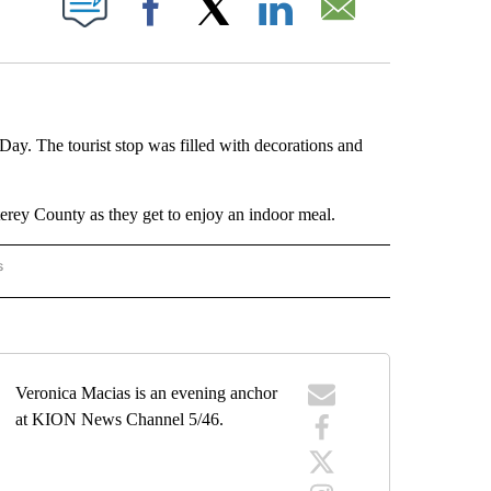
Facebook
X
LinkedIn
Email
Day. The tourist stop was filled with decorations and
terey County as they get to enjoy an indoor meal.
s
R KIDS" TO RECEIVE NOTIFICATIONS ABOUT NEW PAGES ON "KION FOR KIDS".
Veronica Macias is an evening anchor
at KION News Channel 5/46.