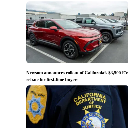
Newsom announces rollout of California’s $3,500 E
rebate for first-time buyers