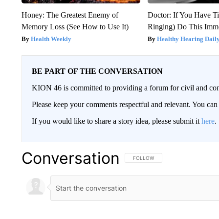
Honey: The Greatest Enemy of
Doctor: If You Have Ti
Memory Loss (See How to Use It)
Ringing) Do This Imme
Health Weekly
Healthy Hearing Dail
BE PART OF THE CONVERSATION
KION 46 is committed to providing a forum for civil and con
Please keep your comments respectful and relevant. You c
If you would like to share a story idea, please submit it
here
.
Conversation
FOLLOW THIS CONVERSATION TO 
FOLLOW