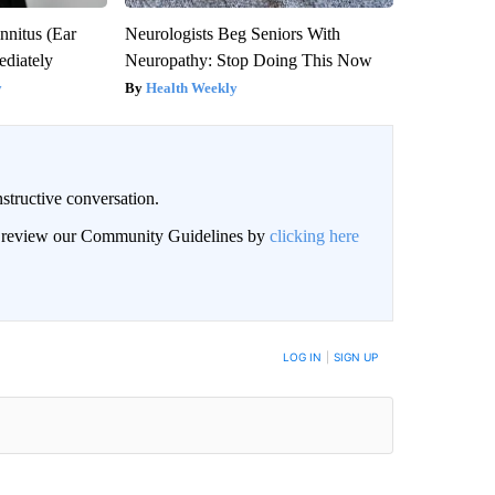
nnitus (Ear
Neurologists Beg Seniors With
diately
Neuropathy: Stop Doing This Now
y
Health Weekly
structive conversation.
an review our Community Guidelines by
clicking here
BE NOTIFIED WHEN NEW COMMENTS ARE POSTED
LOG IN
|
SIGN UP