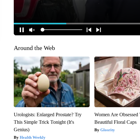
Around the Web
Urologists: Enlarged Prostate? Try
Women Are Obsessed 
This Simple Trick Tonight (It's
Beautiful Floral Caps
Genius)
Glosrity
Health Weekly