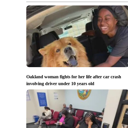
Oakland woman fights for her life after car crash
involving driver under 10 years old