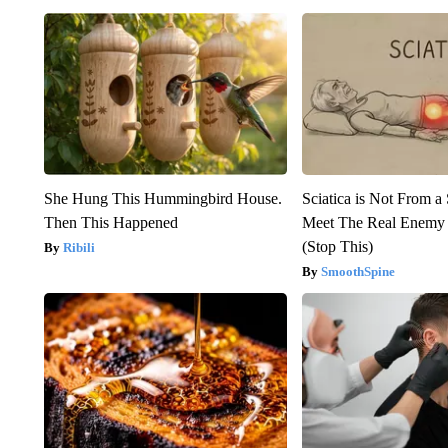
She Hung This Hummingbird House.
Sciatica is Not From a
Then This Happened
Meet The Real Enemy o
(Stop This)
Ribili
SmoothSpine