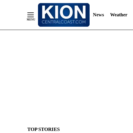
News
Weather
Skip
to
Content
TOP STORIES