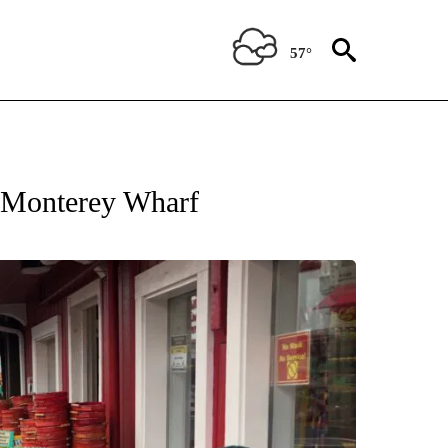
57°
IFICATIONS ABOUT NEW PAGES ON "KION FOR KIDS".
s Monterey Wharf