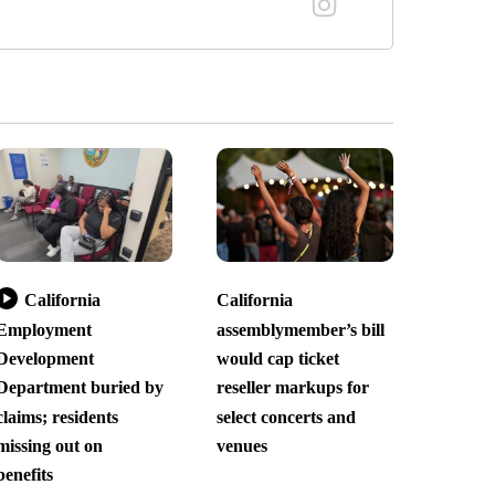
California
California
Employment
assemblymember’s bill
Development
would cap ticket
Department buried by
reseller markups for
claims; residents
select concerts and
missing out on
venues
benefits