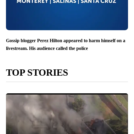
Gossip blogger Perez Hilton appeared to harm himself on a
livestream. His audience called the police
TOP STORIES