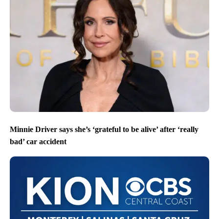
Minnie Driver says she’s ‘grateful to be alive’ after ‘really
bad’ car accident