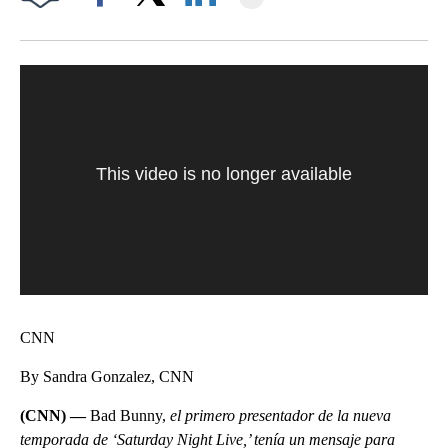
Facebook
X
LinkedIn
This video is no longer available
CNN
By Sandra Gonzalez, CNN
(CNN) —
Bad Bunny,
el primero presentador de la nueva
temporada de ‘Saturday Night Live,’ tenía un mensaje para