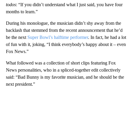
todos
: “If you didn’t understand what I just said, you have four
months to learn.”
During his monologue, the musician didn’t shy away from the
backlash that stemmed from the recent announcement that he’d
be the next
Super Bowl’s halftime performer
. In fact, he had a lot
of fun with it, joking, “I think everybody’s happy about it – even
Fox News.”
What followed was a collection of short clips featuring Fox
News personalities, who in a spliced-together edit collectively
said: “Bad Bunny is my favorite musician, and he should be the
next president.”
A
D
V
E
R
TI
S
E
M
E