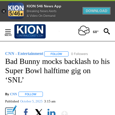
KION 546 News App
DOWNLOAD
Breaking News Alerts
& Video On Demand
Skip
to
60°
Content
CNN - Entertainment
0 Followers
FOLLOW
FOLLOW "CNN - ENTERTAINMENT" TO 
Bad Bunny mocks backlash to his
Super Bowl halftime gig on
‘SNL’
By
CNN
FOLLOW
FOLLOW "" TO RECEIVE NOTIFICATIONS ABOUT NEW PAGE
Published
October 5, 2025
3:15 am
Show More