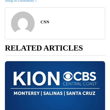
Jump to comments ↓
CNN
RELATED ARTICLES