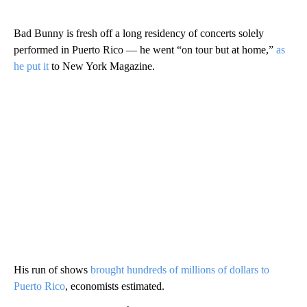
Bad Bunny is fresh off a long residency of concerts solely
performed in Puerto Rico — he went “on tour but at home,”
as
he put it
to New York Magazine.
His run of shows
brought hundreds of millions of dollars to
Puerto Rico
, economists estimated.