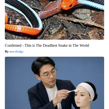
Confirmed - This is The Deadliest Snake in The World
novelodge