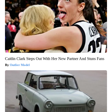
Caitlin Clark Steps Out With Her New Partner And Stuns Fans
Outlier Model