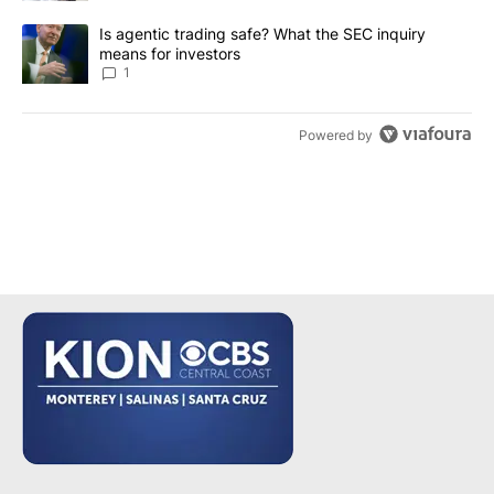
A trending article titled "Is agentic trading safe? What the SEC i
Is agentic trading safe? What the SEC inquiry
means for investors
1
Powered by