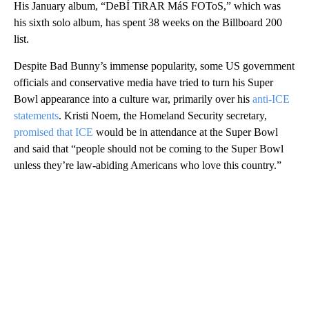
His January album, “DeBÍ TiRAR MáS FOToS,” which was
his sixth solo album, has spent 38 weeks on the Billboard 200
list.
Despite Bad Bunny’s immense popularity, some US government
officials and conservative media have tried to turn his Super
Bowl appearance into a culture war, primarily over his
anti-ICE
statements
. Kristi Noem, the Homeland Security secretary,
promised that ICE
would be in attendance at the Super Bowl
and said that “people should not be coming to the Super Bowl
unless they’re law-abiding Americans who love this country.”