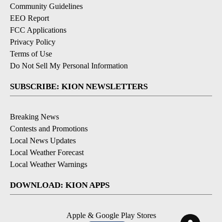
Community Guidelines
EEO Report
FCC Applications
Privacy Policy
Terms of Use
Do Not Sell My Personal Information
SUBSCRIBE: KION NEWSLETTERS
Breaking News
Contests and Promotions
Local News Updates
Local Weather Forecast
Local Weather Warnings
DOWNLOAD: KION APPS
Apple & Google Play Stores