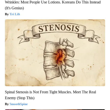
Wrinkles: Most People Use Lotions. Koreans Do This Instead
(It's Genius)
Tri Lift
Spinal Stenosis is Not From Tight Muscles. Meet The Real
Enemy (Stop This)
SmoothSpine