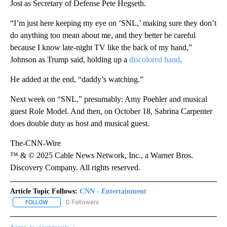
Jost as Secretary of Defense Pete Hegseth.
“I’m just here keeping my eye on ‘SNL,’ making sure they don’t
do anything too mean about me, and they better be careful
because I know late-night TV like the back of my hand,”
Johnson as Trump said, holding up a
discolored hand
.
He added at the end, “daddy’s watching.”
Next week on “SNL,” presumably: Amy Poehler and musical
guest Role Model. And then, on October 18, Sabrina Carpenter
does double duty as host and musical guest.
The-CNN-Wire
™ & © 2025 Cable News Network, Inc., a Warner Bros.
Discovery Company. All rights reserved.
Article Topic Follows:
CNN - Entertainment
0 Followers
FOLLOW
FOLLOW "CNN - ENTERTAINMENT" TO RECEIVE NOTIFICATIONS A