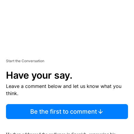
N
T
Start the Conversation
Have your say.
Leave a comment below and let us know what you
think.
Be the first to comment