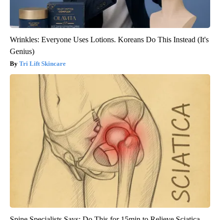
Wrinkles: Everyone Uses Lotions. Koreans Do This Instead (It's
Genius)
Tri Lift Skincare
Spine Specialists Says: Do This for 15min to Relieve Sciatica