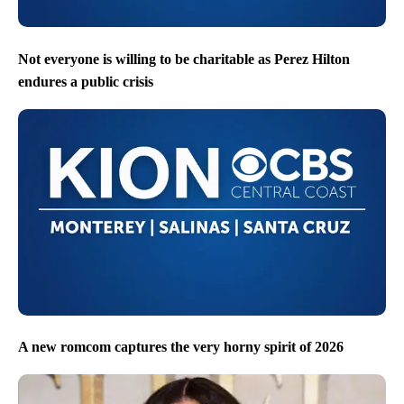
Not everyone is willing to be charitable as Perez Hilton
endures a public crisis
A new romcom captures the very horny spirit of 2026