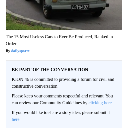
The 15 Most Useless Cars to Ever Be Produced, Ranked in
Order
dailysportx
BE PART OF THE CONVERSATION
KION 46 is committed to providing a forum for civil and
constructive conversation.
Please keep your comments respectful and relevant. You
can review our Community Guidelines by
clicking here
If you would like to share a story idea, please submit it
here
.