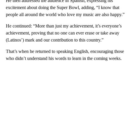
He then addressed the audience in Spanish, expressing his
excitement about doing the Super Bowl, adding, “I know that
people all around the world who love my music are also happy.”
He continued: “More than just my achievement, it’s everyone’s
achievement, proving that no one can ever erase or take away
(Latinos’) mark and our contribution to this country.”
That’s when he returned to speaking English, encouraging those
who didn’t understand his words to learn in the coming weeks.