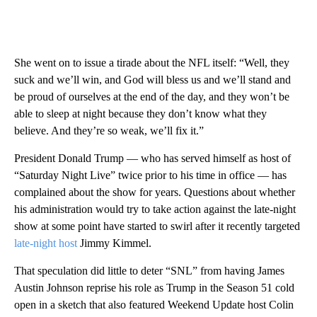
She went on to issue a tirade about the NFL itself: “Well, they
suck and we’ll win, and God will bless us and we’ll stand and
be proud of ourselves at the end of the day, and they won’t be
able to sleep at night because they don’t know what they
believe. And they’re so weak, we’ll fix it.”
President Donald Trump — who has served himself as host of
“Saturday Night Live” twice prior to his time in office — has
complained about the show for years. Questions about whether
his administration would try to take action against the late-night
show at some point have started to swirl after it recently targeted
late-night host
Jimmy Kimmel.
That speculation did little to deter “SNL” from having James
Austin Johnson reprise his role as Trump in the Season 51 cold
open in a sketch that also featured Weekend Update host Colin