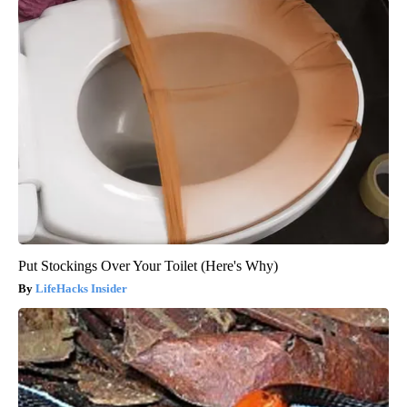
Put Stockings Over Your Toilet (Here's Why)
LifeHacks Insider