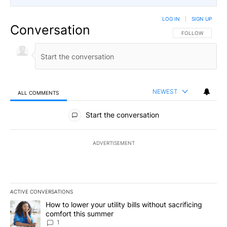
LOG IN
|
SIGN UP
Conversation
FOLLOW THIS CO
FOLLOW
NEWEST
ALL COMMENTS
All Comments
Start the conversation
ADVERTISEMENT
ACTIVE CONVERSATIONS
The following is a list of the most commented articles in the last 7
A trending article titled "How to lower your utility bills without s
How to lower your utility bills without sacrificing
comfort this summer
1