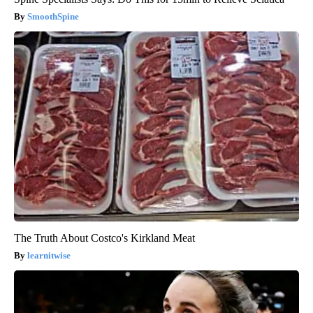
SmoothSpine
The Truth About Costco's Kirkland Meat
learnitwise