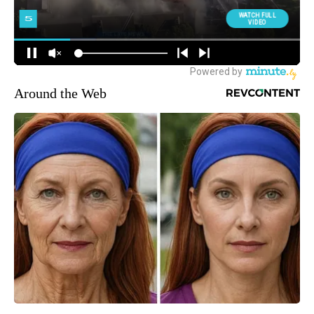
Around the Web