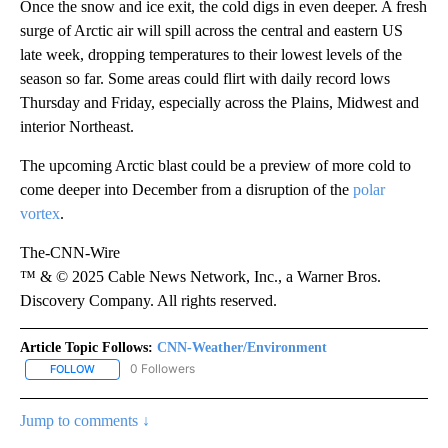
Once the snow and ice exit, the cold digs in even deeper. A fresh
surge of Arctic air will spill across the central and eastern US
late week, dropping temperatures to their lowest levels of the
season so far. Some areas could flirt with daily record lows
Thursday and Friday, especially across the Plains, Midwest and
interior Northeast.
The upcoming Arctic blast could be a preview of more cold to
come deeper into December from a disruption of the
polar
vortex
.
The-CNN-Wire
™ & © 2025 Cable News Network, Inc., a Warner Bros.
Discovery Company. All rights reserved.
Article Topic Follows:
CNN-Weather/Environment
0 Followers
FOLLOW
FOLLOW "CNN-WEATHER/ENVIRONMENT" TO RECEIVE NOTIFICA
Jump to comments ↓