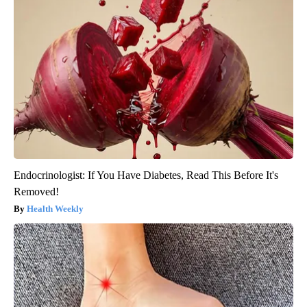
Endocrinologist: If You Have Diabetes, Read This Before It's
Removed!
Health Weekly