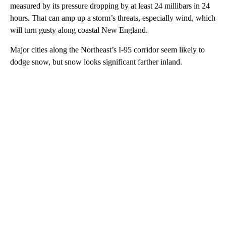
measured by its pressure dropping by at least 24 millibars in 24
hours.
That can amp up a storm’s threats, especially wind, which
will turn gusty along coastal New England.
Major cities along the Northeast’s I-95 corridor seem likely to
dodge snow, but snow looks significant farther inland.
A
D
V
E
R
TI
S
E
M
E
N
T