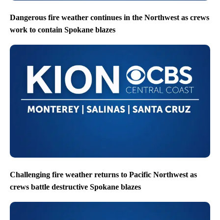
Dangerous fire weather continues in the Northwest as crews
work to contain Spokane blazes
Challenging fire weather returns to Pacific Northwest as
crews battle destructive Spokane blazes