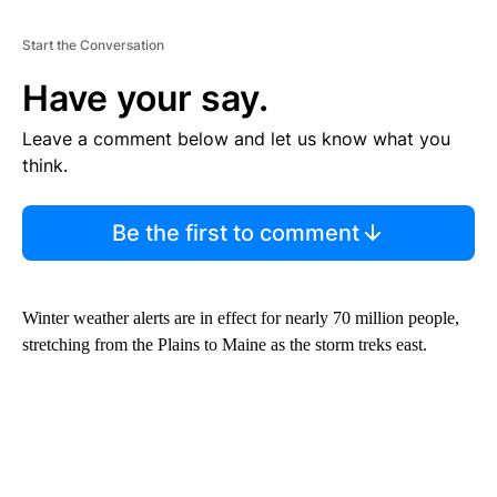
Start the Conversation
Have your say.
Leave a comment below and let us know what you
think.
Be the first to comment
Winter weather alerts are in effect for nearly 70 million people,
stretching from the Plains to Maine as the storm treks east.