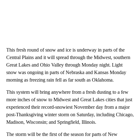
This fresh round of snow and ice is underway in parts of the
Central Plains and it will spread through the Midwest, southern
Great Lakes and Ohio Valley through Monday night. Light
snow was ongoing in parts of Nebraska and Kansas Monday
morning as freezing rain fell as far south as Oklahoma.
This system will bring anywhere from a fresh dusting to a few
more inches of snow to Midwest and Great Lakes cities that just
experienced their record-snowiest November day from a major
post-Thanksgiving winter storm on Saturday, including Chicago,
Madison, Wisconsin; and Springfield, Illinois.
The storm will be the first of the season for parts of New