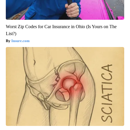
Worst Zip Codes for Car Insurance in Ohio (Is Yours on The
List?)
Insure.com