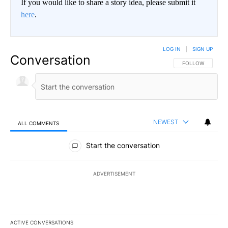
If you would like to share a story idea, please submit it
here
.
LOG IN
|
SIGN UP
Conversation
FOLLOW THIS CO
FOLLOW
NEWEST
ALL COMMENTS
All Comments
Start the conversation
ADVERTISEMENT
ACTIVE CONVERSATIONS