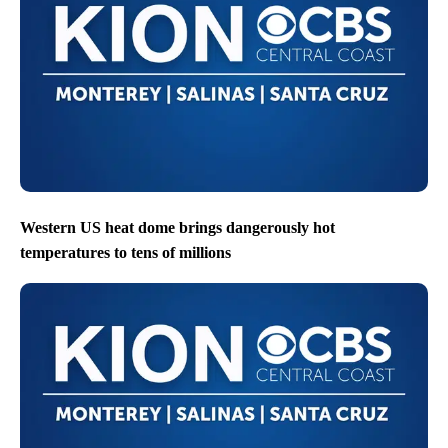
Western US heat dome brings dangerously hot
temperatures to tens of millions