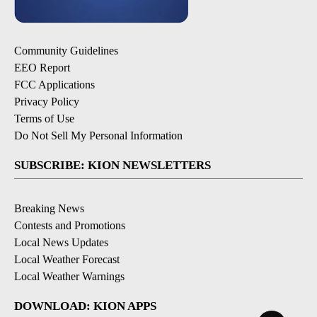
Community Guidelines
EEO Report
FCC Applications
Privacy Policy
Terms of Use
Do Not Sell My Personal Information
SUBSCRIBE: KION NEWSLETTERS
Breaking News
Contests and Promotions
Local News Updates
Local Weather Forecast
Local Weather Warnings
DOWNLOAD: KION APPS