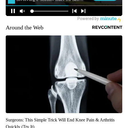
Around the Web
Surgeons: This Simple Trick Will End Knee Pain & Arthritis
Quickly (Try It)