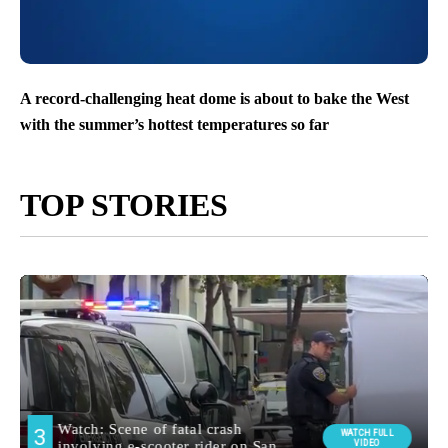
A record-challenging heat dome is about to bake the West
with the summer’s hottest temperatures so far
TOP STORIES