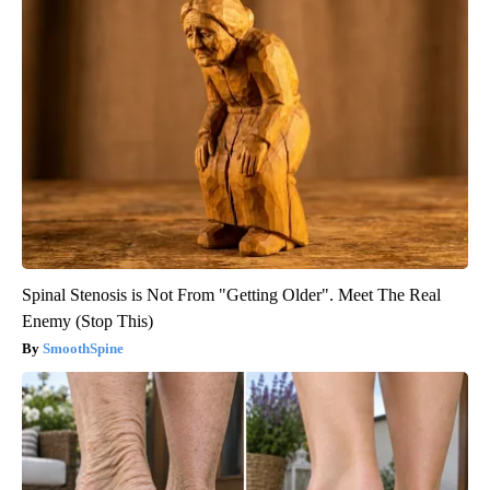
Spinal Stenosis is Not From "Getting Older". Meet The Real
Enemy (Stop This)
SmoothSpine