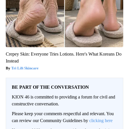
Crepey Skin: Everyone Tries Lotions. Here's What Koreans Do
Instead
Tri Lift Skincare
BE PART OF THE CONVERSATION
KION 46 is committed to providing a forum for civil and
constructive conversation.
Please keep your comments respectful and relevant. You
can review our Community Guidelines by
clicking here