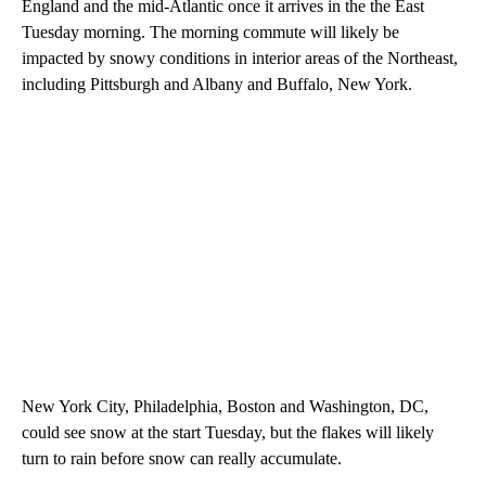
England and the mid-Atlantic once it arrives in the the East
Tuesday morning. The morning commute will likely be
impacted by snowy conditions in interior areas of the Northeast,
including Pittsburgh and Albany and Buffalo, New York.
New York City, Philadelphia, Boston and Washington, DC,
could see snow at the start Tuesday, but the flakes will likely
turn to rain
before snow can really accumulate.