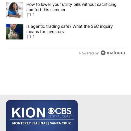
The following is a list of the most commented articles in the last 7
A trending article titled "How to lower your utility bills without s
How to lower your utility bills without sacrificing
comfort this summer
1
A trending article titled "Is agentic trading safe? What the SEC i
Is agentic trading safe? What the SEC inquiry
means for investors
1
Powered by