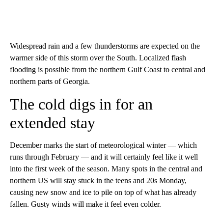
Widespread rain and a few thunderstorms are expected on the
warmer side of this storm over the South. Localized flash
flooding is possible from the northern Gulf Coast to central and
northern parts of Georgia.
The cold digs in for an
extended stay
December marks the start of meteorological winter — which
runs through February — and it will certainly feel like it well
into the first week of the season. Many spots in the central and
northern US will stay stuck in the teens and 20s Monday,
causing new snow and ice to pile on top of what has already
fallen. Gusty winds will make it feel even colder.