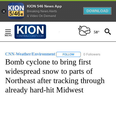
KION 546 News App
DOWNLOAD
Breaking News Alerts
& Video On Demand
Skip
to
58°
Content
CNN-Weather/Environment
0 Followers
FOLLOW
FOLLOW "CNN-WEATHER/ENVI
Bomb cyclone to bring first
widespread snow to parts of
Northeast after tracking through
already hard-hit Midwest