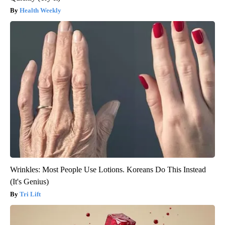
Health Weekly
Wrinkles: Most People Use Lotions. Koreans Do This Instead
(It's Genius)
Tri Lift