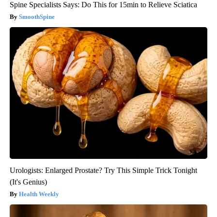
Spine Specialists Says: Do This for 15min to Relieve Sciatica
SmoothSpine
Urologists: Enlarged Prostate? Try This Simple Trick Tonight
(It's Genius)
Health Weekly