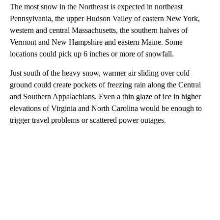
The most snow in the Northeast is expected in northeast
Pennsylvania, the upper Hudson Valley of eastern New York,
western and central Massachusetts, the southern halves of
Vermont and New Hampshire and eastern Maine. Some
locations could pick up 6 inches or more of snowfall.
Just south of the heavy snow, warmer air sliding over cold
ground could create pockets of freezing rain along the Central
and Southern Appalachians. Even a thin glaze of ice in higher
elevations of Virginia and North Carolina would be enough to
trigger travel problems or scattered power outages.