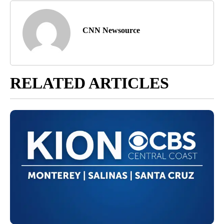
CNN Newsource
RELATED ARTICLES