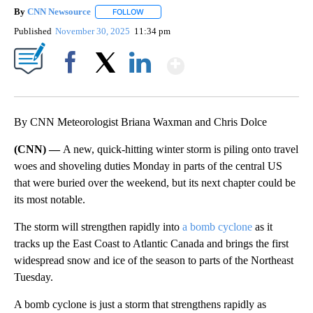
By
CNN Newsource
FOLLOW
FOLLOW "" TO RECEIVE NOTIFICATIONS ABOU
Published
November 30, 2025
11:34 pm
Show More
Facebook
X
LinkedIn
By CNN Meteorologist Briana Waxman and Chris Dolce
(CNN) —
A new, quick-hitting winter storm is piling onto travel
woes and shoveling duties Monday in
parts of the
central US
that were buried over the weekend, but its next chapter could be
its most notable.
The storm will strengthen rapidly into
a bomb cyclone
as it
tracks up the East Coast
to Atlantic Canada and brings the first
widespread snow and ice of the season to parts of the
Northeast
Tuesday.
A bomb cyclone is just a storm that strengthens rapidly as