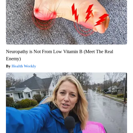
Neuropathy is Not From Low Vitamin B (Meet The Real
Enemy)
Health Weekly