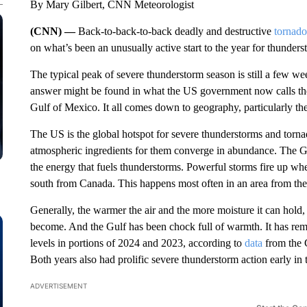
By Mary Gilbert, CNN Meteorologist
(CNN) —
Back-to-back-to-back deadly and destructive
tornado
on what’s been an unusually active start to the year for thunders
The typical peak of severe thunderstorm season is still a few w
answer might be found in what the US government now calls the
Gulf of Mexico. It all comes down to geography, particularly the
The US is the global
hotspot for severe thunderstorms and torn
atmospheric ingredients for them converge in abundance. The Gul
the energy that fuels thunderstorms. Powerful storms fire up when
south from Canada. This happens most often in an area from the 
Generally, the warmer the air and the more moisture it can hold,
become. And the Gulf has been chock full of warmth. It has rema
levels in portions of 2024 and 2023, according to
data
from the C
Both years also had prolific severe thunderstorm action early in 
ADVERTISEMENT