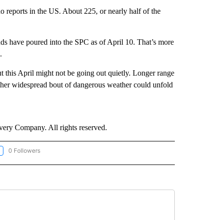
reports in the US. About 225, or nearly half of the
nds have poured into the SPC as of April 10. That’s more
.
t this April might not be going out quietly. Longer range
other widespread bout of dangerous weather could unfold
ry Company. All rights reserved.
0 Followers
LLOW "CNN-WEATHER/ENVIRONMENT" TO RECEIVE NOTIFICATIONS ABOUT NEW P