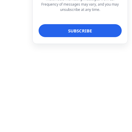
Frequency of messages may vary, and you may
unsubscribe at any time.