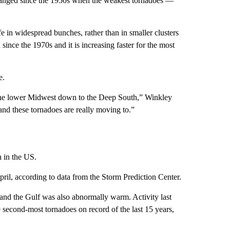
hanged since the 1950s when the weakest tornadoes —
fe in widespread bunches, rather than in smaller clusters
ince the 1970s and it is increasing faster for the most
e.
f the lower Midwest down to the Deep South,” Winkley
and these tornadoes are really moving to.”
n in the US.
ril, according to data from the Storm Prediction Center.
 and the Gulf was also abnormally warm. Activity last
 second-most tornadoes on record of the last 15 years,