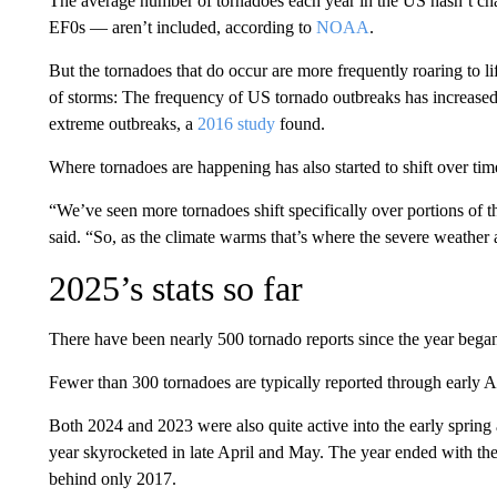
The average number of tornadoes each year in the US hasn’t c
EF0s — aren’t included, according to
NOAA
.
But the tornadoes that do occur are more frequently roaring to li
of storms: The frequency of US tornado outbreaks has increased s
extreme outbreaks, a
2016 study
found.
Where tornadoes are happening has also started to shift over tim
“We’ve seen more tornadoes shift specifically over portions o
said. “So, as the climate warms that’s where the severe weather 
2025’s stats so far
There have been nearly 500 tornado reports since the year bega
Fewer than 300 tornadoes are typically reported through early Ap
Both 2024 and 2023 were also quite active into the early spring
year skyrocketed in late April and May. The year ended with the
behind only 2017.