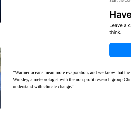
Start the Co
Have
Leave a 
think.
“Warmer oceans mean more evaporation, and we know that the a
Winkley, a meteorologist with the non-profit research group Cli
understand with climate change.”