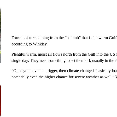
Extra moisture coming from the “bathtub” that is the warm Gulf a
according to Winkley.
Plentiful warm, moist air flows north from the Gulf into the US 
single day. They need something to set them off, usually in the f
“Once you have that trigger, then climate change is basically loa
potentially even the higher chance for severe weather as well,” 