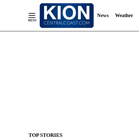
News
Weather
Skip
to
Content
TOP STORIES