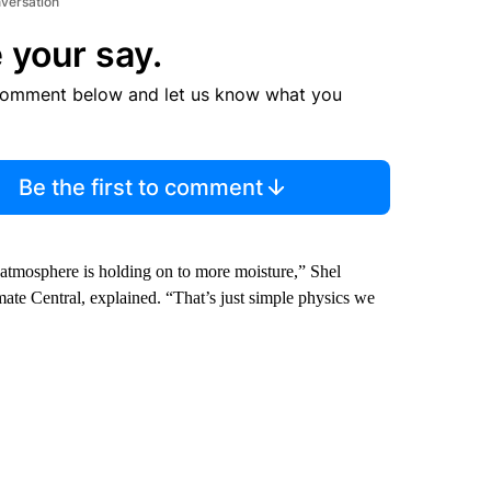
nversation
 your say.
comment below and let us know what you
Be the first to comment
tmosphere is holding on to more moisture,” Shel
mate Central, explained. “That’s just simple physics we