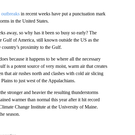
 outbreaks
in recent weeks have put a punctuation mark
torms in the United States.
eeks away, so why has it been so busy so early? The
 Gulf of America, still known outside the US as the
 country’s proximity to the Gulf.
adoes because
it happens to be where all the necessary
f is a potent source of very moist, warm air that creates
 that air rushes north and clashes with cold air slicing
Plains to just west of the Appalachians.
 the stronger and heavier the resulting thunderstorms
ined warmer than normal this year after it hit record
limate Change Institute at the University of Maine.
the season.