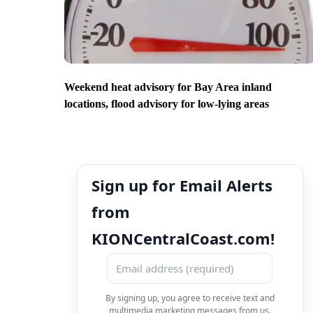
Weekend heat advisory for Bay Area inland
locations, flood advisory for low-lying areas
Sign up for Email Alerts
from
KIONCentralCoast.com!
By signing up, you agree to receive text and
multimedia marketing messages from us.