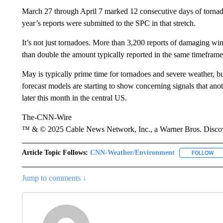
March 27 through April 7 marked 12 consecutive days of tornado 
year’s reports were submitted to the SPC in that stretch.
It’s not just tornadoes. More than 3,200 reports of damaging wi
than double the amount typically reported in the same timeframe
May is typically prime time for tornadoes and severe weather, bu
forecast models are starting to show concerning signals that an
later this month in the central US.
The-CNN-Wire
™ & © 2025 Cable News Network, Inc., a Warner Bros. Discove
Article Topic Follows:
CNN-Weather/Environment
FOLLOW
FO
Jump to comments ↓