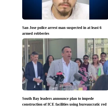
San Jose police arrest man suspected in at least 6
armed robberies
South Bay leaders announce plan to impede
construction of ICE facilities using bureaucratic red