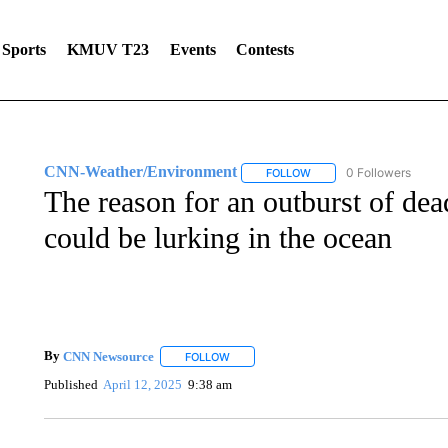
Sports
KMUV T23
Events
Contests
CNN-Weather/Environment
0 Followers
FOLLOW
FOLLOW "CNN-WEATHER/
The reason for an outburst of dea
could be lurking in the ocean
By
CNN Newsource
FOLLOW
FOLLOW "" TO RECEIVE NOTIFICATIONS 
Published
April 12, 2025
9:38 am