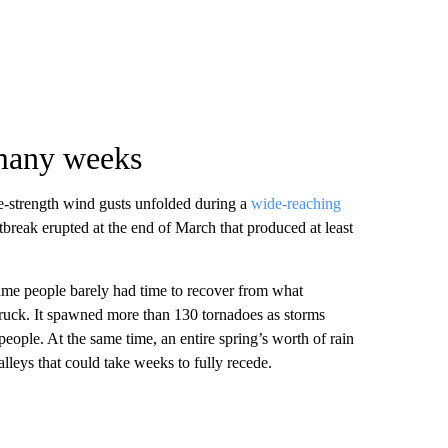
 many weeks
ne-strength wind gusts unfolded during a
wide-reaching
tbreak erupted at the end of March that produced at least
ame people barely had time to recover from what
ruck. It spawned more than 130 tornadoes as storms
 people. At the same time, an entire spring’s worth of rain
alleys that could take weeks to fully recede.