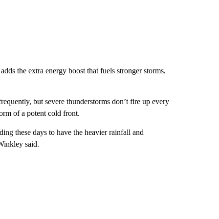
dds the extra energy boost that fuels stronger storms,
frequently, but severe thunderstorms don’t fire up every
orm of a potent cold front.
ding these days to have the heavier rainfall and
Winkley said.