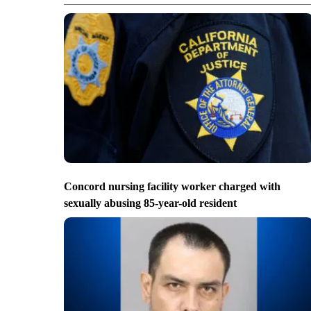
Concord nursing facility worker charged with
sexually abusing 85-year-old resident