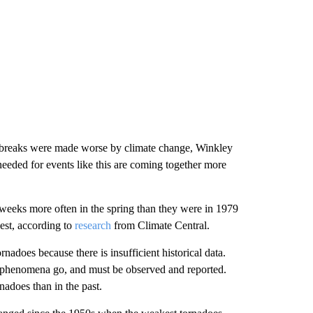
 outbreaks were made worse by climate change, Winkley
needed for events like this are coming together more
weeks more often in the spring than they were in 1979
est, according to
research
from Climate Central.
rnadoes because there is insufficient historical data.
er phenomena go, and must be observed and reported.
adoes than in the past.