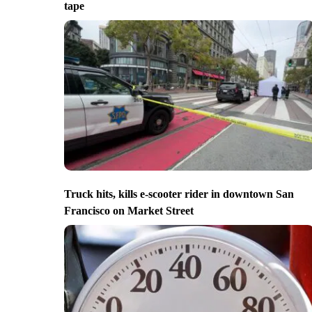
tape
Truck hits, kills e-scooter rider in downtown San
Francisco on Market Street