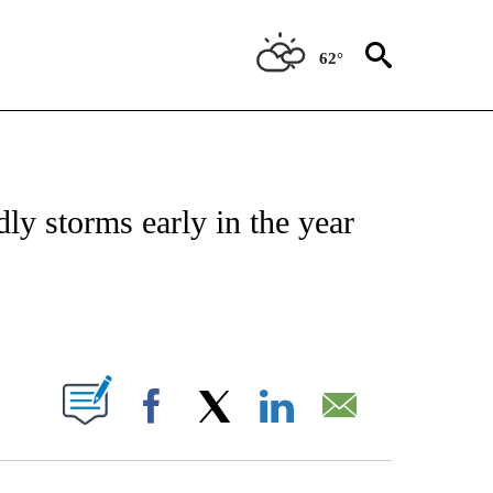
62°
ENVIRONMENT" TO RECEIVE NOTIFICATIONS ABOUT NEW PAGES ON "CNN-WEATH
dly storms early in the year
ABOUT NEW PAGES ON "".
Facebook
X
LinkedIn
Email