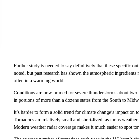
Further study is needed to say definitively that these specific
noted, but past research has shown the atmospheric ingredients 
often in a warming world.
Conditions are now primed for severe thunderstorms about two 
in portions of more than a dozens states from the South to Midw
It’s harder to form a solid trend for climate change’s impact on to
Tornadoes are relatively small and short-lived, as far as weath
Modern weather radar coverage makes it much easier to spot torn