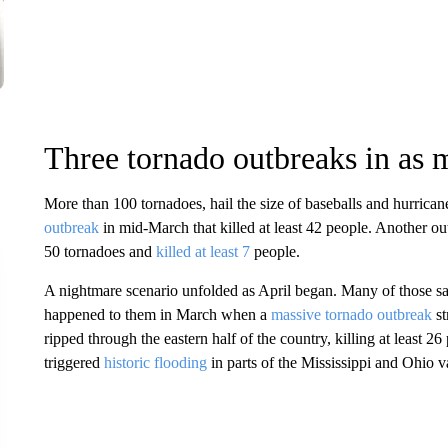
Three tornado outbreaks in as
More than 100 tornadoes, hail the size of baseballs and hurrica
outbreak
in mid-March that killed at least 42 people. Another ou
50 tornadoes and
killed at least 7
people.
A nightmare scenario unfolded as April began. Many of those s
happened to them in March when a
massive tornado outbreak
st
ripped through the eastern half of the country, killing at least 26
triggered
historic flooding
in parts of the Mississippi and Ohio v