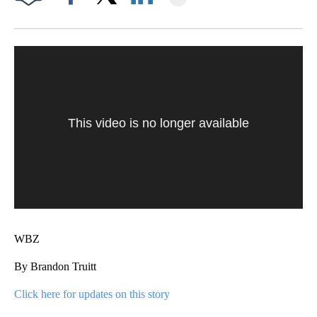
Facebook
X
LinkedIn
This video is no longer available
WBZ
By Brandon Truitt
Click here for updates on this story