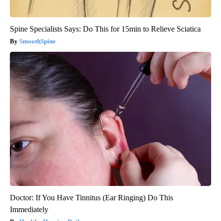
Spine Specialists Says: Do This for 15min to Relieve Sciatica
SmoothSpine
Doctor: If You Have Tinnitus (Ear Ringing) Do This
Immediately