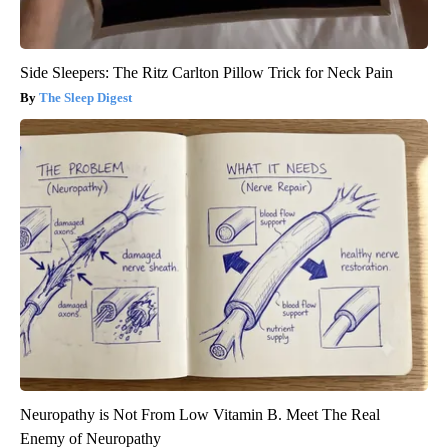
Side Sleepers: The Ritz Carlton Pillow Trick for Neck Pain
The Sleep Digest
Neuropathy is Not From Low Vitamin B. Meet The Real
Enemy of Neuropathy