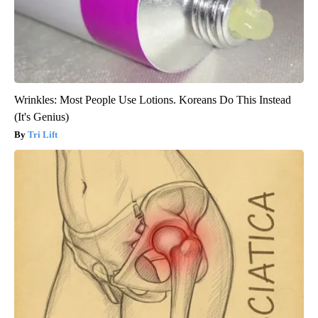
Wrinkles: Most People Use Lotions. Koreans Do This Instead
(It's Genius)
Tri Lift