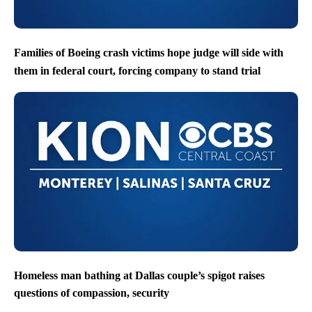
Families of Boeing crash victims hope judge will side with
them in federal court, forcing company to stand trial
Homeless man bathing at Dallas couple’s spigot raises
questions of compassion, security