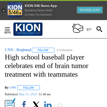
KION 546 News App
DOWNLOAD
Breaking News Alerts
& Video On Demand
Skip
to
57°
Content
CNN - Regional
0 Followers
FOLLOW
FOLLOW "CNN - REGIONAL" TO RECEIVE NOTI
High school baseball player
celebrates end of brain tumor
treatment with teammates
By
CNN
FOLLOW
FOLLOW "" TO RECEIVE NOTIFICATIONS ABOUT NEW PAGE
Published
May 31, 2025
11:40 am
Show More