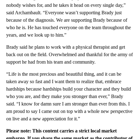
nobody wishes for, and he takes it head on every single day,”
said Archambault. “Everyone wasn’t supporting Brady just
because of the diagnosis. We are supporting Brady because of
who he is. He has touched everyone on the team throughout the
years, and we look up to him.”
Brady said he plans to work with a physical therapist and get
back out on the field. Overwhelmed and thankful for the army of
support he had from his team and community.
“Life is the most precious and beautiful thing, and it can be
taken away so fast and I want them to realize that, embrace
hardships because hardships build your character and they build
who you are, and they make you stronger than ever,” Brady
said. “I know for damn sure I am stronger than ever from this. I
am proud to say I came out on top with a whole new perspective
on live and a new appreciation for it.”
Please note: This content carries a strict local market
embargo. If you share the same market as the contributor of