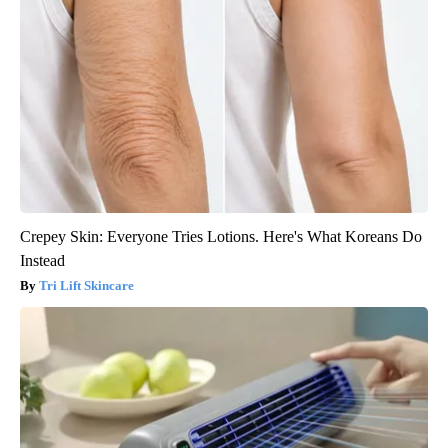
Crepey Skin: Everyone Tries Lotions. Here's What Koreans Do
Instead
Tri Lift Skincare