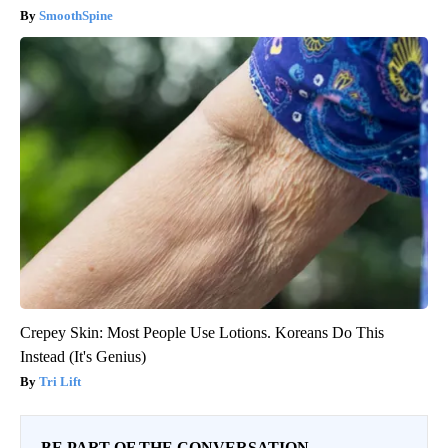
SmoothSpine
Crepey Skin: Most People Use Lotions. Koreans Do This
Instead (It's Genius)
Tri Lift
BE PART OF THE CONVERSATION