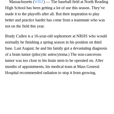
Massachusetts (
WBZ
) — The baseball field at North Reading
High School has been getting a lot of use this season. They’ve
made it to the playoffs after all. But their inspiration to play
better and practice harder has come from a teammate who was
not on the field this year.
Brady Cullen is a 16-year-old sophomore at NRHS who would
normally be finishing a spring season in his position on third
base. Last August, he and his family got a devastating diagnosis
of a brain tumor (pilocytic astrocytoma.) The non-cancerous
tumor was too close to his brain stem to be operated on. After
months of appointments, his medical team at Mass General
Hospital recommended radiation to stop it from growing.
A
D
V
E
R
TI
S
E
M
E