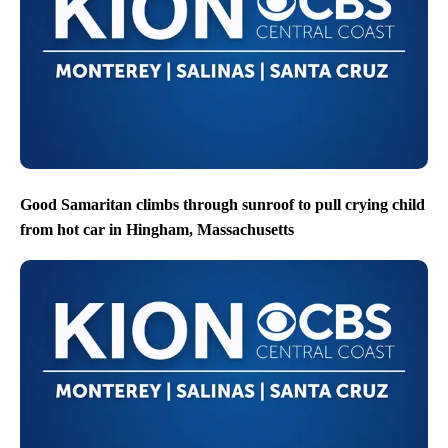
Good Samaritan climbs through sunroof to pull crying child
from hot car in Hingham, Massachusetts