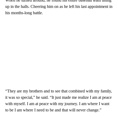
When he turned around, he found his entire baseball team lining
up in the halls. Cheering him on as he left his last appointment in
his months-long battle.
“They are my brothers and to see that combined with my family,
it was so special,” he said. “It just made me realize I am at peace
with myself. I am at peace with my journey. I am where I want
to be I am where I need to be and that will never change.”