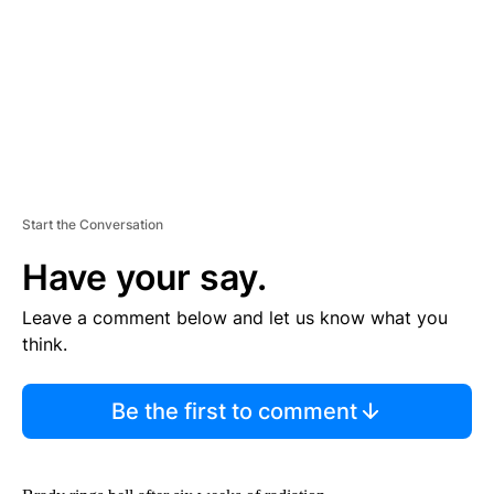
N
T
Start the Conversation
Have your say.
Leave a comment below and let us know what you
think.
Be the first to comment