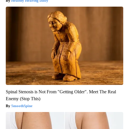
Healthy Hearing Daily
Spinal Stenosis is Not From "Getting Older". Meet The Real
Enemy (Stop This)
SmoothSpine