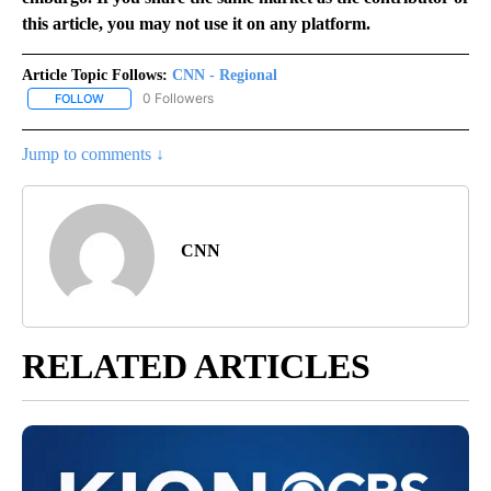
this article, you may not use it on any platform.
Article Topic Follows:
CNN - Regional
0 Followers
FOLLOW
FOLLOW "CNN - REGIONAL" TO RECEIVE NOTIFICATIONS ABOUT N
Jump to comments ↓
CNN
RELATED ARTICLES