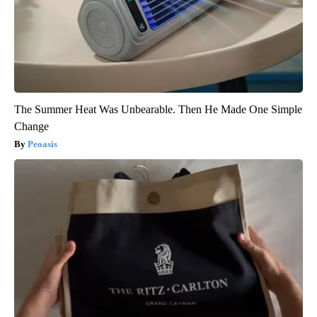
The Summer Heat Was Unbearable. Then He Made One Simple
Change
Peoasis