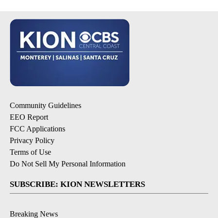
Community Guidelines
EEO Report
FCC Applications
Privacy Policy
Terms of Use
Do Not Sell My Personal Information
SUBSCRIBE: KION NEWSLETTERS
Breaking News