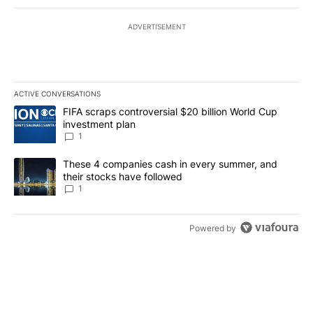
ADVERTISEMENT
ACTIVE CONVERSATIONS
The following is a list of the most commented articles in the last 7
A trending article titled "FIFA scraps controversial $20 billion W
FIFA scraps controversial $20 billion World Cup
investment plan
1
A trending article titled "These 4 companies cash in every summe
These 4 companies cash in every summer, and
their stocks have followed
1
Powered by