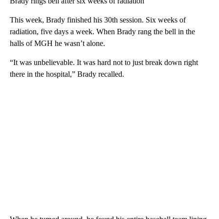
Brady rings bell after six weeks of radiation
This week, Brady finished his 30th session. Six weeks of
radiation, five days a week. When Brady rang the bell in the
halls of MGH he wasn’t alone.
“It was unbelievable. It was hard not to just break down right
there in the hospital,” Brady recalled.