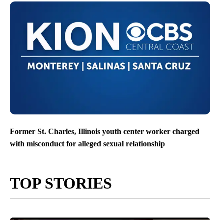
Former St. Charles, Illinois youth center worker charged
with misconduct for alleged sexual relationship
TOP STORIES