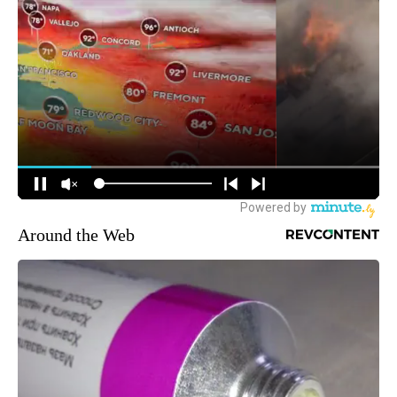
Around the Web