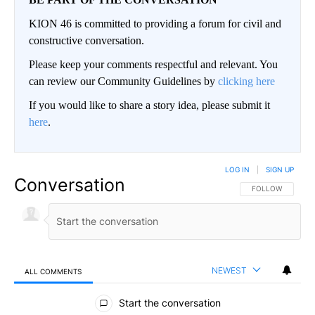
KION 46 is committed to providing a forum for civil and
constructive conversation.
Please keep your comments respectful and relevant. You
can review our Community Guidelines by
clicking here
If you would like to share a story idea, please submit it
here
.
LOG IN
|
SIGN UP
Conversation
FOLLOW THIS CO
FOLLOW
NEWEST
ALL COMMENTS
All Comments
Start the conversation