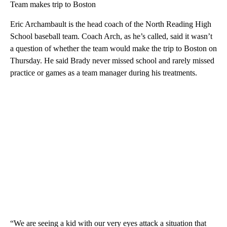
Team makes trip to Boston
Eric Archambault is the head coach of the North Reading High
School baseball team. Coach Arch, as he’s called, said it wasn’t
a question of whether the team would make the trip to Boston on
Thursday. He said Brady never missed school and rarely missed
practice or games as a team manager during his treatments.
“We are seeing a kid with our very eyes attack a situation that