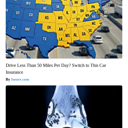
Drive Less Than 50 Miles Per Day? Switch to This Car
Insurance
Insure.com