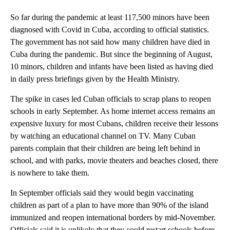
So far during the pandemic at least 117,500 minors have been
diagnosed with Covid in Cuba, according to official statistics.
The government has not said how many children have died in
Cuba during the pandemic. But since the beginning of August,
10 minors, children and infants have been listed as having died
in daily press briefings given by the Health Ministry.
The spike in cases led Cuban officials to scrap plans to reopen
schools in early September. As home internet access remains an
expensive luxury for most Cubans, children receive their lessons
by watching an educational channel on TV. Many Cuban
parents complain that their children are being left behind in
school, and with parks, movie theaters and beaches closed, there
is nowhere to take them.
In September officials said they would begin vaccinating
children as part of a plan to have more than 90% of the island
immunized and reopen international borders by mid-November.
Officials said it is unlikely that they could restart schools before