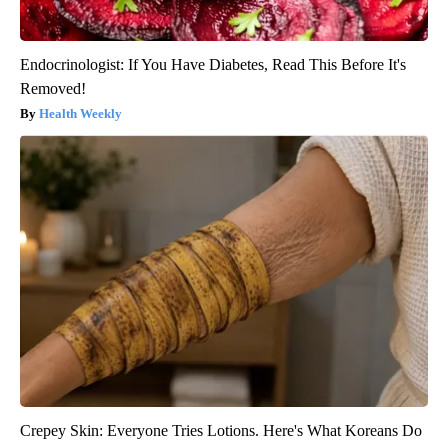
Endocrinologist: If You Have Diabetes, Read This Before It's
Removed!
Health Weekly
Crepey Skin: Everyone Tries Lotions. Here's What Koreans Do