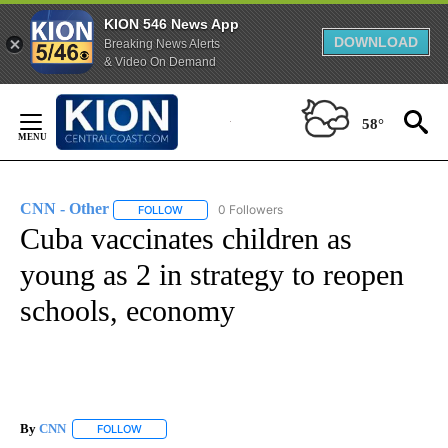
KION 546 News App
DOWNLOAD
Breaking News Alerts
& Video On Demand
Skip
to
58°
Content
CNN - Other
0 Followers
FOLLOW
FOLLOW "CNN - OTHER" TO RECEIVE NOTIFICATI
Cuba vaccinates children as
young as 2 in strategy to reopen
schools, economy
By
CNN
FOLLOW
FOLLOW "" TO RECEIVE NOTIFICATIONS ABOUT NEW PAGE