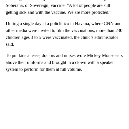
Soberana, or Sovereign, vaccine. “A lot of people are still
getting sick and with the vaccine. We are more protected.”
During a single day at a policlínico in Havana, where CNN and
other media were invited to film the vaccinations, more than 230
children ages 3 to 5 were vaccinated, the clinic’s administrator
said.
To put kids at ease, doctors and nurses wore Mickey Mouse ears
above their uniforms and brought in a clown with a speaker
system to perform for them at full volume.