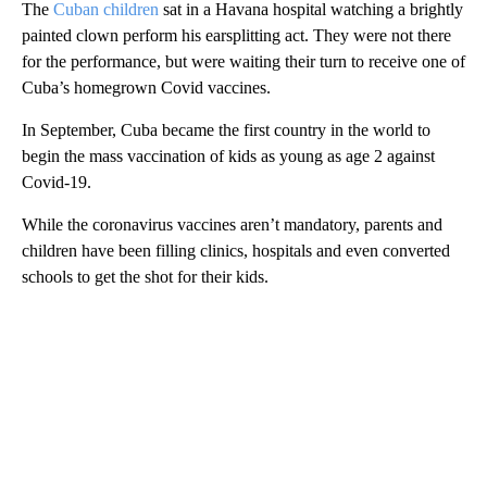
The
Cuban children
sat in a Havana hospital watching a brightly
painted clown perform his earsplitting act. They were not there
for the performance, but were waiting their turn to receive one of
Cuba’s homegrown Covid vaccines.
In September, Cuba became the first country in the world to
begin the mass vaccination of kids as young as age 2 against
Covid-19.
While the coronavirus vaccines aren’t mandatory, parents and
children have been filling clinics, hospitals and even converted
schools to get the shot for their kids.
A
D
V
E
R
TI
S
E
M
E
N
T