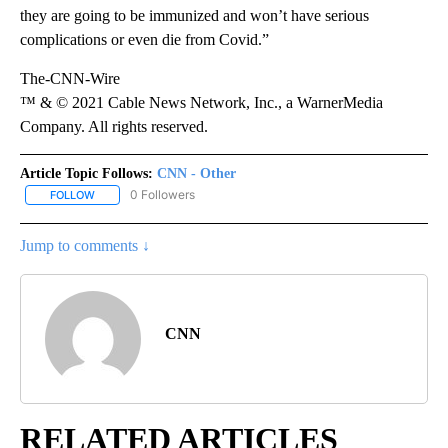
they are going to be immunized and won’t have serious
complications or even die from Covid.”
The-CNN-Wire
™ & © 2021 Cable News Network, Inc., a WarnerMedia
Company. All rights reserved.
Article Topic Follows:
CNN - Other
0 Followers
FOLLOW
FOLLOW "CNN - OTHER" TO RECEIVE NOTIFICATIONS ABOUT NEW 
Jump to comments ↓
CNN
RELATED ARTICLES