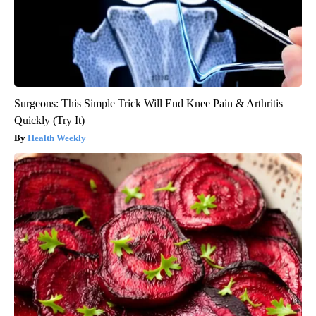
Surgeons: This Simple Trick Will End Knee Pain & Arthritis
Quickly (Try It)
Health Weekly