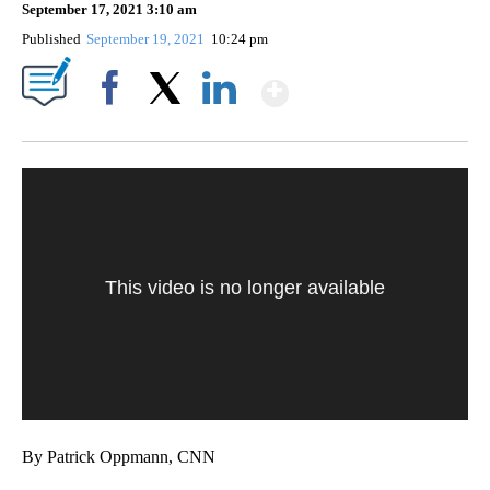
September 17, 2021 3:10 am
Published
September 19, 2021
10:24 pm
Show More
Facebook
X
LinkedIn
This video is no longer available
By Patrick Oppmann, CNN