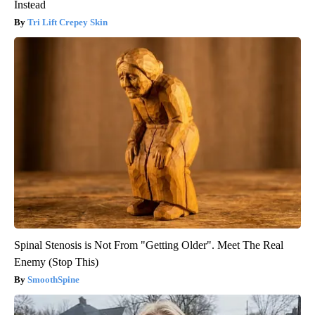
Instead
Tri Lift Crepey Skin
Spinal Stenosis is Not From "Getting Older". Meet The Real
Enemy (Stop This)
SmoothSpine