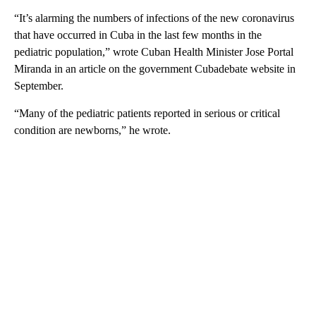
“It’s alarming the numbers of infections of the new coronavirus
that have occurred in Cuba in the last few months in the
pediatric population,” wrote Cuban Health Minister Jose Portal
Miranda in an article on the government Cubadebate website in
September.
“Many of the pediatric patients reported in serious or critical
condition are newborns,” he wrote.