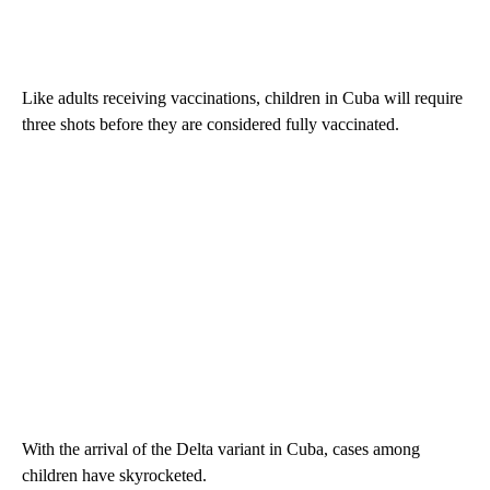
Like adults receiving vaccinations, children in Cuba will require
three shots before they are considered fully vaccinated.
With the arrival of the Delta variant in Cuba, cases among
children have skyrocketed.