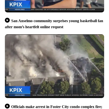
San Anselmo community surprises young basketball fan
after mom’s heartfelt online request
Officials make arrest in Foster City condo complex fire;