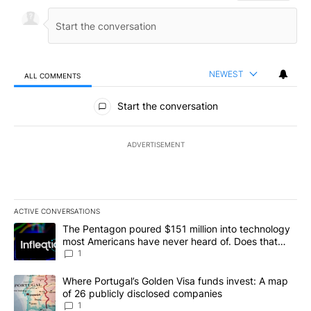
NEWEST
ALL COMMENTS
All Comments
Start the conversation
ADVERTISEMENT
ACTIVE CONVERSATIONS
The following is a list of the most commented articles in the last 7
A trending article titled "The Pentagon poured $151 million into
The Pentagon poured $151 million into technology
most Americans have never heard of. Does that
make it a good investment?
1
A trending article titled "Where Portugal’s Golden Visa funds inv
Where Portugal’s Golden Visa funds invest: A map
of 26 publicly disclosed companies
1