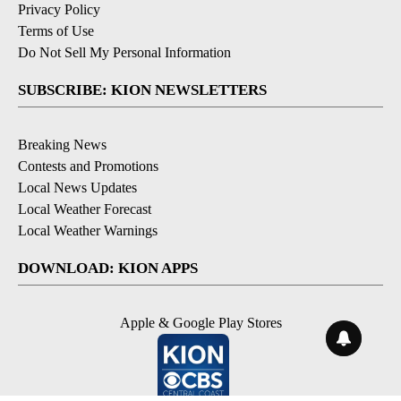
Privacy Policy
Terms of Use
Do Not Sell My Personal Information
SUBSCRIBE: KION NEWSLETTERS
Breaking News
Contests and Promotions
Local News Updates
Local Weather Forecast
Local Weather Warnings
DOWNLOAD: KION APPS
Apple & Google Play Stores