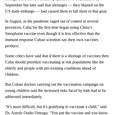
September but later said that shortages — they blamed on the
US trade embargo — had caused them to fall short of that goal.
In August, as the pandemic raged out of control in several
provinces, Cuba for the first time began using China’s
Sinopharm vaccine even though it is Iess effective than the
immune response Cuban scientists say their own vaccines
produce.
Some critics have said that if there is a shortage of vaccines then
Cuba should prioritize vaccinating at risk populations like the
elderly and people with pre-existing conditions ahead of
children.
But Cuban doctors carrying out the vaccination campaign on
young children said the increased risks faced by kids had to be
addressed immediately.
“It’s more difficult, but it’s gratifying to vaccinate a child,” said
Dr. Auroly Otaño Orteaga. “You put the vaccine and you know