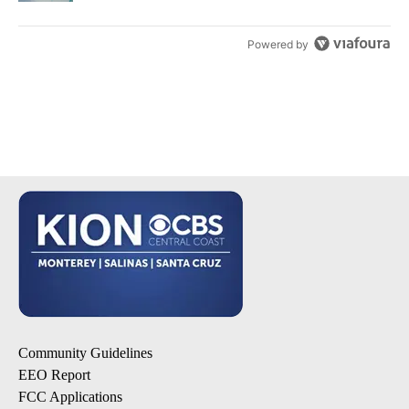
Powered by
Community Guidelines
EEO Report
FCC Applications