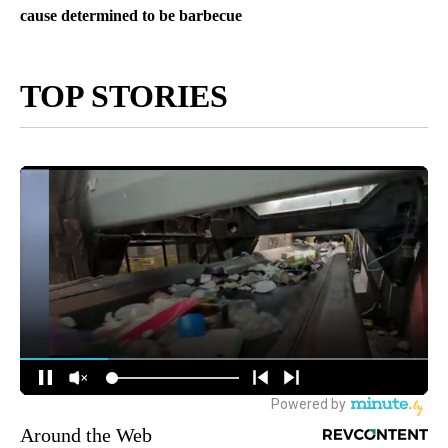
cause determined to be barbecue
TOP STORIES
Around the Web