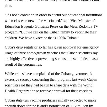
then.
“It’s not a condition in order to attend our educational institutions
when classes renew to be vaccinated,” said Vice Minister of
Education Eugenio González Pérez on the Mesa Redonda TV
program. “But we call on the Cuban family to vaccinate their
children. We have a vaccine that’s 100% Cuban.”
Cuba’s drug regulator so far has given approval for emergency
usage of three home-grown vaccines that Cuban scientists say
are highly effective at preventing serious illness and death as a
result of the coronavirus.
While critics have complained of the Cuban government’s
excessive secrecy concerning their program, last week Cuban
scientists said they had begun to share data with the World
Health Organization to receive approval for their vaccines.
Cuban state-run vaccine producers initially expected to make
enough doses for the island’s population of 11.2 million by