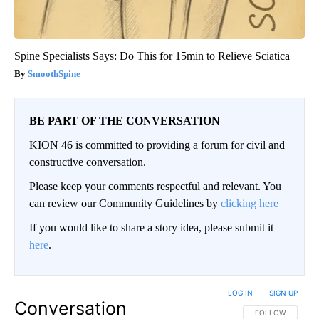
Spine Specialists Says: Do This for 15min to Relieve Sciatica
SmoothSpine
BE PART OF THE CONVERSATION
KION 46 is committed to providing a forum for civil and
constructive conversation.
Please keep your comments respectful and relevant. You
can review our Community Guidelines by
clicking here
If you would like to share a story idea, please submit it
here
.
LOG IN
|
SIGN UP
Conversation
FOLLOW THIS CO
FOLLOW