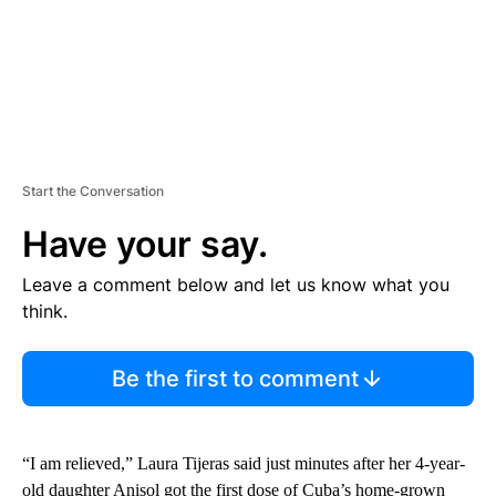
Start the Conversation
Have your say.
Leave a comment below and let us know what you
think.
Be the first to comment
“I am relieved,” Laura Tijeras said just minutes after her 4-year-
old daughter Anisol got the first dose of Cuba’s home-grown