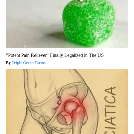
"Potent Pain Reliever" Finally Legalized in The US
Triple Green Farms