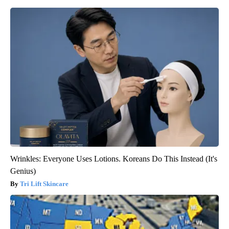
Wrinkles: Everyone Uses Lotions. Koreans Do This Instead (It's
Genius)
Tri Lift Skincare