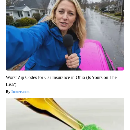
Worst Zip Codes for Car Insurance in Ohio (Is Yours on The
List?)
Insure.com