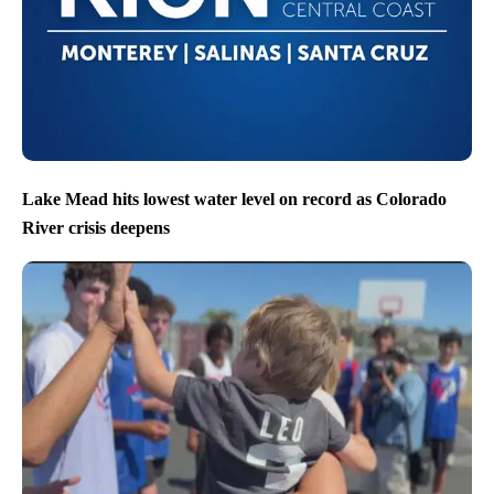
Lake Mead hits lowest water level on record as Colorado
River crisis deepens