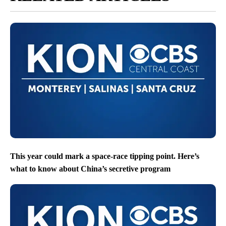
This year could mark a space-race tipping point. Here’s
what to know about China’s secretive program