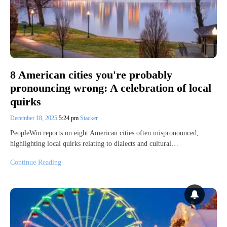
8 American cities you're probably
pronouncing wrong: A celebration of local
quirks
December 18, 2025
5:24 pm
Stacker
PeopleWin reports on eight American cities often mispronounced,
highlighting local quirks relating to dialects and cultural…
Continue Reading