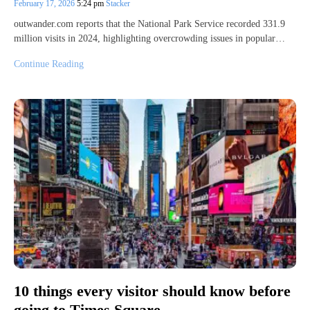
February 17, 2026
5:24 pm
Stacker
outwander.com reports that the National Park Service recorded 331.9
million visits in 2024, highlighting overcrowding issues in popular…
Continue Reading
10 things every visitor should know before
going to Times Square