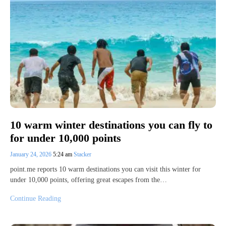
10 warm winter destinations you can fly to
for under 10,000 points
January 24, 2026
5:24 am
Stacker
point.me reports 10 warm destinations you can visit this winter for
under 10,000 points, offering great escapes from the…
Continue Reading