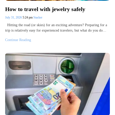
How to travel with jewelry safely
July 31, 2026
5:24 pm
Stacker
Hitting the road (or skies) for an exciting adventure? Preparing for a
trip is relatively easy for experienced travelers, but what do you do…
Continue Reading