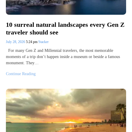
10 surreal natural landscapes every Gen Z
traveler should see
July 28, 2026
5:24 pm
Stacker
For many Gen Z and Millennial travelers, the most memorable
moments of a trip don’t happen inside a museum or beside a famous
monument. They…
Continue Reading