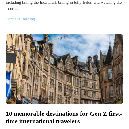
including hiking the Inca Trail, biking in tulip fields, and watching the
Tour de…
Continue Reading
10 memorable destinations for Gen Z first-
time international travelers