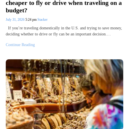
cheaper to fly or drive when traveling on a
budget?
July 31, 2026
5:24 pm
Stacker
If you’re traveling domestically in the U.S. and trying to save money,
deciding whether to drive or fly can be an important decision.…
Continue Reading