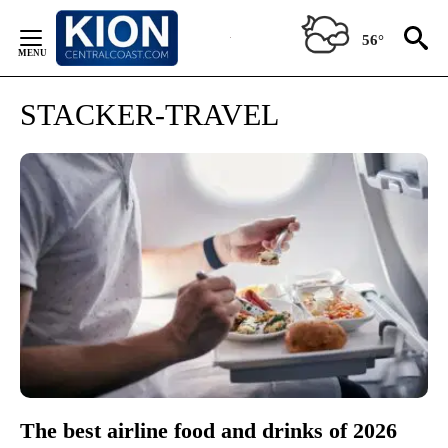
Skip
to
56°
Content
STACKER-TRAVEL
The best airline food and drinks of 2026