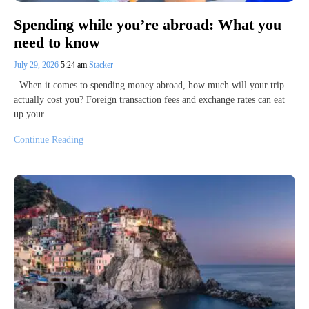
Spending while you’re abroad: What you
need to know
July 29, 2026
5:24 am
Stacker
When it comes to spending money abroad, how much will your trip
actually cost you? Foreign transaction fees and exchange rates can eat
up your…
Continue Reading