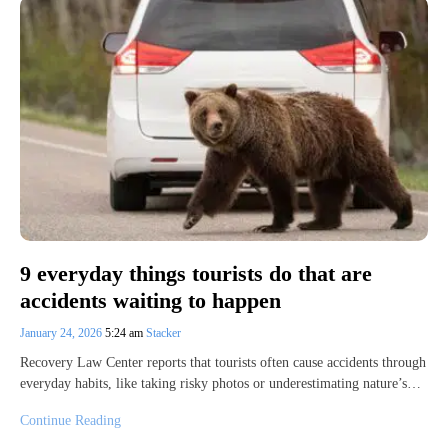
9 everyday things tourists do that are
accidents waiting to happen
January 24, 2026
5:24 am
Stacker
Recovery Law Center reports that tourists often cause accidents through
everyday habits, like taking risky photos or underestimating nature’s…
Continue Reading