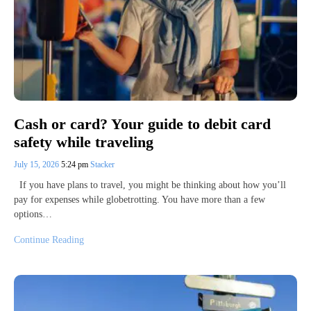
Cash or card? Your guide to debit card
safety while traveling
July 15, 2026
5:24 pm
Stacker
If you have plans to travel, you might be thinking about how you’ll
pay for expenses while globetrotting. You have more than a few
options…
Continue Reading