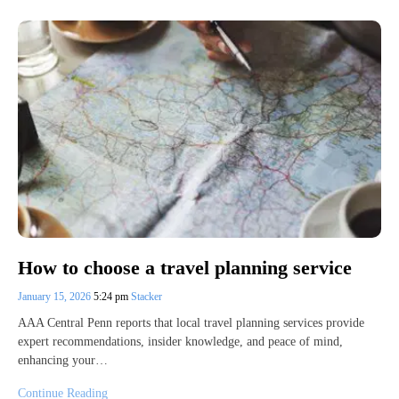
How to choose a travel planning service
January 15, 2026
5:24 pm
Stacker
AAA Central Penn reports that local travel planning services provide
expert recommendations, insider knowledge, and peace of mind,
enhancing your…
Continue Reading