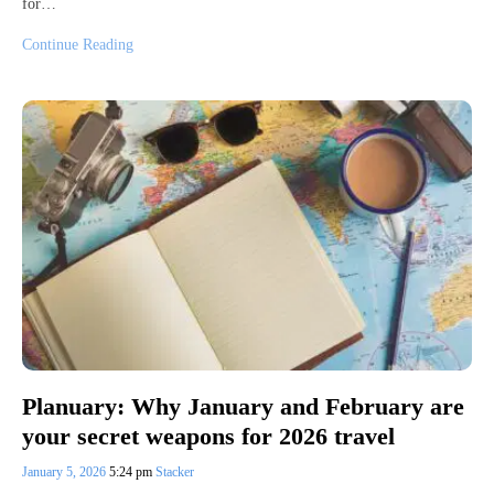
for…
Continue Reading
Planuary: Why January and February are
your secret weapons for 2026 travel
January 5, 2026
5:24 pm
Stacker