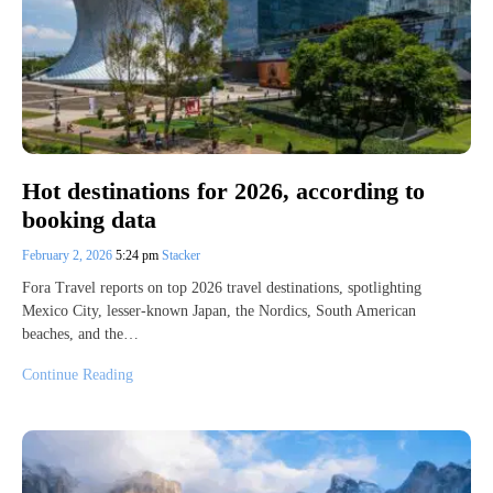
Hot destinations for 2026, according to
booking data
February 2, 2026
5:24 pm
Stacker
Fora Travel reports on top 2026 travel destinations, spotlighting
Mexico City, lesser-known Japan, the Nordics, South American
beaches, and the…
Continue Reading