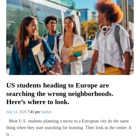
US students heading to Europe are
searching the wrong neighborhoods.
Here’s where to look.
July 14, 2026
7:41 pm
Stacker
Most U.S. students planning a move to a European city do the same
thing when they start searching for housing. They look in the center. It
is…