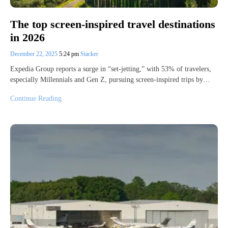
The top screen-inspired travel destinations
in 2026
December 22, 2025
5:24 pm
Stacker
Expedia Group reports a surge in “set-jetting,” with 53% of travelers,
especially Millennials and Gen Z, pursuing screen-inspired trips by…
Continue Reading