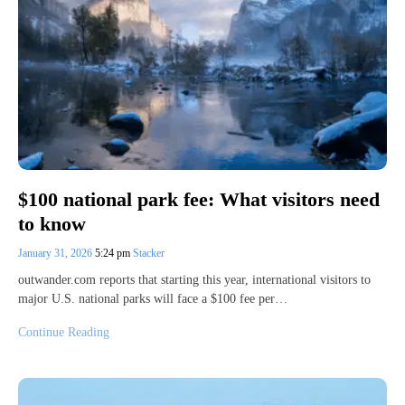
$100 national park fee: What visitors need
to know
January 31, 2026
5:24 pm
Stacker
outwander.com reports that starting this year, international visitors to
major U.S. national parks will face a $100 fee per…
Continue Reading