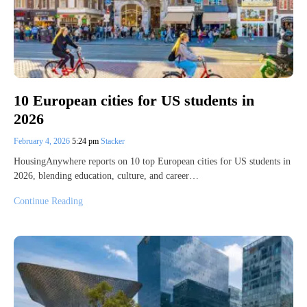
10 European cities for US students in
2026
February 4, 2026
5:24 pm
Stacker
HousingAnywhere reports on 10 top European cities for US students in
2026, blending education, culture, and career…
Continue Reading