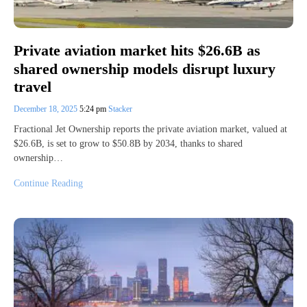
Private aviation market hits $26.6B as
shared ownership models disrupt luxury
travel
December 18, 2025
5:24 pm
Stacker
Fractional Jet Ownership reports the private aviation market, valued at
$26.6B, is set to grow to $50.8B by 2034, thanks to shared
ownership…
Continue Reading