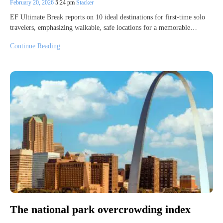
February 20, 2026
5:24 pm
Stacker
EF Ultimate Break reports on 10 ideal destinations for first-time solo
travelers, emphasizing walkable, safe locations for a memorable…
Continue Reading
The national park overcrowding index