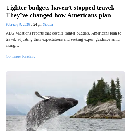
Tighter budgets haven’t stopped travel.
They’ve changed how Americans plan
February 9, 2026
5:24 pm
Stacker
ALG Vacations reports that despite tighter budgets, Americans plan to
travel, adjusting their expectations and seeking expert guidance amid
rising…
Continue Reading