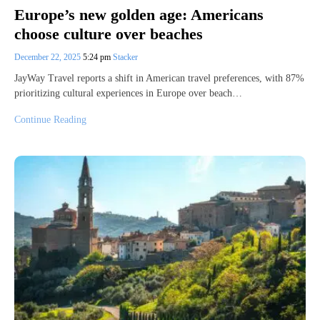
Europe’s new golden age: Americans
choose culture over beaches
December 22, 2025
5:24 pm
Stacker
JayWay Travel reports a shift in American travel preferences, with 87%
prioritizing cultural experiences in Europe over beach…
Continue Reading