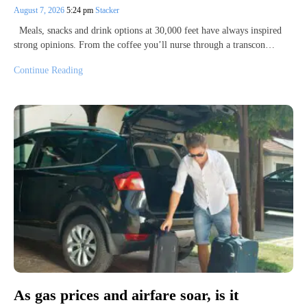
August 7, 2026
5:24 pm
Stacker
Meals, snacks and drink options at 30,000 feet have always inspired
strong opinions. From the coffee you’ll nurse through a transcon…
Continue Reading
As gas prices and airfare soar, is it