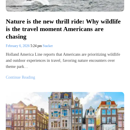
Nature is the new thrill ride: Why wildlife
is the travel moment Americans are
chasing
February 6, 2026
5:24 pm
Stacker
Holland America Line reports that Americans are prioritizing wildlife
and outdoor experiences in travel, favoring nature encounters over
theme park…
Continue Reading