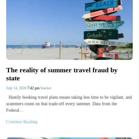
The reality of summer travel fraud by
state
July 14, 2026
7:42 pm
Stacker
Hastily booking travel plans means taking less time to be vigilant, and
scammers count on that trade-off every summer. Data from the
Federal…
Continue Reading