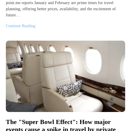
point.me reports January and February are prime times for travel
planning, offering better prices, availability, and the excitement of
future…
Continue Reading
The "Super Bowl Effect": How major
events cause a spike in travel by private