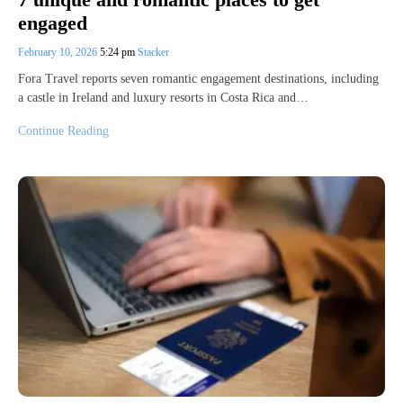
engaged
February 10, 2026
5:24 pm
Stacker
Fora Travel reports seven romantic engagement destinations, including
a castle in Ireland and luxury resorts in Costa Rica and…
Continue Reading