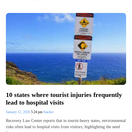
10 states where tourist injuries frequently
lead to hospital visits
January 12, 2026
5:24 pm
Stacker
Recovery Law Center reports that in tourist-heavy states, environmental
risks often lead to hospital visits from visitors, highlighting the need