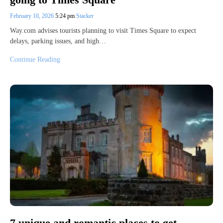
February 10, 2026
5:24 pm
Stacker
Way.com advises tourists planning to visit Times Square to expect
delays, parking issues, and high…
Continue Reading
7 unique and romantic places to get