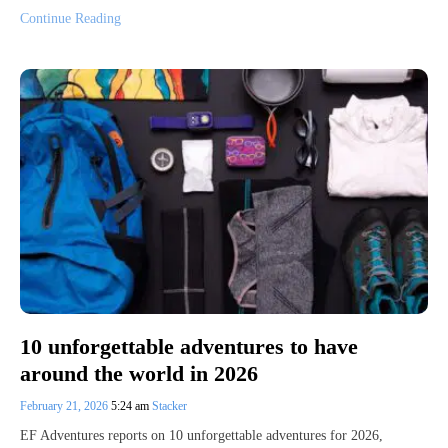
Continue Reading
10 unforgettable adventures to have
around the world in 2026
February 21, 2026
5:24 am
Stacker
EF Adventures reports on 10 unforgettable adventures for 2026,