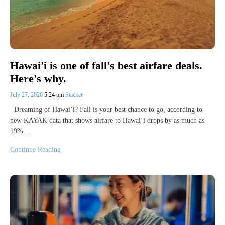
Hawai'i is one of fall's best airfare deals.
Here's why.
July 27, 2026
5:24 pm
Stacker
Dreaming of Hawai‘i? Fall is your best chance to go, according to
new KAYAK data that shows airfare to Hawai‘i drops by as much as
19%…
Continue Reading