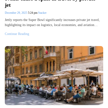
jet
December 29, 2025
5:24 pm
Stacker
Jettly reports the Super Bowl significantly increases private jet travel,
highlighting its impact on logistics, local economies, and aviation…
Continue Reading