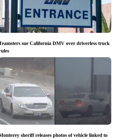
Teamsters sue California DMV over driverless truck
rules
Monterey sheriff releases photos of vehicle linked to