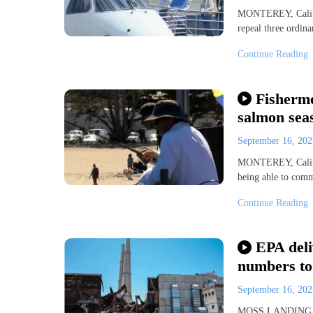
MONTEREY, Calif. 
repeal three ordin
Continue Reading
Fisherme
salmon sea
September 16, 20
MONTEREY, Calif. 
being able to comm
Continue Reading
EPA deli
numbers to
September 16, 20
MOSS LANDING, Ca