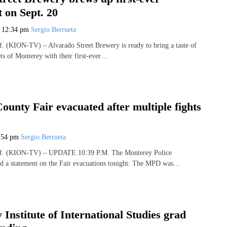
 on Sept. 20
5
12:34 pm
Sergio Berrueta
(KION-TV) – Alvarado Street Brewery is ready to bring a taste of
ets of Monterey with their first-ever…
unty Fair evacuated after multiple fights
:54 pm
Sergio Berrueta
. (KION-TV) – UPDATE 10:39 P.M. The Monterey Police
ed a statement on the Fair evacuations tonight: The MPD was…
Institute of International Studies grad