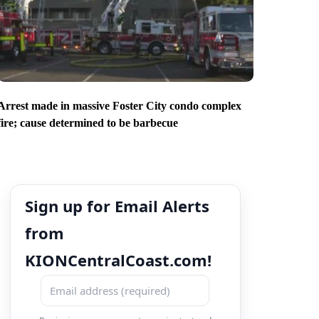
Arrest made in massive Foster City condo complex
fire; cause determined to be barbecue
Sign up for Email Alerts
from
KIONCentralCoast.com!