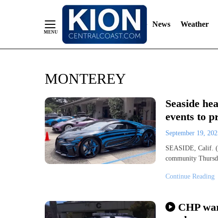
News
Weather
Skip
MONTEREY
to
Content
Seaside he
events to p
September 19, 20
SEASIDE, Calif. (
community Thursday
Continue Reading
CHP warn