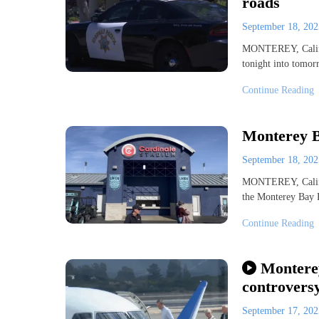
roads
September 18, 20
MONTEREY, Calif. 
tonight into tomor
Continue Reading
Monterey 
September 18, 20
MONTEREY, Calif.
the Monterey Bay F
Continue Reading
Monterey
controvers
September 17, 20