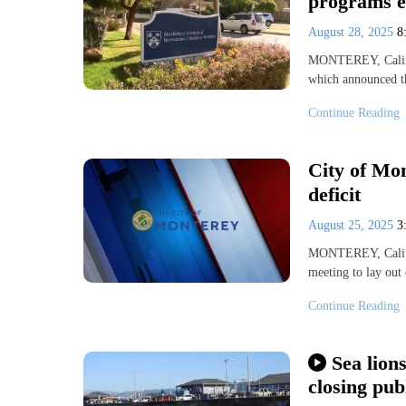
programs e
August 28, 2025
8
MONTEREY, Calif. 
which announced th
Continue Reading
City of Mon
deficit
August 25, 2025
3
MONTEREY, Calif.
meeting to lay out 
Continue Reading
Sea lion
closing pub