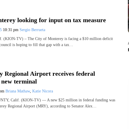
terey looking for input on tax measure
25
10:31 pm
Sergio Berrueta
(KION-TV) – The City of Monterey is facing a $10 million deficit
council is hoping to fill that gap with a tax…
 Regional Airport receives federal
r new terminal
 pm
Briana Mathaw
,
Katie Nicora
 Calif. (KION-TV) — A new $25 million in federal funding was
erey Regional Airport (MRY), according to Senator Alex…