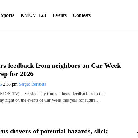
Sports
KMUV T23
Events
Contests
ars feedback from neighbors on Car Week
rep for 2026
25
2:35 pm
Sergio Berrueta
KION-TV) – Seaside City Council heard feedback from the
 night on the events of Car Week this year for future…
s drivers of potential hazards, slick