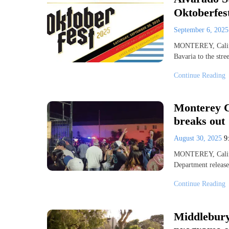
Oktoberfest
September 6, 202
MONTEREY, Calif. 
Bavaria to the stre
Continue Reading
Monterey Co
breaks out
August 30, 2025
9
MONTEREY, Calif
Department releas
Continue Reading
Middlebury 