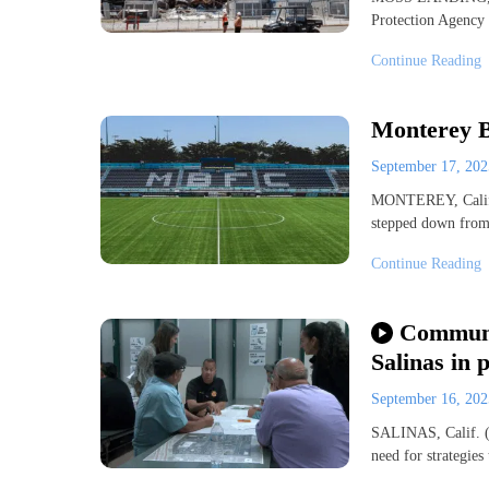
Protection Agency
Continue Reading
Monterey B
September 17, 20
MONTEREY, Calif.
stepped down from 
Continue Reading
Communit
Salinas in p
September 16, 20
SALINAS, Calif. (
need for strategie