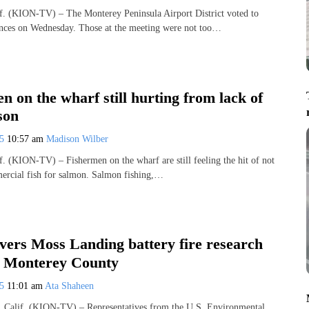
(KION-TV) – The Monterey Peninsula Airport District voted to
ances on Wednesday. Those at the meeting were not too…
n on the wharf still hurting from lack of
son
25
10:57 am
Madison Wilber
(KION-TV) – Fishermen on the wharf are still feeling the hit of not
ercial fish for salmon. Salmon fishing,…
vers Moss Landing battery fire research
 Monterey County
25
11:01 am
Ata Shaheen
lif. (KION-TV) – Representatives from the U.S. Environmental