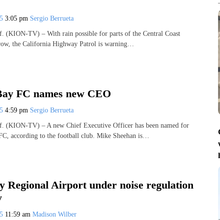
25
3:05 pm
Sergio Berrueta
(KION-TV) – With rain possible for parts of the Central Coast
row, the California Highway Patrol is warning…
Bay FC names new CEO
25
4:59 pm
Sergio Berrueta
 (KION-TV) – A new Chief Executive Officer has been named for
C, according to the football club. Mike Sheehan is…
 Regional Airport under noise regulation
y
25
11:59 am
Madison Wilber