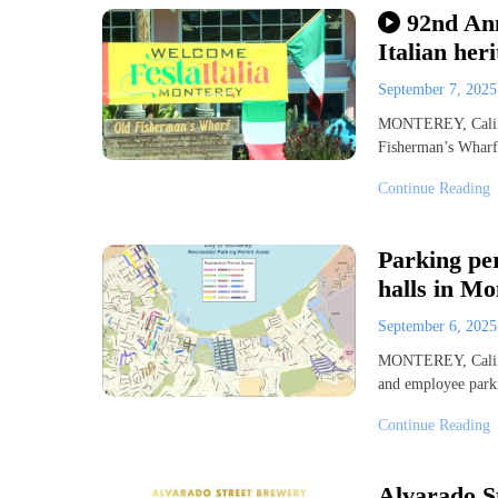
92nd Ann
Italian he
September 7, 202
MONTEREY, Calif. 
Fisherman’s Wharf 
Continue Reading
Parking pe
halls in Mo
September 6, 202
MONTEREY, Calif. 
and employee park
Continue Reading
Alvarado S