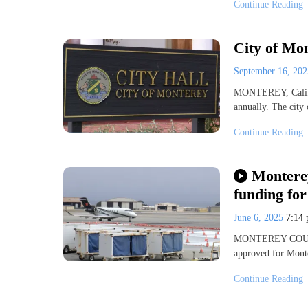
Continue Reading
City of Mon
September 16, 20
MONTEREY, Calif. 
annually. The city 
Continue Reading
Monterey
funding fo
June 6, 2025
7:14
MONTEREY COUNTY,
approved for Mont
Continue Reading