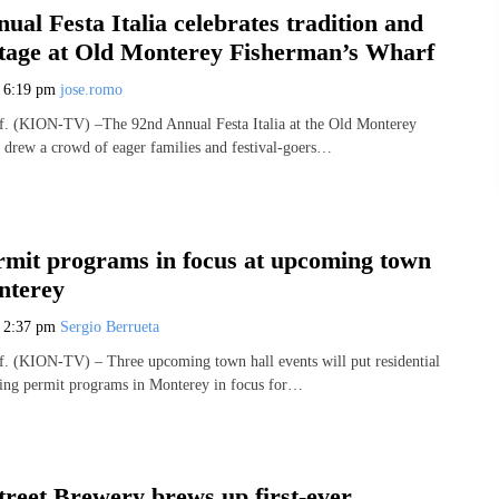
ual Festa Italia celebrates tradition and
ritage at Old Monterey Fisherman’s Wharf
5
6:19 pm
jose.romo
(KION-TV) –The 92nd Annual Festa Italia at the Old Monterey
drew a crowd of eager families and festival-goers…
rmit programs in focus at upcoming town
nterey
5
2:37 pm
Sergio Berrueta
(KION-TV) – Three upcoming town hall events will put residential
ing permit programs in Monterey in focus for…
treet Brewery brews up first-ever