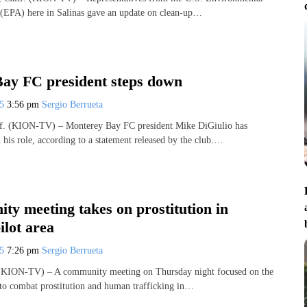
 (EPA) here in Salinas gave an update on clean-up…
ay FC president steps down
25
3:56 pm
Sergio Berrueta
 (KION-TV) – Monterey Bay FC president Mike DiGiulio has
his role, according to a statement released by the club.…
y meeting takes on prostitution in
ilot area
25
7:26 pm
Sergio Berrueta
KION-TV) – A community meeting on Thursday night focused on the
s to combat prostitution and human trafficking in…