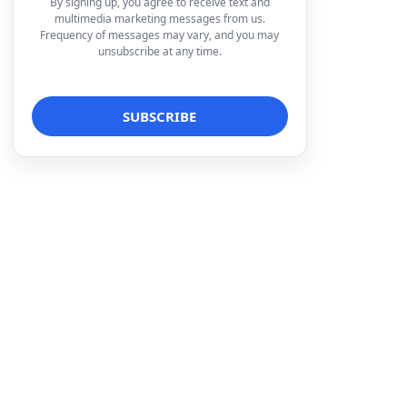
By signing up, you agree to receive text and
multimedia marketing messages from us.
Frequency of messages may vary, and you may
unsubscribe at any time.