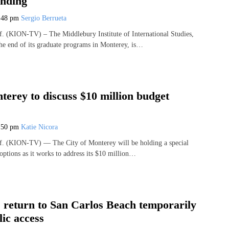
nding
:48 pm
Sergio Berrueta
(KION-TV) – The Middlebury Institute of International Studies,
e end of its graduate programs in Monterey, is…
terey to discuss $10 million budget
:50 pm
Katie Nicora
 (KION-TV) — The City of Monterey will be holding a special
options as it works to address its $10 million…
s return to San Carlos Beach temporarily
lic access