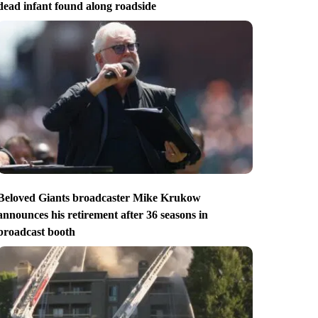
dead infant found along roadside
Beloved Giants broadcaster Mike Krukow
announces his retirement after 36 seasons in
broadcast booth