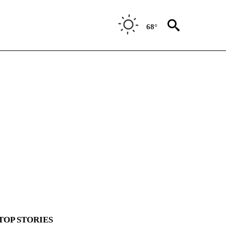
68°
TOP STORIES