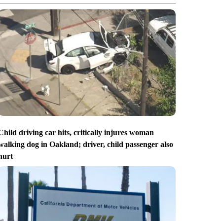
Child driving car hits, critically injures woman
walking dog in Oakland; driver, child passenger also
hurt