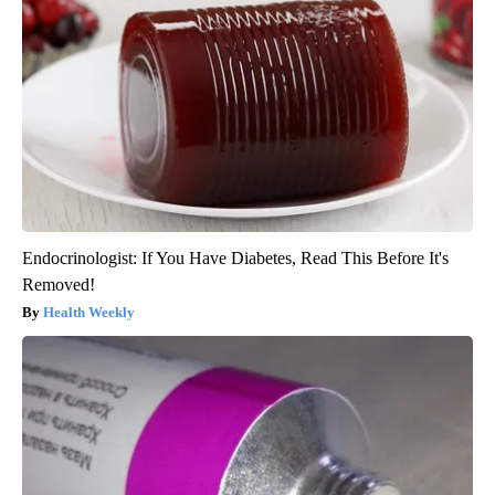
Endocrinologist: If You Have Diabetes, Read This Before It's
Removed!
Health Weekly