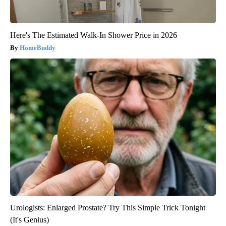
Here's The Estimated Walk-In Shower Price in 2026
HomeBuddy
Urologists: Enlarged Prostate? Try This Simple Trick Tonight
(It's Genius)