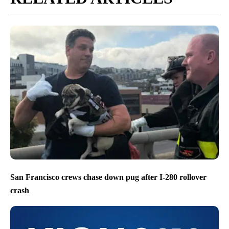
San Francisco crews chase down pug after I-280 rollover
crash