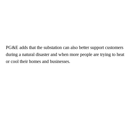
PG&E adds that the substation can also better support customers
during a natural disaster and when more people are trying to heat
or cool their homes and businesses.