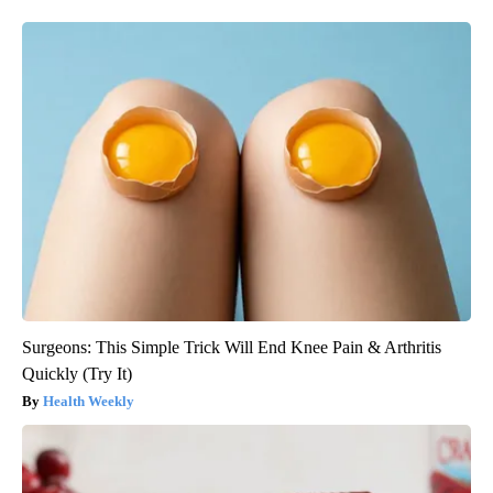
Surgeons: This Simple Trick Will End Knee Pain & Arthritis
Quickly (Try It)
Health Weekly