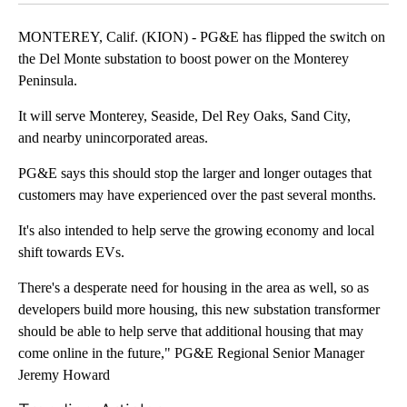
MONTEREY, Calif. (KION) - PG&E has flipped the switch on
the Del Monte substation to boost power on the Monterey
Peninsula.
It will serve Monterey, Seaside, Del Rey Oaks, Sand City,
and nearby unincorporated areas.
PG&E says this should stop the larger and longer outages that
customers may have experienced over the past several months.
It's also intended to help serve the growing economy and local
shift towards EVs.
There's a desperate need for housing in the area as well, so as
developers build more housing, this new substation transformer
should be able to help serve that additional housing that may
come online in the future," PG&E Regional Senior Manager
Jeremy Howard