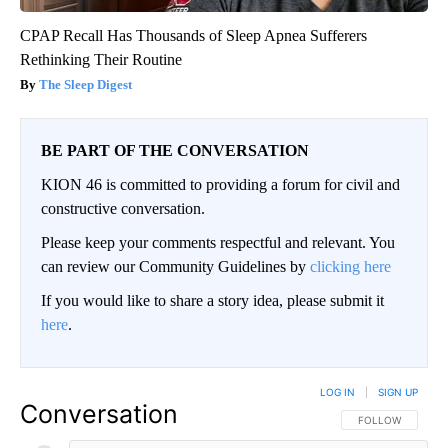
CPAP Recall Has Thousands of Sleep Apnea Sufferers
Rethinking Their Routine
The Sleep Digest
BE PART OF THE CONVERSATION
KION 46 is committed to providing a forum for civil and
constructive conversation.
Please keep your comments respectful and relevant. You
can review our Community Guidelines by
clicking here
If you would like to share a story idea, please submit it
here
.
LOG IN
|
SIGN UP
Conversation
FOLLOW THIS CO
FOLLOW