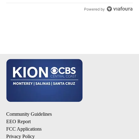
Powered by
Community Guidelines
EEO Report
FCC Applications
Privacy Policy