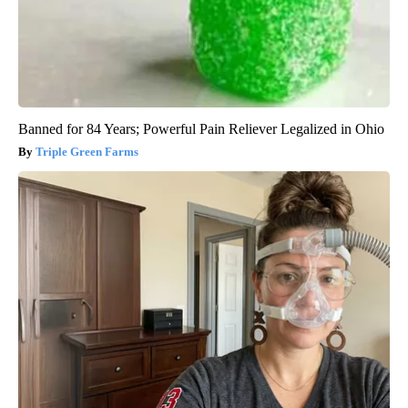
Banned for 84 Years; Powerful Pain Reliever Legalized in Ohio
Triple Green Farms