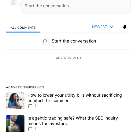
NEWEST
ALL COMMENTS
All Comments
Start the conversation
ADVERTISEMENT
ACTIVE CONVERSATIONS
The following is a list of the most commented articles in the last 7
A trending article titled "How to lower your utility bills without s
How to lower your utility bills without sacrificing
comfort this summer
1
A trending article titled "Is agentic trading safe? What the SEC i
Is agentic trading safe? What the SEC inquiry
means for investors
1