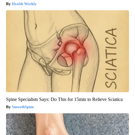
Health Weekly
Spine Specialists Says: Do This for 15min to Relieve Sciatica
SmoothSpine