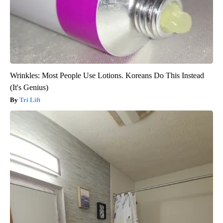
Wrinkles: Most People Use Lotions. Koreans Do This Instead
(It's Genius)
Tri Lift