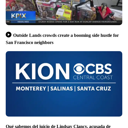
Outside Lands crowds create a booming side hustle for
San Francisco neighbors
Qué sabemos del juicio de Lindsay Clancy, acusada de