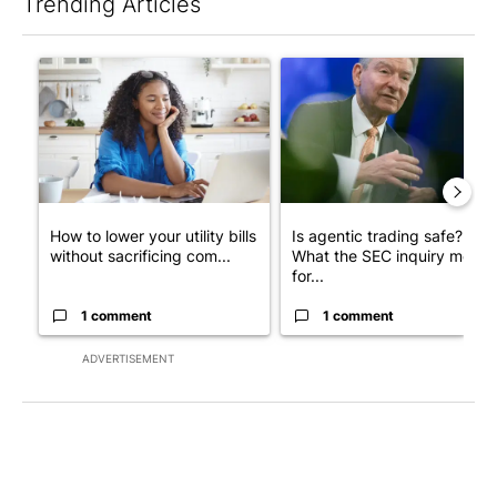
Trending Articles
The following is a list of the most commented articles in the last 7
A trending article titled "How to lower your utility bills withou
A trending article titled "Is 
How to lower your utility bills
Is agentic trading safe?
without sacrificing com...
What the SEC inquiry means
for...
1 comment
1 comment
ADVERTISEMENT