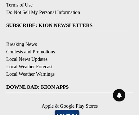
Terms of Use
Do Not Sell My Personal Information
SUBSCRIBE: KION NEWSLETTERS
Breaking News
Contests and Promotions
Local News Updates
Local Weather Forecast
Local Weather Warnings
DOWNLOAD: KION APPS
Apple & Google Play Stores