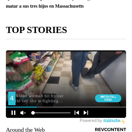
matar a sus tres hijos en Massachusetts
TOP STORIES
Around the Web