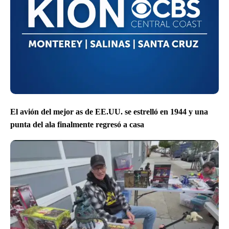
El avión del mejor as de EE.UU. se estrelló en 1944 y una
punta del ala finalmente regresó a casa