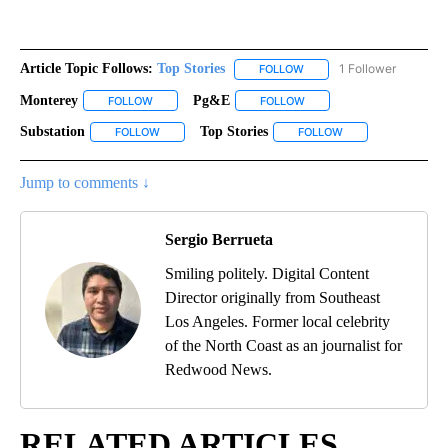
Article Topic Follows:
Top Stories
1 Follower
FOLLOW
FOLLOW "TOP STORIES" TO
Monterey
Pg&e
FOLLOW
FOLLOW "MONTEREY" TO RECEIVE NOTIFICATIONS AB
FOLLOW
FOLLOW "PG&E" TO RECEI
Substation
Top Stories
FOLLOW
FOLLOW "SUBSTATION" TO RECEIVE NOTIFICATIONS 
FOLLOW
FOLLOW "TOP STOR
Jump to comments ↓
Sergio Berrueta
Smiling politely. Digital Content
Director originally from Southeast
Los Angeles. Former local celebrity
of the North Coast as an journalist for
Redwood News.
RELATED ARTICLES