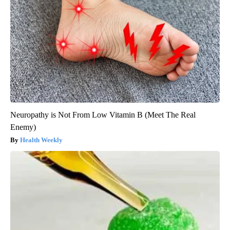
Neuropathy is Not From Low Vitamin B (Meet The Real
Enemy)
Health Weekly