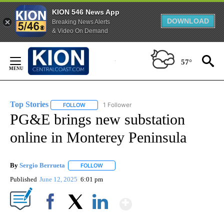
KION 546 News App
DOWNLOAD
Breaking News Alerts
& Video On Demand
Skip
to
57°
Content
Top Stories
1 Follower
FOLLOW
FOLLOW "TOP STORIES" TO RECEIVE NOTIFICATION
PG&E brings new substation
online in Monterey Peninsula
By
Sergio Berrueta
FOLLOW
FOLLOW "" TO RECEIVE NOTIFICATIONS ABOU
Published
June 12, 2025
6:01 pm
Show More
Facebook
X
LinkedIn