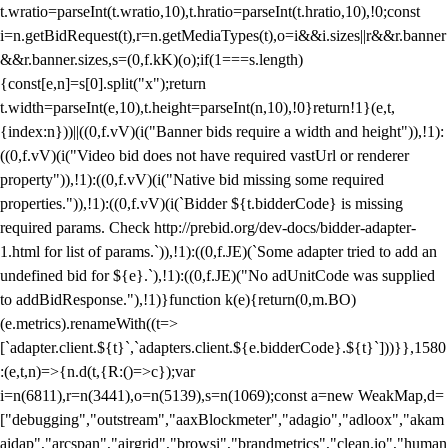
t.wratio=parseInt(t.wratio,10),t.hratio=parseInt(t.hratio,10),!0;const
i=n.getBidRequest(t),r=n.getMediaTypes(t),o=i&&i.sizes||r&&r.banner
&&r.banner.sizes,s=(0,f.kK)(o);if(1===s.length)
{const[e,n]=s[0].split("x");return
t.width=parseInt(e,10),t.height=parseInt(n,10),!0}return!1}(e,t,
{index:n}))||((0,f.vV)(i("Banner bids require a width and height")),!1):
((0,f.vV)(i("Video bid does not have required vastUrl or renderer
property")),!1):((0,f.vV)(i("Native bid missing some required
properties.")),!1):((0,f.vV)(i(`Bidder ${t.bidderCode} is missing
required params. Check http://prebid.org/dev-docs/bidder-adapter-
1.html for list of params.`)),!1):((0,f.JE)(`Some adapter tried to add an
undefined bid for ${e}.`),!1):((0,f.JE)("No adUnitCode was supplied
to addBidResponse."),!1)}function k(e){return(0,m.BO)
(e.metrics).renameWith((t=>
[`adapter.client.${t}`,`adapters.client.${e.bidderCode}.${t}`]))}},1580
:(e,t,n)=>{n.d(t,{R:()=>c});var
i=n(6811),r=n(3441),o=n(5139),s=n(1069);const a=new WeakMap,d=
["debugging","outstream","aaxBlockmeter","adagio","adloox","akam
aidap","arcspan","airgrid","browsi","brandmetrics","clean.io","human