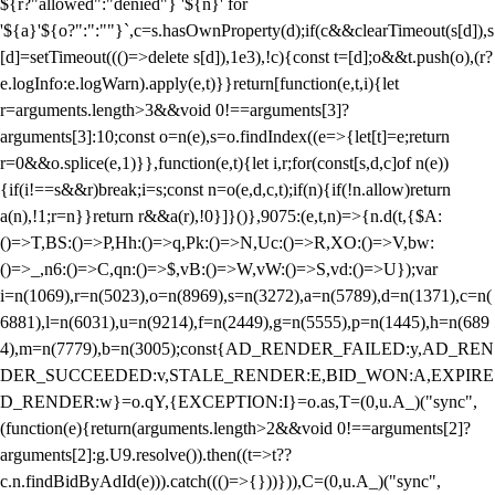
${r?"allowed":"denied"} '${n}' for
'${a}'${o?":":""}`,c=s.hasOwnProperty(d);if(c&&clearTimeout(s[d]),s
[d]=setTimeout((()=>delete s[d]),1e3),!c){const t=[d];o&&t.push(o),(r?
e.logInfo:e.logWarn).apply(e,t)}}return[function(e,t,i){let
r=arguments.length>3&&void 0!==arguments[3]?
arguments[3]:10;const o=n(e),s=o.findIndex((e=>{let[t]=e;return
r
=0&&o.splice(e,1)}},function(e,t){let i,r;for(const[s,d,c]of n(e))
{if(i!==s&&r)break;i=s;const n=o(e,d,c,t);if(n){if(!n.allow)return
a(n),!1;r=n}}return r&&a(r),!0}]}()},9075:(e,t,n)=>{n.d(t,{$A:
()=>T,BS:()=>P,Hh:()=>q,Pk:()=>N,Uc:()=>R,XO:()=>V,bw:
()=>_,n6:()=>C,qn:()=>$,vB:()=>W,vW:()=>S,vd:()=>U});var
i=n(1069),r=n(5023),o=n(8969),s=n(3272),a=n(5789),d=n(1371),c=n(
6881),l=n(6031),u=n(9214),f=n(2449),g=n(5555),p=n(1445),h=n(689
4),m=n(7779),b=n(3005);const{AD_RENDER_FAILED:y,AD_REN
DER_SUCCEEDED:v,STALE_RENDER:E,BID_WON:A,EXPIRE
D_RENDER:w}=o.qY,{EXCEPTION:I}=o.as,T=(0,u.A_)("sync",
(function(e){return(arguments.length>2&&void 0!==arguments[2]?
arguments[2]:g.U9.resolve()).then((t=>t??
c.n.findBidByAdId(e))).catch((()=>{}))})),C=(0,u.A_)("sync",