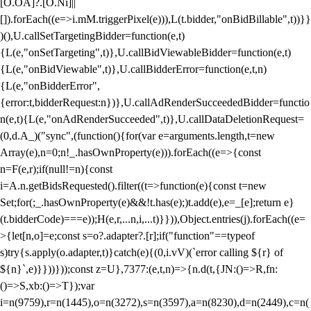
[O.OA]?.[O.Ni]||
[]).forEach((e=>i.mM.triggerPixel(e))),L(t.bidder,"onBidBillable",t))}}
)(),U.callSetTargetingBidder=function(e,t)
{L(e,"onSetTargeting",t)},U.callBidViewableBidder=function(e,t)
{L(e,"onBidViewable",t)},U.callBidderError=function(e,t,n)
{L(e,"onBidderError",
{error:t,bidderRequest:n})},U.callAdRenderSucceededBidder=functio
n(e,t){L(e,"onAdRenderSucceeded",t)},U.callDataDeletionRequest=
(0,d.A_)("sync",(function(){for(var e=arguments.length,t=new
Array(e),n=0;n
!_.hasOwnProperty(e))).forEach((e=>{const
n=F(e,r);if(null!=n){const
i=A.n.getBidsRequested().filter((t=>function(e){const t=new
Set;for(;_.hasOwnProperty(e)&&!t.has(e);)t.add(e),e=_[e];return e}
(t.bidderCode)===e));H(e,r,...n,i,...t)}})),Object.entries(j).forEach((e=
>{let[n,o]=e;const s=o?.adapter?.[r];if("function"==typeof
s)try{s.apply(o.adapter,t)}catch(e){(0,i.vV)(`error calling ${r} of
${n}`,e)}}))}));const z=U},7377:(e,t,n)=>{n.d(t,{JN:()=>R,fn:
()=>S,xb:()=>T});var
i=n(9759),r=n(1445),o=n(3272),s=n(3597),a=n(8230),d=n(2449),c=n(