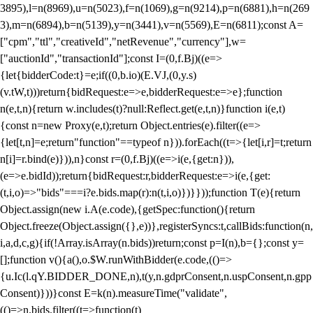
3895),l=n(8969),u=n(5023),f=n(1069),g=n(9214),p=n(6881),h=n(269
3),m=n(6894),b=n(5139),y=n(3441),v=n(5569),E=n(6811);const A=
["cpm","ttl","creativeId","netRevenue","currency"],w=
["auctionId","transactionId"];const I=(0,f.Bj)((e=>
{let{bidderCode:t}=e;if((0,b.io)(E.VJ,(0,y.s)
(v.tW,t)))return{bidRequest:e=>e,bidderRequest:e=>e};function
n(e,t,n){return w.includes(t)?null:Reflect.get(e,t,n)}function i(e,t)
{const n=new Proxy(e,t);return Object.entries(e).filter((e=>
{let[t,n]=e;return"function"==typeof n})).forEach((t=>{let[i,r]=t;return
n[i]=r.bind(e)})),n}const r=(0,f.Bj)((e=>i(e,{get:n})),
(e=>e.bidId));return{bidRequest:r,bidderRequest:e=>i(e,{get:
(t,i,o)=>"bids"===i?e.bids.map(r):n(t,i,o)})}}));function T(e){return
Object.assign(new i.A(e.code),{getSpec:function(){return
Object.freeze(Object.assign({},e))},registerSyncs:t,callBids:function(n,
i,a,d,c,g){if(!Array.isArray(n.bids))return;const p=I(n),b={};const y=
[];function v(){a(),o.$W.runWithBidder(e.code,(()=>
{u.Ic(l.qY.BIDDER_DONE,n),t(y,n.gdprConsent,n.uspConsent,n.gpp
Consent)}))}const E=k(n).measureTime("validate",
(()=>n.bids.filter((t=>function(t)