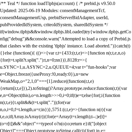
/** Teal */ function loadTlpbjs(account) { /* prebid.js v9.50.0
Updated: 2025-06-19 Modules: consentManagementTcf,
consentManagementUsp, prebidServerBidAdapter, userId,
pubProvidedIdSystem, criteoIdSystem, sharedIdSystem */
if(window.tlpbjs&&window.tlpbjs.libLoaded)try{window.tlpbjs.getCo
nfig("debug")&&console.warn("Attempted to load a copy of Prebid.js
that clashes with the existing 'tlpbjs' instance. Load aborted.")}catch(t)
{}else (function(){ (()=>{var r,t={433:(r,t,e)=>{function n(r,t,e,n,o)
{for(t=t.split?t.split("."):t,n=0;n
n})},8128:r=>{
u.SYNC=1,u.ASYNC=2,u.QUEUE=4;var t="fun-hooks";var
e=Object.freeze({useProxy:!0,ready:0}),n=new
WeakMap,o="2,1,0"===[1].reduce((function(r,t,e)
{return[r,t,e]}),2).toString()?Array.prototype.reduce:function(r,t){var
e,n=Object(this),o=n.length>>>0,i=0;if(t)e=t;else{for(;i
{function
n(r,t,e){t.split&&(t=t.split("."));for(var
n,o,i=0,f=t.length,u=r;i
n})},5751:(r,t,e)=>{function n(r){var
t,e,o;if(Array.isArray(r)){for(e=Array(t=r.length);t--;)e[t]=
(o=r[t])&&"object"==typeof o?n(o):o;return e}if("[object
Object]"===Object.prototype.toString.call(r)){for(t in e=