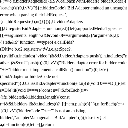
(()=>c(e.bidderRequestId)),a.$W.callbackWithBidder(e.bidderCode)))
}catch(t){(0,i.vV)(`${e.bidderCode} Bid Adapter emitted an uncaught
error when parsing their bidRequest`,
{e:t,bidRequest:e}),u()}}))},U.videoAdapters=
[],U.registerBidAdapter=function(e,t){let{supportedMediaTypes:n=
[]}=arguments.length>2&&void 0!==arguments[2]?arguments[2]:
{};e&&t?"function"==typeof e.callBids?
(D[t]=e,b.o2.register(w.tW,t,e.getSpec?.
().gvlid),n.includes("video")&&U.videoAdapters.push(t),n.includes("n
ative")&&r.mT.push(t)):(0,i.vV)("Bidder adaptor error for bidder code:
"+t+"bidder must implement a callBids() function"):(0,i.vV)
("bidAdapter or bidderCode not
specified")},U.aliasBidAdapter=function(e,t,n){if(void 0===D[t]){let
s=D[e];if(void 0===s){const n=[];$.forEach((i=>
{if(i.bidders&&i.bidders.length){const
r=i&&i.bidders;i&&r.includes(t)?_[t]=e:n.push(e)}})),n.forEach((e=>
{(0,i.vV)('bidderCode "'+e+'" is not an existing
bidder.',"adapterManager.aliasBidAdapter")}))}else try{let
a,d=function(e){let t=[];return