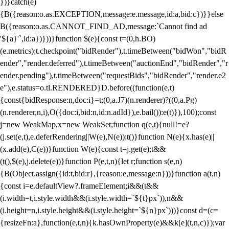
})}catch(e)
{B({reason:o.as.EXCEPTION,message:e.message,id:a,bid:c})}}else
B({reason:o.as.CANNOT_FIND_AD,message:`Cannot find ad
'${a}'`,id:a})}))}function $(e){const t=(0,h.BO)
(e.metrics);t.checkpoint("bidRender"),t.timeBetween("bidWon","bidR
ender","render.deferred"),t.timeBetween("auctionEnd","bidRender","r
ender.pending"),t.timeBetween("requestBids","bidRender","render.e2
e"),e.status=o.tl.RENDERED}D.before((function(e,t)
{const{bidResponse:n,doc:i}=t;(0,a.J7)(n.renderer)?((0,a.Pg)
(n.renderer,n,i),O({doc:i,bid:n,id:n.adId}),e.bail()):e(t)}),100);const
j=new WeakMap,x=new WeakSet;function q(e,t){null!=e?
(j.set(e,t),e.deferRendering||W(e),N(e)):t()}function N(e){x.has(e)||
(x.add(e),C(e))}function W(e){const t=j.get(e);t&&
(t(),$(e),j.delete(e))}function P(e,t,n){let r;function s(e,n)
{B(Object.assign({id:t,bid:r},{reason:e,message:n}))}function a(t,n)
{const i=e.defaultView?.frameElement;i&&(t&&
(i.width=t,i.style.width&&(i.style.width=`${t}px`)),n&&
(i.height=n,i.style.height&&(i.style.height=`${n}px`)))}const d=(c=
{resizeFn:a},function(e,t,n){k.hasOwnProperty(e)&&k[e](t,n,c)});var