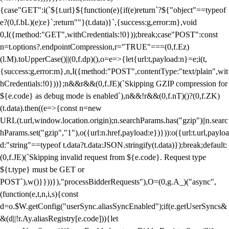
{case"GET":i(`${t.url}${function(e){if(e)return`?${"object"==typeof
e?(0,f.bL)(e):e}`;return""}(t.data)}`,{success:g,error:m},void
0,I({method:"GET",withCredentials:!0}));break;case"POST":const
n=t.options?.endpointCompression,r="TRUE"===(0,f.Ez)
(l.M).toUpperCase()||(0,f.dp)(),o=e=>{let{url:t,payload:n}=e;i(t,
{success:g,error:m},n,I({method:"POST",contentType:"text/plain",wit
hCredentials:!0}))};n&&r&&(0,f.JE)(`Skipping GZIP compression for
${e.code} as debug mode is enabled`),n&&!r&&(0,f.nT)()?(0,f.ZK)
(t.data).then((e=>{const n=new
URL(t.url,window.location.origin);n.searchParams.has("gzip")||n.searc
hParams.set("gzip","1"),o({url:n.href,payload:e})})):o({url:t.url,payloa
d:"string"==typeof t.data?t.data:JSON.stringify(t.data)});break;default:
(0,f.JE)(`Skipping invalid request from ${e.code}. Request type
${t.type} must be GET or
POST`),w()}}))}),"processBidderRequests"),O=(0,g.A_)("async",
(function(e,t,n,i,s){const
d=o.$W.getConfig("userSync.aliasSyncEnabled");if(e.getUserSyncs&
&(d||!r.Ay.aliasRegistry[e.code])){let