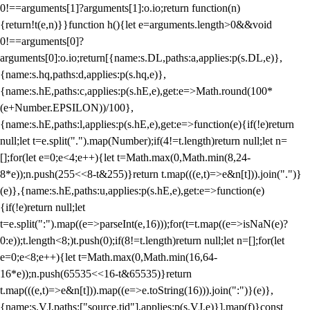
0!==arguments[1]?arguments[1]:o.io;return function(n)
{return!t(e,n)}}function h(){let e=arguments.length>0&&void
0!==arguments[0]?
arguments[0]:o.io;return[{name:s.DL,paths:a,applies:p(s.DL,e)},
{name:s.hq,paths:d,applies:p(s.hq,e)},
{name:s.hE,paths:c,applies:p(s.hE,e),get:e=>Math.round(100*
(e+Number.EPSILON))/100},
{name:s.hE,paths:l,applies:p(s.hE,e),get:e=>function(e){if(!e)return
null;let t=e.split(".").map(Number);if(4!=t.length)return null;let n=
[];for(let e=0;e<4;e++){let t=Math.max(0,Math.min(8,24-
8*e));n.push(255<<8-t&255)}return t.map(((e,t)=>e&n[t])).join(".")}
(e)},{name:s.hE,paths:u,applies:p(s.hE,e),get:e=>function(e)
{if(!e)return null;let
t=e.split(":").map((e=>parseInt(e,16)));for(t=t.map((e=>isNaN(e)?
0:e));t.length<8;)t.push(0);if(8!=t.length)return null;let n=[];for(let
e=0;e<8;e++){let t=Math.max(0,Math.min(16,64-
16*e));n.push(65535<<16-t&65535)}return
t.map(((e,t)=>e&n[t])).map((e=>e.toString(16))).join(":")}(e)},
{name:s.VJ,paths:["source.tid"],applies:p(s.VJ,e)}].map(f)}const