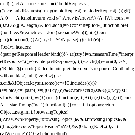
m=I(n);let A=p.measureTime("buildRequests",
(()=>e.buildRequests(t.map(m.bidRequest),m.bidderRequest(n))));if(!
A||0===A.length)return void g();Array.isArray(A)||(A=[A]);const w=
(0,f.U6)(g,A.length);A.forEach((t=>{const n=p.fork();function o(e)
{null!=e&&(e.metrics=n.fork().renameWith()),u(e)}const
g=r((function(i,r){A();try{i=JSON.parse(i)}catch(e){}i=
{body:i,headers:
{get:r.getResponseHeader.bind(r)}},a(i);try{i=n.measureTime("interpr
etResponse",(()=>e.interpretResponse(i,t)))}catch(t){return(0,f.vV)
(`Bidder ${e.code} failed to interpret the server's response. Continuing
without bids`,null,t),void w()}let
s,c;i&&!Object.keys(i).some((e=>!C.includes(e)))?
(s=i.bids,c=i.paapi):s=i,(0,f.cy)(c)&&c.forEach(d),s&&((0,f.cy)(s)?
s.forEach(o):o(s)),w()})),m=r((function(e,t){A(),c(e,t),w()}));s(t);const
A=n.startTiming("net");function I(n){const i=t.options;return
Object.assign(n,i,{browsingTopics:!
(i?.hasOwnProperty("browsingTopics")&&!i.browsingTopics)&&
((h.u.get(e.code,"topicsHeader")??!0)&&(0,b.io)(E.DL,(0,y.s)
(v.tW,e.code)))})}switch(t.method)