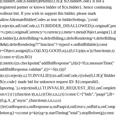
(t.bidderCode,n.bidder))return(0,f.JE)(`${t.bidderCode} is not a
registered partner or known bidder of ${n.bidder}, hence continuing
without bid. If you wish to support this bidder, please mark
allowAlternateBidderCodes as true in bidderSettings.`),void
i.reject(n.adUnitCode,t,l.Tf.BIDDER_DISALLOWED);t.originalCpm
=t.cpm,t.originalCurrency=t.currency,t.meta=t.meta||Object.assign({},t[
n.bidder]),t.deferBilling=n.deferBilling,t.deferRendering=t.deferBilling
&&(t.deferRendering??"function"!=typeof e.onBidBillable);const
r=Object.assign((0,s.O)(l.XQ.GOOD,n),t,(0,f.Up)(n,w));!function(e,t)
{const n=(0,m.BO)
(t.metrics);n.checkpoint("addBidResponse"),b[e]=!0,n.measureTime("
addBidResponse.validate",(()=>S(e,t)))?
i(e,t):i.reject(e,t,l.Tf.INVALID)}(n.adUnitCode,r)}else(0,f.JE)(`Bidder
${e.code} made bid for unknown request ID: ${t.requestId}.
Ignoring.`),i.reject(null,t,l.Tf.INVALID_REQUEST_ID)},onCompleti
on:v})}});function t(t,n,i,r){O(e,t,n,i,r)}}const C=["bids","paapi"],B=
(0,g.A_)("async",(function(e,t,n,i,r,o)
{let{onRequest:s,onResponse:a,onPaapi:d,onError:c,onBid:u,onComp
letion:g}=o;const p=k(n);g=p.startTiming("total").stopBefore(g);const