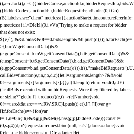
(),a=c.fork(),d=C({bidderCode:e,auctionId:n,bidderRequestId:r,bids:W
({bidderCode:e,auctionId:n,bidderRequestId:r,adUnits:(0,i.Go)
(B),labels:s,src:"client",metrics:a}),auctionStart:t,timeout:o,refererInfo:
p,metrics:a}),l=D[e];l||(0,i.vV)(`Trying to make a request for bidder
that does not exist:
${e}`),l&&d.bids&&0!==d.bids.length&&h.push(d)})),h.forEach((e=
>{b.mW.getConsentData()&&
(e.gdprConsent=b.mW.getConsentData()),b.t6.getConsentData()&&
(e.uspConsent=b.t6.getConsentData()),b.ad.getConsentData()&&
(e.gppConsent=b.ad.getConsentData())})),h}),"makeBidRequests"),U.
callBids=function(e,t,n,r,o,d,c){let l=arguments.length>7&&void
0!==arguments[7]?arguments[7]:{};if(!t.length)return void(0,i.JE)
("callBids executed with no bidRequests. Were they filtered by labels
or sizing?");let[u,f]=t.reduce(((e,t)=>(e[Number(void
0!==t.src&&t.src===v.RW.SRC)].push(t),e)),[[],[]]);var g=
[];f.forEach((e=>{for(var
t=-1,n=0;n
{if(e&&g[p]&&M(e).has(g[p].bidderCode)){const t=
(0,s.g4)(d,o?{request:o.request.bind(null,"s2s"),done:o.done}:void
0);let a=e.bidders;const u=D[e.adapter];let