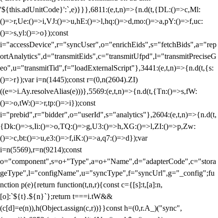
'${this.adUnitCode}':`,e)}}},6811:(e,t,n)=>{n.d(t,{DL:()=>c,Ml:
()=>r,Ue:()=>i,VJ:()=>u,hE:()=>l,hq:()=>d,mo:()=>a,pY:()=>f,uc:
()=>s,yl:()=>o});const
i="accessDevice",r="syncUser",o="enrichEids",s="fetchBids",a="rep
ortAnalytics",d="transmitEids",c="transmitUfpd",l="transmitPreciseG
eo",u="transmitTid",f="loadExternalScript"},3441:(e,t,n)=>{n.d(t,{s:
()=>r});var i=n(1445);const r=(0,n(2604).ZI)
((e=>i.Ay.resolveAlias(e)))},5569:(e,t,n)=>{n.d(t,{Tn:()=>s,fW:
()=>o,tW:()=>r,tp:()=>i});const
i="prebid",r="bidder",o="userId",s="analytics"},2604:(e,t,n)=>{n.d(t,
{Dk:()=>s,Ii:()=>o,TQ:()=>g,U3:()=>h,XG:()=>l,ZI:()=>p,Zw:
()=>c,bt:()=>u,e3:()=>f,iK:()=>a,q7:()=>d});var
i=n(5569),r=n(9214);const
o="component",s=o+"Type",a=o+"Name",d="adapterCode",c="stora
geType",l="configName",u="syncType",f="syncUrl",g="_config";fu
nction p(e){return function(t,n,r){const c={[s]:t,[a]:n,
[o]:`${t}.${n}`};return t===i.tW&&
(c[d]=e(n)),h(Object.assign(c,r))}}const h=(0,r.A_)("sync",