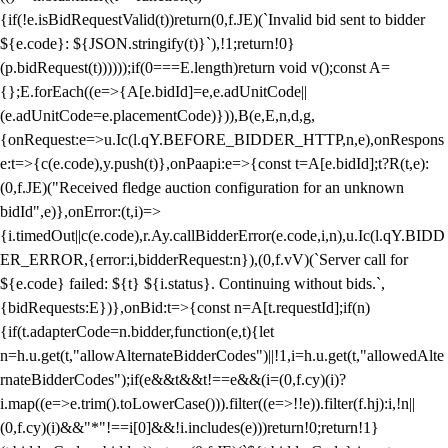
{if(!e.isBidRequestValid(t))return(0,f.JE)(`Invalid bid sent to bidder
${e.code}: ${JSON.stringify(t)}`),!1;return!0}
(p.bidRequest(t))))));if(0===E.length)return void v();const A=
{};E.forEach((e=>{A[e.bidId]=e,e.adUnitCode||
(e.adUnitCode=e.placementCode)})),B(e,E,n,d,g,
{onRequest:e=>u.Ic(l.qY.BEFORE_BIDDER_HTTP,n,e),onRespons
e:t=>{c(e.code),y.push(t)},onPaapi:e=>{const t=A[e.bidId];t?R(t,e):
(0,f.JE)("Received fledge auction configuration for an unknown
bidId",e)},onError:(t,i)=>
{i.timedOut||c(e.code),r.Ay.callBidderError(e.code,i,n),u.Ic(l.qY.BIDD
ER_ERROR,{error:i,bidderRequest:n}),(0,f.vV)(`Server call for
${e.code} failed: ${t} ${i.status}. Continuing without bids.`,
{bidRequests:E})},onBid:t=>{const n=A[t.requestId];if(n)
{if(t.adapterCode=n.bidder,function(e,t){let
n=h.u.get(t,"allowAlternateBidderCodes")||!1,i=h.u.get(t,"allowedAlte
rnateBidderCodes");if(e&&t&&t!==e&&(i=(0,f.cy)(i)?
i.map((e=>e.trim().toLowerCase())).filter((e=>!!e)).filter(f.hj):i,!n||
(0,f.cy)(i)&&"*"!==i[0]&&!i.includes(e)))return!0;return!1}