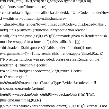
i=n(1580),r=n(1069),o=n(7873),s=n(5569);const a=(0,o.m)
(),d="outstream";function c(e)
{const{url:t,config:n,id:o,callback:c,loaded:l,adUnitCode:u,renderNow
:f}=e;this.url=t,this.config=n,this.handlers=
{},this.id=o,this.renderNow=f,this.adUnitCode=u,this.loaded=l,this.c
md=[],this.push=e=>{"function"==typeof e?this.loaded?
e.call():this.cmd.push(e):(0,r.vV)("Commands given to Renderer.push
must be wrapped in a function")},this.callback=c||(()=>
{this.loaded=!0,this.process()}),this.render=function(){const
e=arguments,n=()=>{this._render?this._render.apply(this,e):(0,r.JE)
("No render function was provided, please use .setRender on the
renderer")};!function(e){const
t=a.adUnits.find((t=>t.code===e));if(!t)return!1;const
n=t?.renderer,i=!!
(n&&n.url&&n.render),r=t?.mediaTypes?.video?.renderer,o=!!
(r&&r.url&&r.render);return!!
(i&&!0!==n.backupOnly||o&&!0!==r.backupOnly)}(u)?f?n():
(this.cmd.unshift(n),(0,i.R)
(t,s.tp,d,this.callback,this.documentContext)):((0,r.JE)(`External Js not