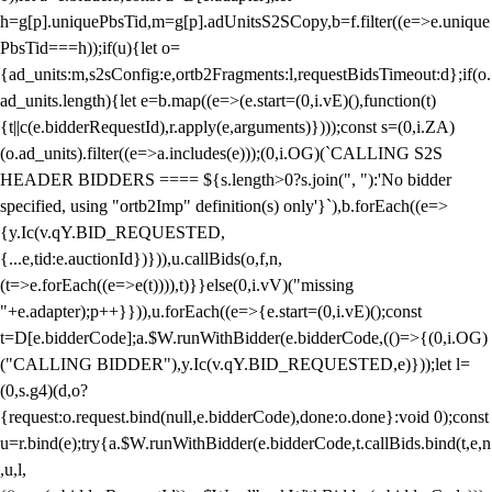
h=g[p].uniquePbsTid,m=g[p].adUnitsS2SCopy,b=f.filter((e=>e.unique
PbsTid===h));if(u){let o=
{ad_units:m,s2sConfig:e,ortb2Fragments:l,requestBidsTimeout:d};if(o.
ad_units.length){let e=b.map((e=>(e.start=(0,i.vE)(),function(t)
{t||c(e.bidderRequestId),r.apply(e,arguments)})));const s=(0,i.ZA)
(o.ad_units).filter((e=>a.includes(e)));(0,i.OG)(`CALLING S2S
HEADER BIDDERS ==== ${s.length>0?s.join(", "):'No bidder
specified, using "ortb2Imp" definition(s) only'}`),b.forEach((e=>
{y.Ic(v.qY.BID_REQUESTED,
{...e,tid:e.auctionId})})),u.callBids(o,f,n,
(t=>e.forEach((e=>e(t)))),t)}}else(0,i.vV)("missing
"+e.adapter);p++}})),u.forEach((e=>{e.start=(0,i.vE)();const
t=D[e.bidderCode];a.$W.runWithBidder(e.bidderCode,(()=>{(0,i.OG)
("CALLING BIDDER"),y.Ic(v.qY.BID_REQUESTED,e)}));let l=
(0,s.g4)(d,o?
{request:o.request.bind(null,e.bidderCode),done:o.done}:void 0);const
u=r.bind(e);try{a.$W.runWithBidder(e.bidderCode,t.callBids.bind(t,e,n
,u,l,