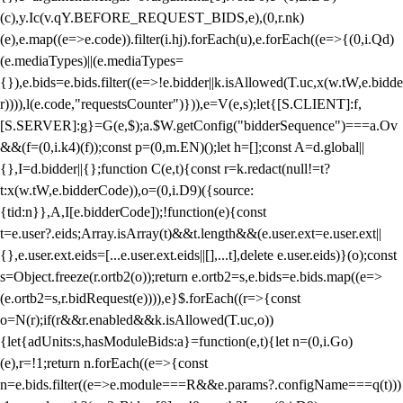
(c),y.Ic(v.qY.BEFORE_REQUEST_BIDS,e),(0,r.nk)
(e),e.map((e=>e.code)).filter(i.hj).forEach(u),e.forEach((e=>{(0,i.Qd)
(e.mediaTypes)||(e.mediaTypes=
{}),e.bids=e.bids.filter((e=>!e.bidder||k.isAllowed(T.uc,x(w.tW,e.bidde
r)))),l(e.code,"requestsCounter")})),e=V(e,s);let{[S.CLIENT]:f,
[S.SERVER]:g}=G(e,$);a.$W.getConfig("bidderSequence")===a.Ov
&&(f=(0,i.k4)(f));const p=(0,m.EN)();let h=[];const A=d.global||
{},I=d.bidder||{};function C(e,t){const r=k.redact(null!=t?
t:x(w.tW,e.bidderCode)),o=(0,i.D9)({source:
{tid:n}},A,I[e.bidderCode]);!function(e){const
t=e.user?.eids;Array.isArray(t)&&t.length&&(e.user.ext=e.user.ext||
{},e.user.ext.eids=[...e.user.ext.eids||[],...t],delete e.user.eids)}(o);const
s=Object.freeze(r.ortb2(o));return e.ortb2=s,e.bids=e.bids.map((e=>
(e.ortb2=s,r.bidRequest(e)))),e}$.forEach((r=>{const
o=N(r);if(r&&r.enabled&&k.isAllowed(T.uc,o))
{let{adUnits:s,hasModuleBids:a}=function(e,t){let n=(0,i.Go)
(e),r=!1;return n.forEach((e=>{const
n=e.bids.filter((e=>e.module===R&&e.params?.configName===q(t)))