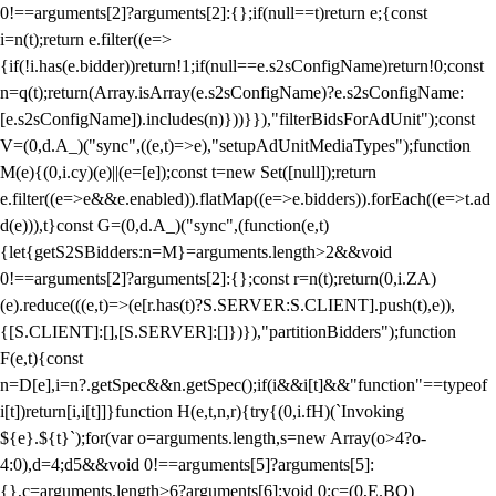
0!==arguments[2]?arguments[2]:{};if(null==t)return e;{const
i=n(t);return e.filter((e=>
{if(!i.has(e.bidder))return!1;if(null==e.s2sConfigName)return!0;const
n=q(t);return(Array.isArray(e.s2sConfigName)?e.s2sConfigName:
[e.s2sConfigName]).includes(n)}))}}),"filterBidsForAdUnit");const
V=(0,d.A_)("sync",((e,t)=>e),"setupAdUnitMediaTypes");function
M(e){(0,i.cy)(e)||(e=[e]);const t=new Set([null]);return
e.filter((e=>e&&e.enabled)).flatMap((e=>e.bidders)).forEach((e=>t.ad
d(e))),t}const G=(0,d.A_)("sync",(function(e,t)
{let{getS2SBidders:n=M}=arguments.length>2&&void
0!==arguments[2]?arguments[2]:{};const r=n(t);return(0,i.ZA)
(e).reduce(((e,t)=>(e[r.has(t)?S.SERVER:S.CLIENT].push(t),e)),
{[S.CLIENT]:[],[S.SERVER]:[]})}),"partitionBidders");function
F(e,t){const
n=D[e],i=n?.getSpec&&n.getSpec();if(i&&i[t]&&"function"==typeof
i[t])return[i,i[t]]}function H(e,t,n,r){try{(0,i.fH)(`Invoking
${e}.${t}`);for(var o=arguments.length,s=new Array(o>4?o-
4:0),d=4;d
5&&void 0!==arguments[5]?arguments[5]:
{},c=arguments.length>6?arguments[6]:void 0;c=(0,E.BO)