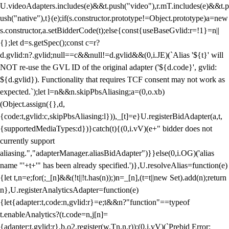
U.videoAdapters.includes(e)&&t.push("video"),r.mT.includes(e)&&t.p
ush("native"),t}(e);if(s.constructor.prototype!=Object.prototype)a=new
s.constructor,a.setBidderCode(t);else{const{useBaseGvlid:r=!1}=n||
{};let d=s.getSpec();const c=r?
d.gvlid:n?.gvlid;null==c&&null!=d.gvlid&&(0,i.JE)(`Alias '${t}' will
NOT re-use the GVL ID of the original adapter ('${d.code}', gvlid:
${d.gvlid}). Functionality that requires TCF consent may not work as
expected.`);let l=n&&n.skipPbsAliasing;a=(0,o.xb)
(Object.assign({},d,
{code:t,gvlid:c,skipPbsAliasing:l})),_[t]=e}U.registerBidAdapter(a,t,
{supportedMediaTypes:d})}catch(t){(0,i.vV)(e+" bidder does not
currently support
aliasing.","adapterManager.aliasBidAdapter")}}else(0,i.OG)('alias
name "'+t+'" has been already specified.')},U.resolveAlias=function(e)
{let t,n=e;for(;_[n]&&(!t||!t.has(n));)n=_[n],(t=t||new Set).add(n);return
n},U.registerAnalyticsAdapter=function(e)
{let{adapter:t,code:n,gvlid:r}=e;t&&n?"function"==typeof
t.enableAnalytics?(t.code=n,j[n]=
{adapter:t,gvlid:r},b.o2.register(w.Tn,n,r)):(0,i.vV)(`Prebid Error: