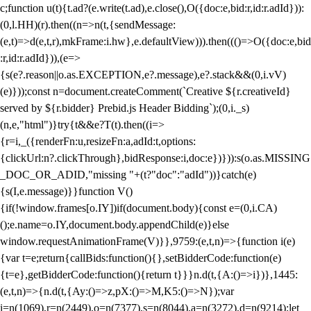
c;function u(t){t.ad?(e.write(t.ad),e.close(),O({doc:e,bid:r,id:r.adId})):
(0,l.HH)(r).then((n=>n(t,{sendMessage:
(e,t)=>d(e,t,r),mkFrame:i.hw},e.defaultView))).then((()=>O({doc:e,bid
:r,id:r.adId})),(e=>
{s(e?.reason||o.as.EXCEPTION,e?.message),e?.stack&&(0,i.vV)
(e)}));const n=document.createComment(`Creative ${r.creativeId}
served by ${r.bidder} Prebid.js Header Bidding`);(0,i._s)
(n,e,"html")}try{t&&e?T(t).then((i=>
{r=i,_({renderFn:u,resizeFn:a,adId:t,options:
{clickUrl:n?.clickThrough},bidResponse:i,doc:e})})):s(o.as.MISSING
_DOC_OR_ADID,"missing "+(t?"doc":"adId"))}catch(e)
{s(I,e.message)}}function V()
{if(!window.frames[o.IY])if(document.body){const e=(0,i.CA)
();e.name=o.IY,document.body.appendChild(e)}else
window.requestAnimationFrame(V)}},9759:(e,t,n)=>{function i(e)
{var t=e;return{callBids:function(){},setBidderCode:function(e)
{t=e},getBidderCode:function(){return t}}}n.d(t,{A:()=>i})},1445:
(e,t,n)=>{n.d(t,{Ay:()=>z,pX:()=>M,K5:()=>N});var
i=n(1069),r=n(2449),o=n(7377),s=n(8044),a=n(3272),d=n(9214);let