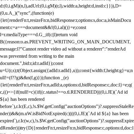
d:(0,i.gM)(n,l),adUrl:(0,i.gM)(r,l),width:a,height:d,instl:c}})),D=
(0,u.A_)("sync",(function(e)
{let{renderFn:t,resizeFn:n,bidResponse:r,options:s,doc:a,isMainDocu
ment:c=a===document&&!(0,i.al)()}=e;const
l=r.mediaType===d.G_;if(c||l)return void
B({reason:o.as.PREVENT_WRITING_ON_MAIN_DOCUMENT,
message:l?"Cannot render video ad without a renderer":"renderAd
was prevented from writing to the main
document.",bid:r,id:r.adId});const
u=U(r,s);t(Object.assign({adId:r.adId},u));const{width:f,height:g}=u;n
ull!=(f??g)&&n(f,g)}));function _(e)
{let{renderFn:t,resizeFn:n,adId:a,options:d,bidResponse:c,doc:l}=e;q(
c,(()=>{if(null!=c){if((c.status!==o.tl.RENDERED||((0,i.JE)(`Ad id
${a} has been rendered
before`),r.Ic(E,c),!s.$W.getConfig("auctionOptions")?.suppressStaleRe
nder))&&(m.uW.isBidNotExpired(c)||((0,i.JE)(`Ad id ${a} has been
expired`),r.Ic(w,c),!s.$W.getConfig("auctionOptions")?.suppressExpire
dRender)))try{D({renderFn:t,resizeFn:n,bidResponse:c,options:d,doc:l