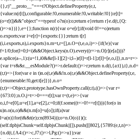
{},r)"__proto__"===t?Object.defineProperty(e,t,
{value:n(r[t]),configurable:!0,enumerable:!0,writable:!0}):e[t]=
(o=r[t])&&"object"==typeof o?n(o):o;return e}return r}e.d(t,{Q:
()=>n})}},e={};function n(r){var o=e[r];if(void 0!==o)return
o.exports;var i=e[r]={exports:{}};return t[r]
(i,i.exports,n),i.exports}n.m=t,r=[],n.O=(t,e,o,i)=>{if(!e){var
f=1/0;for(l=0;l
=i)&&Object.keys(n.O).every((r=>n.O[r](e[a])))?
e.splice(a--,1):(u=!1,i
0&&r[l-1][2]>i;l--)r[l]=r[l-1];r[l]=[e,o,i]},n.n=r=>
{var t=r&&r.__esModule?()=>r.default:()=>r;return n.d(t,{a:t}),t},n.d=
(r,t)=>{for(var e in t)n.o(t,e)&&!n.o(r,e)&&Object.defineProperty(r,e,
{enumerable:!0,get:t[e]})},n.o=
(r,t)=>Object.prototype.hasOwnProperty.call(r,t),(()=>{var r=
{673:0};n.O.j=t=>0===r[t];var t=(t,e)=>{var
o,i,f=e[0],u=e[1],a=e[2],c=0;if(f.some((t=>0!==r[t]))){for(o in
u)n.o(u,o)&&(n.m[o]=u[o]);if(a)var
l=a(n)}for(t&&t(e);c
n(8934)));o=n.O(o)})();
(self.tlpbjsChunk=self.tlpbjsChunk||[]).push([[802],{5789:(e,t,n)=>
{n.d(t,{A4:()=>c,J7:()=>l,Pg:()=>u});var