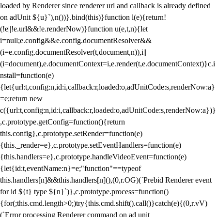
loaded by Renderer since renderer url and callback is already defined
on adUnit ${u}`),n())}.bind(this)}function l(e){return!
(!e||!e.url&&!e.renderNow)}function u(e,t,n){let
i=null;e.config&&e.config.documentResolver&&
(i=e.config.documentResolver(t,document,n)),i||
(i=document),e.documentContext=i,e.render(t,e.documentContext)}c.i
nstall=function(e)
{let{url:t,config:n,id:i,callback:r,loaded:o,adUnitCode:s,renderNow:a}
=e;return new
c({url:t,config:n,id:i,callback:r,loaded:o,adUnitCode:s,renderNow:a})}
,c.prototype.getConfig=function(){return
this.config},c.prototype.setRender=function(e)
{this._render=e},c.prototype.setEventHandlers=function(e)
{this.handlers=e},c.prototype.handleVideoEvent=function(e)
{let{id:t,eventName:n}=e;"function"==typeof
this.handlers[n]&&this.handlers[n](),(0,r.OG)(`Prebid Renderer event
for id ${t} type ${n}`)},c.prototype.process=function()
{for(;this.cmd.length>0;)try{this.cmd.shift().call()}catch(e){(0,r.vV)
(`Error processing Renderer command on ad unit