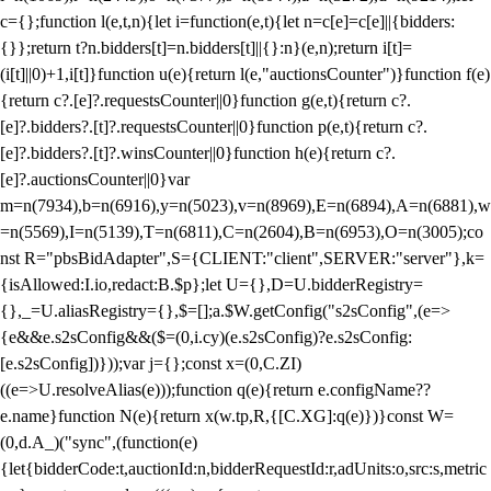
c={};function l(e,t,n){let i=function(e,t){let n=c[e]=c[e]||{bidders:
{}};return t?n.bidders[t]=n.bidders[t]||{}:n}(e,n);return i[t]=
(i[t]||0)+1,i[t]}function u(e){return l(e,"auctionsCounter")}function f(e)
{return c?.[e]?.requestsCounter||0}function g(e,t){return c?.
[e]?.bidders?.[t]?.requestsCounter||0}function p(e,t){return c?.
[e]?.bidders?.[t]?.winsCounter||0}function h(e){return c?.
[e]?.auctionsCounter||0}var
m=n(7934),b=n(6916),y=n(5023),v=n(8969),E=n(6894),A=n(6881),w
=n(5569),I=n(5139),T=n(6811),C=n(2604),B=n(6953),O=n(3005);co
nst R="pbsBidAdapter",S={CLIENT:"client",SERVER:"server"},k=
{isAllowed:I.io,redact:B.$p};let U={},D=U.bidderRegistry=
{},_=U.aliasRegistry={},$=[];a.$W.getConfig("s2sConfig",(e=>
{e&&e.s2sConfig&&($=(0,i.cy)(e.s2sConfig)?e.s2sConfig:
[e.s2sConfig])}));var j={};const x=(0,C.ZI)
((e=>U.resolveAlias(e)));function q(e){return e.configName??
e.name}function N(e){return x(w.tp,R,{[C.XG]:q(e)})}const W=
(0,d.A_)("sync",(function(e)
{let{bidderCode:t,auctionId:n,bidderRequestId:r,adUnits:o,src:s,metric