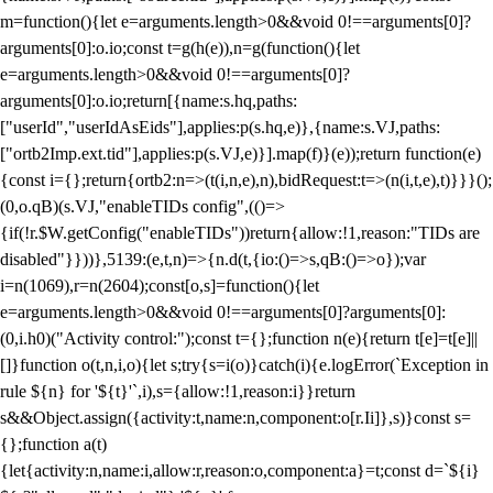
m=function(){let e=arguments.length>0&&void 0!==arguments[0]?
arguments[0]:o.io;const t=g(h(e)),n=g(function(){let
e=arguments.length>0&&void 0!==arguments[0]?
arguments[0]:o.io;return[{name:s.hq,paths:
["userId","userIdAsEids"],applies:p(s.hq,e)},{name:s.VJ,paths:
["ortb2Imp.ext.tid"],applies:p(s.VJ,e)}].map(f)}(e));return function(e)
{const i={};return{ortb2:n=>(t(i,n,e),n),bidRequest:t=>(n(i,t,e),t)}}}();
(0,o.qB)(s.VJ,"enableTIDs config",(()=>
{if(!r.$W.getConfig("enableTIDs"))return{allow:!1,reason:"TIDs are
disabled"}}))},5139:(e,t,n)=>{n.d(t,{io:()=>s,qB:()=>o});var
i=n(1069),r=n(2604);const[o,s]=function(){let
e=arguments.length>0&&void 0!==arguments[0]?arguments[0]:
(0,i.h0)("Activity control:");const t={};function n(e){return t[e]=t[e]||
[]}function o(t,n,i,o){let s;try{s=i(o)}catch(i){e.logError(`Exception in
rule ${n} for '${t}'`,i),s={allow:!1,reason:i}}return
s&&Object.assign({activity:t,name:n,component:o[r.Ii]},s)}const s=
{};function a(t)
{let{activity:n,name:i,allow:r,reason:o,component:a}=t;const d=`${i}