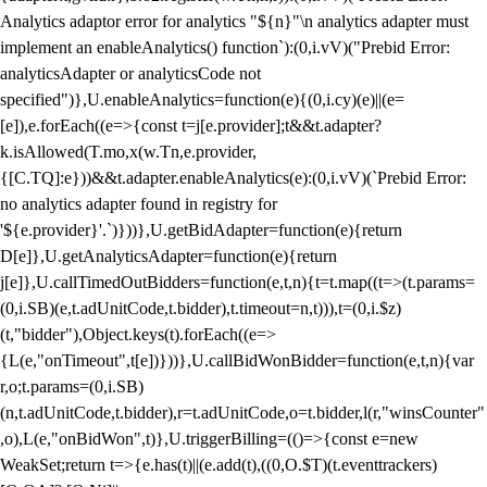
Analytics adaptor error for analytics "${n}"\n analytics adapter must
implement an enableAnalytics() function`):(0,i.vV)("Prebid Error:
analyticsAdapter or analyticsCode not
specified")},U.enableAnalytics=function(e){(0,i.cy)(e)||(e=
[e]),e.forEach((e=>{const t=j[e.provider];t&&t.adapter?
k.isAllowed(T.mo,x(w.Tn,e.provider,
{[C.TQ]:e}))&&t.adapter.enableAnalytics(e):(0,i.vV)(`Prebid Error:
no analytics adapter found in registry for
'${e.provider}'.`)}))},U.getBidAdapter=function(e){return
D[e]},U.getAnalyticsAdapter=function(e){return
j[e]},U.callTimedOutBidders=function(e,t,n){t=t.map((t=>(t.params=
(0,i.SB)(e,t.adUnitCode,t.bidder),t.timeout=n,t))),t=(0,i.$z)
(t,"bidder"),Object.keys(t).forEach((e=>
{L(e,"onTimeout",t[e])}))},U.callBidWonBidder=function(e,t,n){var
r,o;t.params=(0,i.SB)
(n,t.adUnitCode,t.bidder),r=t.adUnitCode,o=t.bidder,l(r,"winsCounter"
,o),L(e,"onBidWon",t)},U.triggerBilling=(()=>{const e=new
WeakSet;return t=>{e.has(t)||(e.add(t),((0,O.$T)(t.eventtrackers)