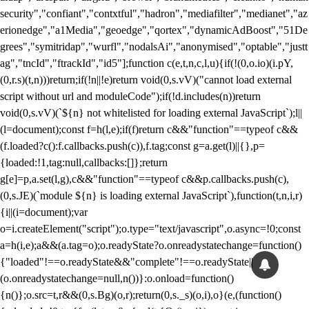
security","confiant","contxtful","hadron","mediafilter","medianet","az
erionedge","a1Media","geoedge","qortex","dynamicAdBoost","51De
grees","symitridap","wurfl","nodalsAi","anonymised","optable","justt
ag","tncId","ftrackId","id5"];function c(e,t,n,c,l,u){if(!(0,o.io)(i.pY,
(0,r.s)(t,n)))return;if(!n||!e)return void(0,s.vV)("cannot load external
script without url and moduleCode");if(!d.includes(n))return
void(0,s.vV)(`${n} not whitelisted for loading external JavaScript`);l||
(l=document);const f=h(l,e);if(f)return c&&"function"==typeof c&&
(f.loaded?c():f.callbacks.push(c)),f.tag;const g=a.get(l)||{},p=
{loaded:!1,tag:null,callbacks:[]};return
g[e]=p,a.set(l,g),c&&"function"==typeof c&&p.callbacks.push(c),
(0,s.JE)(`module ${n} is loading external JavaScript`),function(t,n,i,r)
{i||(i=document);var
o=i.createElement("script");o.type="text/javascript",o.async=!0;const
a=h(i,e);a&&(a.tag=o);o.readyState?o.onreadystatechange=function()
{"loaded"!==o.readyState&&"complete"!==o.readyState||
(o.onreadystatechange=null,n())}:o.onload=function()
{n()};o.src=t,r&&(0,s.Bg)(o,r);return(0,s._s)(o,i),o}(e,(function()