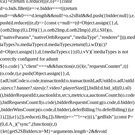
s:a}=e;return o.reduce(((e,o)=>{const
d=o.bids.filter((e=>e.bidder===t));return
null==t&&0===d.length&&null!=o.s2sBid&&d.push({bidder:null}),e.
push(d.reduce(((e,d)=>{const c=null==(d=Object.assign({},d,
{ortb2Imp:(0,i.D9)({},o.ortb2Imp,d.ortb2Imp)},(0,i.SH)(o,
["nativeParams","nativeOrtbRequest","mediaType","renderer"]))).med
iaTypes?o.mediaTypes:d.mediaTypes;return(0,i.wD)(c)?
d=Object.assign({},d,{mediaTypes:c}):(0,i.vV)(`mediaTypes is not
correctly configured for adunit
${o.code}`),"client"===s&&function(e,t){l(e,"requestsCounter",t)}
(o.code,t),e.push(Object.assign({},d,
{adUnitCode:o.code,transactionId:o.transactionId,adUnitId:o.adUnitId
,sizes:c?.banner?.sizes||c?.video?.playerSize||[],bidId:d.bid_id||(0,i.s0)
(),bidderRequestId:r,auctionId:n,src:s,metrics:a,auctionsCount:h(o.code
),bidRequestsCount:f(o.code),bidderRequestsCount:g(o.code,d.bidder)
,bidderWinsCount:p(o.code,d.bidder),deferBilling:!!o.deferBilling})),e
}),[])),e}),[]).reduce(i.Bq,[]).filter((e=>""!==e))}),"getBids");const P=
(0,d.A_)("sync",(function(e,t)
{let{getS2SBidders:n=M}=arguments.length>2&&void