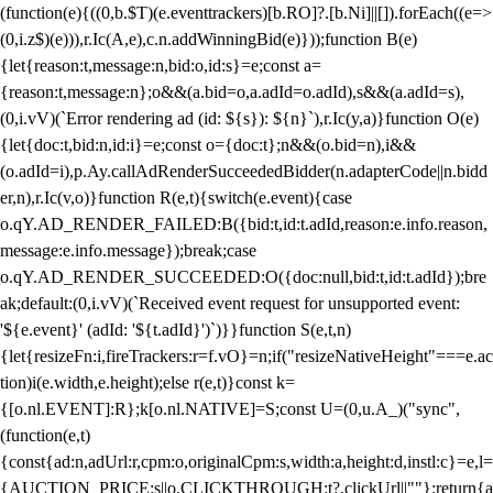
(function(e){((0,b.$T)(e.eventtrackers)[b.RO]?.[b.Ni]||[]).forEach((e=>
(0,i.z$)(e))),r.Ic(A,e),c.n.addWinningBid(e)}));function B(e)
{let{reason:t,message:n,bid:o,id:s}=e;const a=
{reason:t,message:n};o&&(a.bid=o,a.adId=o.adId),s&&(a.adId=s),
(0,i.vV)(`Error rendering ad (id: ${s}): ${n}`),r.Ic(y,a)}function O(e)
{let{doc:t,bid:n,id:i}=e;const o={doc:t};n&&(o.bid=n),i&&
(o.adId=i),p.Ay.callAdRenderSucceededBidder(n.adapterCode||n.bidd
er,n),r.Ic(v,o)}function R(e,t){switch(e.event){case
o.qY.AD_RENDER_FAILED:B({bid:t,id:t.adId,reason:e.info.reason,
message:e.info.message});break;case
o.qY.AD_RENDER_SUCCEEDED:O({doc:null,bid:t,id:t.adId});bre
ak;default:(0,i.vV)(`Received event request for unsupported event:
'${e.event}' (adId: '${t.adId}')`)}}function S(e,t,n)
{let{resizeFn:i,fireTrackers:r=f.vO}=n;if("resizeNativeHeight"===e.ac
tion)i(e.width,e.height);else r(e,t)}const k=
{[o.nl.EVENT]:R};k[o.nl.NATIVE]=S;const U=(0,u.A_)("sync",
(function(e,t)
{const{ad:n,adUrl:r,cpm:o,originalCpm:s,width:a,height:d,instl:c}=e,l=
{AUCTION_PRICE:s||o,CLICKTHROUGH:t?.clickUrl||""};return{a