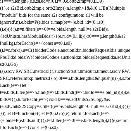
;1===n.length?(e.s2sBid=n[0],r=!0,e.ortb2Imp=(0,i.D9)
({},e.s2sBid.ortb2Imp,e.ortb2Imp)):n.length>1&&(0,i.JE)('Multiple
"module" bids for the same s2s configuration; all will be
ignored',n),e.bids=P(e.bids,t).map((e=>(e.bid_id=(0,i.s0)
(),e)))})),n=n.filter((e=>0!==e.bids.length||null!=e.s2sBid)),
{adUnits:n,hasModuleBids:r}}(e,r),d=(0,i.lk)();(0===g.length&&a?
[null]:g).forEach((e=>{const a=(0,i.s0)
(),l=c.fork(),u=C({bidderCode:e,auctionId:n,bidderRequestId:a,unique
PbsTid:d,bids:W({bidderCode:e,auctionId:n,bidderRequestId:a,adUnit
s:(0,i.Go)
(s),src:v.RW.SRC,metrics:l}),auctionStart:t,timeout:r.timeout,src:v.RW.
SRC,refererInfo:p,metrics:l},o);0!==u.bids.length&&h.push(u)})),s.for
Each((e=>{let
t=e.bids.filter((e=>h.find((t=>t.bids.find((t=>t.bidId===e.bid_id))))));e.
bids=t})),h.forEach((e=>{void 0===e.adUnitsS2SCopy&&
(e.adUnitsS2SCopy=s.filter((e=>e.bids.length>0||null!=e.s2sBid)))}))}
}));let B=function(e){let t=(0,i.Go)(e);return t.forEach((e=>
{e.bids=P(e.bids,null)})),t=t.filter((e=>0!==e.bids.length)),t}(e);return
f.forEach((e=>{const r=(0,i.s0)