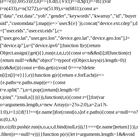
(e=>e))},6953:(e,t,n)=>{n.d(t,{Vx:()=>d,$p:()=>m});var
i=n(433),r=n(3272),o=n(5139),s=n(6811);const a=
["data","ext.data","yob","gender","keywords","kwarray","id","buyer
uid","customdata"].map((e=>`user.${e}`)).concat("device.ext.cdep"),d
=["user.eids","user.ext.eids"],c=
["user.geo.lat","user.geo.lon","device.geo.lat","device.geo.lon"],l=
["device.ip"],u=["device.ipv6"];function f(e){return
Object.assign({get(){},run(e,t,n,i,r){const o=n&&n[i];if(function(e)
{return null!=e&&("object"!=typeof e||Object.keys(e).length>0)}
(o)&&r()){const e=this.get(o);void 0===e?delete
n[i]:n[i]=e}}},e)}function g(e){return e.forEach((e=>
{e.paths=e.paths.map((e=>{const
t=e.split("."),n=t.pop();return[t.length>0?
t.join("."):null,n]}))})),function(t,n){const r=[];for(var
o=arguments.length,s=new Array(o>2?o-2:0),a=2;a
1?t-
1:0),i=1;i
{if(!1!==t[e.name])for(const[o,s]of e.paths){const a=null==o?
n:(0,i.A)
(n,o);if(r.push(e.run(n,o,a,s,d.bind(null,e))),!1===t[e.name])return}})),r
.filter((e=>null!=e))}}function p(e){let t=arguments.length>1&&void