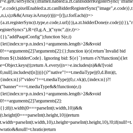
r=e.getUserSyncs({iframeEnabled:a.zt.canBidderRegisterSync("iframe
",e.code),pixelEnabled:a.zt.canBidderRegisterSync("image",e.code)},t
,n,i,s);r&&(Array.isArray(r)||(r=[r]),r.forEach((t=>
{a.zt.registerSync(t.type,e.code,t.url)})),a.zt.bidderDone(e.code))}}),"r
egisterSyncs"),R=(0,g.A_)("sync",((e,t)=>
{}),"addPaapiConfig");function S(e,t)
{let{index:n=p.n.index}=arguments.length>2&&void
0!==arguments[2]?arguments[2]:{};function i(e){return`Invalid bid
from ${t.bidderCode}. Ignoring bid: ${e}`}return e?t?function(){let
e=Object.keys(t);return A.every((n=>e.includes(n)&&![void
0,null].includes(t[n])))}()?"native"!==t.mediaType||(0,d.Bm)(t,
{index:n})?"video"!==t.mediaType||(0,c.vk)(t,{index:n})?!
("banner"===t.mediaType&&!function(e,t)
{let{index:n=p.n.index}=arguments.length>2&&void
0!==arguments[2]?arguments[2]:
{};if((t.width||0===parseInt(t.width,10))&&
(t.height||0===parseInt(t.height,10)))return
t.width=parseInt(t.width,10),t.height=parseInt(t.height,10),!0;if(null!=t.
wratio&&null!=t.hratio)return