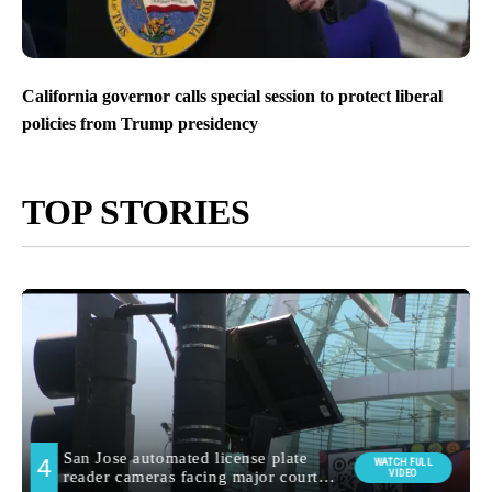
California governor calls special session to protect liberal
policies from Trump presidency
TOP STORIES