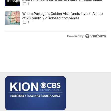
make it a good investment?
1
A trending article titled "Where Portugal’s Golden Visa funds inv
Where Portugal’s Golden Visa funds invest: A map
of 26 publicly disclosed companies
1
Powered by