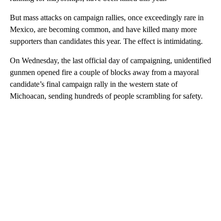
But mass attacks on campaign rallies, once exceedingly rare in
Mexico, are becoming common, and have killed many more
supporters than candidates this year. The effect is intimidating.
On Wednesday, the last official day of campaigning, unidentified
gunmen opened fire a couple of blocks away from a mayoral
candidate’s final campaign rally in the western state of
Michoacan, sending hundreds of people scrambling for safety.