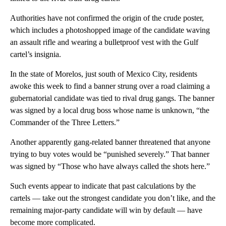
Authorities have not confirmed the origin of the crude poster,
which includes a photoshopped image of the candidate waving
an assault rifle and wearing a bulletproof vest with the Gulf
cartel’s insignia.
In the state of Morelos, just south of Mexico City, residents
awoke this week to find a banner strung over a road claiming a
gubernatorial candidate was tied to rival drug gangs. The banner
was signed by a local drug boss whose name is unknown, “the
Commander of the Three Letters.”
Another apparently gang-related banner threatened that anyone
trying to buy votes would be “punished severely.” That banner
was signed by “Those who have always called the shots here.”
Such events appear to indicate that past calculations by the
cartels — take out the strongest candidate you don’t like, and the
remaining major-party candidate will win by default — have
become more complicated.