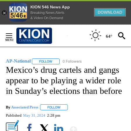
KION 546 News App
DOWNLOAD
Breaking News Alerts
& Video On Demand
Skip
to
64°
Content
AP-National
0 Followers
FOLLOW
FOLLOW "AP-NATIONAL" TO RECEIVE NOTIFICATI
Mexico’s drug cartels and gangs
appear to be playing a wider role
in Sunday’s elections than before
By
Associated Press
FOLLOW
FOLLOW "" TO RECEIVE NOTIFICATIONS ABOU
Published
May 31, 2024
2:28 pm
Show More