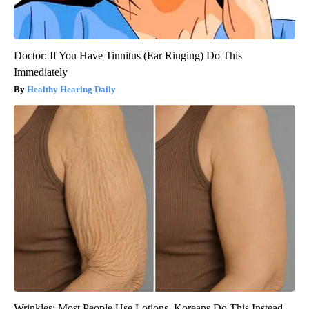
Doctor: If You Have Tinnitus (Ear Ringing) Do This
Immediately
Healthy Hearing Daily
Wrinkles: Most People Use Lotions. Koreans Do This Instead