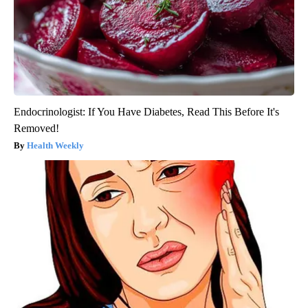
Endocrinologist: If You Have Diabetes, Read This Before It's
Removed!
Health Weekly