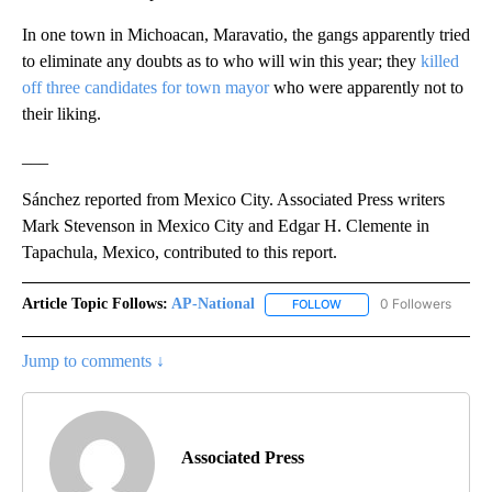
In one town in Michoacan, Maravatio, the gangs apparently tried
to eliminate any doubts as to who will win this year; they
killed
off three candidates for town mayor
who were apparently not to
their liking.
___
Sánchez reported from Mexico City. Associated Press writers
Mark Stevenson in Mexico City and Edgar H. Clemente in
Tapachula, Mexico, contributed to this report.
Article Topic Follows:
AP-National
0 Followers
FOLLOW
FOLLOW "AP-NATIONAL" 
Jump to comments ↓
Associated Press