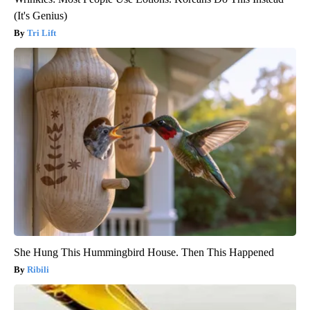
(It's Genius)
Tri Lift
She Hung This Hummingbird House. Then This Happened
Ribili