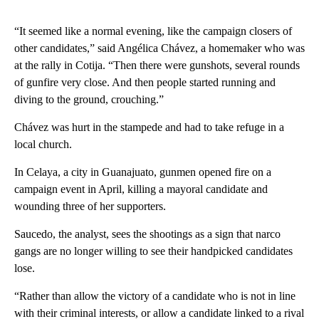
“It seemed like a normal evening, like the campaign closers of
other candidates,” said Angélica Chávez, a homemaker who was
at the rally in Cotija. “Then there were gunshots, several rounds
of gunfire very close. And then people started running and
diving to the ground, crouching.”
Chávez was hurt in the stampede and had to take refuge in a
local church.
In Celaya, a city in Guanajuato, gunmen opened fire on a
campaign event in April, killing a mayoral candidate and
wounding three of her supporters.
Saucedo, the analyst, sees the shootings as a sign that narco
gangs are no longer willing to see their handpicked candidates
lose.
“Rather than allow the victory of a candidate who is not in line
with their criminal interests, or allow a candidate linked to a rival