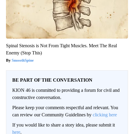
Spinal Stenosis is Not From Tight Muscles. Meet The Real
Enemy (Stop This)
SmoothSpine
BE PART OF THE CONVERSATION
KION 46 is committed to providing a forum for civil and
constructive conversation.
Please keep your comments respectful and relevant. You
can review our Community Guidelines by
clicking here
If you would like to share a story idea, please submit it
here
.