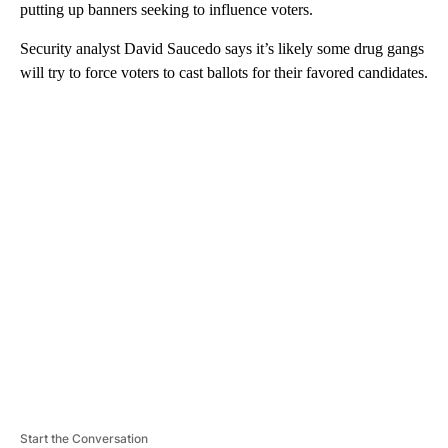
putting up banners seeking to influence voters.
Security analyst David Saucedo says it’s likely some drug gangs
will try to force voters to cast ballots for their favored candidates.
A
D
V
E
R
TI
S
E
M
E
N
T
Start the Conversation