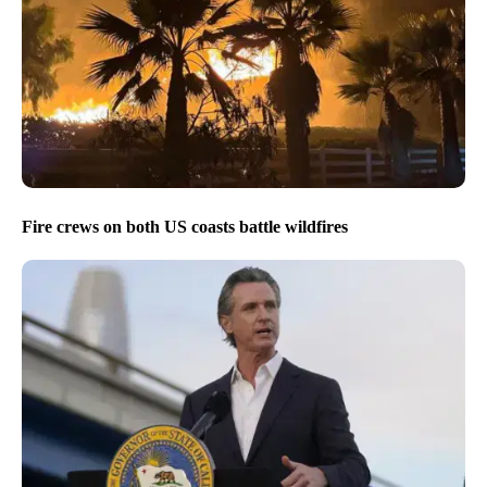
Fire crews on both US coasts battle wildfires