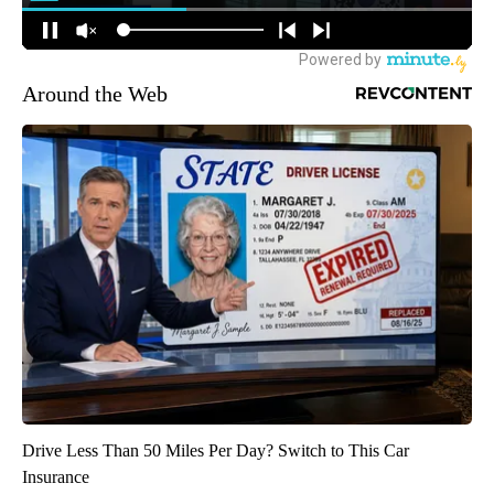
Around the Web
Drive Less Than 50 Miles Per Day? Switch to This Car
Insurance