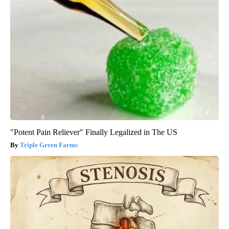
"Potent Pain Reliever" Finally Legalized in The US
Triple Green Farms