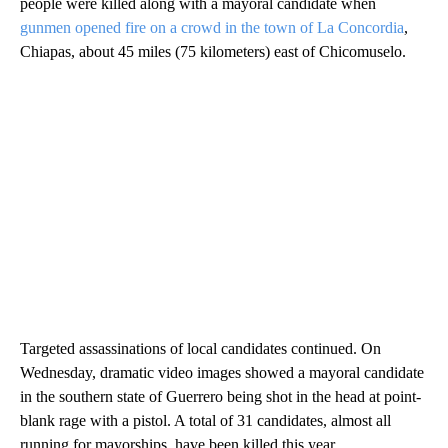
people were killed along with a mayoral candidate when
gunmen opened fire on a crowd in the town of La Concordia
,
Chiapas, about 45 miles (75 kilometers) east of Chicomuselo.
Targeted assassinations of local candidates continued. On
Wednesday, dramatic video images showed a mayoral candidate
in the southern state of Guerrero being shot in the head at point-
blank rage with a pistol. A total of 31 candidates, almost all
running for mayorships, have been killed this year.