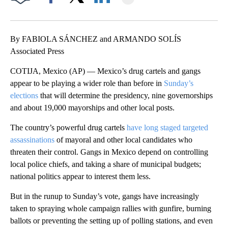
Facebook
X
LinkedIn
By FABIOLA SÁNCHEZ and ARMANDO SOLÍS
Associated Press
COTIJA, Mexico (AP) — Mexico’s drug cartels and gangs
appear to be playing a wider role than before in
Sunday’s
elections
that will determine the presidency, nine governorships
and about 19,000 mayorships and other local posts.
The country’s powerful drug cartels
have long staged targeted
assassinations
of mayoral and other local candidates who
threaten their control. Gangs in Mexico depend on controlling
local police chiefs, and taking a share of municipal budgets;
national politics appear to interest them less.
But in the runup to Sunday’s vote, gangs have increasingly
taken to spraying whole campaign rallies with gunfire, burning
ballots or preventing the setting up of polling stations, and even