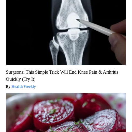
Surgeons: This Simple Trick Will End Knee Pain & Arthritis
Quickly (Try It)
Health Weekly