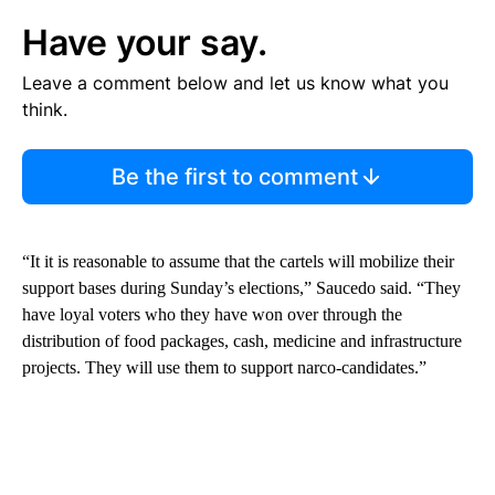
Have your say.
Leave a comment below and let us know what you
think.
Be the first to comment
“It it is reasonable to assume that the cartels will mobilize their
support bases during Sunday’s elections,” Saucedo said. “They
have loyal voters who they have won over through the
distribution of food packages, cash, medicine and infrastructure
projects. They will use them to support narco-candidates.”