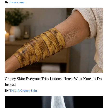
Insure.com
Crepey Skin: Everyone Tries Lotions. Here's What Koreans Do
Instead
Tri Lift Crepey Skin