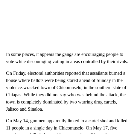
In some places, it appears the gangs are encouraging people to
vote while discouraging voting in areas controlled by their rivals.
On Friday, electoral authorities reported that assailants burned a
house where ballots were being stored ahead of Sunday in the
violence-wracked town of Chicomuselo, in the southern state of
Chiapas. While they did not say who was behind the attack, the
town is completely dominated by two warring drug cartels,
Jalisco and Sinaloa.
On May 14, gunmen apparently linked to a cartel shot and killed
11 people in a single day in Chicomuselo. On May 17, five