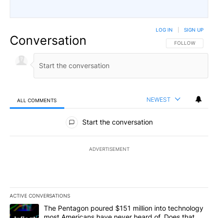
LOG IN
|
SIGN UP
Conversation
FOLLOW THIS CO
FOLLOW
NEWEST
ALL COMMENTS
All Comments
Start the conversation
ADVERTISEMENT
ACTIVE CONVERSATIONS
The following is a list of the most commented articles in the last 7
A trending article titled "The Pentagon poured $151 million into
The Pentagon poured $151 million into technology
most Americans have never heard of. Does that