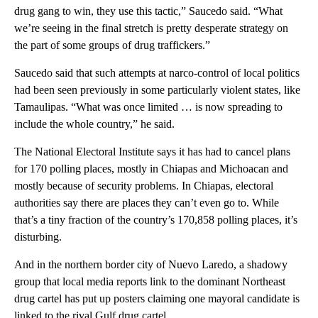
drug gang to win, they use this tactic,” Saucedo said. “What
we’re seeing in the final stretch is pretty desperate strategy on
the part of some groups of drug traffickers.”
Saucedo said that such attempts at narco-control of local politics
had been seen previously in some particularly violent states, like
Tamaulipas. “What was once limited … is now spreading to
include the whole country,” he said.
The National Electoral Institute says it has had to cancel plans
for 170 polling places, mostly in Chiapas and Michoacan and
mostly because of security problems. In Chiapas, electoral
authorities say there are places they can’t even go to. While
that’s a tiny fraction of the country’s 170,858 polling places, it’s
disturbing.
And in the northern border city of Nuevo Laredo, a shadowy
group that local media reports link to the dominant Northeast
drug cartel has put up posters claiming one mayoral candidate is
linked to the rival Gulf drug cartel.