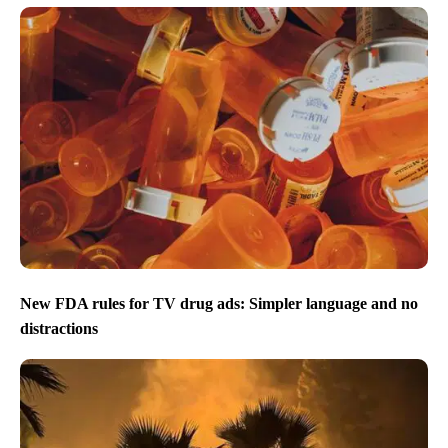
New FDA rules for TV drug ads: Simpler language and no
distractions