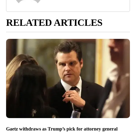
RELATED ARTICLES
Gaetz withdraws as Trump’s pick for attorney general