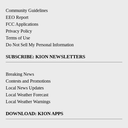
Community Guidelines
EEO Report
FCC Applications
Privacy Policy
Terms of Use
Do Not Sell My Personal Information
SUBSCRIBE: KION NEWSLETTERS
Breaking News
Contests and Promotions
Local News Updates
Local Weather Forecast
Local Weather Warnings
DOWNLOAD: KION APPS