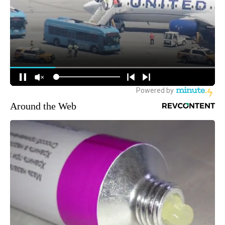
Around the Web