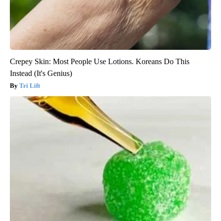
Crepey Skin: Most People Use Lotions. Koreans Do This
Instead (It's Genius)
Tri Lift