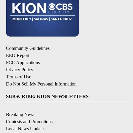
Community Guidelines
EEO Report
FCC Applications
Privacy Policy
Terms of Use
Do Not Sell My Personal Information
SUBSCRIBE: KION NEWSLETTERS
Breaking News
Contests and Promotions
Local News Updates