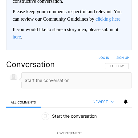
constructive conversation.
Please keep your comments respectful and relevant. You
can review our Community Guidelines by
clicking here
If you would like to share a story idea, please submit it
here
.
LOG IN
|
SIGN UP
Conversation
FOLLOW THIS CO
FOLLOW
NEWEST
ALL COMMENTS
All Comments
Start the conversation
ADVERTISEMENT