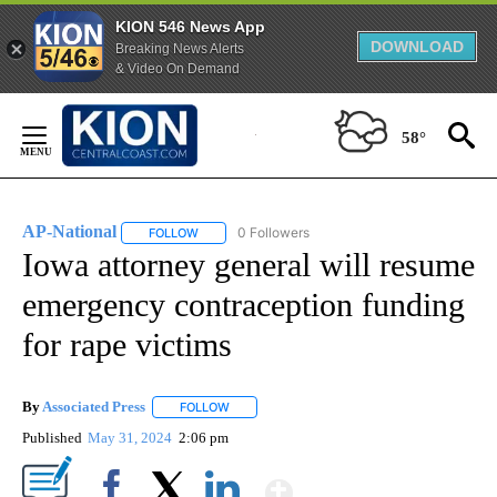
KION 546 News App
DOWNLOAD
Breaking News Alerts
& Video On Demand
Skip
to
58°
Content
AP-National
0 Followers
FOLLOW
FOLLOW "AP-NATIONAL" TO RECEIVE NOTIFICATI
Iowa attorney general will resume
emergency contraception funding
for rape victims
By
Associated Press
FOLLOW
FOLLOW "" TO RECEIVE NOTIFICATIONS ABOU
Published
May 31, 2024
2:06 pm
Show More