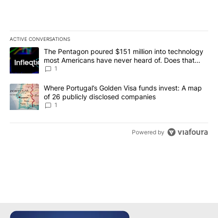
ACTIVE CONVERSATIONS
The following is a list of the most commented articles in the last 7
A trending article titled "The Pentagon poured $151 million into
The Pentagon poured $151 million into technology
most Americans have never heard of. Does that
make it a good investment?
1
A trending article titled "Where Portugal’s Golden Visa funds inv
Where Portugal’s Golden Visa funds invest: A map
of 26 publicly disclosed companies
1
Powered by