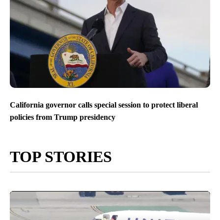
California governor calls special session to protect liberal
policies from Trump presidency
TOP STORIES