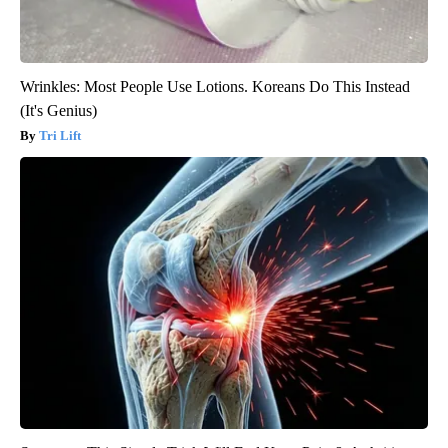
Wrinkles: Most People Use Lotions. Koreans Do This Instead
(It's Genius)
Tri Lift