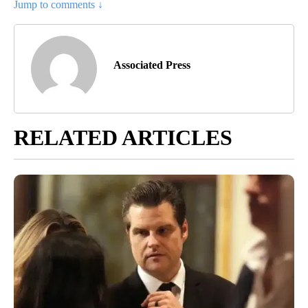
Jump to comments ↓
Associated Press
RELATED ARTICLES