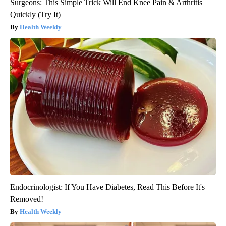
Surgeons: This Simple Trick Will End Knee Pain & Arthritis
Quickly (Try It)
Health Weekly
Endocrinologist: If You Have Diabetes, Read This Before It's
Removed!
Health Weekly