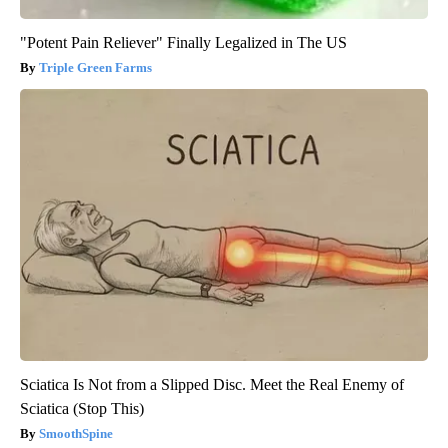
"Potent Pain Reliever" Finally Legalized in The US
Triple Green Farms
Sciatica Is Not from a Slipped Disc. Meet the Real Enemy of
Sciatica (Stop This)
SmoothSpine