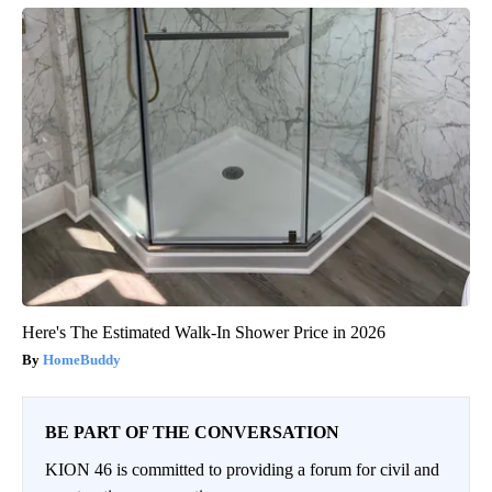
Here's The Estimated Walk-In Shower Price in 2026
HomeBuddy
BE PART OF THE CONVERSATION
KION 46 is committed to providing a forum for civil and