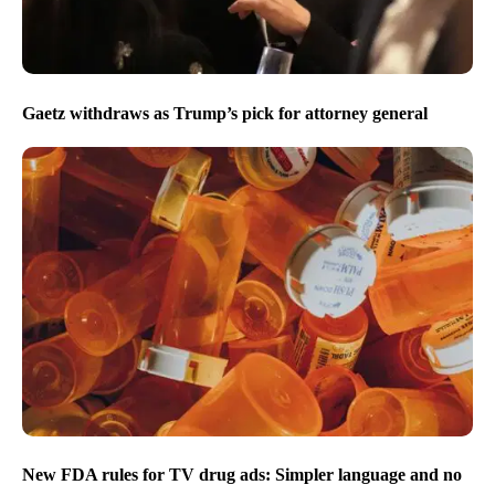
Gaetz withdraws as Trump’s pick for attorney general
New FDA rules for TV drug ads: Simpler language and no