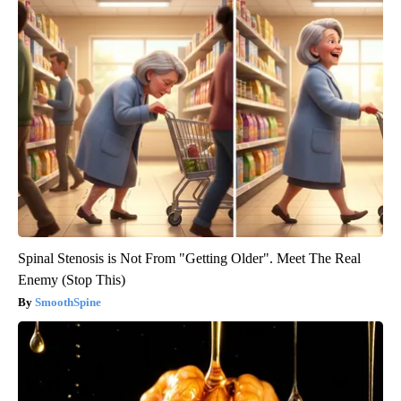
Spinal Stenosis is Not From "Getting Older". Meet The Real
Enemy (Stop This)
SmoothSpine