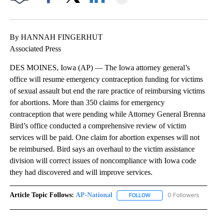
Facebook
X
LinkedIn
By HANNAH FINGERHUT
Associated Press
DES MOINES, Iowa (AP) — The Iowa attorney general’s
office will resume emergency contraception funding for victims
of sexual assault but end the rare practice of reimbursing victims
for abortions. More than 350 claims for emergency
contraception that were pending while Attorney General Brenna
Bird’s office conducted a comprehensive review of victim
services will be paid. One claim for abortion expenses will not
be reimbursed. Bird says an overhaul to the victim assistance
division will correct issues of noncompliance with Iowa code
they had discovered and will improve services.
Article Topic Follows:
AP-National
0 Followers
FOLLOW
FOLLOW "AP-NATIONAL" 