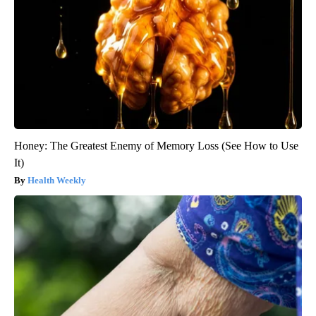
Honey: The Greatest Enemy of Memory Loss (See How to Use
It)
Health Weekly