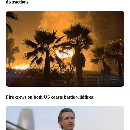
distractions
Fire crews on both US coasts battle wildfires