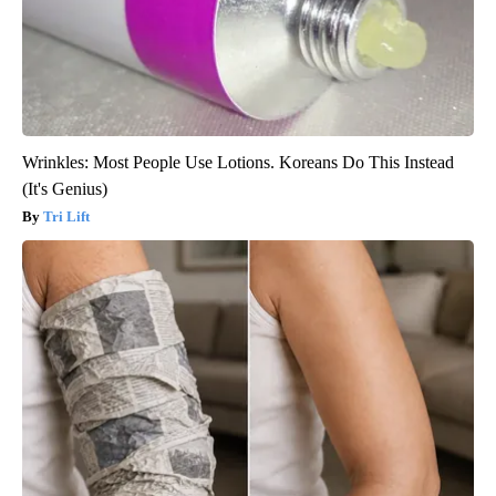
Wrinkles: Most People Use Lotions. Koreans Do This Instead
(It's Genius)
Tri Lift