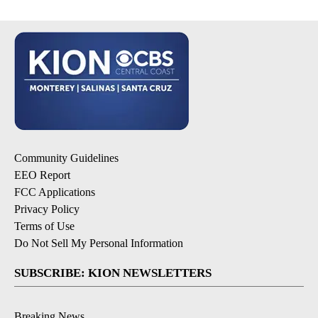
Community Guidelines
EEO Report
FCC Applications
Privacy Policy
Terms of Use
Do Not Sell My Personal Information
SUBSCRIBE: KION NEWSLETTERS
Breaking News