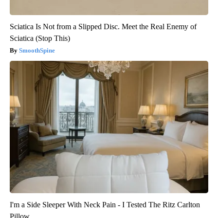
Sciatica Is Not from a Slipped Disc. Meet the Real Enemy of
Sciatica (Stop This)
SmoothSpine
I'm a Side Sleeper With Neck Pain - I Tested The Ritz Carlton
Pillow