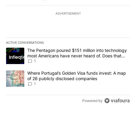
ADVERTISEMENT
ACTIVE CONVERSATIONS
The following is a list of the most commented articles in the last 7
A trending article titled "The Pentagon poured $151 million into
The Pentagon poured $151 million into technology
most Americans have never heard of. Does that
make it a good investment?
1
A trending article titled "Where Portugal’s Golden Visa funds inv
Where Portugal’s Golden Visa funds invest: A map
of 26 publicly disclosed companies
1
Powered by