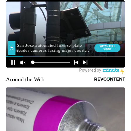
Around the Web