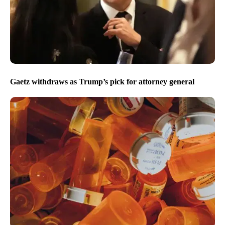
Gaetz withdraws as Trump’s pick for attorney general