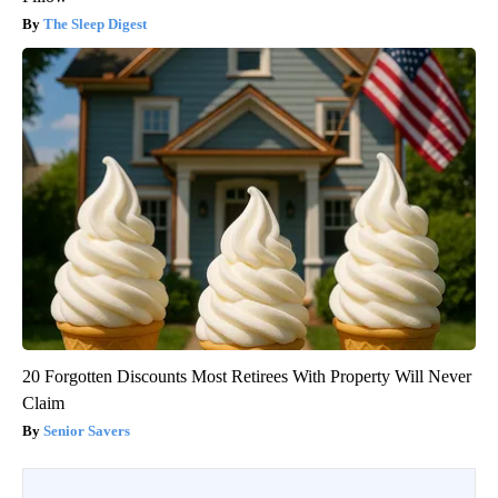
The Sleep Digest
20 Forgotten Discounts Most Retirees With Property Will Never
Claim
Senior Savers