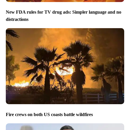
New FDA rules for TV drug ads: Simpler language and no
distractions
Fire crews on both US coasts battle wildfires