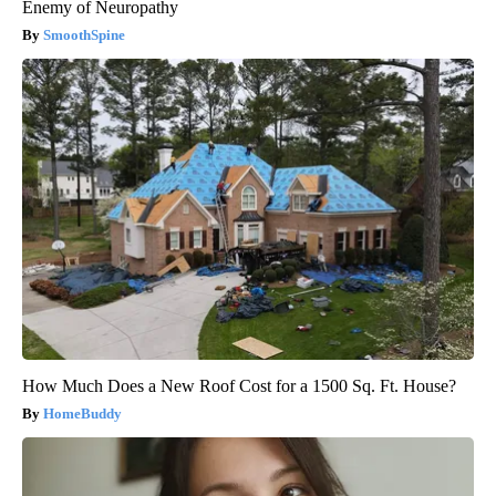
Enemy of Neuropathy
SmoothSpine
How Much Does a New Roof Cost for a 1500 Sq. Ft. House?
HomeBuddy