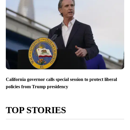
California governor calls special session to protect liberal
policies from Trump presidency
TOP STORIES