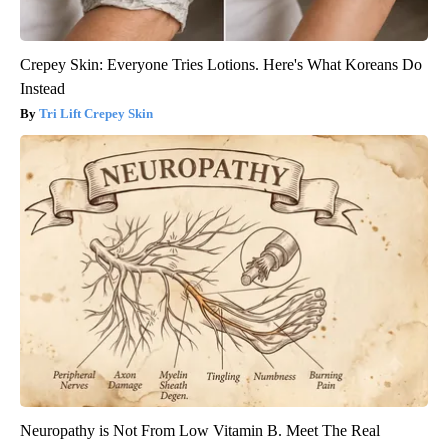
Crepey Skin: Everyone Tries Lotions. Here's What Koreans Do
Instead
Tri Lift Crepey Skin
Neuropathy is Not From Low Vitamin B. Meet The Real