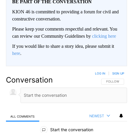
BE PART OF THE CONVERSATION
KION 46 is committed to providing a forum for civil and
constructive conversation.
Please keep your comments respectful and relevant. You
can review our Community Guidelines by
clicking here
If you would like to share a story idea, please submit it
here
.
LOG IN
|
SIGN UP
Conversation
FOLLOW THIS CO
FOLLOW
NEWEST
ALL COMMENTS
All Comments
Start the conversation