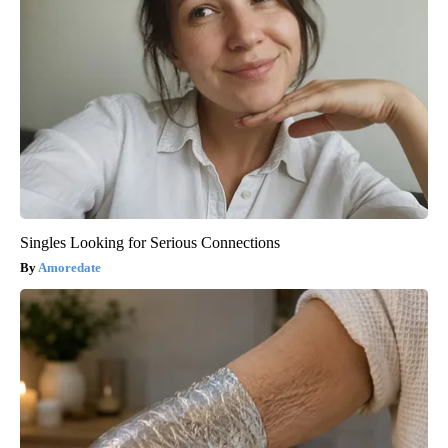
Singles Looking for Serious Connections
Amoredate