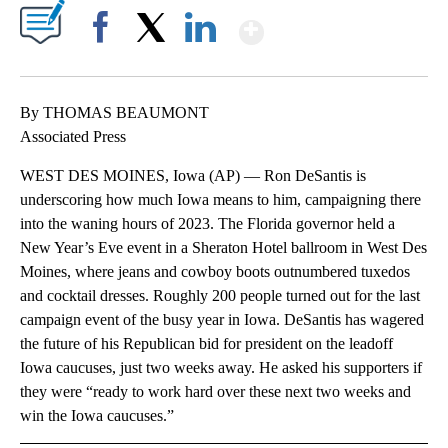
Show More
Facebook
X
LinkedIn
By THOMAS BEAUMONT
Associated Press
WEST DES MOINES, Iowa (AP) — Ron DeSantis is
underscoring how much Iowa means to him, campaigning there
into the waning hours of 2023. The Florida governor held a
New Year’s Eve event in a Sheraton Hotel ballroom in West Des
Moines, where jeans and cowboy boots outnumbered tuxedos
and cocktail dresses. Roughly 200 people turned out for the last
campaign event of the busy year in Iowa. DeSantis has wagered
the future of his Republican bid for president on the leadoff
Iowa caucuses, just two weeks away. He asked his supporters if
they were “ready to work hard over these next two weeks and
win the Iowa caucuses.”