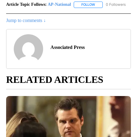
Article Topic Follows:
AP-National
0 Followers
FOLLOW
FOLLOW "AP-NATIONAL" 
Jump to comments ↓
Associated Press
RELATED ARTICLES