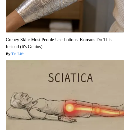
Crepey Skin: Most People Use Lotions. Koreans Do This
Instead (It's Genius)
Tri Lift