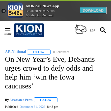
KION 546 News App
DOWNLOAD
Breaking News Alerts
& Video On Demand
Skip
to
60°
Content
AP-National
0 Followers
FOLLOW
FOLLOW "AP-NATIONAL" TO RECEIVE NOTIFICATI
On New Year’s Eve, DeSantis
urges crowd to defy odds and
help him ‘win the Iowa
caucuses’
By
Associated Press
FOLLOW
FOLLOW "" TO RECEIVE NOTIFICATIONS ABOU
Published
December 31, 2023
8:43 pm