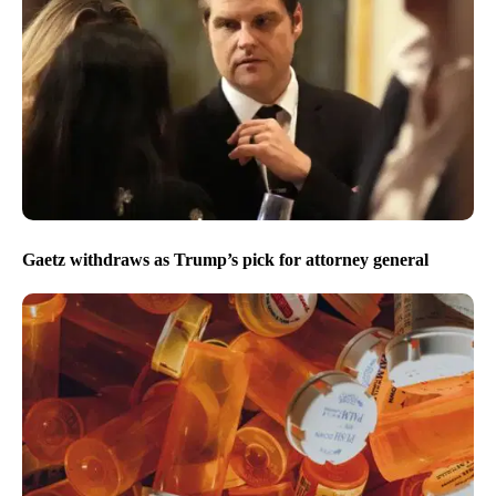
Gaetz withdraws as Trump’s pick for attorney general