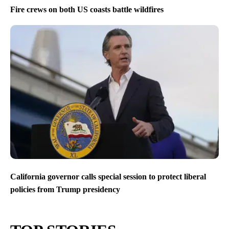
Fire crews on both US coasts battle wildfires
California governor calls special session to protect liberal
policies from Trump presidency