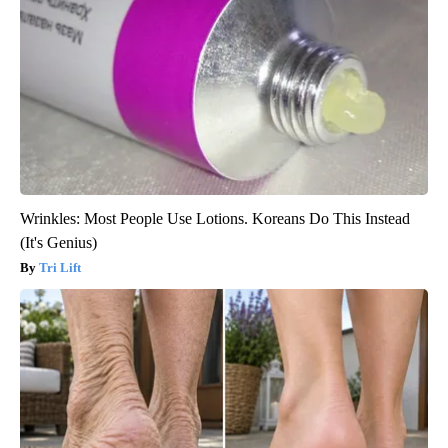
Wrinkles: Most People Use Lotions. Koreans Do This Instead
(It's Genius)
Tri Lift