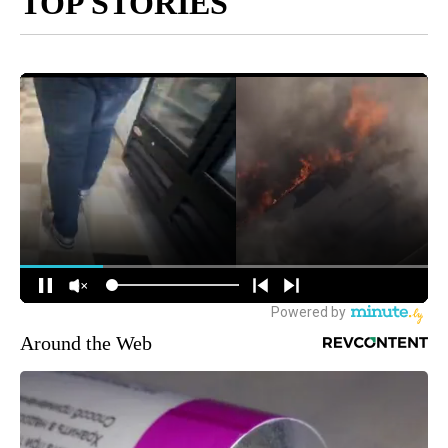
TOP STORIES
Around the Web