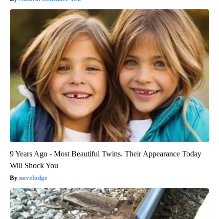
9 Years Ago - Most Beautiful Twins. Their Appearance Today
Will Shock You
novelodge