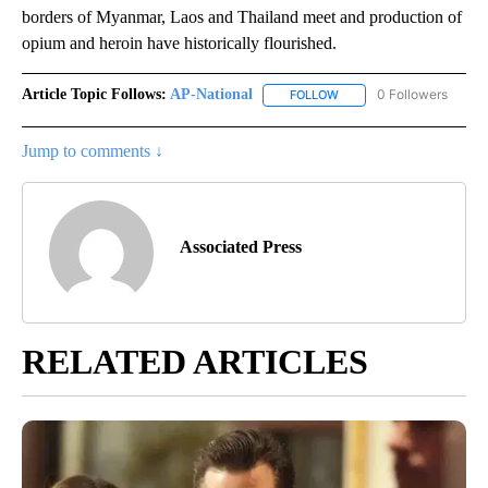
borders of Myanmar, Laos and Thailand meet and production of
opium and heroin have historically flourished.
Article Topic Follows:
AP-National
0 Followers
FOLLOW
FOLLOW "AP-NATIONAL" 
Jump to comments ↓
Associated Press
RELATED ARTICLES