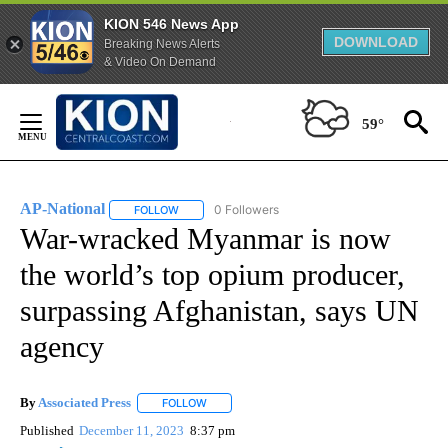
KION 546 News App
DOWNLOAD
Breaking News Alerts
& Video On Demand
Skip
to
59°
Content
AP-National
0 Followers
FOLLOW
FOLLOW "AP-NATIONAL" TO RECEIVE NOTIFICATI
War-wracked Myanmar is now
the world’s top opium producer,
surpassing Afghanistan, says UN
agency
By
Associated Press
FOLLOW
FOLLOW "" TO RECEIVE NOTIFICATIONS ABOU
Published
December 11, 2023
8:37 pm