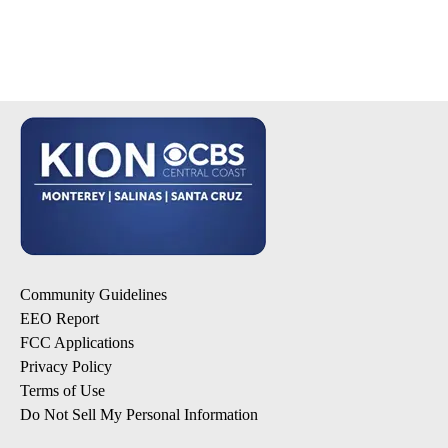
Community Guidelines
EEO Report
FCC Applications
Privacy Policy
Terms of Use
Do Not Sell My Personal Information