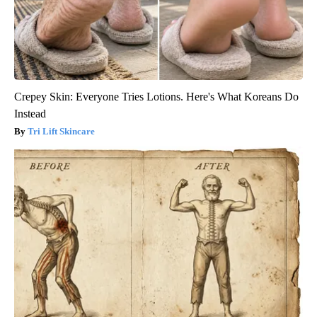
Crepey Skin: Everyone Tries Lotions. Here's What Koreans Do
Instead
Tri Lift Skincare