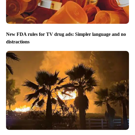
New FDA rules for TV drug ads: Simpler language and no
distractions