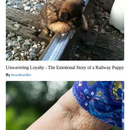
Unwavering Loyalty - The Emotional Story of a Railway Puppy
beachraider