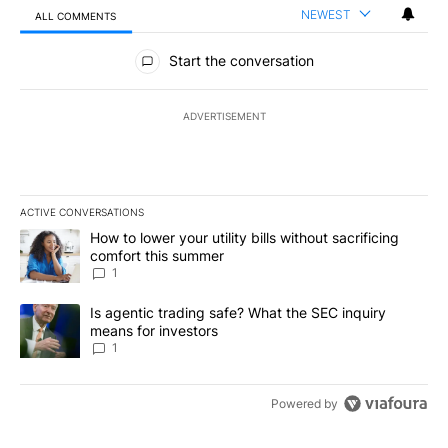
NEWEST
ALL COMMENTS
All Comments
Start the conversation
ADVERTISEMENT
ACTIVE CONVERSATIONS
The following is a list of the most commented articles in the last 7
A trending article titled "How to lower your utility bills without s
How to lower your utility bills without sacrificing
comfort this summer
1
A trending article titled "Is agentic trading safe? What the SEC i
Is agentic trading safe? What the SEC inquiry
means for investors
1
Powered by