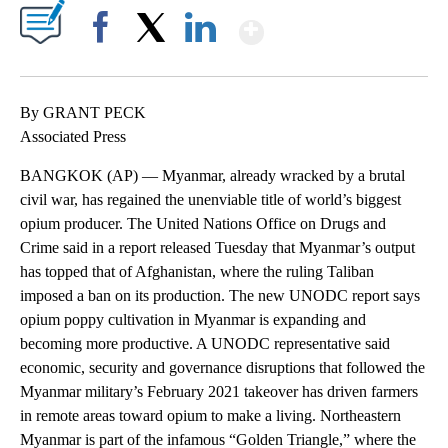
Show More
Facebook
X
LinkedIn
By GRANT PECK
Associated Press
BANGKOK (AP) — Myanmar, already wracked by a brutal
civil war, has regained the unenviable title of world’s biggest
opium producer. The United Nations Office on Drugs and
Crime said in a report released Tuesday that Myanmar’s output
has topped that of Afghanistan, where the ruling Taliban
imposed a ban on its production. The new UNODC report says
opium poppy cultivation in Myanmar is expanding and
becoming more productive. A UNODC representative said
economic, security and governance disruptions that followed the
Myanmar military’s February 2021 takeover has driven farmers
in remote areas toward opium to make a living. Northeastern
Myanmar is part of the infamous “Golden Triangle,” where the