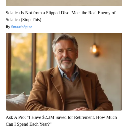
Sciatica Is Not from a Slipped Disc. Meet the Real Enemy of
Sciatica (Stop This)
SmoothSpine
Ask A Pro: "I Have $2.3M Saved for Retirement. How Much
Can I Spend Each Year?"