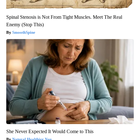
Spinal Stenosis is Not From Tight Muscles. Meet The Real
Enemy (Stop This)
SmoothSpine
She Never Expected It Would Come to This
Natural Healthier You