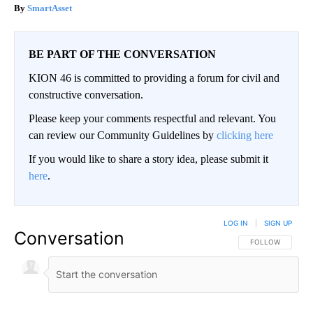
SmartAsset
BE PART OF THE CONVERSATION
KION 46 is committed to providing a forum for civil and
constructive conversation.
Please keep your comments respectful and relevant. You
can review our Community Guidelines by
clicking here
If you would like to share a story idea, please submit it
here
.
LOG IN
|
SIGN UP
Conversation
FOLLOW THIS CO
FOLLOW