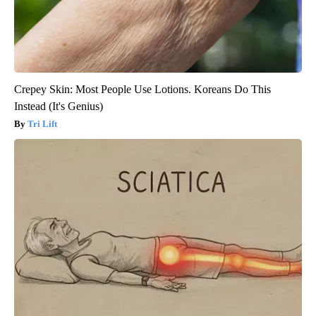
Crepey Skin: Most People Use Lotions. Koreans Do This
Instead (It's Genius)
Tri Lift