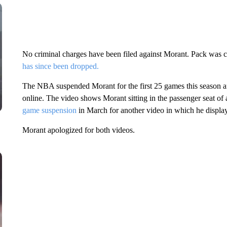
No criminal charges have been filed against Morant. Pack was c
has since been dropped.
The NBA suspended Morant for the first 25 games this season a
online. The video shows Morant sitting in the passenger seat of 
game suspension
in March for another video in which he display
Morant apologized for both videos.