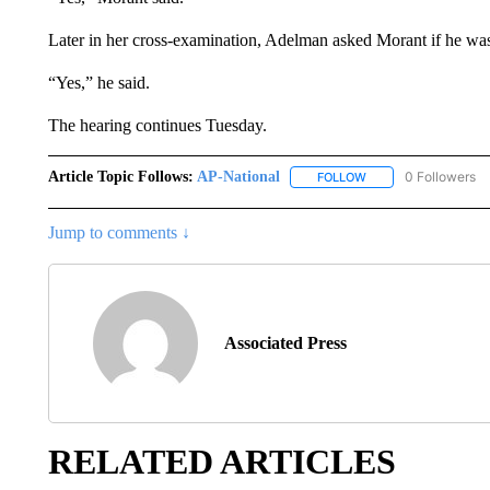
Later in her cross-examination, Adelman asked Morant if he was
“Yes,” he said.
The hearing continues Tuesday.
Article Topic Follows:
AP-National
0 Followers
FOLLOW
FOLLOW "AP-NATION
Jump to comments ↓
Associated Press
RELATED ARTICLES