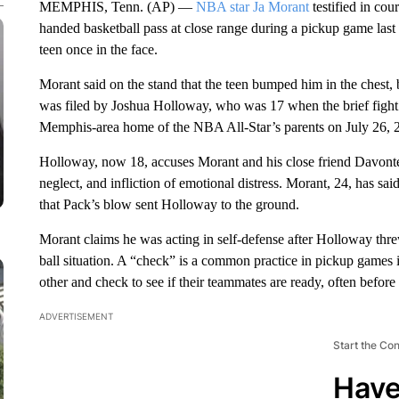
MEMPHIS, Tenn. (AP) —
NBA star Ja Morant
testified in cou
handed basketball pass at close range during a pickup game las
teen once in the face.
Morant said on the stand that the teen bumped him in the chest, ba
was filed by Joshua Holloway, who was 17 when the brief fight e
Memphis-area home of the NBA All-Star’s parents on July 26, 
Holloway, now 18, accuses Morant and his close friend Davonte
neglect, and infliction of emotional distress. Morant, 24, has 
that Pack’s blow sent Holloway to the ground.
Morant claims he was acting in self-defense after Holloway threw
ball situation. A “check” is a common practice in pickup games 
other and check to see if their teammates are ready, often before 
ADVERTISEMENT
Start the Co
Have