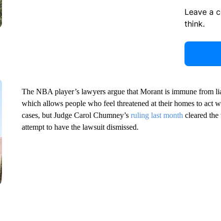
Leave a 
think.
The NBA player’s lawyers argue that Morant is immune from lia
which allows people who feel threatened at their homes to act wit
cases, but Judge Carol Chumney’s
ruling last month
cleared the 
attempt to have the lawsuit dismissed.