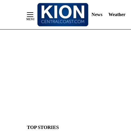
News
Weather
Skip
to
Content
TOP STORIES