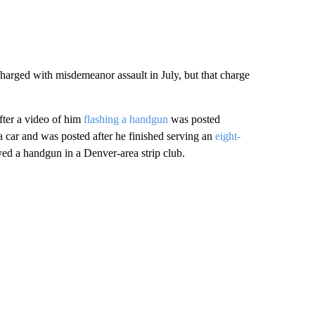
harged with misdemeanor assault in July, but that charge
fter a video of him
flashing a handgun
was posted
a car and was posted after he finished serving an
eight-
ed a handgun in a Denver-area strip club.