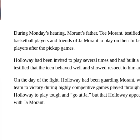
During Monday’s hearing, Morant’s father, Tee Morant, testified 
basketball players and friends of Ja Morant to play on their full
players after the pickup games.
Holloway had been invited to play several times and had built a 
testified that the teen behaved well and showed respect to him an
On the day of the fight, Holloway had been guarding Morant, w
team to victory during highly competitive games played througho
Holloway to play tough and “go at Ja,” but that Holloway appea
with Ja Morant.