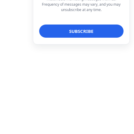
Frequency of messages may vary, and you may
unsubscribe at any time.