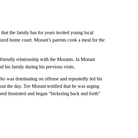
that the family has for years invited young local
-sized home court. Morant’s parents cook a meal for the
friendly relationship with the Morants. Ja Morant
d his family during his previous visits.
ho was dominating on offense and repeatedly led his
ut the day. Tee Morant testified that he was urging
red frustrated and began “bickering back and forth”