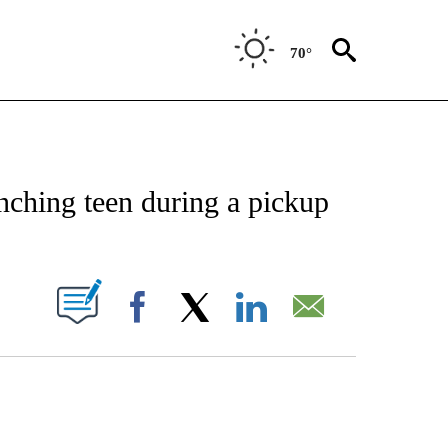
70°
CATIONS ABOUT NEW PAGES ON "AP-NATIONAL".
nching teen during a pickup
ABOUT NEW PAGES ON "".
Facebook
X
LinkedIn
Email