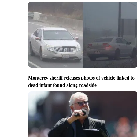
Monterey sheriff releases photos of vehicle linked to
dead infant found along roadside