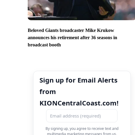
Beloved Giants broadcaster Mike Krukow
announces his retirement after 36 seasons in
broadcast booth
Sign up for Email Alerts
from
KIONCentralCoast.com!
By signing up, you agree to receive text and
multimedia marketing messages from us.