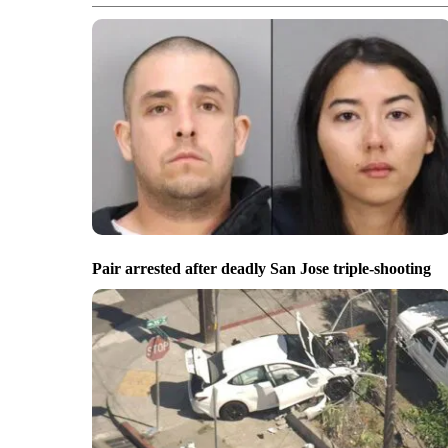
Pair arrested after deadly San Jose triple-shooting