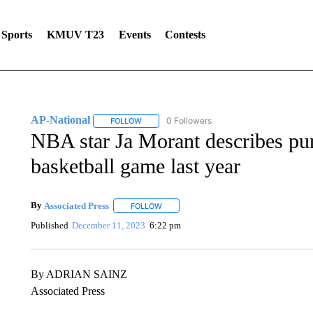
Sports
KMUV T23
Events
Contests
AP-National
0 Followers
FOLLOW
FOLLOW "AP-NATIONAL" TO RECEIVE NOTIFI
NBA star Ja Morant describes pu
basketball game last year
By
Associated Press
FOLLOW
FOLLOW "" TO RECEIVE NOTIFICATIONS 
Published
December 11, 2023
6:22 pm
By ADRIAN SAINZ
Associated Press