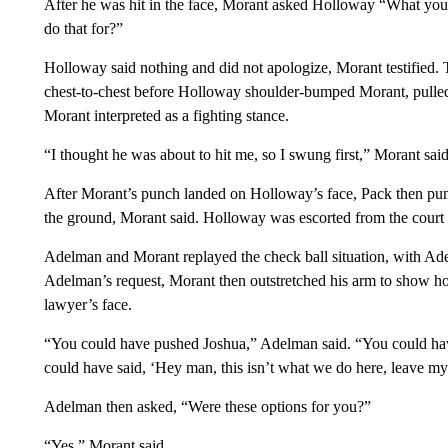
After he was hit in the face, Morant asked Holloway “What you
do that for?”
Holloway said nothing and did not apologize, Morant testified.
chest-to-chest before Holloway shoulder-bumped Morant, pulled u
Morant interpreted as a fighting stance.
“I thought he was about to hit me, so I swung first,” Morant said
After Morant’s punch landed on Holloway’s face, Pack then pun
the ground, Morant said. Holloway was escorted from the court
Adelman and Morant replayed the check ball situation, with Adel
Adelman’s request, Morant then outstretched his arm to show ho
lawyer’s face.
“You could have pushed Joshua,” Adelman said. “You could hav
could have said, ‘Hey man, this isn’t what we do here, leave my
Adelman then asked, “Were these options for you?”
“Yes,” Morant said.