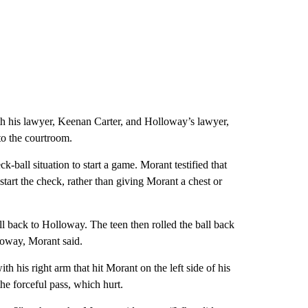
th his lawyer, Keenan Carter, and Holloway’s lawyer,
o the courtroom.
-ball situation to start a game. Morant testified that
tart the check, rather than giving Morant a chest or
all back to Holloway. The teen then rolled the ball back
loway, Morant said.
 his right arm that hit Morant on the left side of his
e forceful pass, which hurt.