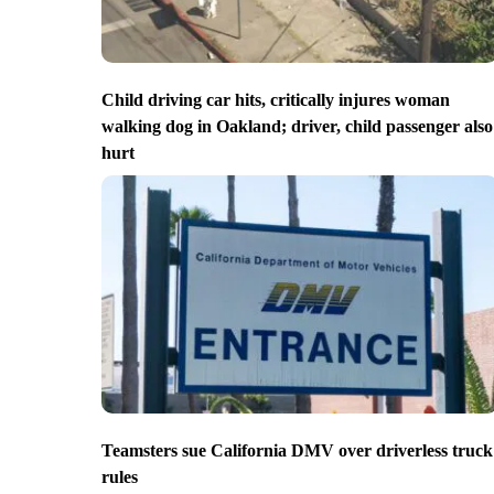
Child driving car hits, critically injures woman
walking dog in Oakland; driver, child passenger also
hurt
Teamsters sue California DMV over driverless truck
rules