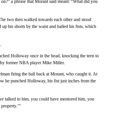
 on?” a phrase that Morant said meant: “What did you
 The two then walked towards each other and stood
p his shorts by the waist and balled his fists, which
.
ched Holloway once in the head, knocking the teen to
 by former NBA player Mike Miller.
man firing the ball back at Morant, who caught it. At
w he punched Holloway, his fist just inches from the
e talked to him, you could have mentored him, you
 property.’”