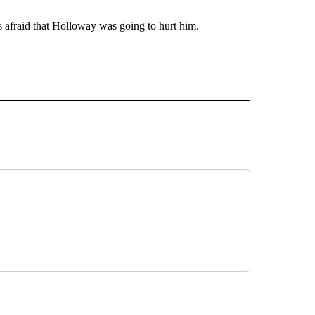
 afraid that Holloway was going to hurt him.
AL" TO RECEIVE NOTIFICATIONS ABOUT NEW PAGES ON "AP-NATIONAL".