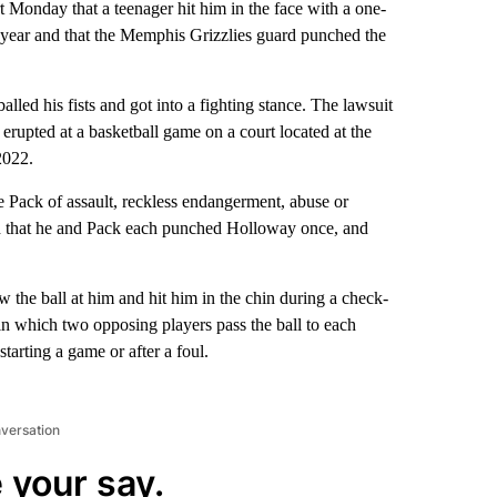
rt Monday that a teenager hit him in the face with a one-
t year and that the Memphis Grizzlies guard punched the
lled his fists and got into a fighting stance. The lawsuit
rupted at a basketball game on a court located at the
2022.
 Pack of assault, reckless endangerment, abuse or
said that he and Pack each punched Holloway once, and
 the ball at him and hit him in the chin during a check-
in which two opposing players pass the ball to each
starting a game or after a foul.
nversation
 your say.