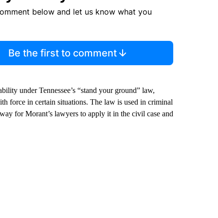
comment below and let us know what you
Be the first to comment
bility under Tennessee’s “stand your ground” law,
h force in certain situations. The law is used in criminal
way for Morant’s lawyers to apply it in the civil case and