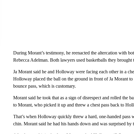
During Morant’s testimony, he reenacted the altercation with bo
Rebecca Adelman. Both lawyers used basketballs they brought t
Ja Morant said he and Holloway were facing each other in a check
Holloway placed the ball on the ground in front of Ja Morant to s
bounce pass, which is customary.
Morant said he took that as a sign of disrespect and rolled the b
to Morant, who picked it up and threw a chest pass back to Hol
That’s when Holloway quickly threw a hard, one-handed pass with
chin. Morant said he had his hands down and was surprised by th