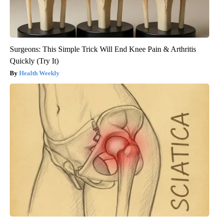
Surgeons: This Simple Trick Will End Knee Pain & Arthritis
Quickly (Try It)
Health Weekly