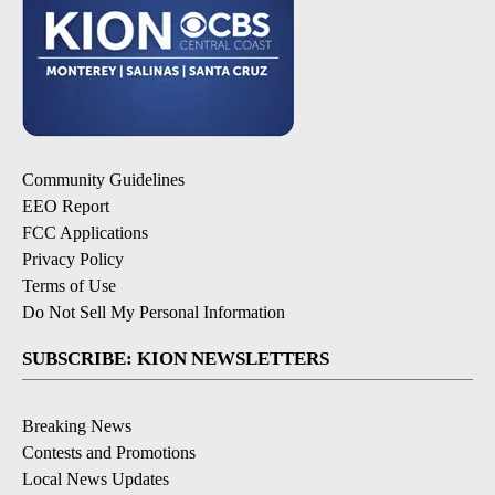
Community Guidelines
EEO Report
FCC Applications
Privacy Policy
Terms of Use
Do Not Sell My Personal Information
SUBSCRIBE: KION NEWSLETTERS
Breaking News
Contests and Promotions
Local News Updates