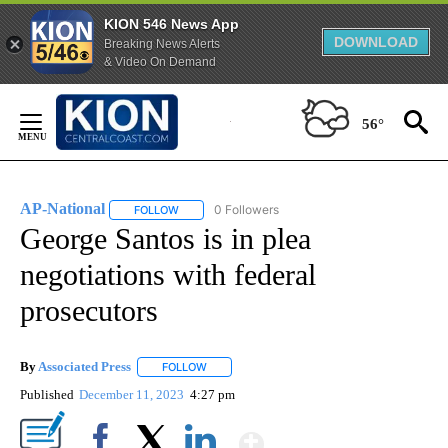
KION 546 News App
DOWNLOAD
Breaking News Alerts
& Video On Demand
Skip
to
56°
Content
AP-National
0 Followers
FOLLOW
FOLLOW "AP-NATIONAL" TO RECEIVE NOTIFICATI
George Santos is in plea
negotiations with federal
prosecutors
By
Associated Press
FOLLOW
FOLLOW "" TO RECEIVE NOTIFICATIONS ABOU
Published
December 11, 2023
4:27 pm
Show More