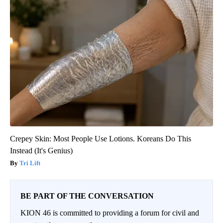
Crepey Skin: Most People Use Lotions. Koreans Do This
Instead (It's Genius)
Tri Lift
BE PART OF THE CONVERSATION
KION 46 is committed to providing a forum for civil and