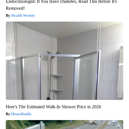
Endocrinologist: If You Have Diabetes, Read This Before It's
Removed!
Health Weekly
Here's The Estimated Walk-In Shower Price in 2026
HomeBuddy