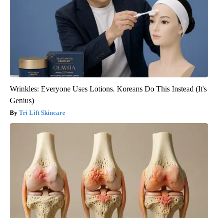
Wrinkles: Everyone Uses Lotions. Koreans Do This Instead (It's
Genius)
Tri Lift Skincare