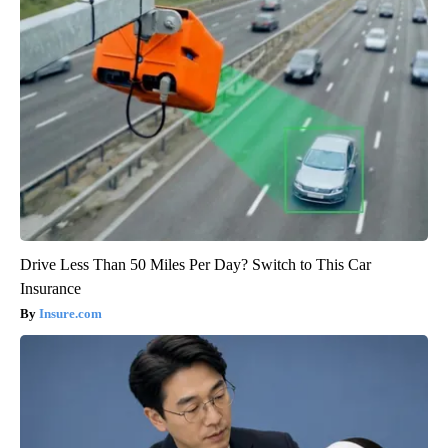
Drive Less Than 50 Miles Per Day? Switch to This Car
Insurance
Insure.com