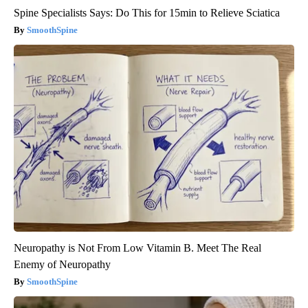
Spine Specialists Says: Do This for 15min to Relieve Sciatica
SmoothSpine
Neuropathy is Not From Low Vitamin B. Meet The Real
Enemy of Neuropathy
SmoothSpine