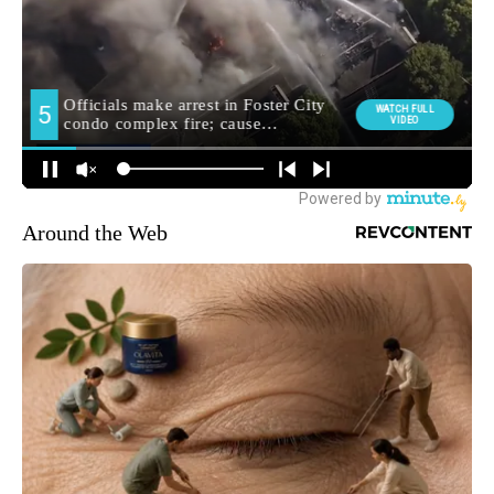
Around the Web