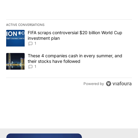
ACTIVE CONVERSATIONS
The following is a list of the most commented articles in the last 7
A trending article titled "FIFA scraps controversial $20 billion W
FIFA scraps controversial $20 billion World Cup
investment plan
1
A trending article titled "These 4 companies cash in every summe
These 4 companies cash in every summer, and
their stocks have followed
1
Powered by