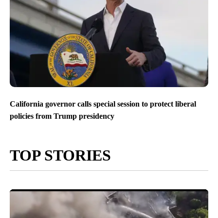
California governor calls special session to protect liberal
policies from Trump presidency
TOP STORIES