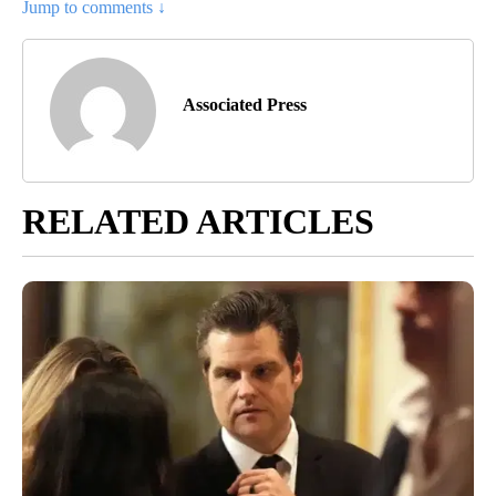
Jump to comments ↓
Associated Press
RELATED ARTICLES