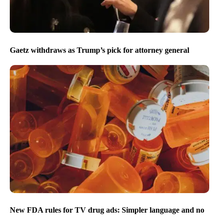
Gaetz withdraws as Trump’s pick for attorney general
New FDA rules for TV drug ads: Simpler language and no