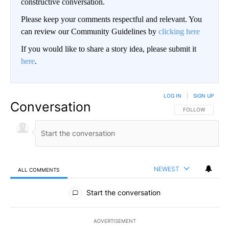
constructive conversation.
Please keep your comments respectful and relevant. You
can review our Community Guidelines by
clicking here
If you would like to share a story idea, please submit it
here
.
LOG IN
|
SIGN UP
Conversation
FOLLOW THIS CO
FOLLOW
NEWEST
ALL COMMENTS
All Comments
Start the conversation
ADVERTISEMENT