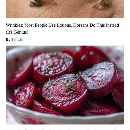
Wrinkles: Most People Use Lotions. Koreans Do This Instead
(It's Genius)
Tri Lift