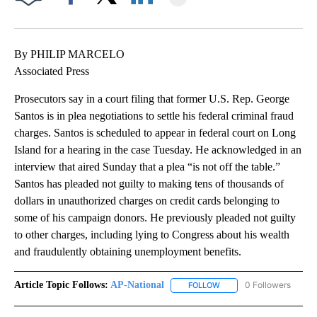
Facebook
X
LinkedIn
By PHILIP MARCELO
Associated Press
Prosecutors say in a court filing that former U.S. Rep. George
Santos is in plea negotiations to settle his federal criminal fraud
charges. Santos is scheduled to appear in federal court on Long
Island for a hearing in the case Tuesday. He acknowledged in an
interview that aired Sunday that a plea “is not off the table.”
Santos has pleaded not guilty to making tens of thousands of
dollars in unauthorized charges on credit cards belonging to
some of his campaign donors. He previously pleaded not guilty
to other charges, including lying to Congress about his wealth
and fraudulently obtaining unemployment benefits.
Article Topic Follows:
AP-National
0 Followers
FOLLOW
FOLLOW "AP-NATIONAL" 