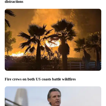
distractions
Fire crews on both US coasts battle wildfires