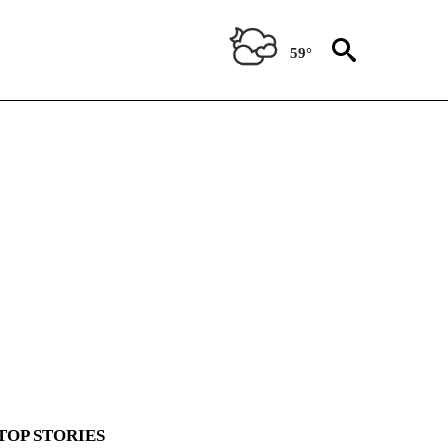
59°
TOP STORIES