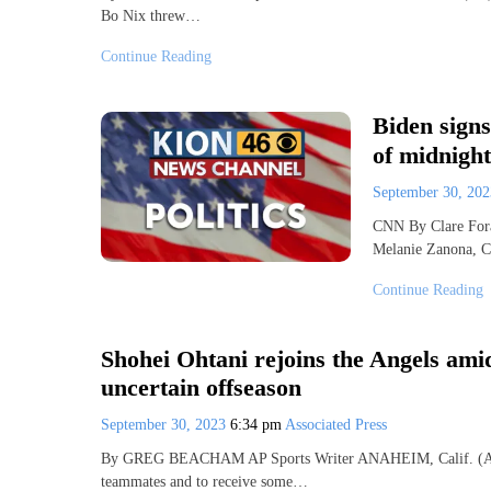
Bo Nix threw…
Continue Reading
Biden sign
of midnight
September 30, 20
CNN By Clare Fora
Melanie Zanona, 
Continue Reading
Shohei Ohtani rejoins the Angels amid
uncertain offseason
September 30, 2023
6:34 pm
Associated Press
By GREG BEACHAM AP Sports Writer ANAHEIM, Calif. (AP) —
teammates and to receive some…