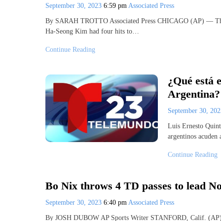
September 30, 2023
6:59 pm
Associated Press
By SARAH TROTTO Associated Press CHICAGO (AP) — The Chi
Ha-Seong Kim had four hits to…
Continue Reading
¿Qué está e
Argentina?
September 30, 20
Luis Ernesto Quin
argentinos acuden a
Continue Reading
Bo Nix throws 4 TD passes to lead No
September 30, 2023
6:40 pm
Associated Press
By JOSH DUBOW AP Sports Writer STANFORD, Calif. (AP) — O