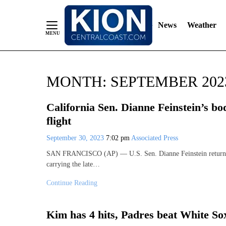
News
Weather
Skip
MONTH:
SEPTEMBER 202
to
Content
California Sen. Dianne Feinstein’s bo
flight
September 30, 2023
7:02 pm
Associated Press
SAN FRANCISCO (AP) — U.S. Sen. Dianne Feinstein returned S
carrying the late…
Continue Reading
Kim has 4 hits, Padres beat White So