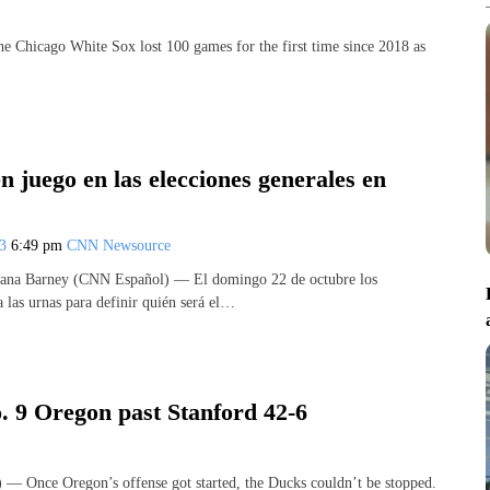
cago White Sox lost 100 games for the first time since 2018 as
n juego en las elecciones generales en
23
6:49 pm
CNN Newsource
tana Barney (CNN Español) — El domingo 22 de octubre los
 las urnas para definir quién será el…
. 9 Oregon past Stanford 42-6
nce Oregon’s offense got started, the Ducks couldn’t be stopped.