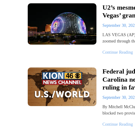
U2’s mesmer
Vegas’ gra
September 30, 20
LAS VEGAS (AP) – 
zoomed through the
Continue Reading
Federal jud
Carolina ne
ruling in f
September 30, 20
By Mitchell McCl
blocked two provis
Continue Reading