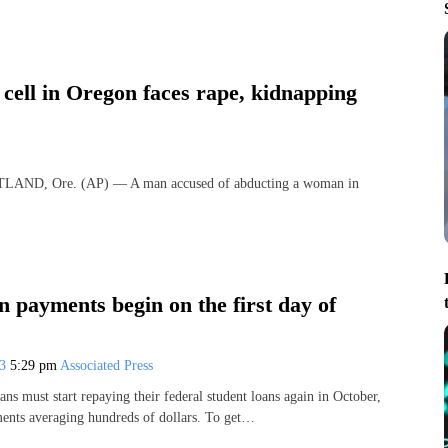
cell in Oregon faces rape, kidnapping
TLAND, Ore. (AP) — A man accused of abducting a woman in
n payments begin on the first day of
23
5:29 pm
Associated Press
ns must start repaying their federal student loans again in October,
ents averaging hundreds of dollars. To get…