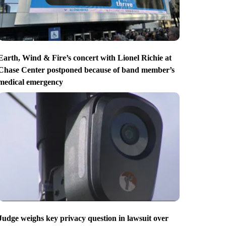
Earth, Wind & Fire’s concert with Lionel Richie at
Chase Center postponed because of band member’s
medical emergency
Judge weighs key privacy question in lawsuit over