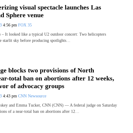
izing visual spectacle launches Las
nd Sphere venue
23
4:56 pm
FOX 35
It looked like a typical U2 outdoor concert: Two helicopters
 starlit sky before producing spotlights…
ge blocks two provisions of North
ar-total ban on abortions after 12 weeks,
avor of advocacy groups
23
4:43 pm
CNN Newsource
uskey and Emma Tucker, CNN (CNN) — A federal judge on Saturday
ions of a near-total ban on abortions after 12…