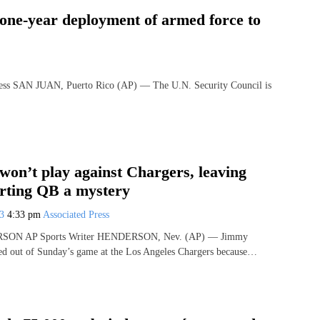
 one-year deployment of armed force to
SAN JUAN, Puerto Rico (AP) — The U.N. Security Council is
won’t play against Chargers, leaving
arting QB a mystery
23
4:33 pm
Associated Press
ON AP Sports Writer HENDERSON, Nev. (AP) — Jimmy
ed out of Sunday’s game at the Los Angeles Chargers because…