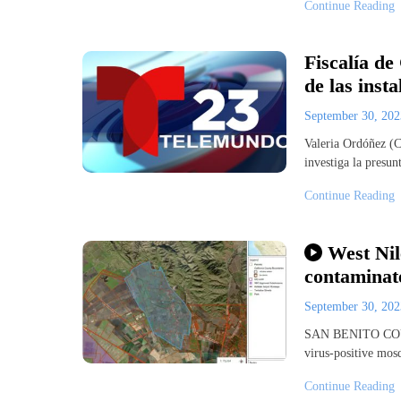
Continue Reading
Fiscalía de
de las inst
September 30, 20
Valeria Ordóñez (
investiga la presun
Continue Reading
West Nil
contaminate
September 30, 20
SAN BENITO COUNT
virus-positive mos
Continue Reading