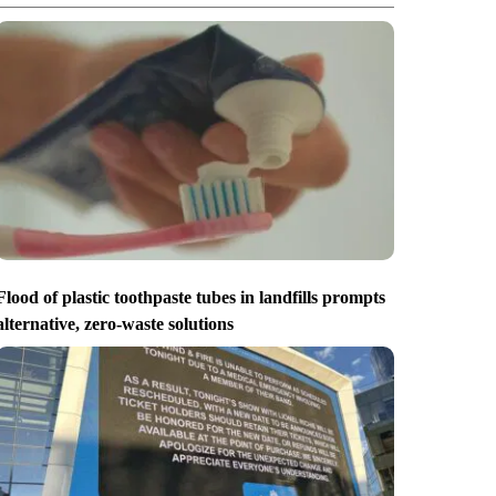
Flood of plastic toothpaste tubes in landfills prompts
alternative, zero-waste solutions