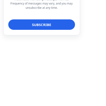
Frequency of messages may vary, and you may
unsubscribe at any time.