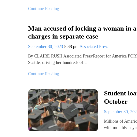
Continue Reading
Man accused of locking a woman in a 
charges in separate case
September 30, 2023
5:38 pm
Associated Press
By CLAIRE RUSH Associated Press/Report for America POR
Seattle, driving her hundreds of…
Continue Reading
Student loa
October
September 30, 20
Millions of America
with monthly paym