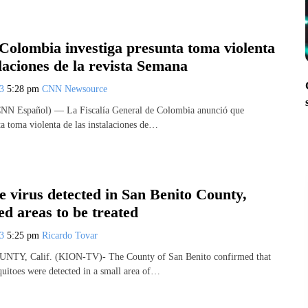
 Colombia investiga presunta toma violenta
alaciones de la revista Semana
23
5:28 pm
CNN Newsource
CNN Español) — La Fiscalía General de Colombia anunció que
ta toma violenta de las instalaciones de…
e virus detected in San Benito County,
d areas to be treated
23
5:25 pm
Ricardo Tovar
Y, Calif. (KION-TV)- The County of San Benito confirmed that
quitoes were detected in a small area of…