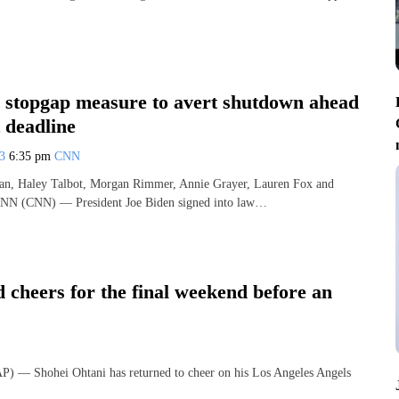
s stopgap measure to avert shutdown ahead
 deadline
23
6:35 pm
CNN
n, Haley Talbot, Morgan Rimmer, Annie Grayer, Lauren Fox and
CNN (CNN) — President Joe Biden signed into law…
 cheers for the final weekend before an
 Shohei Ohtani has returned to cheer on his Los Angeles Angels