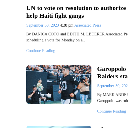
UN to vote on resolution to authorize
help Haiti fight gangs
September 30, 2023
4:38 pm
Associated Press
By DÁNICA COTO and EDITH M. LEDERER Associated Press 
scheduling a vote for Monday on a…
Continue Reading
Garoppolo 
Raiders st
September 30, 20
By MARK ANDERS
Garoppolo was rul
Continue Reading