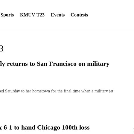
Sports
KMUV T23
Events
Contests
3
dy returns to San Francisco on military
aturday to her hometown for the final time when a military jet
x 6-1 to hand Chicago 100th loss