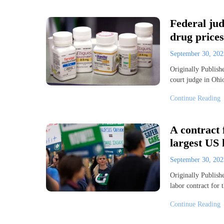
Federal ju
drug prices
September 30, 20
Originally Publis
court judge in Oh
Continue Reading
A contract 
largest US 
September 30, 20
Originally Publi
labor contract for
Continue Reading