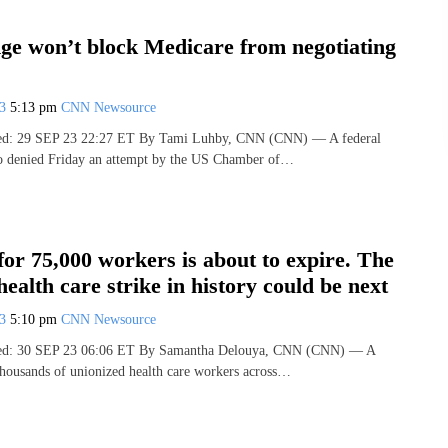
dge won’t block Medicare from negotiating
23
5:13 pm
CNN Newsource
hed: 29 SEP 23 22:27 ET By Tami Luhby, CNN (CNN) — A federal
io denied Friday an attempt by the US Chamber of…
for 75,000 workers is about to expire. The
health care strike in history could be next
23
5:10 pm
CNN Newsource
shed: 30 SEP 23 06:06 ET By Samantha Delouya, CNN (CNN) — A
 thousands of unionized health care workers across…