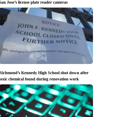
San Jose’s license plate reader cameras
Richmond’s Kennedy High School shut down after
toxic chemical found during renovation work