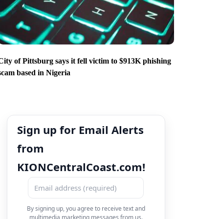
City of Pittsburg says it fell victim to $913K phishing
scam based in Nigeria
Sign up for Email Alerts
from
KIONCentralCoast.com!
By signing up, you agree to receive text and
multimedia marketing messages from us.