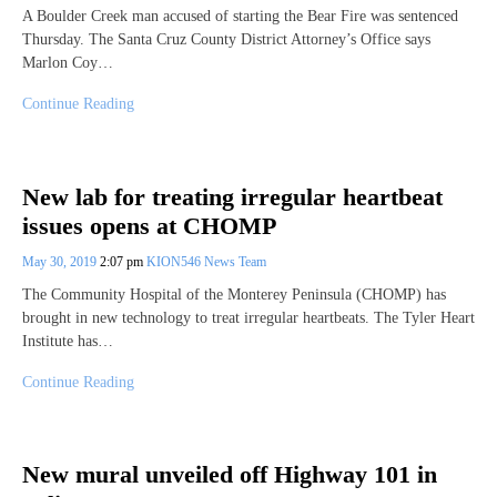
A Boulder Creek man accused of starting the Bear Fire was sentenced
Thursday. The Santa Cruz County District Attorney’s Office says
Marlon Coy…
Continue Reading
New lab for treating irregular heartbeat
issues opens at CHOMP
May 30, 2019
2:07 pm
KION546 News Team
The Community Hospital of the Monterey Peninsula (CHOMP) has
brought in new technology to treat irregular heartbeats. The Tyler Heart
Institute has…
Continue Reading
New mural unveiled off Highway 101 in