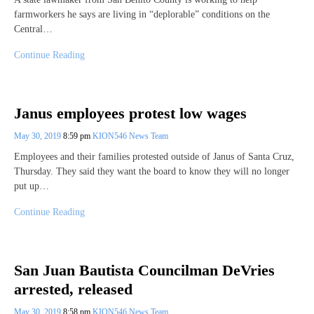
farmworkers he says are living in “deplorable” conditions on the
Central…
Continue Reading
Janus employees protest low wages
May 30, 2019
8:59 pm
KION546 News Team
Employees and their families protested outside of Janus of Santa Cruz,
Thursday. They said they want the board to know they will no longer
put up…
Continue Reading
San Juan Bautista Councilman DeVries
arrested, released
May 30, 2019
8:58 pm
KION546 News Team