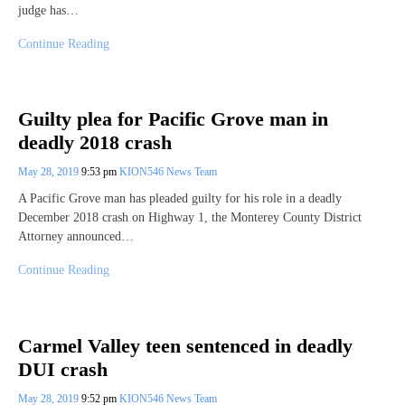
judge has…
Continue Reading
Guilty plea for Pacific Grove man in
deadly 2018 crash
May 28, 2019
9:53 pm
KION546 News Team
A Pacific Grove man has pleaded guilty for his role in a deadly
December 2018 crash on Highway 1, the Monterey County District
Attorney announced…
Continue Reading
Carmel Valley teen sentenced in deadly
DUI crash
May 28, 2019
9:52 pm
KION546 News Team