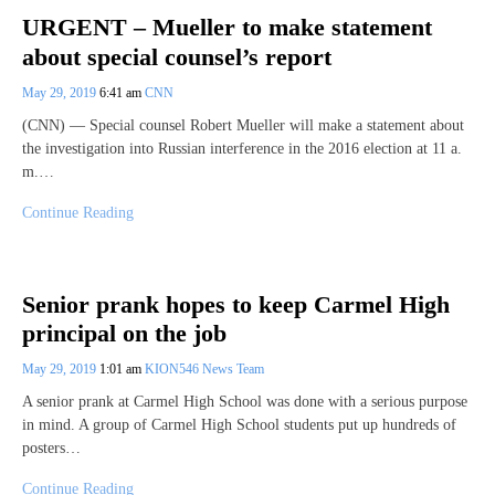
URGENT – Mueller to make statement
about special counsel’s report
May 29, 2019
6:41 am
CNN
(CNN) — Special counsel Robert Mueller will make a statement about
the investigation into Russian interference in the 2016 election at 11 a.
m.…
Continue Reading
Senior prank hopes to keep Carmel High
principal on the job
May 29, 2019
1:01 am
KION546 News Team
A senior prank at Carmel High School was done with a serious purpose
in mind. A group of Carmel High School students put up hundreds of
posters…
Continue Reading