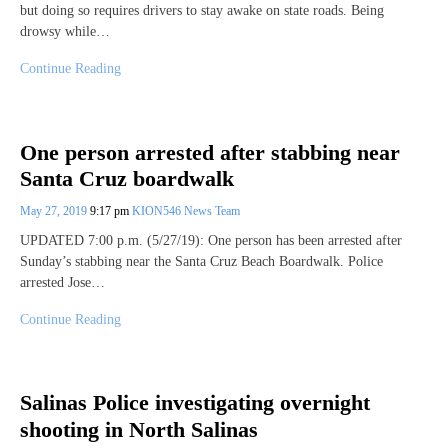
but doing so requires drivers to stay awake on state roads. Being
drowsy while…
Continue Reading
One person arrested after stabbing near
Santa Cruz boardwalk
May 27, 2019
9:17 pm
KION546 News Team
UPDATED 7:00 p.m. (5/27/19): One person has been arrested after
Sunday’s stabbing near the Santa Cruz Beach Boardwalk. Police
arrested Jose…
Continue Reading
Salinas Police investigating overnight
shooting in North Salinas