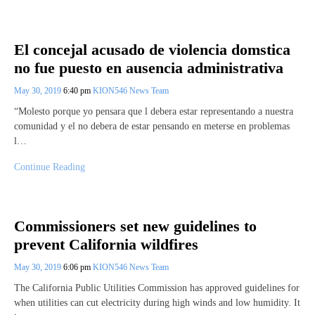
El concejal acusado de violencia domstica
no fue puesto en ausencia administrativa
May 30, 2019
6:40 pm
KION546 News Team
“Molesto porque yo pensara que l debera estar representando a nuestra
comunidad y el no debera de estar pensando en meterse en problemas
l…
Continue Reading
Commissioners set new guidelines to
prevent California wildfires
May 30, 2019
6:06 pm
KION546 News Team
The California Public Utilities Commission has approved guidelines for
when utilities can cut electricity during high winds and low humidity. It