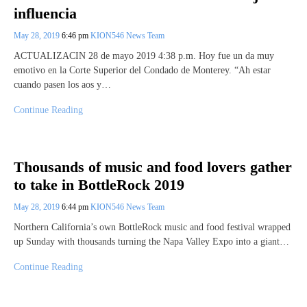
influencia
May 28, 2019
6:46 pm
KION546 News Team
ACTUALIZACIN 28 de mayo 2019 4:38 p.m. Hoy fue un da muy
emotivo en la Corte Superior del Condado de Monterey. “Ah estar
cuando pasen los aos y…
Continue Reading
Thousands of music and food lovers gather
to take in BottleRock 2019
May 28, 2019
6:44 pm
KION546 News Team
Northern California’s own BottleRock music and food festival wrapped
up Sunday with thousands turning the Napa Valley Expo into a giant…
Continue Reading