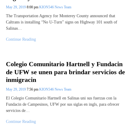
May 29, 2019
8:00 pm
KION546 News Team
The Transportation Agency for Monterey County announced that
Caltrans is installing “No U-Turn” signs on Highway 101 south of
Salinas…
Continue Reading
Colegio Comunitario Hartnell y Fundacin
de UFW se unen para brindar servicios de
inmigracin
May 29, 2019
7:56 pm
KION546 News Team
El Colegio Comunitario Hartnell en Salinas uni sus fuerzas con la
Fundacin de Campesinos, UFW por sus siglas en ingls, para ofrecer
servicios de…
Continue Reading