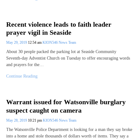
Recent violence leads to faith leader
prayer vigil in Seaside
May 29, 2019
12:54 am
KION546 News Team
About 30 people packed the parking lot at Seaside Community
Seventh-day Adventist Church on Tuesday to offer encouraging words
and prayers for the…
Continue Reading
Warrant issued for Watsonville burglary
suspect caught on camera
May 28, 2019
10:21 pm
KION546 News Team
The Watsonville Police Department is looking for a man they say broke
into a home and stole thousands of dollars worth of items. They say a