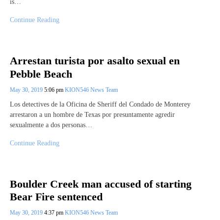
is…
Continue Reading
Arrestan turista por asalto sexual en
Pebble Beach
May 30, 2019
5:06 pm
KION546 News Team
Los detectives de la Oficina de Sheriff del Condado de Monterey
arrestaron a un hombre de Texas por presuntamente agredir
sexualmente a dos personas…
Continue Reading
Boulder Creek man accused of starting
Bear Fire sentenced
May 30, 2019
4:37 pm
KION546 News Team