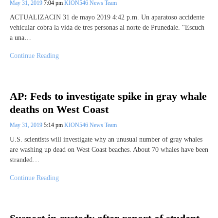
May 31, 2019
7:04 pm
KION546 News Team
ACTUALIZACIN 31 de mayo 2019 4:42 p.m. Un aparatoso accidente
vehicular cobra la vida de tres personas al norte de Prunedale. “Escuch
a una…
Continue Reading
AP: Feds to investigate spike in gray whale
deaths on West Coast
May 31, 2019
5:14 pm
KION546 News Team
U.S. scientists will investigate why an unusual number of gray whales
are washing up dead on West Coast beaches. About 70 whales have been
stranded…
Continue Reading