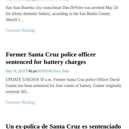
San Juan Bautista city councilman Dan DeVries was arrested May 24
for felony domestic battery, according to the San Benito County
Sheriff’s…
Continue Reading
Former Santa Cruz police officer
sentenced for battery charges
May 30, 2019
7:46 pm
KION546 News Team
UPDATE 5/30/2019 10 a.m. Former Santa Cruz police Officer David
Gunter has been sentenced for four counts of battery. Gunter originally
received 365…
Continue Reading
Un ex-polica de Santa Cruz es sentenciado