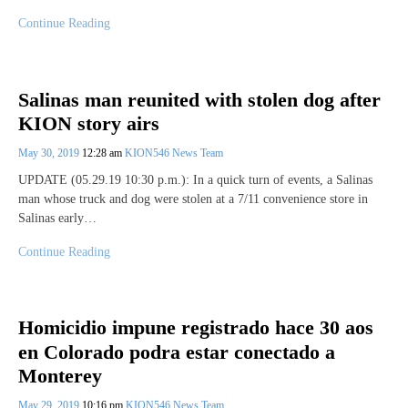
Continue Reading
Salinas man reunited with stolen dog after
KION story airs
May 30, 2019
12:28 am
KION546 News Team
UPDATE (05.29.19 10:30 p.m.): In a quick turn of events, a Salinas
man whose truck and dog were stolen at a 7/11 convenience store in
Salinas early…
Continue Reading
Homicidio impune registrado hace 30 aos
en Colorado podra estar conectado a
Monterey
May 29, 2019
10:16 pm
KION546 News Team