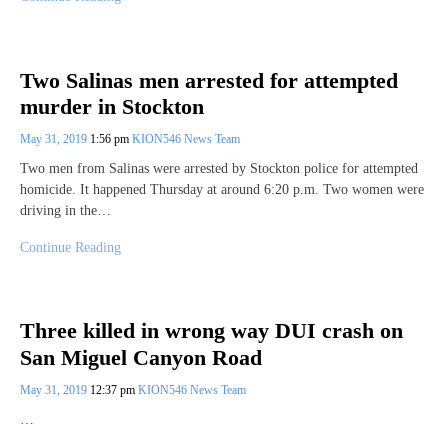
Two Salinas men arrested for attempted
murder in Stockton
May 31, 2019
1:56 pm
KION546 News Team
Two men from Salinas were arrested by Stockton police for attempted
homicide. It happened Thursday at around 6:20 p.m. Two women were
driving in the…
Continue Reading
Three killed in wrong way DUI crash on
San Miguel Canyon Road
May 31, 2019
12:37 pm
KION546 News Team
…