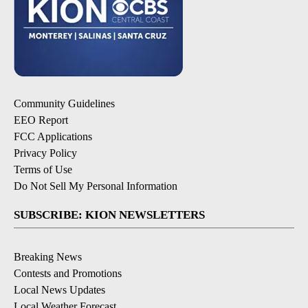
Community Guidelines
EEO Report
FCC Applications
Privacy Policy
Terms of Use
Do Not Sell My Personal Information
SUBSCRIBE: KION NEWSLETTERS
Breaking News
Contests and Promotions
Local News Updates
Local Weather Forecast