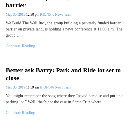
barrier
May 30, 2019
12:30 pm
KION546 News Team
We Build The Wall Inc., the group building a privately funded border
barrier on private land, is holding a news conference at 11:00 a.m. The
group…
Continue Reading
Better ask Barry: Park and Ride lot set to
close
May 30, 2019
11:39 am
KION546 News Team
You might remember the song where they “paved paradise and put up a
parking lot.” Well, that’s not the case in Santa Cruz where…
Continue Reading