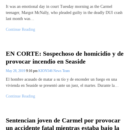
It was an emotional day in court Tuesday morning as the Carmel
teenager, Margot McNally, who pleaded guilty in the deadly DUI crash
last month was…
Continue Reading
EN CORTE: Sospechoso de homicidio y de
provocar incendio en Seaside
May 28, 2019
9:16 pm
KION546 News Team
El hombre acusado de matar a su tío y de encender un fuego en una
vivienda en Seaside se presentó ante un juez, el martes. Durante la…
Continue Reading
Sentencian joven de Carmel por provocar
un accidente fatal mientras estaba bajo la