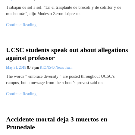
Trabajan de sol a sol. “En el trasplante de brócoli y de coliflor y de
mucho más”, dijo Modesto Zeron López un…
Continue Reading
UCSC students speak out about allegations
against professor
May 31, 2019
8:43 pm
KION546 News Team
The words ” embrace diversity ” are posted throughout UCSC’s
campus, but a message from the school’s provost said one…
Continue Reading
Accidente mortal deja 3 muertos en
Prunedale