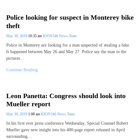
Police looking for suspect in Monterey bike
theft
May 30, 2019
10:33 am
KION546 News Team
Police in Monterey are looking for a man suspected of stealing a bike.
It happened between May 26 and May 27. Police say the man in the
pictures…
Continue Reading
Leon Panetta: Congress should look into
Mueller report
May 30, 2019
1:08 am
KION546 News Team
In his first ever press conference Wednesday, Special Counsel Robert
Mueller gave new insight into his 400-page report released in April
surrounding…