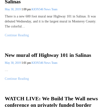
Salinas
May 30, 2019
1:09 pm
KION546 News Team
There is a new 600 foot mural near Highway 101 in Salinas. It was
debuted Wednesday, and it is the largest mural in Monterey County.
The colorful…
Continue Reading
New mural off Highway 101 in Salinas
May 30, 2019
1:01 pm
KION546 News Team
…
Continue Reading
WATCH LIVE: We Build The Wall news
conference on privately funded border