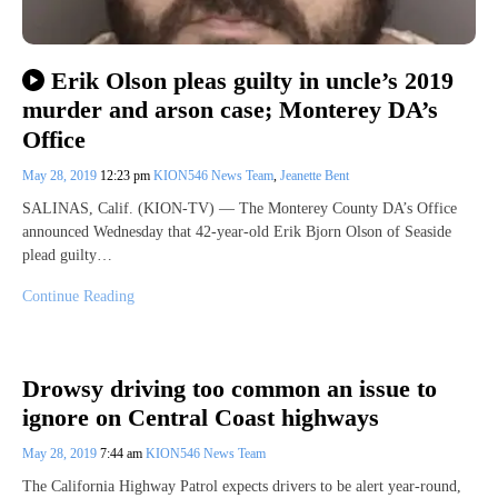
Erik Olson pleas guilty in uncle’s 2019
murder and arson case; Monterey DA’s
Office
May 28, 2019
12:23 pm
KION546 News Team
,
Jeanette Bent
SALINAS, Calif. (KION-TV) — The Monterey County DA’s Office
announced Wednesday that 42-year-old Erik Bjorn Olson of Seaside
plead guilty…
Continue Reading
Drowsy driving too common an issue to
ignore on Central Coast highways
May 28, 2019
7:44 am
KION546 News Team
The California Highway Patrol expects drivers to be alert year-round,