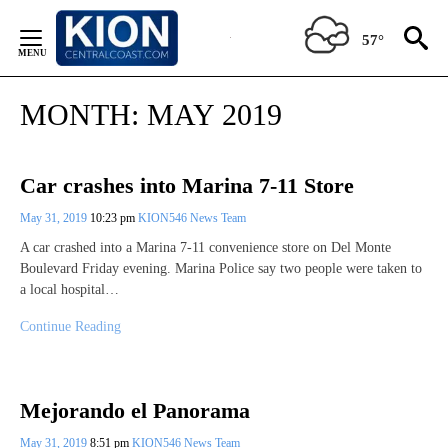
Skip
to
57°
Content
MONTH:
MAY 2019
Car crashes into Marina 7-11 Store
May 31, 2019
10:23 pm
KION546 News Team
A car crashed into a Marina 7-11 convenience store on Del Monte
Boulevard Friday evening. Marina Police say two people were taken to
a local hospital…
Continue Reading
Mejorando el Panorama
May 31, 2019
8:51 pm
KION546 News Team