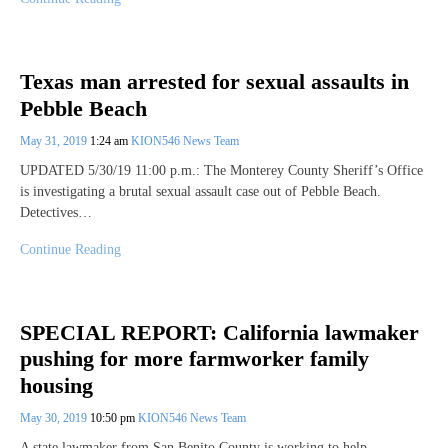
Texas man arrested for sexual assaults in
Pebble Beach
May 31, 2019
1:24 am
KION546 News Team
UPDATED 5/30/19 11:00 p.m.: The Monterey County Sheriff’s Office
is investigating a brutal sexual assault case out of Pebble Beach.
Detectives…
Continue Reading
SPECIAL REPORT: California lawmaker
pushing for more farmworker family
housing
May 30, 2019
10:50 pm
KION546 News Team
A state lawmaker from San Benito County is working to help