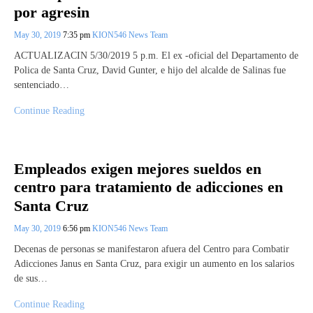
por agresin
May 30, 2019
7:35 pm
KION546 News Team
ACTUALIZACIN 5/30/2019 5 p.m. El ex -oficial del Departamento de
Polica de Santa Cruz, David Gunter, e hijo del alcalde de Salinas fue
sentenciado…
Continue Reading
Empleados exigen mejores sueldos en
centro para tratamiento de adicciones en
Santa Cruz
May 30, 2019
6:56 pm
KION546 News Team
Decenas de personas se manifestaron afuera del Centro para Combatir
Adicciones Janus en Santa Cruz, para exigir un aumento en los salarios
de sus…
Continue Reading