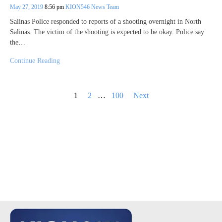
May 27, 2019
8:56 pm
KION546 News Team
Salinas Police responded to reports of a shooting overnight in North
Salinas. The victim of the shooting is expected to be okay. Police say
the…
Continue Reading
Posts
1
2
…
100
Next
pagination