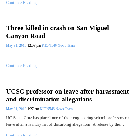
Continue Reading
Three killed in crash on San Miguel
Canyon Road
May 31, 2019
12:03 pm
KION546 News Team
…
Continue Reading
UCSC professor on leave after harassment
and discrimination allegations
May 31, 2019
1:27 am
KION546 News Team
UC Santa Cruz has placed one of their engineering school professors on
leave after a laundry list of disturbing allegations. A release by the…
Continue Reading