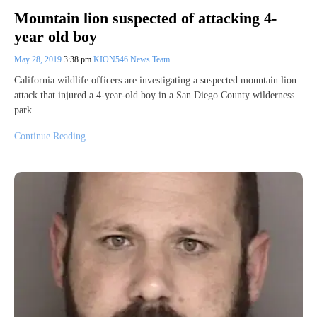
Mountain lion suspected of attacking 4-
year old boy
May 28, 2019
3:38 pm
KION546 News Team
California wildlife officers are investigating a suspected mountain lion
attack that injured a 4-year-old boy in a San Diego County wilderness
park.…
Continue Reading