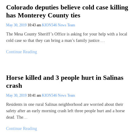
Colorado deputies believe cold case killing
has Monterey County ties
May 30, 2019
10:43 am
KION546 News Team
The Mesa County Sheriff’s Office is asking for your help with a local
cold case so that they can bring a man’s family justice.…
Continue Reading
Horse killed and 3 people hurt in Salinas
crash
May 30, 2019
10:41 am
KION546 News Team
Residents in one rural Salinas neighborhood are worried about their
safety after an early morning crash left three people hurt and a horse
dead. The…
Continue Reading