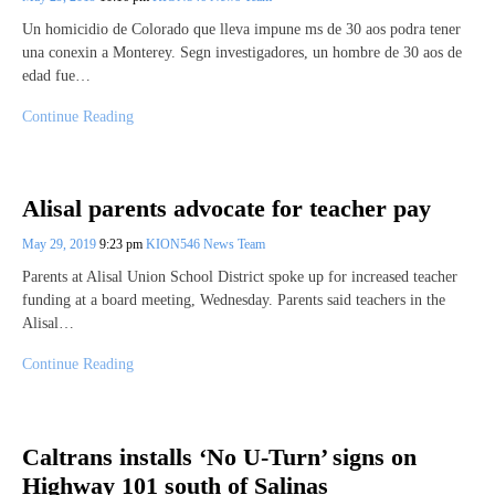
Un homicidio de Colorado que lleva impune ms de 30 aos podra tener
una conexin a Monterey. ​​Segn investigadores, un hombre de 30 aos de
edad fue…
Continue Reading
Alisal parents advocate for teacher pay
May 29, 2019
9:23 pm
KION546 News Team
Parents at Alisal Union School District spoke up for increased teacher
funding at a board meeting, Wednesday. Parents said teachers in the
Alisal…
Continue Reading
Caltrans installs ‘No U-Turn’ signs on
Highway 101 south of Salinas