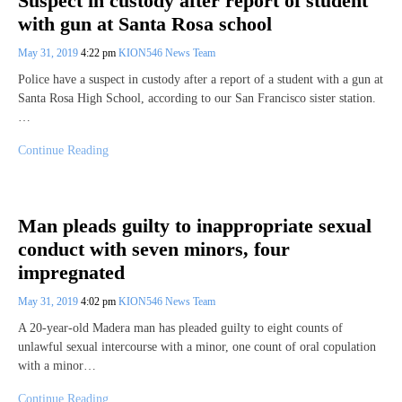
Suspect in custody after report of student
with gun at Santa Rosa school
May 31, 2019
4:22 pm
KION546 News Team
Police have a suspect in custody after a report of a student with a gun at
Santa Rosa High School, according to our San Francisco sister station.
…
Continue Reading
Man pleads guilty to inappropriate sexual
conduct with seven minors, four
impregnated
May 31, 2019
4:02 pm
KION546 News Team
A 20-year-old Madera man has pleaded guilty to eight counts of
unlawful sexual intercourse with a minor, one count of oral copulation
with a minor…
Continue Reading