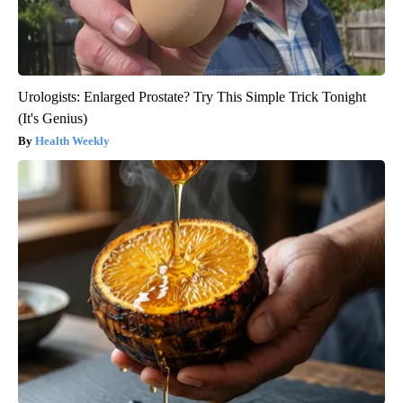
Urologists: Enlarged Prostate? Try This Simple Trick Tonight
(It's Genius)
Health Weekly