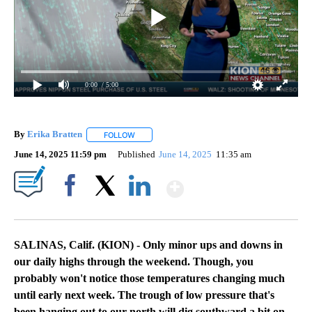
0:00
/ 5:00
By
Erika Bratten
FOLLOW
FOLLOW "" TO RECEIVE NOTIFICATIONS ABOUT 
June 14, 2025 11:59 pm
Published
June 14, 2025
11:35 am
Show More
Facebook
X
LinkedIn
SALINAS, Calif. (KION) - Only minor ups and downs in
our daily highs through the weekend. Though, you
probably won't notice those temperatures changing much
until early next week.
The trough of low pressure that's
been hanging out to our north will dig southward a bit on