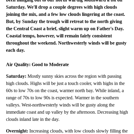
Saturday. We'll drop a couple degrees with high clouds
joining the mix, and a few low clouds lingering at the coast.
But, by Sunday the trough will retreat to the north giving
the Central Coast a brief, slight warm up on Father's Day.
Coastal temps, however, will remain fairly consistent
throughout the weekend. Northwesterly winds will be gusty
each day.
Air Quality: Good to Moderate
Saturday:
Mostly sunny skies across the region with passing
high clouds. Highs will be just a touch cooler, with highs in the
60s to low 70s on the coast, warmer north bay. While inland, a
range of 70s to low 90s is expected. Warmer in the southern
valleys. West-northwesterly winds will be gusty along the
immediate coast and up valley by the afternoon. Decreasing high
clouds inland late in the day.
Overnight:
Increasing clouds, with low clouds slowly filling the