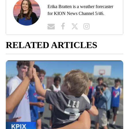
Erika Bratten is a weather forecaster
for KION News Channel 5/46.
RELATED ARTICLES