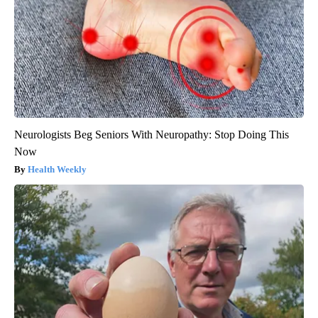
Neurologists Beg Seniors With Neuropathy: Stop Doing This
Now
Health Weekly