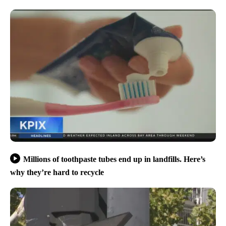
Millions of toothpaste tubes end up in landfills. Here’s
why they’re hard to recycle