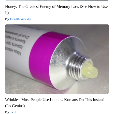
Honey: The Greatest Enemy of Memory Loss (See How to Use
It)
Health Weekly
Wrinkles: Most People Use Lotions. Koreans Do This Instead
(It's Genius)
Tri Lift