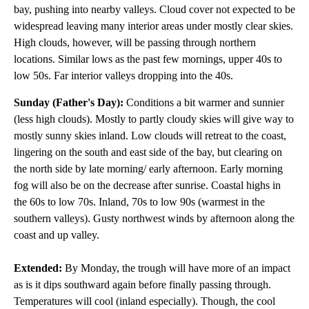
bay, pushing into nearby valleys. Cloud cover not expected to be
widespread leaving many interior areas under mostly clear skies.
High clouds, however, will be passing through northern
locations. Similar lows as the past few mornings, upper 40s to
low 50s. Far interior valleys dropping into the 40s.
Sunday (Father's Day):
Conditions a bit warmer and sunnier
(less high clouds). Mostly to partly cloudy skies will give way to
mostly sunny skies inland. Low clouds will retreat to the coast,
lingering on the south and east side of the bay, but clearing on
the north side by late morning/ early afternoon. Early morning
fog will also be on the decrease after sunrise. Coastal highs in
the 60s to low 70s. Inland, 70s to low 90s (warmest in the
southern valleys). Gusty northwest winds by afternoon along the
coast and up valley.
Extended:
By Monday, the trough will have more of an impact
as is it dips southward again before finally passing through.
Temperatures will cool (inland especially). Though, the cool