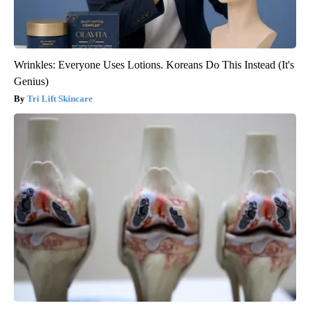
Wrinkles: Everyone Uses Lotions. Koreans Do This Instead (It's
Genius)
Tri Lift Skincare