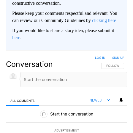
constructive conversation.
Please keep your comments respectful and relevant. You
can review our Community Guidelines by
clicking here
If you would like to share a story idea, please submit it
here
.
LOG IN
|
SIGN UP
Conversation
FOLLOW THIS CO
FOLLOW
NEWEST
ALL COMMENTS
All Comments
Start the conversation
ADVERTISEMENT