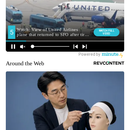
Around the Web