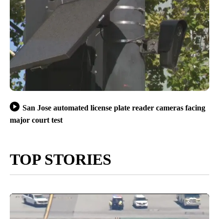
San Jose automated license plate reader cameras facing
major court test
TOP STORIES