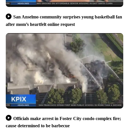
San Anselmo community surprises young basketball fan
after mom’s heartfelt online request
Officials make arrest in Foster City condo complex fire;
cause determined to be barbecue