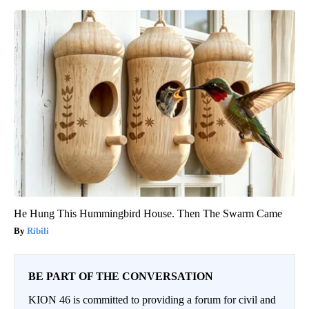
He Hung This Hummingbird House. Then The Swarm Came
Ribili
BE PART OF THE CONVERSATION
KION 46 is committed to providing a forum for civil and