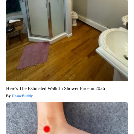
Here's The Estimated Walk-In Shower Price in 2026
HomeBuddy