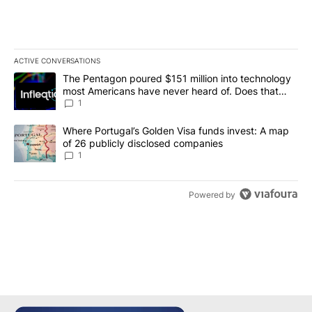
ACTIVE CONVERSATIONS
The following is a list of the most commented articles in the last 7
A trending article titled "The Pentagon poured $151 million into
The Pentagon poured $151 million into technology
most Americans have never heard of. Does that
make it a good investment?
1
A trending article titled "Where Portugal’s Golden Visa funds inv
Where Portugal’s Golden Visa funds invest: A map
of 26 publicly disclosed companies
1
Powered by