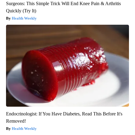
Surgeons: This Simple Trick Will End Knee Pain & Arthritis
Quickly (Try It)
Health Weekly
Endocrinologist: If You Have Diabetes, Read This Before It's
Removed!
Health Weekly