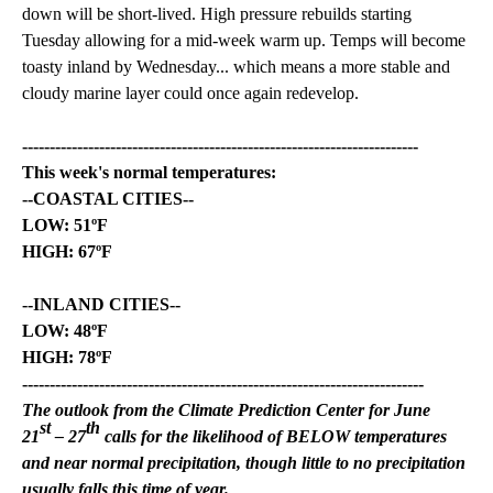
down will be short-lived. High pressure rebuilds starting
Tuesday allowing for a mid-week warm up. Temps will become
toasty inland by Wednesday... which means a more stable and
cloudy marine layer could once again redevelop.
------------------------------------------------------------------------
This week's normal temperatures:
--COASTAL CITIES--
LOW: 51ºF
HIGH: 67ºF
--INLAND CITIES--
LOW: 48ºF
HIGH: 78ºF
-------------------------------------------------------------------------
The outlook from the Climate Prediction Center for June
st
th
21
– 27
calls for the likelihood of BELOW temperatures
and near normal precipitation, though little to no precipitation
usually falls this time of year.