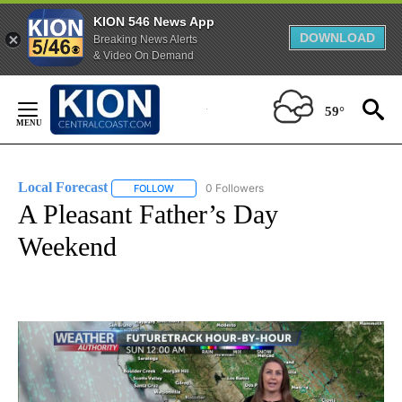
KION 546 News App
DOWNLOAD
Breaking News Alerts
& Video On Demand
Skip
to
59°
Content
Local Forecast
0 Followers
FOLLOW
FOLLOW "LOCAL FORECAST" TO RECEIVE NOTI
A Pleasant Father’s Day
Weekend