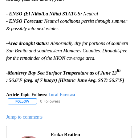
- ENSO (El Niño/La Niña) STATUS:
Neutral
- ENSO Forecast:
Neutral conditions persist through summer
& possibly into next winter.
-Area drought status:
Abnormally dry for portions of southern
San Benito and southeastern Monterey Counties. Drought-free
for the remainder of the KION coverage area.
th
-Monterey Bay Sea Surface Temperature as of June 13
: 56.6ºF (avg. of 7 buoys) [Historic June Avg. SST: 56.7ºF]
Article Topic Follows:
Local Forecast
0 Followers
FOLLOW
FOLLOW "LOCAL FORECAST" TO RECEIVE NOTIFICATIONS ABOUT 
Jump to comments ↓
Erika Bratten