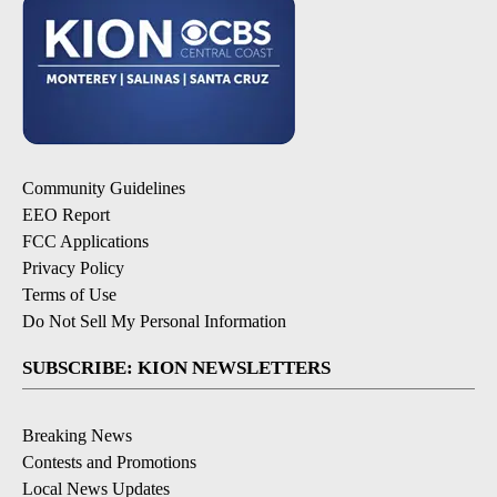
Community Guidelines
EEO Report
FCC Applications
Privacy Policy
Terms of Use
Do Not Sell My Personal Information
SUBSCRIBE: KION NEWSLETTERS
Breaking News
Contests and Promotions
Local News Updates