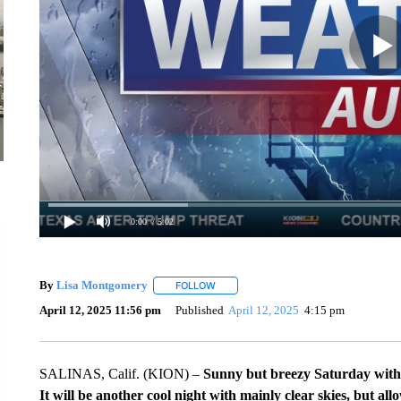
0:00
/ 5:02
By
Lisa Montgomery
FOLLOW
FOLLOW "" TO RECEIVE NOTIFICATION
April 12, 2025 11:56 pm
Published
April 12, 2025
4:15 pm
SALINAS, Calif. (KION) –
Sunny but breezy Saturday with g
It will be another cool night with mainly clear skies, but al