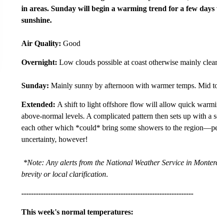
in areas. Sunday will begin a warming trend for a few days
sunshine.
Air Quality:
Good
Overnight:
Low clouds possible at coast otherwise mainly clear
Sunday:
Mainly sunny by afternoon with warmer temps. Mid to
Extended:
A shift to light offshore flow will allow quick war
above-normal levels. A complicated pattern then sets up with a s
each other which *could* bring some showers to the region—per
uncertainty, however!
*Note: Any alerts from the National Weather Service in Monterey
brevity or local clarification
.
-----------------------------------------------------------------------
This week's normal temperatures: