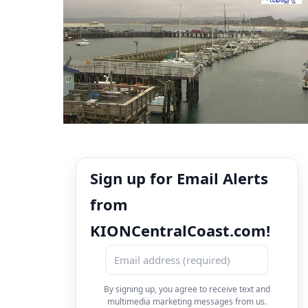
Sign up for Email Alerts
from
KIONCentralCoast.com!
By signing up, you agree to receive text and
multimedia marketing messages from us.