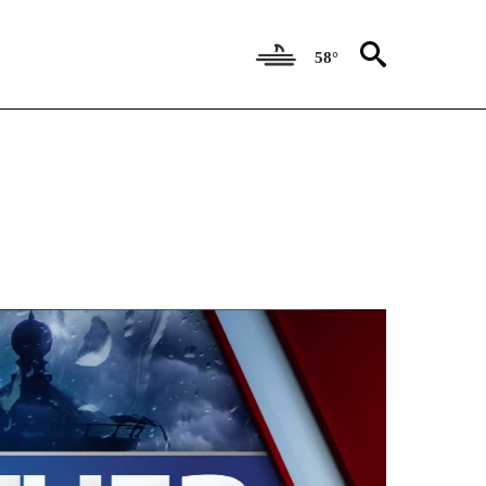
58°
ECEIVE NOTIFICATIONS ABOUT NEW PAGES ON "WEATHER AUTHORITY".