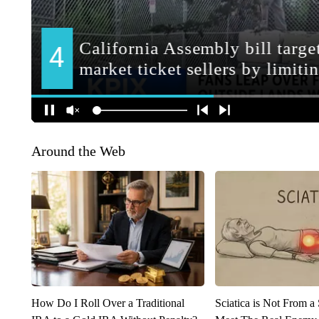
Around the Web
How Do I Roll Over a Traditional
Sciatica is Not From a