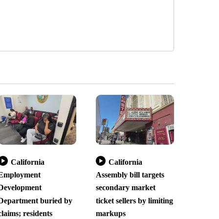
California
California
Employment
Assembly bill targets
Development
secondary market
Department buried by
ticket sellers by limiting
claims; residents
markups