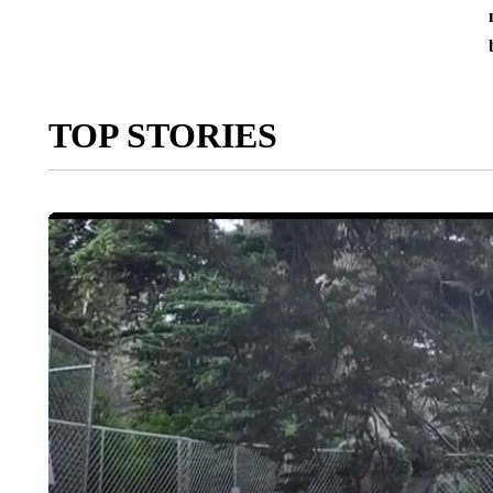
TOP STORIES