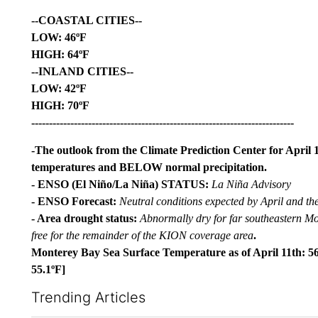
--COASTAL CITIES--
LOW: 46ºF
HIGH: 64ºF
--INLAND CITIES--
LOW: 42ºF
HIGH: 70ºF
--------------------------------------------------------------------------
-The outlook from the Climate Prediction Center for April 
temperatures and BELOW normal precipitation.
- ENSO (El Niño/La Niña) STATUS:
La Niña Advisory
- ENSO Forecast:
Neutral conditions expected by April and th
- Area drought status:
Abnormally dry for far southeastern M
free for the remainder of the KION coverage area
.
Monterey Bay Sea Surface Temperature as of April 11th: 56
55.1ºF]
Trending Articles