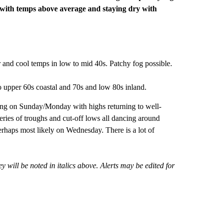
 with temps above average and staying dry with
 and cool temps in low to mid 40s. Patchy fog possible.
 upper 60s coastal and 70s and low 80s inland.
ming on Sunday/Monday with highs returning to well-
eries of troughs and cut-off lows all dancing around
haps most likely on Wednesday. There is a lot of
 will be noted in italics above. Alerts may be edited for