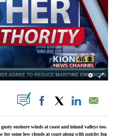
S ABOUT NEW PAGES ON "".
Facebook
X
LinkedIn
Email
usty onshore winds at coast and inland valleys too.
low for some low clouds at coast along with patchy fog