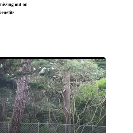
missing out on
benefits