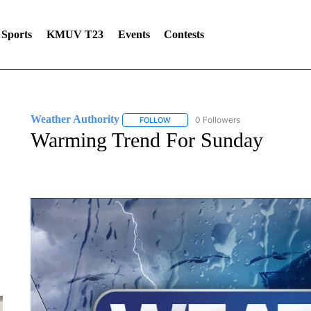
Sports
KMUV T23
Events
Contests
Weather Authority
0 Followers
FOLLOW
FOLLOW "WEATHER AUTHORITY" TO R
Warming Trend For Sunday