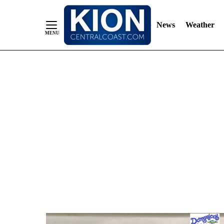
News
Weather
Skip
to
Content