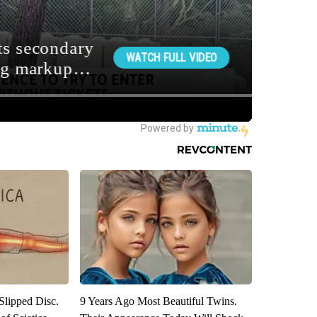
 Slipped Disc.
9 Years Ago Most Beautiful Twins.