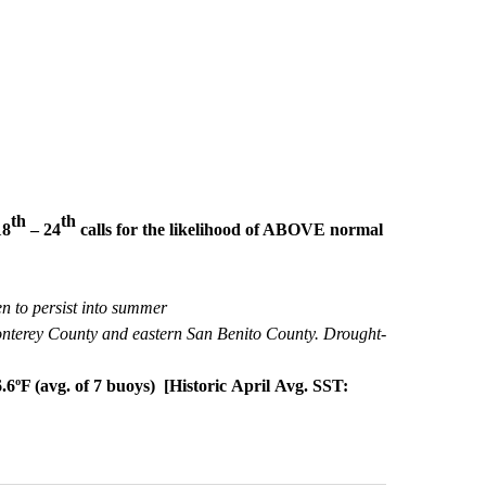
th
th
18
– 24
calls for the likelihood of ABOVE normal
en to persist into summer
onterey County and eastern San Benito County. Drought-
.6ºF (avg. of 7 buoys)
[Historic April Avg. SST: