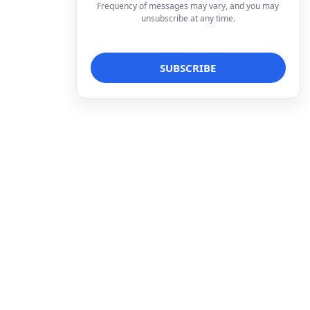
Frequency of messages may vary, and you may
unsubscribe at any time.