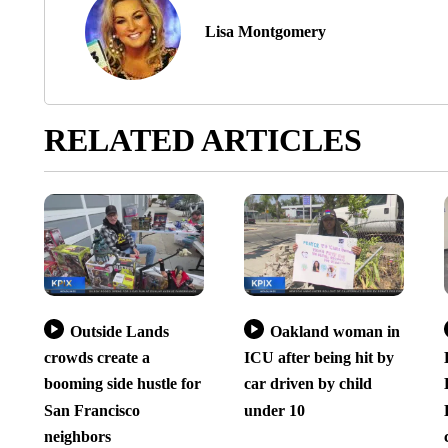
Lisa Montgomery
RELATED ARTICLES
Outside Lands
Oakland woman in
crowds create a
ICU after being hit by
booming side hustle for
car driven by child
San Francisco
under 10
neighbors