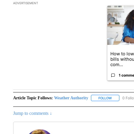
The following is a list of the most commented articles in the la
ADVERTISEMENT
A trending art
How to lowe
bills withou
com...
1 comme
Article Topic Follows:
Weather Authority
0 Foll
FOLLOW
FOLLOW "WEA
Jump to comments ↓