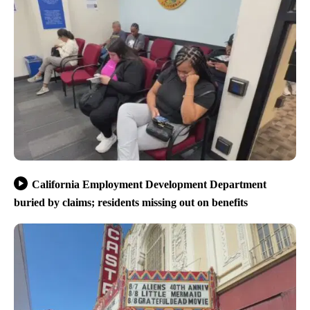
California Employment Development Department
buried by claims; residents missing out on benefits