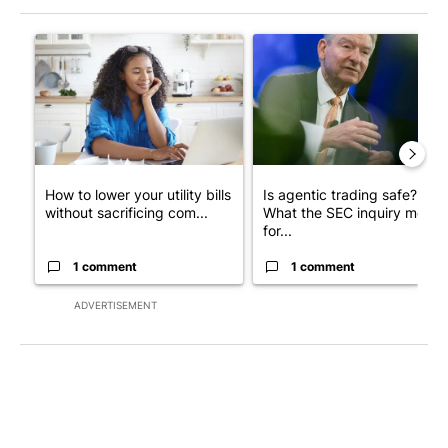
The following is a list of the most commented articles in the last 7
A trending article titled "How to lower your utility bills withou
A trending article titled "Is 
How to lower your utility bills
Is agentic trading safe?
without sacrificing com...
What the SEC inquiry means
for...
1 comment
1 comment
ADVERTISEMENT