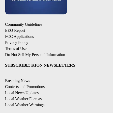
Community Guidelines
EEO Report
FCC Applications
Privacy Policy
Terms of Use
Do Not Sell My Personal Information
SUBSCRIBE: KION NEWSLETTERS
Breaking News
Contests and Promotions
Local News Updates
Local Weather Forecast
Local Weather Warnings