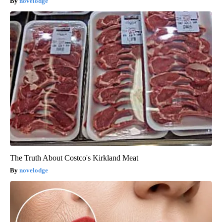
novelodge
The Truth About Costco's Kirkland Meat
novelodge