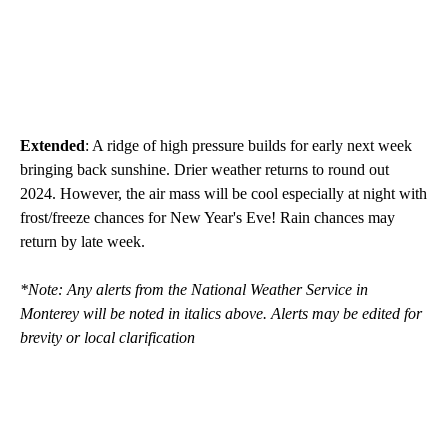
Extended
: A ridge of high pressure builds for early next week
bringing back sunshine. Drier weather returns to round out
2024. However, the air mass will be cool especially at night with
frost/freeze chances for New Year's Eve! Rain chances may
return by late week.
*Note: Any alerts from the National Weather Service in
Monterey will be noted in italics above. Alerts may be edited for
brevity or local clarification