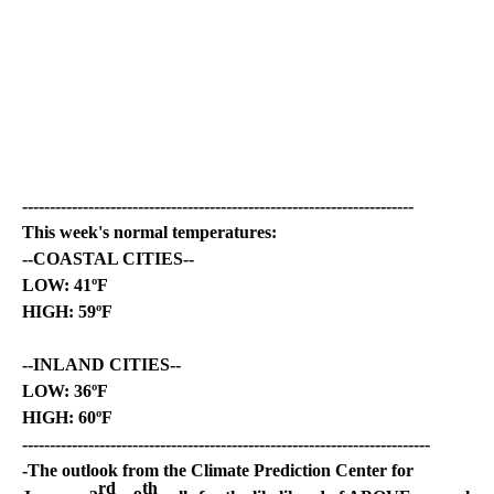
-----------------------------------------------------------------------
This week's normal temperatures:
--COASTAL CITIES--
LOW: 41ºF
HIGH: 59ºF
--INLAND CITIES--
LOW: 36ºF
HIGH: 60ºF
--------------------------------------------------------------------------
-The outlook from the Climate Prediction Center for
rd
th