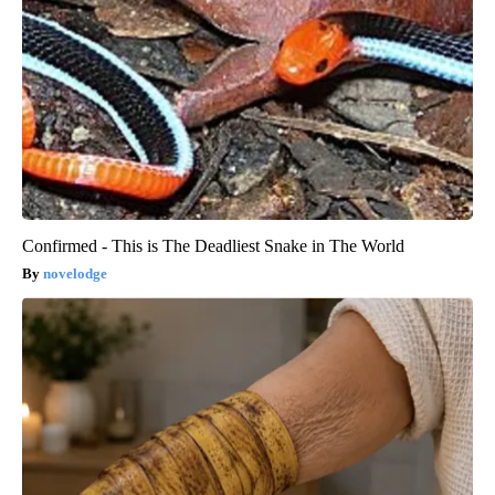
Confirmed - This is The Deadliest Snake in The World
novelodge