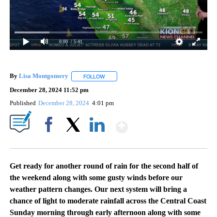
0:00
/ 5:41
By
Lisa Montgomery
FOLLOW
FOLLOW "" TO RECEIVE NOTIFICATIONS AB
December 28, 2024 11:52 pm
Published
December 28, 2024
4:01 pm
Show More
Facebook
X
LinkedIn
Get ready for another round of rain for the second half of
the weekend along with some gusty winds before our
weather pattern changes. Our next system will bring a
chance of light to moderate rainfall across the Central Coast
Sunday morning through early afternoon along with some