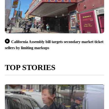
California Assembly bill targets secondary market ticket
sellers by limiting markups
TOP STORIES