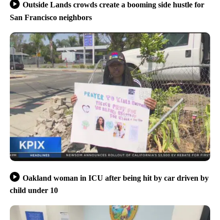
Outside Lands crowds create a booming side hustle for
San Francisco neighbors
Oakland woman in ICU after being hit by car driven by
child under 10