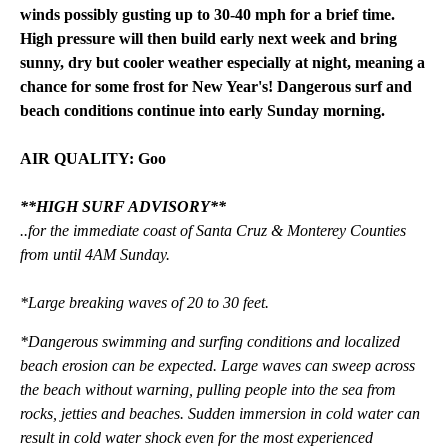
winds possibly gusting up to 30-40 mph for a brief time.
High pressure will then build early next week and bring
sunny, dry but cooler weather especially at night, meaning a
chance for some frost for New Year's! Dangerous surf and
beach conditions continue into early Sunday morning.
AIR QUALITY: Goo
**HIGH SURF ADVISORY**
..for the immediate coast of Santa Cruz & Monterey Counties
from until 4AM Sunday.
*Large breaking waves of 20 to 30 feet.
*Dangerous swimming and surfing conditions and localized
beach erosion can be expected. Large waves can sweep across
the beach without warning, pulling people into the sea from
rocks, jetties and beaches. Sudden immersion in cold water can
result in cold water shock even for the most experienced