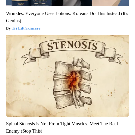
Wrinkles: Everyone Uses Lotions. Koreans Do This Instead (It's
Genius)
Tri Lift Skincare
Spinal Stenosis is Not From Tight Muscles. Meet The Real
Enemy (Stop This)