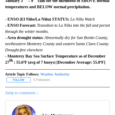
January 3
– 9
calls for the likelihood of ABOVE normal
temperatures and BELOW normal precipitation.
- ENSO (El Niño/La Niña) STATUS:
La Niña Watch
- ENSO Forecast:
Transition to La Niña into the fall and persist
through the winter months.
- Area drought status:
Abnormally dry for San Benito County,
northeastern Monterey County and eastern Santa Clara County.
Drought-free elsewhere
- Monterey Bay Sea Surface Temperature as of December
th
27
: 55.6ºF (avg of 7 buoys) [December Average: 55.0ºF]
Article Topic Follows:
Weather Authority
0 Followers
FOLLOW
FOLLOW "WEATHER AUTHORITY" TO RECEIVE NOTIFICATIONS AB
Jump to comments ↓