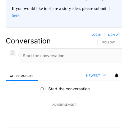
If you would like to share a story idea, please submit it
here
.
LOG IN
|
SIGN UP
Conversation
FOLLOW THIS CO
FOLLOW
NEWEST
ALL COMMENTS
All Comments
Start the conversation
ADVERTISEMENT