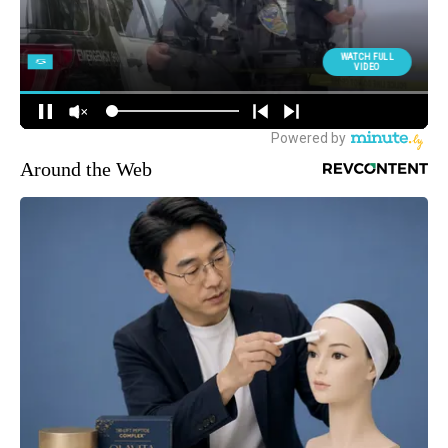
Around the Web