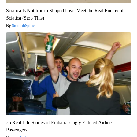
Sciatica Is Not from a Slipped Disc. Meet the Real Enemy of
Sciatica (Stop This)
SmoothSpine
25 Real Life Stories of Embarrassingly Entitled Airline
Passengers