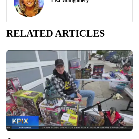
Lisa Montgomery
RELATED ARTICLES