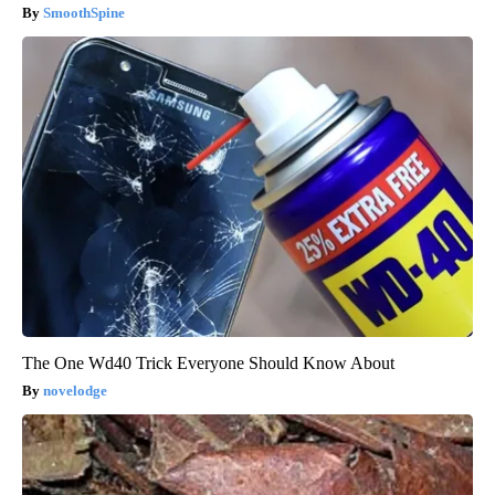
SmoothSpine
The One Wd40 Trick Everyone Should Know About
novelodge