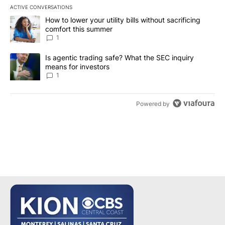
ACTIVE CONVERSATIONS
The following is a list of the most commented articles in the last 7
A trending article titled "How to lower your utility bills without s
How to lower your utility bills without sacrificing
comfort this summer
1
A trending article titled "Is agentic trading safe? What the SEC i
Is agentic trading safe? What the SEC inquiry
means for investors
1
Powered by