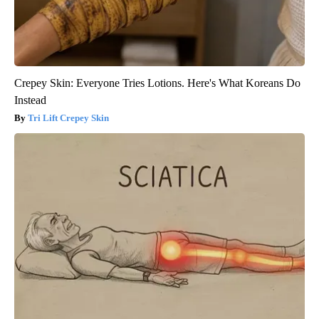
Crepey Skin: Everyone Tries Lotions. Here's What Koreans Do
Instead
Tri Lift Crepey Skin