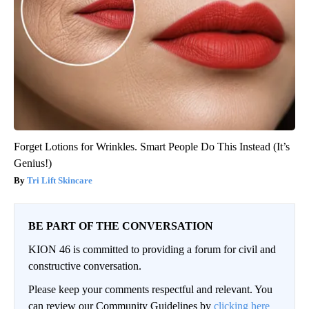
Forget Lotions for Wrinkles. Smart People Do This Instead (It’s
Genius!)
Tri Lift Skincare
BE PART OF THE CONVERSATION
KION 46 is committed to providing a forum for civil and
constructive conversation.
Please keep your comments respectful and relevant. You
can review our Community Guidelines by
clicking here