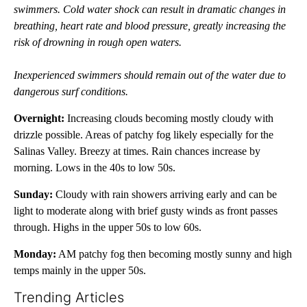
swimmers. Cold water shock can result in dramatic changes in
breathing, heart rate and blood pressure, greatly increasing the
risk of drowning in rough open waters.
Inexperienced swimmers should remain out of the water due to
dangerous surf conditions.
Overnight:
Increasing clouds becoming mostly cloudy with
drizzle possible. Areas of patchy fog likely especially for the
Salinas Valley. Breezy at times. Rain chances increase by
morning. Lows in the 40s to low 50s.
Sunday:
Cloudy with rain showers arriving early and can be
light to moderate along with brief gusty winds as front passes
through. Highs in the upper 50s to low 60s.
Monday:
AM patchy fog then becoming mostly sunny and high
temps mainly in the upper 50s.
Trending Articles