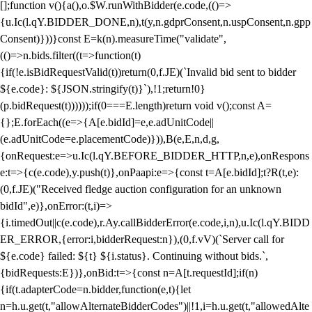
[];function v(){a(),o.$W.runWithBidder(e.code,(()=>
{u.Ic(l.qY.BIDDER_DONE,n),t(y,n.gdprConsent,n.uspConsent,n.gpp
Consent)}))}const E=k(n).measureTime("validate",
(()=>n.bids.filter((t=>function(t)
{if(!e.isBidRequestValid(t))return(0,f.JE)(`Invalid bid sent to bidder
${e.code}: ${JSON.stringify(t)}`),!1;return!0}
(p.bidRequest(t))))));if(0===E.length)return void v();const A=
{};E.forEach((e=>{A[e.bidId]=e,e.adUnitCode||
(e.adUnitCode=e.placementCode)})),B(e,E,n,d,g,
{onRequest:e=>u.Ic(l.qY.BEFORE_BIDDER_HTTP,n,e),onRespons
e:t=>{c(e.code),y.push(t)},onPaapi:e=>{const t=A[e.bidId];t?R(t,e):
(0,f.JE)("Received fledge auction configuration for an unknown
bidId",e)},onError:(t,i)=>
{i.timedOut||c(e.code),r.Ay.callBidderError(e.code,i,n),u.Ic(l.qY.BIDD
ER_ERROR,{error:i,bidderRequest:n}),(0,f.vV)(`Server call for
${e.code} failed: ${t} ${i.status}. Continuing without bids.`,
{bidRequests:E})},onBid:t=>{const n=A[t.requestId];if(n)
{if(t.adapterCode=n.bidder,function(e,t){let
n=h.u.get(t,"allowAlternateBidderCodes")||!1,i=h.u.get(t,"allowedAlte