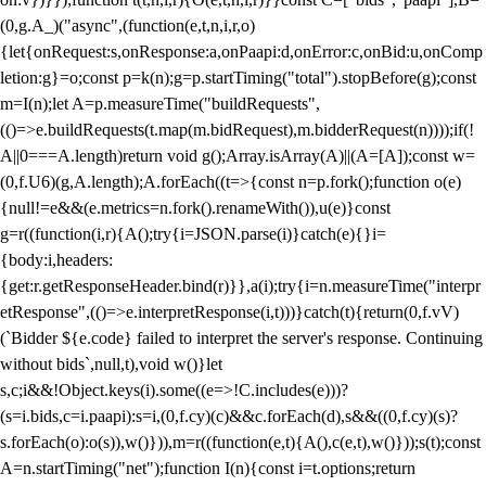
(0,g.A_)("async",(function(e,t,n,i,r,o)
{let{onRequest:s,onResponse:a,onPaapi:d,onError:c,onBid:u,onComp
letion:g}=o;const p=k(n);g=p.startTiming("total").stopBefore(g);const
m=I(n);let A=p.measureTime("buildRequests",
(()=>e.buildRequests(t.map(m.bidRequest),m.bidderRequest(n))));if(!
A||0===A.length)return void g();Array.isArray(A)||(A=[A]);const w=
(0,f.U6)(g,A.length);A.forEach((t=>{const n=p.fork();function o(e)
{null!=e&&(e.metrics=n.fork().renameWith()),u(e)}const
g=r((function(i,r){A();try{i=JSON.parse(i)}catch(e){}i=
{body:i,headers:
{get:r.getResponseHeader.bind(r)}},a(i);try{i=n.measureTime("interpr
etResponse",(()=>e.interpretResponse(i,t)))}catch(t){return(0,f.vV)
(`Bidder ${e.code} failed to interpret the server's response. Continuing
without bids`,null,t),void w()}let
s,c;i&&!Object.keys(i).some((e=>!C.includes(e)))?
(s=i.bids,c=i.paapi):s=i,(0,f.cy)(c)&&c.forEach(d),s&&((0,f.cy)(s)?
s.forEach(o):o(s)),w()})),m=r((function(e,t){A(),c(e,t),w()}));s(t);const
A=n.startTiming("net");function I(n){const i=t.options;return