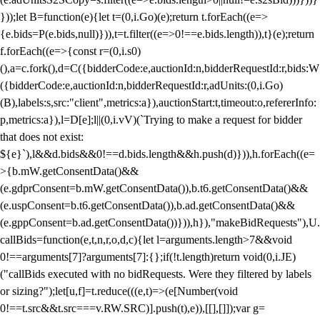
}));let B=function(e){let t=(0,i.Go)(e);return t.forEach((e=>
{e.bids=P(e.bids,null)})),t=t.filter((e=>0!==e.bids.length)),t}(e);return
f.forEach((e=>{const r=(0,i.s0)
(),a=c.fork(),d=C({bidderCode:e,auctionId:n,bidderRequestId:r,bids:W
({bidderCode:e,auctionId:n,bidderRequestId:r,adUnits:(0,i.Go)
(B),labels:s,src:"client",metrics:a}),auctionStart:t,timeout:o,refererInfo:
p,metrics:a}),l=D[e];l||(0,i.vV)(`Trying to make a request for bidder
that does not exist:
${e}`),l&&d.bids&&0!==d.bids.length&&h.push(d)})),h.forEach((e=
>{b.mW.getConsentData()&&
(e.gdprConsent=b.mW.getConsentData()),b.t6.getConsentData()&&
(e.uspConsent=b.t6.getConsentData()),b.ad.getConsentData()&&
(e.gppConsent=b.ad.getConsentData())})),h}),"makeBidRequests"),U.
callBids=function(e,t,n,r,o,d,c){let l=arguments.length>7&&void
0!==arguments[7]?arguments[7]:{};if(!t.length)return void(0,i.JE)
("callBids executed with no bidRequests. Were they filtered by labels
or sizing?");let[u,f]=t.reduce(((e,t)=>(e[Number(void
0!==t.src&&t.src===v.RW.SRC)].push(t),e)),[[],[]]);var g=