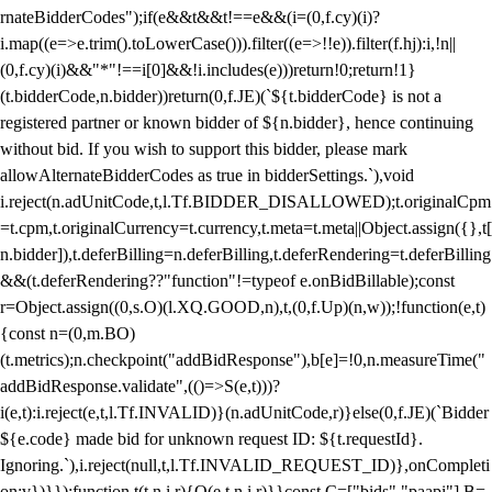
rnateBidderCodes");if(e&&t&&t!==e&&(i=(0,f.cy)(i)?
i.map((e=>e.trim().toLowerCase())).filter((e=>!!e)).filter(f.hj):i,!n||
(0,f.cy)(i)&&"*"!==i[0]&&!i.includes(e)))return!0;return!1}
(t.bidderCode,n.bidder))return(0,f.JE)(`${t.bidderCode} is not a
registered partner or known bidder of ${n.bidder}, hence continuing
without bid. If you wish to support this bidder, please mark
allowAlternateBidderCodes as true in bidderSettings.`),void
i.reject(n.adUnitCode,t,l.Tf.BIDDER_DISALLOWED);t.originalCpm
=t.cpm,t.originalCurrency=t.currency,t.meta=t.meta||Object.assign({},t[
n.bidder]),t.deferBilling=n.deferBilling,t.deferRendering=t.deferBilling
&&(t.deferRendering??"function"!=typeof e.onBidBillable);const
r=Object.assign((0,s.O)(l.XQ.GOOD,n),t,(0,f.Up)(n,w));!function(e,t)
{const n=(0,m.BO)
(t.metrics);n.checkpoint("addBidResponse"),b[e]=!0,n.measureTime("
addBidResponse.validate",(()=>S(e,t)))?
i(e,t):i.reject(e,t,l.Tf.INVALID)}(n.adUnitCode,r)}else(0,f.JE)(`Bidder
${e.code} made bid for unknown request ID: ${t.requestId}.
Ignoring.`),i.reject(null,t,l.Tf.INVALID_REQUEST_ID)},onCompleti
on:v})}});function t(t,n,i,r){O(e,t,n,i,r)}}const C=["bids","paapi"],B=