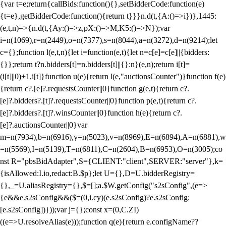
{var t=e;return{callBids:function(){},setBidderCode:function(e)
{t=e},getBidderCode:function(){return t}}}n.d(t,{A:()=>i})},1445:
(e,t,n)=>{n.d(t,{Ay:()=>z,pX:()=>M,K5:()=>N});var
i=n(1069),r=n(2449),o=n(7377),s=n(8044),a=n(3272),d=n(9214);let
c={};function l(e,t,n){let i=function(e,t){let n=c[e]=c[e]||{bidders:
{}};return t?n.bidders[t]=n.bidders[t]||{}:n}(e,n);return i[t]=
(i[t]||0)+1,i[t]}function u(e){return l(e,"auctionsCounter")}function f(e)
{return c?.[e]?.requestsCounter||0}function g(e,t){return c?.
[e]?.bidders?.[t]?.requestsCounter||0}function p(e,t){return c?.
[e]?.bidders?.[t]?.winsCounter||0}function h(e){return c?.
[e]?.auctionsCounter||0}var
m=n(7934),b=n(6916),y=n(5023),v=n(8969),E=n(6894),A=n(6881),w
=n(5569),I=n(5139),T=n(6811),C=n(2604),B=n(6953),O=n(3005);co
nst R="pbsBidAdapter",S={CLIENT:"client",SERVER:"server"},k=
{isAllowed:I.io,redact:B.$p};let U={},D=U.bidderRegistry=
{},_=U.aliasRegistry={},$=[];a.$W.getConfig("s2sConfig",(e=>
{e&&e.s2sConfig&&($=(0,i.cy)(e.s2sConfig)?e.s2sConfig:
[e.s2sConfig])}));var j={};const x=(0,C.ZI)
((e=>U.resolveAlias(e)));function q(e){return e.configName??