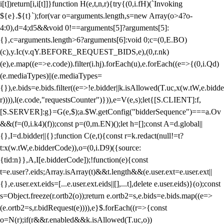
i[t])return[i,i[t]]}function H(e,t,n,r){try{(0,i.fH)(`Invoking
${e}.${t}`);for(var o=arguments.length,s=new Array(o>4?o-
4:0),d=4;d
5&&void 0!==arguments[5]?arguments[5]:
{},c=arguments.length>6?arguments[6]:void 0;c=(0,E.BO)
(c),y.Ic(v.qY.BEFORE_REQUEST_BIDS,e),(0,r.nk)
(e),e.map((e=>e.code)).filter(i.hj).forEach(u),e.forEach((e=>{(0,i.Qd)
(e.mediaTypes)||(e.mediaTypes=
{}),e.bids=e.bids.filter((e=>!e.bidder||k.isAllowed(T.uc,x(w.tW,e.bidde
r)))),l(e.code,"requestsCounter")})),e=V(e,s);let{[S.CLIENT]:f,
[S.SERVER]:g}=G(e,$);a.$W.getConfig("bidderSequence")===a.Ov
&&(f=(0,i.k4)(f));const p=(0,m.EN)();let h=[];const A=d.global||
{},I=d.bidder||{};function C(e,t){const r=k.redact(null!=t?
t:x(w.tW,e.bidderCode)),o=(0,i.D9)({source:
{tid:n}},A,I[e.bidderCode]);!function(e){const
t=e.user?.eids;Array.isArray(t)&&t.length&&(e.user.ext=e.user.ext||
{},e.user.ext.eids=[...e.user.ext.eids||[],...t],delete e.user.eids)}(o);const
s=Object.freeze(r.ortb2(o));return e.ortb2=s,e.bids=e.bids.map((e=>
(e.ortb2=s,r.bidRequest(e)))),e}$.forEach((r=>{const
o=N(r);if(r&&r.enabled&&k.isAllowed(T.uc,o))