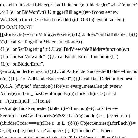
(n,t.adUnitCode,t.bidder),r=t.adUnitCode,o=t.bidder,l(r,"winsCounter"
,o),L(e,"onBidWon",t)},U.triggerBilling=(()=>{const e=new
WeakSet;return t=>{e.has(t)||(e.add(t),((0,O.$T)(t.eventtrackers)
[O.OA]?.[O.Ni]||
[]).forEach((e=>i.mM.triggerPixel(e))),L(t.bidder,"onBidBillable",t))}}
)(),U.callSetTargetingBidder=function(e,t)
{L(e,"onSetTargeting",t)},U.callBidViewableBidder=function(e,t)
{L(e,"onBidViewable",t)},U.callBidderError=function(e,t,n)
{L(e,"onBidderError",
{error:t,bidderRequest:n})},U.callAdRenderSucceededBidder=functio
n(e,t){L(e,"onAdRenderSucceeded",t)},U.callDataDeletionRequest=
(0,d.A_)("sync",(function(){for(var e=arguments.length,t=new
Array(e),n=0;n
!_.hasOwnProperty(e))).forEach((e=>{const
n=F(e,r);if(null!=n){const
i=A.n.getBidsRequested().filter((t=>function(e){const t=new
Set;for(;_.hasOwnProperty(e)&&!t.has(e);)t.add(e),e=_[e];return e}
(t.bidderCode)===e));H(e,r,...n,i,...t)}})),Object.entries(j).forEach((e=
>{let[n,o]=e;const s=o?.adapter?.[r];if("function"==typeof
s)try{s.apply(o.adapter,t)}catch(e){(0,i.vV)(`error calling ${r} of