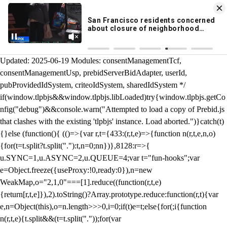
KION 546 News App
DOWNLOAD
Breaking News Alerts
& Video On Demand
/** Teal */ function loadTlpbjs(account) { /* prebid.js v9.50.0
Updated: 2025-06-19 Modules: consentManagementTcf,
consentManagementUsp, prebidServerBidAdapter, userId,
pubProvidedIdSystem, criteoIdSystem, sharedIdSystem */
if(window.tlpbjs&&window.tlpbjs.libLoaded)try{window.tlpbjs.getCo
nfig("debug")&&console.warn("Attempted to load a copy of Prebid.js
that clashes with the existing 'tlpbjs' instance. Load aborted.")}catch(t)
{}else (function(){ (()=>{var r,t={433:(r,t,e)=>{function n(r,t,e,n,o)
{for(t=t.split?t.split("."):t,n=0;n
n})},8128:r=>{
u.SYNC=1,u.ASYNC=2,u.QUEUE=4;var t="fun-hooks";var
e=Object.freeze({useProxy:!0,ready:0}),n=new
WeakMap,o="2,1,0"===[1].reduce((function(r,t,e)
{return[r,t,e]}),2).toString()?Array.prototype.reduce:function(r,t){var
e,n=Object(this),o=n.length>>>0,i=0;if(t)e=t;else{for(;i
{function
n(r,t,e){t.split&&(t=t.split("."));for(var