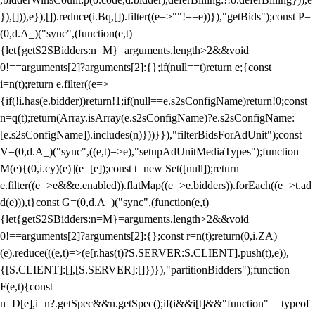
}),[])),e}),[]).reduce(i.Bq,[]).filter((e=>""!==e))}),"getBids");const P=
(0,d.A_)("sync",(function(e,t)
{let{getS2SBidders:n=M}=arguments.length>2&&void
0!==arguments[2]?arguments[2]:{};if(null==t)return e;{const
i=n(t);return e.filter((e=>
{if(!i.has(e.bidder))return!1;if(null==e.s2sConfigName)return!0;const
n=q(t);return(Array.isArray(e.s2sConfigName)?e.s2sConfigName:
[e.s2sConfigName]).includes(n)}))}}),"filterBidsForAdUnit");const
V=(0,d.A_)("sync",((e,t)=>e),"setupAdUnitMediaTypes");function
M(e){(0,i.cy)(e)||(e=[e]);const t=new Set([null]);return
e.filter((e=>e&&e.enabled)).flatMap((e=>e.bidders)).forEach((e=>t.ad
d(e))),t}const G=(0,d.A_)("sync",(function(e,t)
{let{getS2SBidders:n=M}=arguments.length>2&&void
0!==arguments[2]?arguments[2]:{};const r=n(t);return(0,i.ZA)
(e).reduce(((e,t)=>(e[r.has(t)?S.SERVER:S.CLIENT].push(t),e)),
{[S.CLIENT]:[],[S.SERVER]:[]})}),"partitionBidders");function
F(e,t){const
n=D[e],i=n?.getSpec&&n.getSpec();if(i&&i[t]&&"function"==typeof