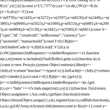
${n}`,e)}}))}));const z=U},7377:(e,t,n)=>{n.d(t,{JN:()=>R,fn:
()=>S,xb:()=>T});var
i=n(9759),r=n(1445),o=n(3272),s=n(3597),a=n(8230),d=n(2449),c=n(
3895),l=n(8969),u=n(5023),f=n(1069),g=n(9214),p=n(6881),h=n(269
3),m=n(6894),b=n(5139),y=n(3441),v=n(5569),E=n(6811);const A=
["cpm","ttl","creativeId","netRevenue","currency"],w=
["auctionId","transactionId"];const I=(0,f.Bj)((e=>
{let{bidderCode:t}=e;if((0,b.io)(E.VJ,(0,y.s)
(v.tW,t)))return{bidRequest:e=>e,bidderRequest:e=>e};function
n(e,t,n){return w.includes(t)?null:Reflect.get(e,t,n)}function i(e,t)
{const n=new Proxy(e,t);return Object.entries(e).filter((e=>
{let[t,n]=e;return"function"==typeof n})).forEach((t=>{let[i,r]=t;return
n[i]=r.bind(e)})),n}const r=(0,f.Bj)((e=>i(e,{get:n})),
(e=>e.bidId));return{bidRequest:r,bidderRequest:e=>i(e,{get:
(t,i,o)=>"bids"===i?e.bids.map(r):n(t,i,o)})}}));function T(e){return
Object.assign(new i.A(e.code),{getSpec:function(){return
Object.freeze(Object.assign({},e))},registerSyncs:t,callBids:function(n,
i,a,d,c,g){if(!Array.isArray(n.bids))return;const p=I(n),b={};const y=