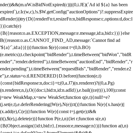
nder))&&(m.uW.isBidNotExpired(c)||((0,i.JE)(`Ad id ${a} has been
expired`),r.Ic(w,c),!s.$W.getConfig("auctionOptions")?.suppressExpire
dRender)))try{D({renderFn:t,resizeFn:n,bidResponse:c,options:d,doc:l
})}catch(e)
{B({reason:o.as.EXCEPTION,message:e.message,id:a,bid:c})}}else
B({reason:o.as.CANNOT_FIND_AD,message:`Cannot find ad
'${a}'`,id:a})}))}function $(e){const t=(0,h.BO)
(e.metrics);t.checkpoint("bidRender"),t.timeBetween("bidWon","bidR
ender","render.deferred"),t.timeBetween("auctionEnd","bidRender","r
ender.pending"),t.timeBetween("requestBids","bidRender","render.e2
e"),e.status=o.tl.RENDERED}D.before((function(e,t)
{const{bidResponse:n,doc:i}=t;(0,a.J7)(n.renderer)?((0,a.Pg)
(n.renderer,n,i),O({doc:i,bid:n,id:n.adId}),e.bail()):e(t)}),100);const
j=new WeakMap,x=new WeakSet;function q(e,t){null!=e?
(j.set(e,t),e.deferRendering||W(e),N(e)):t()}function N(e){x.has(e)||
(x.add(e),C(e))}function W(e){const t=j.get(e);t&&
(t(),$(e),j.delete(e))}function P(e,t,n){let r;function s(e,n)
{B(Object.assign({id:t,bid:r},{reason:e,message:n}))}function a(t,n)
{const i=e.defaultView?.frameElement;i&&(t&&