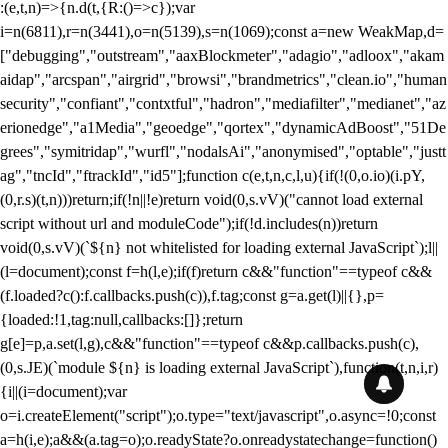
:(e,t,n)=>{n.d(t,{R:()=>c});var
i=n(6811),r=n(3441),o=n(5139),s=n(1069);const a=new WeakMap,d=
["debugging","outstream","aaxBlockmeter","adagio","adloox","akam
aidap","arcspan","airgrid","browsi","brandmetrics","clean.io","human
security","confiant","contxtful","hadron","mediafilter","medianet","az
erionedge","a1Media","geoedge","qortex","dynamicAdBoost","51De
grees","symitridap","wurfl","nodalsAi","anonymised","optable","justt
ag","tncId","ftrackId","id5"];function c(e,t,n,c,l,u){if(!(0,o.io)(i.pY,
(0,r.s)(t,n)))return;if(!n||!e)return void(0,s.vV)("cannot load external
script without url and moduleCode");if(!d.includes(n))return
void(0,s.vV)(`${n} not whitelisted for loading external JavaScript`);l||
(l=document);const f=h(l,e);if(f)return c&&"function"==typeof c&&
(f.loaded?c():f.callbacks.push(c)),f.tag;const g=a.get(l)||{},p=
{loaded:!1,tag:null,callbacks:[]};return
g[e]=p,a.set(l,g),c&&"function"==typeof c&&p.callbacks.push(c),
(0,s.JE)(`module ${n} is loading external JavaScript`),function(t,n,i,r)
{i||(i=document);var
o=i.createElement("script");o.type="text/javascript",o.async=!0;const
a=h(i,e);a&&(a.tag=o);o.readyState?o.onreadystatechange=function()