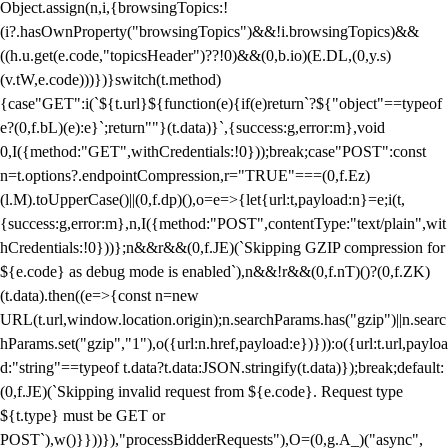
Object.assign(n,i,{browsingTopics:!
(i?.hasOwnProperty("browsingTopics")&&!i.browsingTopics)&&
((h.u.get(e.code,"topicsHeader")??!0)&&(0,b.io)(E.DL,(0,y.s)
(v.tW,e.code)))})}switch(t.method)
{case"GET":i(`${t.url}${function(e){if(e)return`?${"object"==typeof
e?(0,f.bL)(e):e}`;return""}(t.data)}`,{success:g,error:m},void
0,I({method:"GET",withCredentials:!0}));break;case"POST":const
n=t.options?.endpointCompression,r="TRUE"===(0,f.Ez)
(l.M).toUpperCase()||(0,f.dp)(),o=e=>{let{url:t,payload:n}=e;i(t,
{success:g,error:m},n,I({method:"POST",contentType:"text/plain",wit
hCredentials:!0}))};n&&r&&(0,f.JE)(`Skipping GZIP compression for
${e.code} as debug mode is enabled`),n&&!r&&(0,f.nT)()?(0,f.ZK)
(t.data).then((e=>{const n=new
URL(t.url,window.location.origin);n.searchParams.has("gzip")||n.searc
hParams.set("gzip","1"),o({url:n.href,payload:e})})):o({url:t.url,payloa
d:"string"==typeof t.data?t.data:JSON.stringify(t.data)});break;default:
(0,f.JE)(`Skipping invalid request from ${e.code}. Request type
${t.type} must be GET or
POST`),w()}}))}),"processBidderRequests"),O=(0,g.A_)("async",