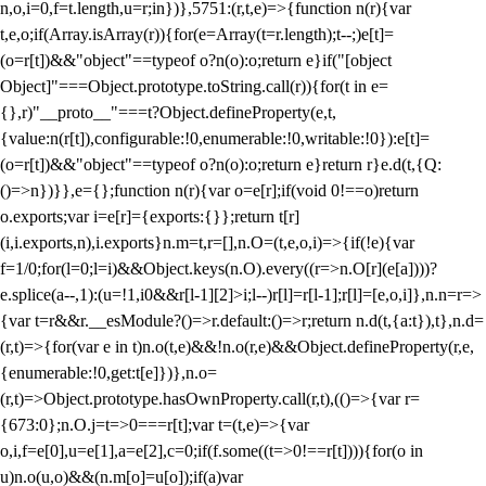
n,o,i=0,f=t.length,u=r;i
n})},5751:(r,t,e)=>{function n(r){var
t,e,o;if(Array.isArray(r)){for(e=Array(t=r.length);t--;)e[t]=
(o=r[t])&&"object"==typeof o?n(o):o;return e}if("[object
Object]"===Object.prototype.toString.call(r)){for(t in e=
{},r)"__proto__"===t?Object.defineProperty(e,t,
{value:n(r[t]),configurable:!0,enumerable:!0,writable:!0}):e[t]=
(o=r[t])&&"object"==typeof o?n(o):o;return e}return r}e.d(t,{Q:
()=>n})}},e={};function n(r){var o=e[r];if(void 0!==o)return
o.exports;var i=e[r]={exports:{}};return t[r]
(i,i.exports,n),i.exports}n.m=t,r=[],n.O=(t,e,o,i)=>{if(!e){var
f=1/0;for(l=0;l
=i)&&Object.keys(n.O).every((r=>n.O[r](e[a])))?
e.splice(a--,1):(u=!1,i
0&&r[l-1][2]>i;l--)r[l]=r[l-1];r[l]=[e,o,i]},n.n=r=>
{var t=r&&r.__esModule?()=>r.default:()=>r;return n.d(t,{a:t}),t},n.d=
(r,t)=>{for(var e in t)n.o(t,e)&&!n.o(r,e)&&Object.defineProperty(r,e,
{enumerable:!0,get:t[e]})},n.o=
(r,t)=>Object.prototype.hasOwnProperty.call(r,t),(()=>{var r=
{673:0};n.O.j=t=>0===r[t];var t=(t,e)=>{var
o,i,f=e[0],u=e[1],a=e[2],c=0;if(f.some((t=>0!==r[t]))){for(o in
u)n.o(u,o)&&(n.m[o]=u[o]);if(a)var