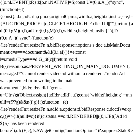
{[o.nl.EVENT]:R};k[o.nl.NATIVE]=S;const U=(0,u.A_)("sync",
(function(e,t)
{const{ad:n,adUrl:r,cpm:o,originalCpm:s,width:a,height:d,instl:c}=e,l=
{AUCTION_PRICE:s||o,CLICKTHROUGH:t?.clickUrl||""};return{a
d:(0,i.gM)(n,l),adUrl:(0,i.gM)(r,l),width:a,height:d,instl:c}})),D=
(0,u.A_)("sync",(function(e)
{let{renderFn:t,resizeFn:n,bidResponse:r,options:s,doc:a,isMainDocu
ment:c=a===document&&!(0,i.al)()}=e;const
l=r.mediaType===d.G_;if(c||l)return void
B({reason:o.as.PREVENT_WRITING_ON_MAIN_DOCUMENT,
message:l?"Cannot render video ad without a renderer":"renderAd
was prevented from writing to the main
document.",bid:r,id:r.adId});const
u=U(r,s);t(Object.assign({adId:r.adId},u));const{width:f,height:g}=u;n
ull!=(f??g)&&n(f,g)}));function _(e)
{let{renderFn:t,resizeFn:n,adId:a,options:d,bidResponse:c,doc:l}=e;q(
c,(()=>{if(null!=c){if((c.status!==o.tl.RENDERED||((0,i.JE)(`Ad id
${a} has been rendered
before`),r.Ic(E,c),!s.$W.getConfig("auctionOptions")?.suppressStaleRe