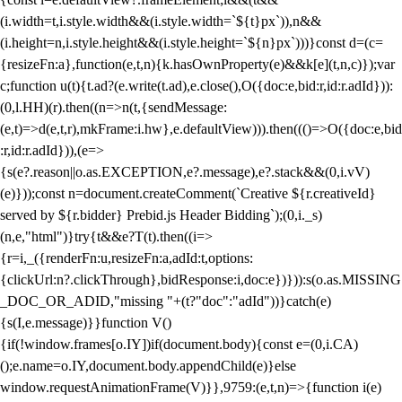
(i.width=t,i.style.width&&(i.style.width=`${t}px`)),n&&
(i.height=n,i.style.height&&(i.style.height=`${n}px`)))}const d=(c=
{resizeFn:a},function(e,t,n){k.hasOwnProperty(e)&&k[e](t,n,c)});var
c;function u(t){t.ad?(e.write(t.ad),e.close(),O({doc:e,bid:r,id:r.adId})):
(0,l.HH)(r).then((n=>n(t,{sendMessage:
(e,t)=>d(e,t,r),mkFrame:i.hw},e.defaultView))).then((()=>O({doc:e,bid
:r,id:r.adId})),(e=>
{s(e?.reason||o.as.EXCEPTION,e?.message),e?.stack&&(0,i.vV)
(e)}));const n=document.createComment(`Creative ${r.creativeId}
served by ${r.bidder} Prebid.js Header Bidding`);(0,i._s)
(n,e,"html")}try{t&&e?T(t).then((i=>
{r=i,_({renderFn:u,resizeFn:a,adId:t,options:
{clickUrl:n?.clickThrough},bidResponse:i,doc:e})})):s(o.as.MISSING
_DOC_OR_ADID,"missing "+(t?"doc":"adId"))}catch(e)
{s(I,e.message)}}function V()
{if(!window.frames[o.IY])if(document.body){const e=(0,i.CA)
();e.name=o.IY,document.body.appendChild(e)}else
window.requestAnimationFrame(V)}},9759:(e,t,n)=>{function i(e)