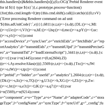
this.handlers[n]&&this.handlers[n](),(0,r.OG)(`Prebid Renderer event
for id ${t} type ${n}`)},c.prototype.process=function()
{for(;this.cmd.length>0;)try{this.cmd.shift().call()}catch(e){(0,r.vV)
(`Error processing Renderer command on ad unit
'${this.adUnitCode}':`,e)}}},6811:(e,t,n)=>{n.d(t,{DL:()=>c,Ml:
()=>r,Ue:()=>i,VJ:()=>u,hE:()=>l,hq:()=>d,mo:()=>a,pY:()=>f,uc:
()=>s,yl:()=>o});const
i="accessDevice",r="syncUser",o="enrichEids",s="fetchBids",a="rep
ortAnalytics",d="transmitEids",c="transmitUfpd",l="transmitPreciseG
eo",u="transmitTid",f="loadExternalScript"},3441:(e,t,n)=>{n.d(t,{s:
()=>r});var i=n(1445);const r=(0,n(2604).ZI)
((e=>i.Ay.resolveAlias(e)))},5569:(e,t,n)=>{n.d(t,{Tn:()=>s,fW:
()=>o,tW:()=>r,tp:()=>i});const
i="prebid",r="bidder",o="userId",s="analytics"},2604:(e,t,n)=>{n.d(t,
{Dk:()=>s,Ii:()=>o,TQ:()=>g,U3:()=>h,XG:()=>l,ZI:()=>p,Zw:
()=>c,bt:()=>u,e3:()=>f,iK:()=>a,q7:()=>d});var
i=n(5569),r=n(9214);const
o="component",s=o+"Type",a=o+"Name",d="adapterCode",c="stora
geType",l="configName",u="syncType",f="syncUrl",g="_config";fu