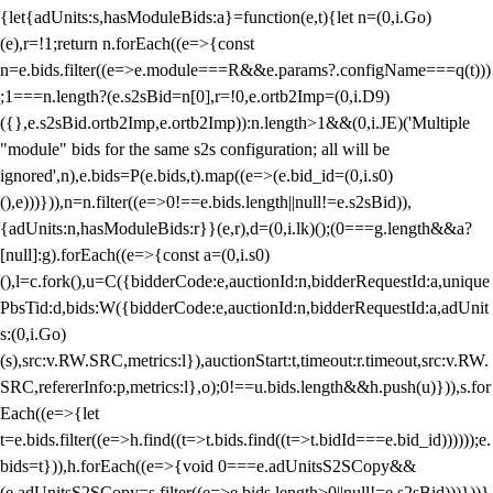
{let{adUnits:s,hasModuleBids:a}=function(e,t){let n=(0,i.Go)
(e),r=!1;return n.forEach((e=>{const
n=e.bids.filter((e=>e.module===R&&e.params?.configName===q(t)))
;1===n.length?(e.s2sBid=n[0],r=!0,e.ortb2Imp=(0,i.D9)
({},e.s2sBid.ortb2Imp,e.ortb2Imp)):n.length>1&&(0,i.JE)('Multiple
"module" bids for the same s2s configuration; all will be
ignored',n),e.bids=P(e.bids,t).map((e=>(e.bid_id=(0,i.s0)
(),e)))})),n=n.filter((e=>0!==e.bids.length||null!=e.s2sBid)),
{adUnits:n,hasModuleBids:r}}(e,r),d=(0,i.lk)();(0===g.length&&a?
[null]:g).forEach((e=>{const a=(0,i.s0)
(),l=c.fork(),u=C({bidderCode:e,auctionId:n,bidderRequestId:a,unique
PbsTid:d,bids:W({bidderCode:e,auctionId:n,bidderRequestId:a,adUnit
s:(0,i.Go)
(s),src:v.RW.SRC,metrics:l}),auctionStart:t,timeout:r.timeout,src:v.RW.
SRC,refererInfo:p,metrics:l},o);0!==u.bids.length&&h.push(u)})),s.for
Each((e=>{let
t=e.bids.filter((e=>h.find((t=>t.bids.find((t=>t.bidId===e.bid_id))))));e.
bids=t})),h.forEach((e=>{void 0===e.adUnitsS2SCopy&&
(e.adUnitsS2SCopy=s.filter((e=>e.bids.length>0||null!=e.s2sBid)))}))}