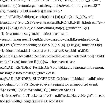
(function(e){return(arguments.length>2&&void 0!==arguments[2]?
arguments[2]:g.U9.resolve()).then((t=>t??
c.n.findBidByAdId(e))).catch((()=>{}))})),C=(0,u.A_)("sync",
(function(e){((0,b.$T)(e.eventtrackers)[b.RO]?.[b.Ni]||[]).forEach((e=>
(0,i.z$)(e))),r.Ic(A,e),c.n.addWinningBid(e)}));function B(e)
{let{reason:t,message:n,bid:o,id:s}=e;const a=
{reason:t,message:n};o&&(a.bid=o,a.adId=o.adId),s&&(a.adId=s),
(0,i.vV)(`Error rendering ad (id: ${s}): ${n}`),r.Ic(y,a)}function O(e)
{let{doc:t,bid:n,id:i}=e;const o={doc:t};n&&(o.bid=n),i&&
(o.adId=i),p.Ay.callAdRenderSucceededBidder(n.adapterCode||n.bidd
er,n),r.Ic(v,o)}function R(e,t){switch(e.event){case
o.qY.AD_RENDER_FAILED:B({bid:t,id:t.adId,reason:e.info.reason,
message:e.info.message});break;case
o.qY.AD_RENDER_SUCCEEDED:O({doc:null,bid:t,id:t.adId});bre
ak;default:(0,i.vV)(`Received event request for unsupported event:
'${e.event}' (adId: '${t.adId}')`)}}function S(e,t,n)
{let{resizeFn:i,fireTrackers:r=f.vO}=n;if("resizeNativeHeight"===e.ac
tion)i(e.width,e.height);else r(e,t)}const k=