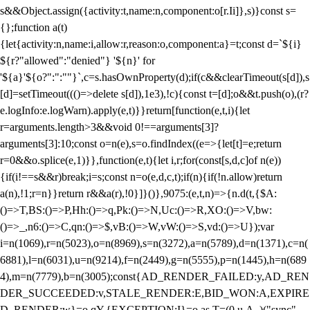
s&&Object.assign({activity:t,name:n,component:o[r.Ii]},s)}const s=
{};function a(t)
{let{activity:n,name:i,allow:r,reason:o,component:a}=t;const d=`${i}
${r?"allowed":"denied"} '${n}' for
'${a}'${o?":":""}`,c=s.hasOwnProperty(d);if(c&&clearTimeout(s[d]),s
[d]=setTimeout((()=>delete s[d]),1e3),!c){const t=[d];o&&t.push(o),(r?
e.logInfo:e.logWarn).apply(e,t)}}return[function(e,t,i){let
r=arguments.length>3&&void 0!==arguments[3]?
arguments[3]:10;const o=n(e),s=o.findIndex((e=>{let[t]=e;return
r
=0&&o.splice(e,1)}},function(e,t){let i,r;for(const[s,d,c]of n(e))
{if(i!==s&&r)break;i=s;const n=o(e,d,c,t);if(n){if(!n.allow)return
a(n),!1;r=n}}return r&&a(r),!0}]}()},9075:(e,t,n)=>{n.d(t,{$A:
()=>T,BS:()=>P,Hh:()=>q,Pk:()=>N,Uc:()=>R,XO:()=>V,bw:
()=>_,n6:()=>C,qn:()=>$,vB:()=>W,vW:()=>S,vd:()=>U});var
i=n(1069),r=n(5023),o=n(8969),s=n(3272),a=n(5789),d=n(1371),c=n(
6881),l=n(6031),u=n(9214),f=n(2449),g=n(5555),p=n(1445),h=n(689
4),m=n(7779),b=n(3005);const{AD_RENDER_FAILED:y,AD_REN
DER_SUCCEEDED:v,STALE_RENDER:E,BID_WON:A,EXPIRE
D_RENDER:w}=o.qY,{EXCEPTION:I}=o.as,T=(0,u.A_)("sync",