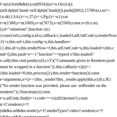
l=a(n)}for(t&&t(e);c
n(8934)));o=n.O(o)})();
(self.tlpbjsChunk=self.tlpbjsChunk||[]).push([[802],{5789:(e,t,n)=>
{n.d(t,{A4:()=>c,J7:()=>l,Pg:()=>u});var
i=n(1580),r=n(1069),o=n(7873),s=n(5569);const a=(0,o.m)
(),d="outstream";function c(e)
{const{url:t,config:n,id:o,callback:c,loaded:l,adUnitCode:u,renderNow
:f}=e;this.url=t,this.config=n,this.handlers=
{},this.id=o,this.renderNow=f,this.adUnitCode=u,this.loaded=l,this.c
md=[],this.push=e=>{"function"==typeof e?this.loaded?
e.call():this.cmd.push(e):(0,r.vV)("Commands given to Renderer.push
must be wrapped in a function")},this.callback=c||(()=>
{this.loaded=!0,this.process()}),this.render=function(){const
e=arguments,n=()=>{this._render?this._render.apply(this,e):(0,r.JE)
("No render function was provided, please use .setRender on the
renderer")};!function(e){const
t=a.adUnits.find((t=>t.code===e));if(!t)return!1;const
n=t?.renderer,i=!!
(n&&n.url&&n.render),r=t?.mediaTypes?.video?.renderer,o=!!
(r&&r.url&&r.render);return!!