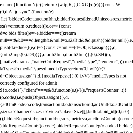
e.name}function N(e){return x(w.tp,R,{[C.XG]:q(e)})}const W=
(0,d.A_)("sync",(function(e)
{let{bidderCode:t,auctionId:n,bidderRequestId:r,adUnits:o,src:s,metric
s:a}=e;return o.reduce(((e,o)=>{const
d=o.bids.filter((e=>e.bidder===t));return
null==t&&0===d.length&&null!=o.s2sBid&&d.push({bidder:null}),e.
push(d.reduce(((e,d)=>{const c=null==(d=Object.assign({},d,
{ortb2Imp:(0,i.D9)({},o.ortb2Imp,d.ortb2Imp)},(0,i.SH)(o,
["nativeParams","nativeOrtbRequest","mediaType","renderer"]))).med
iaTypes?o.mediaTypes:d.mediaTypes;return(0,i.wD)(c)?
d=Object.assign({},d,{mediaTypes:c}):(0,i.vV)(`mediaTypes is not
correctly configured for adunit
${o.code}`),"client"===s&&function(e,t){l(e,"requestsCounter",t)}
(o.code,t),e.push(Object.assign({},d,
{adUnitCode:o.code,transactionId:o.transactionId,adUnitId:o.adUnitId
,sizes:c?.banner?.sizes||c?.video?.playerSize||[],bidId:d.bid_id||(0,i.s0)
(),bidderRequestId:r,auctionId:n,src:s,metrics:a,auctionsCount:h(o.code
),bidRequestsCount:f(o.code),bidderRequestsCount:g(o.code,d.bidder)
,bidderWinsCount:p(o.code,d.bidder),deferBilling:!!o.deferBilling})),e