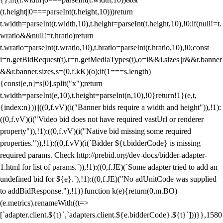
(t.height||0===parseInt(t.height,10)))return
t.width=parseInt(t.width,10),t.height=parseInt(t.height,10),!0;if(null!=t.
wratio&&null!=t.hratio)return
t.wratio=parseInt(t.wratio,10),t.hratio=parseInt(t.hratio,10),!0;const
i=n.getBidRequest(t),r=n.getMediaTypes(t),o=i&&i.sizes||r&&r.banner
&&r.banner.sizes,s=(0,f.kK)(o);if(1===s.length)
{const[e,n]=s[0].split("x");return
t.width=parseInt(e,10),t.height=parseInt(n,10),!0}return!1}(e,t,
{index:n}))||((0,f.vV)(i("Banner bids require a width and height")),!1):
((0,f.vV)(i("Video bid does not have required vastUrl or renderer
property")),!1):((0,f.vV)(i("Native bid missing some required
properties.")),!1):((0,f.vV)(i(`Bidder ${t.bidderCode} is missing
required params. Check http://prebid.org/dev-docs/bidder-adapter-
1.html for list of params.`)),!1):((0,f.JE)(`Some adapter tried to add an
undefined bid for ${e}.`),!1):((0,f.JE)("No adUnitCode was supplied
to addBidResponse."),!1)}function k(e){return(0,m.BO)
(e.metrics).renameWith((t=>
[`adapter.client.${t}`,`adapters.client.${e.bidderCode}.${t}`]))}},1580