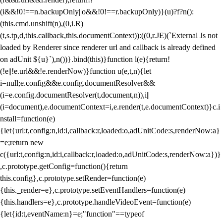
(i&&!0!==n.backupOnly||o&&!0!==r.backupOnly)}(u)?f?n():
(this.cmd.unshift(n),(0,i.R)
(t,s.tp,d,this.callback,this.documentContext)):((0,r.JE)(`External Js not
loaded by Renderer since renderer url and callback is already defined
on adUnit ${u}`),n())}.bind(this)}function l(e){return!
(!e||!e.url&&!e.renderNow)}function u(e,t,n){let
i=null;e.config&&e.config.documentResolver&&
(i=e.config.documentResolver(t,document,n)),i||
(i=document),e.documentContext=i,e.render(t,e.documentContext)}c.i
nstall=function(e)
{let{url:t,config:n,id:i,callback:r,loaded:o,adUnitCode:s,renderNow:a}
=e;return new
c({url:t,config:n,id:i,callback:r,loaded:o,adUnitCode:s,renderNow:a})}
,c.prototype.getConfig=function(){return
this.config},c.prototype.setRender=function(e)
{this._render=e},c.prototype.setEventHandlers=function(e)
{this.handlers=e},c.prototype.handleVideoEvent=function(e)
{let{id:t,eventName:n}=e;"function"==typeof