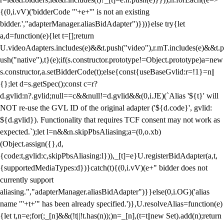
{(0,i.vV)('bidderCode "'+e+'" is not an existing
bidder.',"adapterManager.aliasBidAdapter")}))}else try{let
a,d=function(e){let t=[];return
U.videoAdapters.includes(e)&&t.push("video"),r.mT.includes(e)&&t.p
ush("native"),t}(e);if(s.constructor.prototype!=Object.prototype)a=new
s.constructor,a.setBidderCode(t);else{const{useBaseGvlid:r=!1}=n||
{};let d=s.getSpec();const c=r?
d.gvlid:n?.gvlid;null==c&&null!=d.gvlid&&(0,i.JE)(`Alias '${t}' will
NOT re-use the GVL ID of the original adapter ('${d.code}', gvlid:
${d.gvlid}). Functionality that requires TCF consent may not work as
expected.`);let l=n&&n.skipPbsAliasing;a=(0,o.xb)
(Object.assign({},d,
{code:t,gvlid:c,skipPbsAliasing:l})),_[t]=e}U.registerBidAdapter(a,t,
{supportedMediaTypes:d})}catch(t){(0,i.vV)(e+" bidder does not
currently support
aliasing.","adapterManager.aliasBidAdapter")}}else(0,i.OG)('alias
name "'+t+'" has been already specified.')},U.resolveAlias=function(e)
{let t,n=e;for(;_[n]&&(!t||!t.has(n));)n=_[n],(t=t||new Set).add(n);return