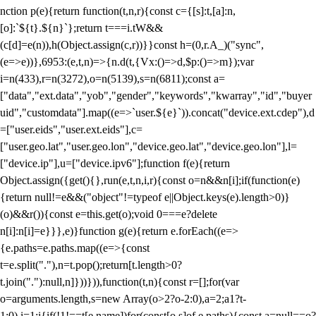
nction p(e){return function(t,n,r){const c={[s]:t,[a]:n,
[o]:`${t}.${n}`};return t===i.tW&&
(c[d]=e(n)),h(Object.assign(c,r))}}const h=(0,r.A_)("sync",
(e=>e))},6953:(e,t,n)=>{n.d(t,{Vx:()=>d,$p:()=>m});var
i=n(433),r=n(3272),o=n(5139),s=n(6811);const a=
["data","ext.data","yob","gender","keywords","kwarray","id","buyer
uid","customdata"].map((e=>`user.${e}`)).concat("device.ext.cdep"),d
=["user.eids","user.ext.eids"],c=
["user.geo.lat","user.geo.lon","device.geo.lat","device.geo.lon"],l=
["device.ip"],u=["device.ipv6"];function f(e){return
Object.assign({get(){},run(e,t,n,i,r){const o=n&&n[i];if(function(e)
{return null!=e&&("object"!=typeof e||Object.keys(e).length>0)}
(o)&&r()){const e=this.get(o);void 0===e?delete
n[i]:n[i]=e}}},e)}function g(e){return e.forEach((e=>
{e.paths=e.paths.map((e=>{const
t=e.split("."),n=t.pop();return[t.length>0?
t.join("."):null,n]}))})),function(t,n){const r=[];for(var
o=arguments.length,s=new Array(o>2?o-2:0),a=2;a
1?t-
1:0),i=1;i
{if(!1!==t[e.name])for(const[o,s]of e.paths){const a=null==o?