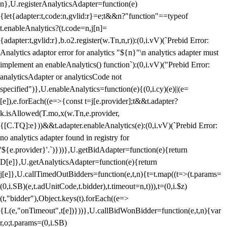
n},U.registerAnalyticsAdapter=function(e)
{let{adapter:t,code:n,gvlid:r}=e;t&&n?"function"==typeof
t.enableAnalytics?(t.code=n,j[n]=
{adapter:t,gvlid:r},b.o2.register(w.Tn,n,r)):(0,i.vV)(`Prebid Error:
Analytics adaptor error for analytics "${n}"\n analytics adapter must
implement an enableAnalytics() function`):(0,i.vV)("Prebid Error:
analyticsAdapter or analyticsCode not
specified")},U.enableAnalytics=function(e){(0,i.cy)(e)||(e=
[e]),e.forEach((e=>{const t=j[e.provider];t&&t.adapter?
k.isAllowed(T.mo,x(w.Tn,e.provider,
{[C.TQ]:e}))&&t.adapter.enableAnalytics(e):(0,i.vV)(`Prebid Error:
no analytics adapter found in registry for
'${e.provider}'.`)}))},U.getBidAdapter=function(e){return
D[e]},U.getAnalyticsAdapter=function(e){return
j[e]},U.callTimedOutBidders=function(e,t,n){t=t.map((t=>(t.params=
(0,i.SB)(e,t.adUnitCode,t.bidder),t.timeout=n,t))),t=(0,i.$z)
(t,"bidder"),Object.keys(t).forEach((e=>
{L(e,"onTimeout",t[e])}))},U.callBidWonBidder=function(e,t,n){var
r,o;t.params=(0,i.SB)