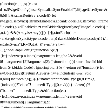
(function(e,t,n,i,s){const
d=o.$W.getConfig("userSync.aliasSyncEnabled");if(e.getUserSyncs&
&(d||!r.Ay.aliasRegistry[e.code])){let
r=e.getUserSyncs({iframeEnabled:a.zt.canBidderRegisterSync("iframe
",e.code),pixelEnabled:a.zt.canBidderRegisterSync("image",e.code)},t
,n,i,s);r&&(Array.isArray(r)||(r=[r]),r.forEach((t=>
{a.zt.registerSync(t.type,e.code,t.url)})),a.zt.bidderDone(e.code))}}),"r
egisterSyncs"),R=(0,g.A_)("sync",((e,t)=>
{}),"addPaapiConfig");function S(e,t)
{let{index:n=p.n.index}=arguments.length>2&&void
0!==arguments[2]?arguments[2]:{};function i(e){return`Invalid bid
from ${t.bidderCode}. Ignoring bid: ${e}`}return e?t?function(){let
e=Object.keys(t);return A.every((n=>e.includes(n)&&![void
0,null].includes(t[n])))}()?"native"!==t.mediaType||(0,d.Bm)(t,
{index:n})?"video"!==t.mediaType||(0,c.vk)(t,{index:n})?!
("banner"===t.mediaType&&!function(e,t)
{let{index:n=p.n.index}=arguments.length>2&&void
0!==arguments[2]?arguments[2]:
{};if((t.width||0===parseInt(t.width,10))&&