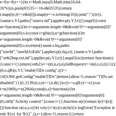
e=0;e<8;e++){let t=Math.max(0,Math.min(16,64-
16*e));n.push(65535<<16-t&65535)}return
t.map(((e,t)=>e&n[t])).map((e=>e.toString(16))).join(":")}(e)},
{name:s.VJ,paths:["source.tid"],applies:p(s.VJ,e)}].map(f)}const
m=function(){let e=arguments.length>0&&void 0!==arguments[0]?
arguments[0]:o.io;const t=g(h(e)),n=g(function(){let
e=arguments.length>0&&void 0!==arguments[0]?
arguments[0]:o.io;return[{name:s.hq,paths:
["userId","userIdAsEids"],applies:p(s.hq,e)},{name:s.VJ,paths:
["ortb2Imp.ext.tid"],applies:p(s.VJ,e)}].map(f)}(e));return function(e)
{const i={};return{ortb2:n=>(t(i,n,e),n),bidRequest:t=>(n(i,t,e),t)}}}();
(0,o.qB)(s.VJ,"enableTIDs config",(()=>
{if(!r.$W.getConfig("enableTIDs"))return{allow:!1,reason:"TIDs are
disabled"}}))},5139:(e,t,n)=>{n.d(t,{io:()=>s,qB:()=>o});var
i=n(1069),r=n(2604);const[o,s]=function(){let
e=arguments.length>0&&void 0!==arguments[0]?arguments[0]:
(0,i.h0)("Activity control:");const t={};function n(e){return t[e]=t[e]||
[]}function o(t,n,i,o){let s;try{s=i(o)}catch(i){e.logError(`Exception in
rule ${n} for '${t}'`,i),s={allow:!1,reason:i}}return