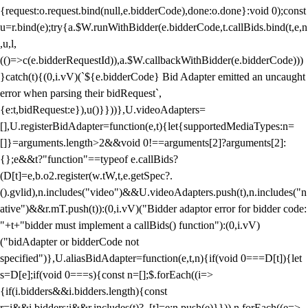
{request:o.request.bind(null,e.bidderCode),done:o.done}:void 0);const
u=r.bind(e);try{a.$W.runWithBidder(e.bidderCode,t.callBids.bind(t,e,n
,u,l,
(()=>c(e.bidderRequestId)),a.$W.callbackWithBidder(e.bidderCode)))
}catch(t){(0,i.vV)(`${e.bidderCode} Bid Adapter emitted an uncaught
error when parsing their bidRequest`,
{e:t,bidRequest:e}),u()}}))},U.videoAdapters=
[],U.registerBidAdapter=function(e,t){let{supportedMediaTypes:n=
[]}=arguments.length>2&&void 0!==arguments[2]?arguments[2]:
{};e&&t?"function"==typeof e.callBids?
(D[t]=e,b.o2.register(w.tW,t,e.getSpec?.
().gvlid),n.includes("video")&&U.videoAdapters.push(t),n.includes("n
ative")&&r.mT.push(t)):(0,i.vV)("Bidder adaptor error for bidder code:
"+t+"bidder must implement a callBids() function"):(0,i.vV)
("bidAdapter or bidderCode not
specified")},U.aliasBidAdapter=function(e,t,n){if(void 0===D[t]){let
s=D[e];if(void 0===s){const n=[];$.forEach((i=>
{if(i.bidders&&i.bidders.length){const
r=i&&i.bidders;i&&r.includes(t)?_[t]=e:n.push(e)}})),n.forEach((e=>