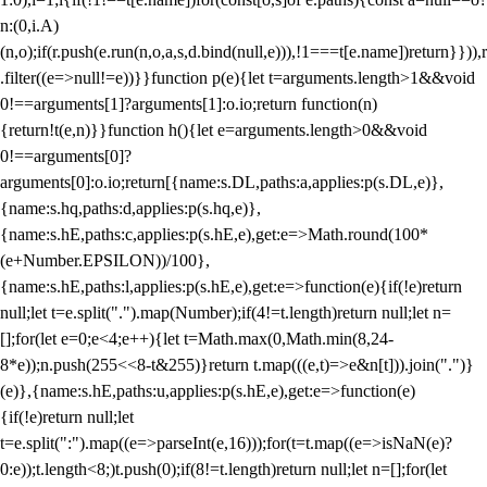
n:(0,i.A)
(n,o);if(r.push(e.run(n,o,a,s,d.bind(null,e))),!1===t[e.name])return}})),r
.filter((e=>null!=e))}}function p(e){let t=arguments.length>1&&void
0!==arguments[1]?arguments[1]:o.io;return function(n)
{return!t(e,n)}}function h(){let e=arguments.length>0&&void
0!==arguments[0]?
arguments[0]:o.io;return[{name:s.DL,paths:a,applies:p(s.DL,e)},
{name:s.hq,paths:d,applies:p(s.hq,e)},
{name:s.hE,paths:c,applies:p(s.hE,e),get:e=>Math.round(100*
(e+Number.EPSILON))/100},
{name:s.hE,paths:l,applies:p(s.hE,e),get:e=>function(e){if(!e)return
null;let t=e.split(".").map(Number);if(4!=t.length)return null;let n=
[];for(let e=0;e<4;e++){let t=Math.max(0,Math.min(8,24-
8*e));n.push(255<<8-t&255)}return t.map(((e,t)=>e&n[t])).join(".")}
(e)},{name:s.hE,paths:u,applies:p(s.hE,e),get:e=>function(e)
{if(!e)return null;let
t=e.split(":").map((e=>parseInt(e,16)));for(t=t.map((e=>isNaN(e)?
0:e));t.length<8;)t.push(0);if(8!=t.length)return null;let n=[];for(let