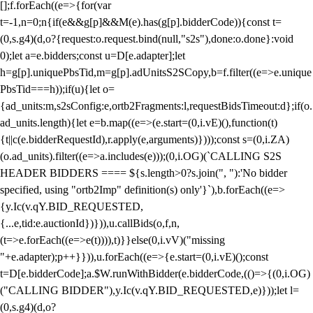
[];f.forEach((e=>{for(var
t=-1,n=0;n
{if(e&&g[p]&&M(e).has(g[p].bidderCode)){const t=
(0,s.g4)(d,o?{request:o.request.bind(null,"s2s"),done:o.done}:void
0);let a=e.bidders;const u=D[e.adapter];let
h=g[p].uniquePbsTid,m=g[p].adUnitsS2SCopy,b=f.filter((e=>e.unique
PbsTid===h));if(u){let o=
{ad_units:m,s2sConfig:e,ortb2Fragments:l,requestBidsTimeout:d};if(o.
ad_units.length){let e=b.map((e=>(e.start=(0,i.vE)(),function(t)
{t||c(e.bidderRequestId),r.apply(e,arguments)})));const s=(0,i.ZA)
(o.ad_units).filter((e=>a.includes(e)));(0,i.OG)(`CALLING S2S
HEADER BIDDERS ==== ${s.length>0?s.join(", "):'No bidder
specified, using "ortb2Imp" definition(s) only'}`),b.forEach((e=>
{y.Ic(v.qY.BID_REQUESTED,
{...e,tid:e.auctionId})})),u.callBids(o,f,n,
(t=>e.forEach((e=>e(t)))),t)}}else(0,i.vV)("missing
"+e.adapter);p++}})),u.forEach((e=>{e.start=(0,i.vE)();const
t=D[e.bidderCode];a.$W.runWithBidder(e.bidderCode,(()=>{(0,i.OG)
("CALLING BIDDER"),y.Ic(v.qY.BID_REQUESTED,e)}));let l=
(0,s.g4)(d,o?