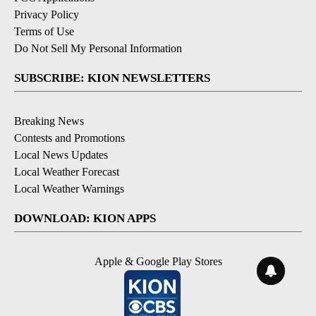
Privacy Policy
Terms of Use
Do Not Sell My Personal Information
SUBSCRIBE: KION NEWSLETTERS
Breaking News
Contests and Promotions
Local News Updates
Local Weather Forecast
Local Weather Warnings
DOWNLOAD: KION APPS
Apple & Google Play Stores