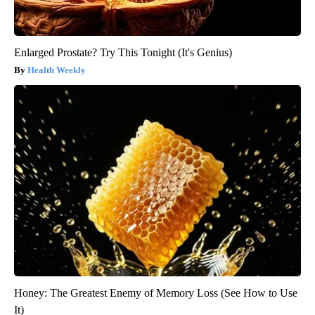
Enlarged Prostate? Try This Tonight (It's Genius)
Health Weekly
Honey: The Greatest Enemy of Memory Loss (See How to Use
It)