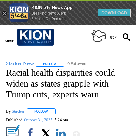
KION 546 News App
DOWNLOAD
Breaking News Alerts
& Video On Demand
Skip
to
57°
Content
Stacker-News
0 Followers
FOLLOW
FOLLOW "STACKER-NEWS" TO RECEIVE NOTIFIC
Racial health disparities could
widen as states grapple with
Trump cuts, experts warn
By
Stacker
FOLLOW
FOLLOW "" TO RECEIVE NOTIFICATIONS ABOUT NEW PA
Published
October 31, 2025
5:24 pm
Show More