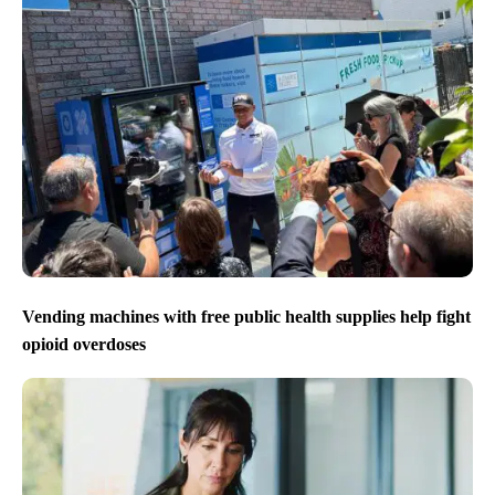
Vending machines with free public health supplies help fight
opioid overdoses