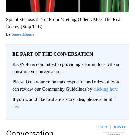
Spinal Stenosis is Not From "Getting Older". Meet The Real
Enemy (Stop This)
SmoothSpine
BE PART OF THE CONVERSATION
KION 46 is committed to providing a forum for civil and
constructive conversation.
Please keep your comments respectful and relevant. You
can review our Community Guidelines by
clicking here
If you would like to share a story idea, please submit it
here
.
LOG IN
|
SIGN UP
Conversation