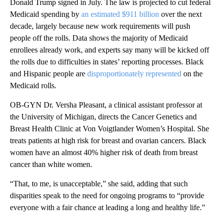
Donald Trump signed in July. The law is projected to cut federal
Medicaid spending by
an estimated $911 billion
over the next
decade, largely because new work requirements will push
people off the rolls. Data shows the majority of Medicaid
enrollees already work, and experts say many will be kicked off
the rolls due to difficulties in states’ reporting processes. Black
and Hispanic people are
disproportionately represented
on the
Medicaid rolls.
OB-GYN Dr. Versha Pleasant, a clinical assistant professor at
the University of Michigan, directs the Cancer Genetics and
Breast Health Clinic at Von Voigtlander Women’s Hospital. She
treats patients at high risk for breast and ovarian cancers. Black
women have an almost 40% higher risk of death from breast
cancer than white women.
“That, to me, is unacceptable,” she said, adding that such
disparities speak to the need for ongoing programs to “provide
everyone with a fair chance at leading a long and healthy life.”