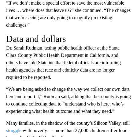
“If we don’t make a special effort to save the most vulnerable
lives … where does that leave us?” she continued. “The changes
that we’re seeing are only going to magnify preexisting
challenges.”
Data and dollars
Dr. Sarah Rudman, acting public health officer at the Santa
Clara County Public Health Department in California, and
others have told Stateline that federal officials are informing
health agencies that race and ethnicity data are no longer
required to be reported.
“We are being asked to change the way we collect our own data
here and report it,” Rudman said, adding that her county is going
to continue collecting data to “understand who is here, who’s
experiencing what health outcome and what they need.”
Many families, in the shadow of the county’s Silicon Valley, still
struggle
with poverty — more than 27,000 children suffer food