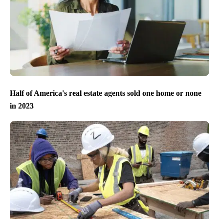
Half of America's real estate agents sold one home or none
in 2023