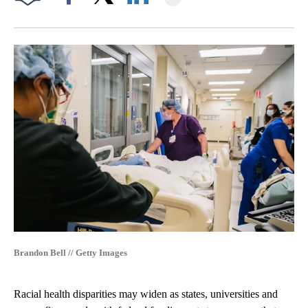
Facebook
X
LinkedIn
Brandon Bell // Getty Images
Racial health disparities may widen as states, universities and