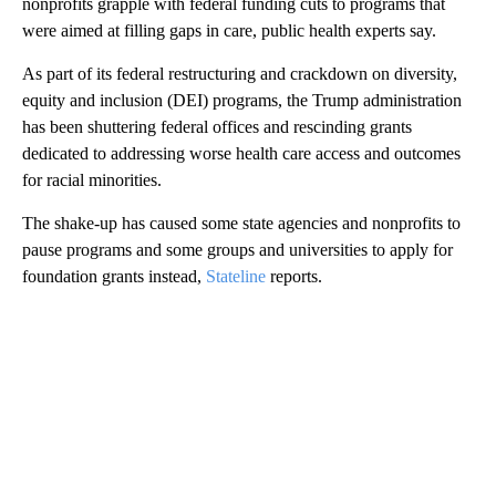
nonprofits grapple with federal funding cuts to programs that
were aimed at filling gaps in care, public health experts say.
As part of its federal restructuring and crackdown on diversity,
equity and inclusion (DEI) programs, the Trump administration
has been shuttering federal offices and rescinding grants
dedicated to addressing worse health care access and outcomes
for racial minorities.
The shake-up has caused some state agencies and nonprofits to
pause programs and some groups and universities to apply for
foundation grants instead,
Stateline
reports.
A
D
V
E
R
TI
S
E
M
E
N
T