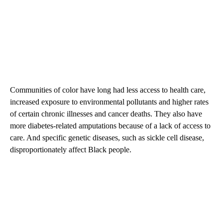
Communities of color have long had less access to health care,
increased exposure to environmental pollutants and higher rates
of certain chronic illnesses and cancer deaths. They also have
more diabetes-related amputations because of a lack of access to
care. And specific genetic diseases, such as sickle cell disease,
disproportionately affect Black people.