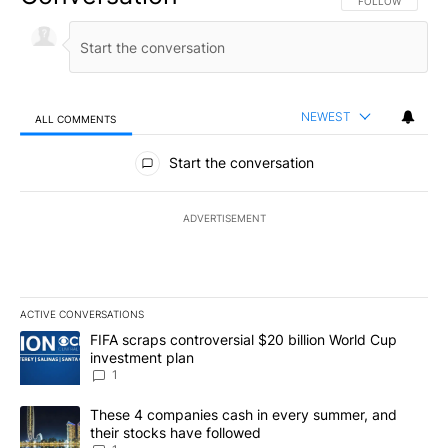
FOLLOW THIS CO
FOLLOW
NEWEST
ALL COMMENTS
All Comments
Start the conversation
ADVERTISEMENT
ACTIVE CONVERSATIONS
The following is a list of the most commented articles in the last 7
A trending article titled "FIFA scraps controversial $20 billion W
FIFA scraps controversial $20 billion World Cup
investment plan
1
A trending article titled "These 4 companies cash in every summe
These 4 companies cash in every summer, and
their stocks have followed