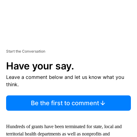
Start the Conversation
Have your say.
Leave a comment below and let us know what you
think.
Be the first to comment
Hundreds of grants have been terminated for state, local and
territorial health departments as well as nonprofits and