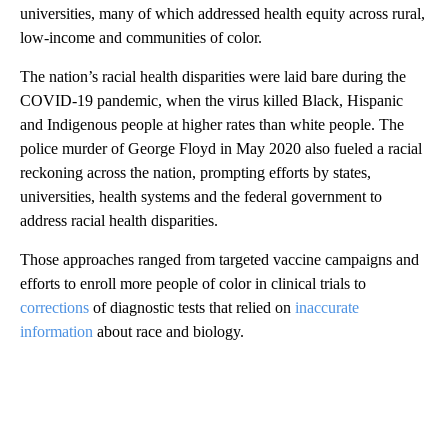
universities, many of which addressed health equity across rural,
low-income and communities of color.
The nation’s racial health disparities were laid bare during the
COVID-19 pandemic, when the virus killed Black, Hispanic
and Indigenous people at higher rates than white people. The
police murder of George Floyd in May 2020 also fueled a racial
reckoning across the nation, prompting efforts by states,
universities, health systems and the federal government to
address racial health disparities.
Those approaches ranged from targeted vaccine campaigns and
efforts to enroll more people of color in clinical trials to
corrections
of diagnostic tests that relied on
inaccurate
information
about race and biology.