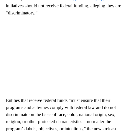
initiatives should not receive federal funding, alleging they are
“discriminatory.”
Entities that receive federal funds “must ensure that their
programs and activities comply with federal law and do not
discriminate on the basis of race, color, national origin, sex,
religion, or other protected characteristics—no matter the
program’s labels, objectives, or intentions,” the news release