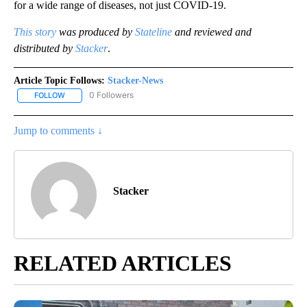
for a wide range of diseases, not just COVID-19.
This story
was produced by
Stateline
and reviewed and
distributed by
Stacker
.
Article Topic Follows:
Stacker-News
0 Followers
FOLLOW
FOLLOW "STACKER-NEWS" TO RECEIVE NOTIFICATIONS ABOUT N
Jump to comments ↓
Stacker
RELATED ARTICLES