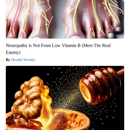
Neuropathy is Not From Low Vitamin B (Meet The Real
Enemy)
Health Weekly