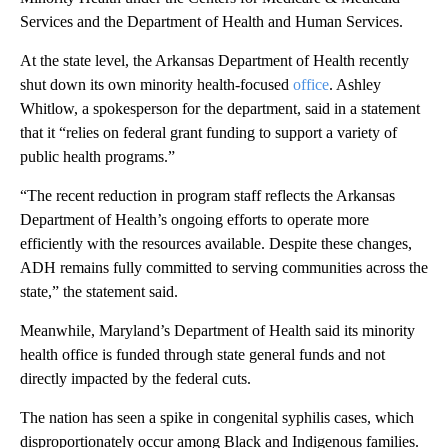
Services and the Department of Health and Human Services.
At the state level, the Arkansas Department of Health recently
shut down its own minority health-focused
office
. Ashley
Whitlow, a spokesperson for the department, said in a statement
that it “relies on federal grant funding to support a variety of
public health programs.”
“The recent reduction in program staff reflects the Arkansas
Department of Health’s ongoing efforts to operate more
efficiently with the resources available. Despite these changes,
ADH remains fully committed to serving communities across the
state,” the statement said.
Meanwhile, Maryland’s Department of Health said its minority
health office is funded through state general funds and not
directly impacted by the federal cuts.
The nation has seen a spike in congenital syphilis cases, which
disproportionately occur among Black and Indigenous families.