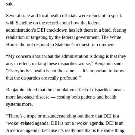
said.
Several state and local health officials were reluctant to speak
with Stateline on the record about how the federal
administration’s DEI crackdown has left them in a bind, fearing
retaliation or targeting by the federal government. The White
House did not respond to Stateline’s request for comment.
“My concern about what the administration is doing is that they
are, in effect, making these disparities worse,” Benjamin said.
“Everybody’s health is not the same. … It’s important to know
that the disparities are really profound.”
Benjamin added that the cumulative effect of disparities means
more late-stage disease — costing both patients and health
systems more.
“There’s a trope or misunderstanding out there that DEI is a
‘woke’-related agenda. DEI is not a ‘woke’ agenda. DEI is an
American agenda, because it’s really one that is the same thing