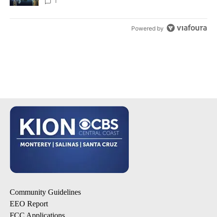
1
Powered by
Community Guidelines
EEO Report
FCC Applications