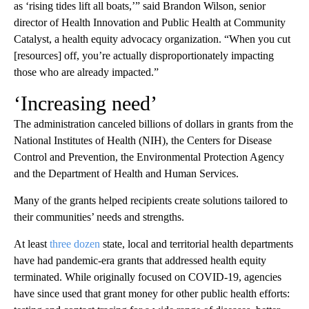
as ‘rising tides lift all boats,’” said Brandon Wilson, senior
director of Health Innovation and Public Health at Community
Catalyst, a health equity advocacy organization. “When you cut
[resources] off, you’re actually disproportionately impacting
those who are already impacted.”
‘Increasing need’
The administration canceled billions of dollars in grants from the
National Institutes of Health (NIH), the Centers for Disease
Control and Prevention, the Environmental Protection Agency
and the Department of Health and Human Services.
Many of the grants helped recipients create solutions tailored to
their communities’ needs and strengths.
At least
three dozen
state, local and territorial health departments
have had pandemic-era grants that addressed health equity
terminated. While originally focused on COVID-19, agencies
have since used that grant money for other public health efforts: