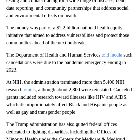
testing and contact tracing for a wide range of diseases, better
data reporting, and community partnerships that address social
and environmental effects on health.
The money was part of a $2.2 billion national health equity
initiative that aimed to address vulnerabilities and protect those
communities ahead of the next outbreak.
The Department of Health and Human Services
told media
such
cancellations were due to the pandemic emergency ending in
2023.
At NIH, the administration terminated more than 5,400 NIH
research
grants
, although about 2,800 were reinstated. Canceled
grants included research toward illnesses like HIV and AIDS,
which disproportionately affect Black and Hispanic people as
well as gay and transgender people.
The Trump administration has also gutted federal offices
dedicated to fighting disparities, including the Offices of
Minority Health under the Centers for Medicare & Medicaid