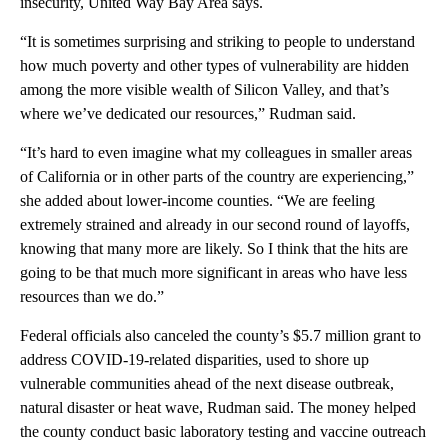
insecurity, United Way Bay Area says.
“It is sometimes surprising and striking to people to understand
how much poverty and other types of vulnerability are hidden
among the more visible wealth of Silicon Valley, and that’s
where we’ve dedicated our resources,” Rudman said.
“It’s hard to even imagine what my colleagues in smaller areas
of California or in other parts of the country are experiencing,”
she added about lower-income counties. “We are feeling
extremely strained and already in our second round of layoffs,
knowing that many more are likely. So I think that the hits are
going to be that much more significant in areas who have less
resources than we do.”
Federal officials also canceled the county’s $5.7 million grant to
address COVID-19-related disparities, used to shore up
vulnerable communities ahead of the next disease outbreak,
natural disaster or heat wave, Rudman said. The money helped
the county conduct basic laboratory testing and vaccine outreach