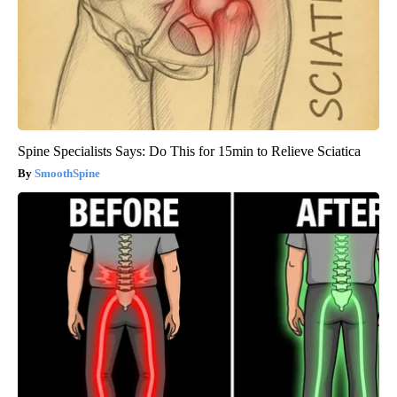
Spine Specialists Says: Do This for 15min to Relieve Sciatica
SmoothSpine