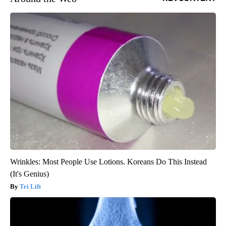
Wrinkles: Most People Use Lotions. Koreans Do This Instead
(It's Genius)
Tri Lift