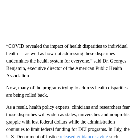
“COVID revealed the impact of health disparities to individual
health — as well as how not addressing these disparities
undermines the health system for everyone,” said Dr. Georges
Benjamin, executive director of the American Public Health
Association.
Now, many of the programs trying to address health disparities
are being rolled back.
As a result, health policy experts, clinicians and researchers fear
those disparities will widen as states, universities and nonprofits
grapple with lost federal dollars while the administration
continues to limit federal funding for DEI programs. In July, the
U.S. Department of Justice
released guidance saying
such