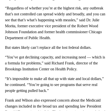
“Regardless of whether you’re at the highest risk, any outbreak
that’s not controlled can spread widely and broadly, and you can
see that that’s what’s happening with measles,” said Dr. Julie
Morita, former executive vice president of the Robert Wood
Johnson Foundation and former health commissioner Chicago
Department of Public Health.
But states likely can’t replace all the lost federal dollars.
“You’ve got declining capacity, and increasing need — which is
a formula for problems,” said Richard Frank, director of the
Brookings Institution Center on Health Policy.
“It’s impossible to make all that up with state and local dollars,”
he continued. “You’re going to see programs that serve real
people getting pulled back.”
Frank and Wilson also expressed concern about the Medicaid
changes included in the broad tax and spending law President