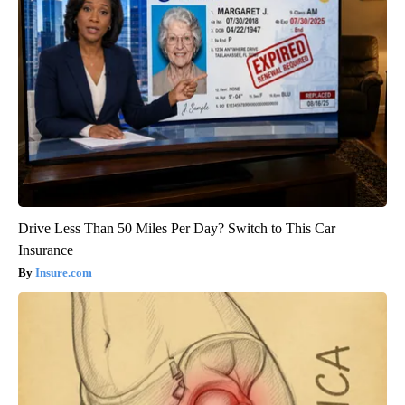
Drive Less Than 50 Miles Per Day? Switch to This Car
Insurance
Insure.com