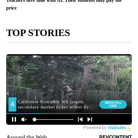
Teachers save time with AI. Their students may pay the
price
TOP STORIES
Around the Web