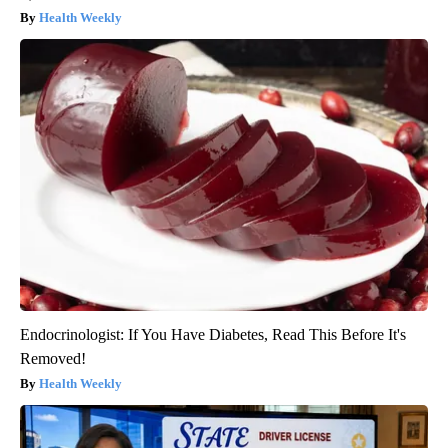
Health Weekly
Endocrinologist: If You Have Diabetes, Read This Before It's
Removed!
Health Weekly