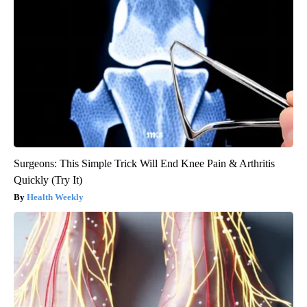
Surgeons: This Simple Trick Will End Knee Pain & Arthritis
Quickly (Try It)
Health Weekly