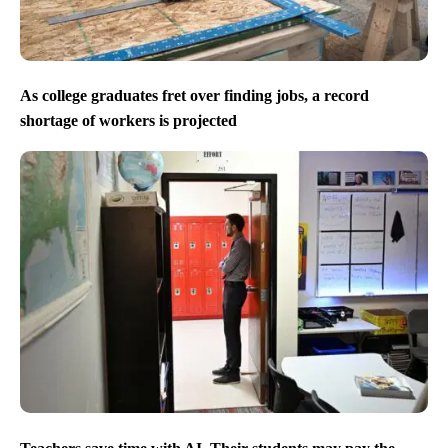
As college graduates fret over finding jobs, a record
shortage of workers is projected