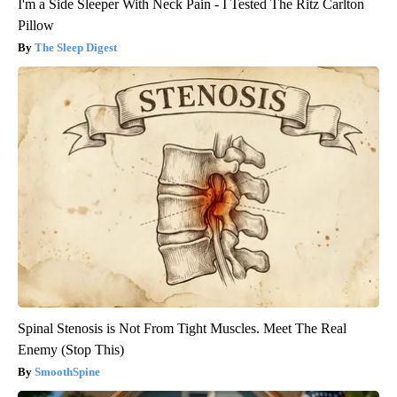
I'm a Side Sleeper With Neck Pain - I Tested The Ritz Carlton
Pillow
The Sleep Digest
Spinal Stenosis is Not From Tight Muscles. Meet The Real
Enemy (Stop This)
SmoothSpine