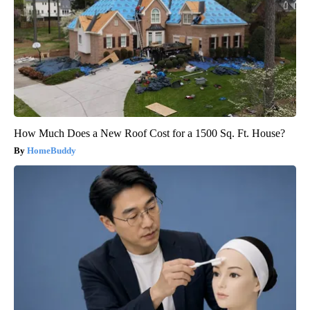
How Much Does a New Roof Cost for a 1500 Sq. Ft. House?
HomeBuddy