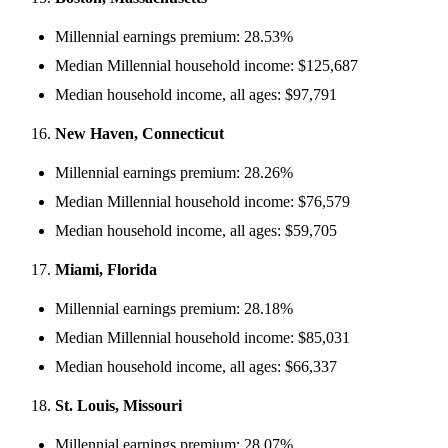
Millennial earnings premium: 28.53%
Median Millennial household income: $125,687
Median household income, all ages: $97,791
New Haven, Connecticut
Millennial earnings premium: 28.26%
Median Millennial household income: $76,579
Median household income, all ages: $59,705
Miami, Florida
Millennial earnings premium: 28.18%
Median Millennial household income: $85,031
Median household income, all ages: $66,337
St. Louis, Missouri
Millennial earnings premium: 28.07%