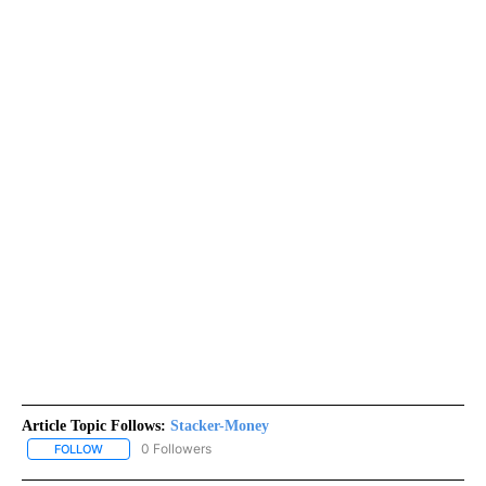
Article Topic Follows:
Stacker-Money
0 Followers
FOLLOW
FOLLOW "STACKER-MONEY" TO RECEIVE NOTIFICATIONS ABOUT