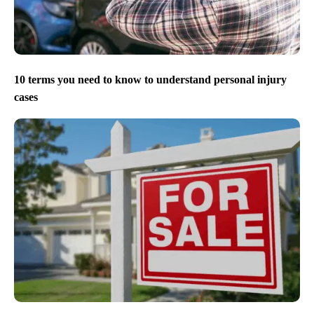
10 terms you need to know to understand personal injury
cases