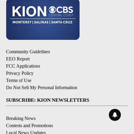
Community Guidelines
EEO Report
FCC Applications
Privacy Policy
Terms of Use
Do Not Sell My Personal Information
SUBSCRIBE: KION NEWSLETTERS
Breaking News
Contests and Promotions
Local News Updates