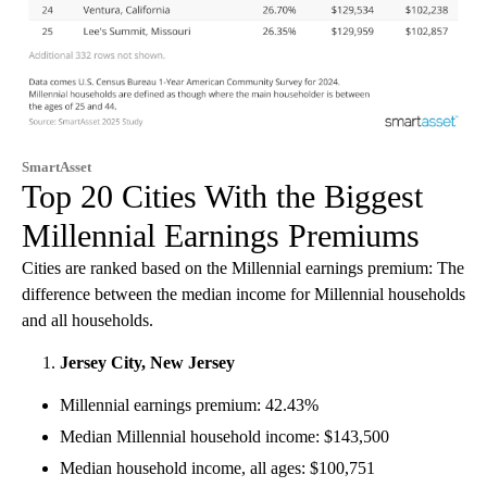
SmartAsset
Top 20 Cities With the Biggest
Millennial Earnings Premiums
Cities are ranked based on the Millennial earnings premium: The
difference between the median income for Millennial households
and all households.
Jersey City, New Jersey
Millennial earnings premium: 42.43%
Median Millennial household income: $143,500
Median household income, all ages: $100,751