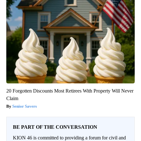
20 Forgotten Discounts Most Retirees With Property Will Never
Claim
Senior Savers
BE PART OF THE CONVERSATION
KION 46 is committed to providing a forum for civil and