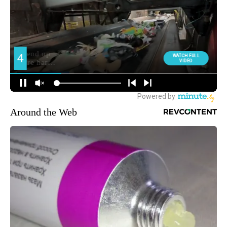
Around the Web