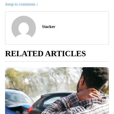
Jump to comments ↓
Stacker
RELATED ARTICLES