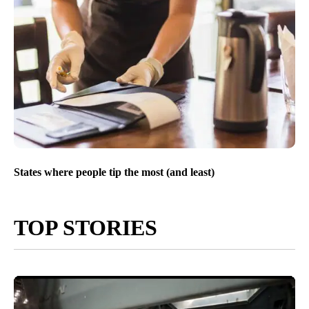
States where people tip the most (and least)
TOP STORIES