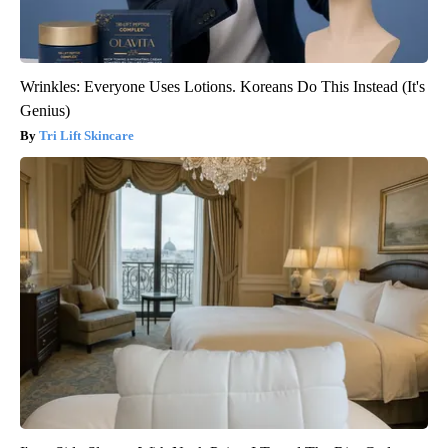
Wrinkles: Everyone Uses Lotions. Koreans Do This Instead (It's
Genius)
Tri Lift Skincare