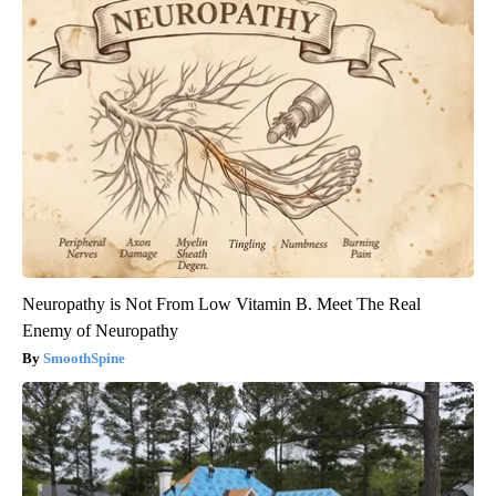
Neuropathy is Not From Low Vitamin B. Meet The Real
Enemy of Neuropathy
SmoothSpine