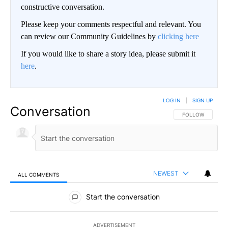
constructive conversation.
Please keep your comments respectful and relevant. You
can review our Community Guidelines by
clicking here
If you would like to share a story idea, please submit it
here
.
LOG IN
|
SIGN UP
Conversation
FOLLOW THIS CO
FOLLOW
NEWEST
ALL COMMENTS
All Comments
Start the conversation
ADVERTISEMENT