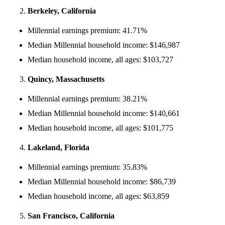
Berkeley, California
Millennial earnings premium: 41.71%
Median Millennial household income: $146,987
Median household income, all ages: $103,727
Quincy, Massachusetts
Millennial earnings premium: 38.21%
Median Millennial household income: $140,661
Median household income, all ages: $101,775
Lakeland, Florida
Millennial earnings premium: 35.83%
Median Millennial household income: $86,739
Median household income, all ages: $63,859
San Francisco, California