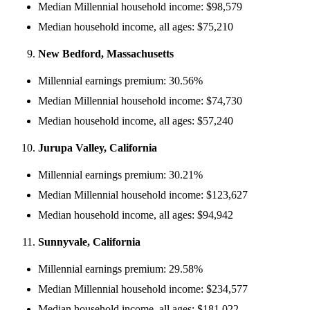
Median Millennial household income: $98,579
Median household income, all ages: $75,210
New Bedford, Massachusetts
Millennial earnings premium: 30.56%
Median Millennial household income: $74,730
Median household income, all ages: $57,240
Jurupa Valley, California
Millennial earnings premium: 30.21%
Median Millennial household income: $123,627
Median household income, all ages: $94,942
Sunnyvale, California
Millennial earnings premium: 29.58%
Median Millennial household income: $234,577
Median household income, all ages: $181,022