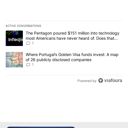
ACTIVE CONVERSATIONS
The following is a list of the most commented articles in the last 7
A trending article titled "The Pentagon poured $151 million into
The Pentagon poured $151 million into technology
most Americans have never heard of. Does that
make it a good investment?
1
A trending article titled "Where Portugal’s Golden Visa funds inv
Where Portugal’s Golden Visa funds invest: A map
of 26 publicly disclosed companies
1
Powered by