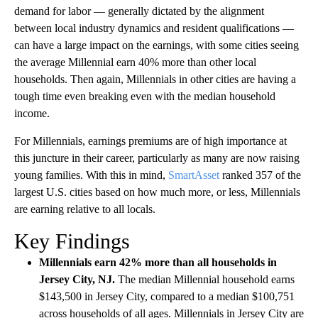
demand for labor — generally dictated by the alignment
between local industry dynamics and resident qualifications —
can have a large impact on the earnings, with some cities seeing
the average Millennial earn 40% more than other local
households. Then again, Millennials in other cities are having a
tough time even breaking even with the median household
income.
For Millennials, earnings premiums are of high importance at
this juncture in their career, particularly as many are now raising
young families. With this in mind,
SmartAsset
ranked 357 of the
largest U.S. cities based on how much more, or less, Millennials
are earning relative to all locals.
Key Findings
Millennials earn 42% more than all households in
Jersey City, NJ.
The median Millennial household earns
$143,500 in Jersey City, compared to a median $100,751
across households of all ages. Millennials in Jersey City are