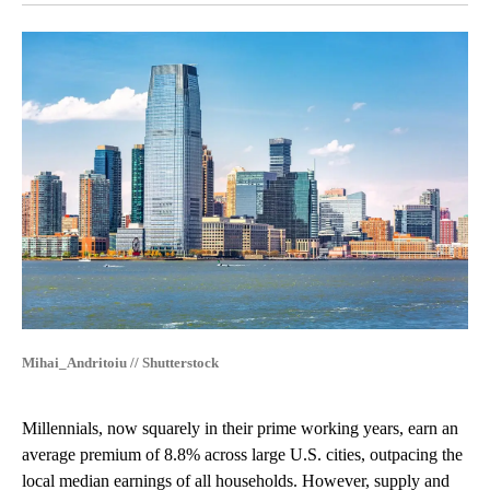
Mihai_Andritoiu // Shutterstock
Millennials, now squarely in their prime working years, earn an
average premium of 8.8% across large U.S. cities, outpacing the
local median earnings of all households. However, supply and