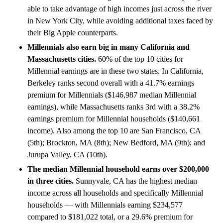
able to take advantage of high incomes just across the river
in New York City, while avoiding additional taxes faced by
their Big Apple counterparts.
Millennials also earn big in many California and
Massachusetts cities.
60% of the top 10 cities for
Millennial earnings are in these two states. In California,
Berkeley ranks second overall with a 41.7% earnings
premium for Millennials ($146,987 median Millennial
earnings), while Massachusetts ranks 3rd with a 38.2%
earnings premium for Millennial households ($140,661
income). Also among the top 10 are San Francisco, CA
(5th); Brockton, MA (8th); New Bedford, MA (9th); and
Jurupa Valley, CA (10th).
The median Millennial household earns over $200,000
in three cities.
Sunnyvale, CA has the highest median
income across all households and specifically Millennial
households — with Millennials earning $234,577
compared to $181,022 total, or a 29.6% premium for