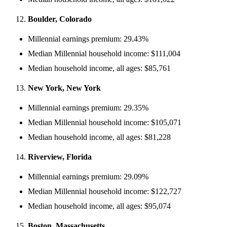
Boulder, Colorado
Millennial earnings premium: 29.43%
Median Millennial household income: $111,004
Median household income, all ages: $85,761
New York, New York
Millennial earnings premium: 29.35%
Median Millennial household income: $105,071
Median household income, all ages: $81,228
Riverview, Florida
Millennial earnings premium: 29.09%
Median Millennial household income: $122,727
Median household income, all ages: $95,074
Boston, Massachusetts