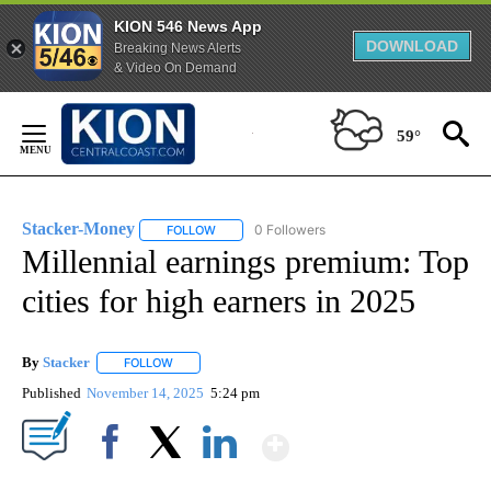
KION 546 News App
DOWNLOAD
Breaking News Alerts
& Video On Demand
Skip
to
59°
Content
Stacker-Money
0 Followers
FOLLOW
FOLLOW "STACKER-MONEY" TO RECEIVE NOTI
Millennial earnings premium: Top
cities for high earners in 2025
By
Stacker
FOLLOW
FOLLOW "" TO RECEIVE NOTIFICATIONS ABOUT NEW PA
Published
November 14, 2025
5:24 pm
Show More
Facebook
X
LinkedIn