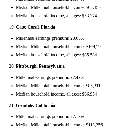
Median Millennial household income: $68,355
Median household income, all ages: $53,374
Cape Coral, Florida
Millennial earnings premium: 28.05%
Median Millennial household income: $109,591
Median household income, all ages: $85,584
Pittsburgh, Pennsylvania
Millennial earnings premium: 27.42%
Median Millennial household income: $85,311
Median household income, all ages: $66,954
Glendale, California
Millennial earnings premium: 27.18%
Median Millennial household income: $113,256