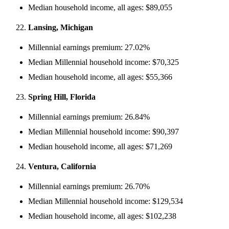
Median household income, all ages: $89,055
Lansing, Michigan
Millennial earnings premium: 27.02%
Median Millennial household income: $70,325
Median household income, all ages: $55,366
Spring Hill, Florida
Millennial earnings premium: 26.84%
Median Millennial household income: $90,397
Median household income, all ages: $71,269
Ventura, California
Millennial earnings premium: 26.70%
Median Millennial household income: $129,534
Median household income, all ages: $102,238