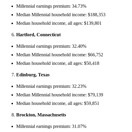
Millennial earnings premium: 34.73%
Median Millennial household income: $188,353
Median household income, all ages: $139,801
Hartford, Connecticut
Millennial earnings premium: 32.40%
Median Millennial household income: $66,752
Median household income, all ages: $50,418
Edinburg, Texas
Millennial earnings premium: 32.23%
Median Millennial household income: $79,139
Median household income, all ages: $59,851
Brockton, Massachusetts
Millennial earnings premium: 31.07%