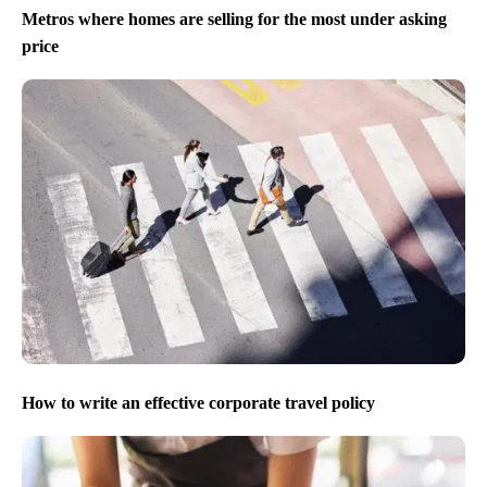
Metros where homes are selling for the most under asking
price
How to write an effective corporate travel policy