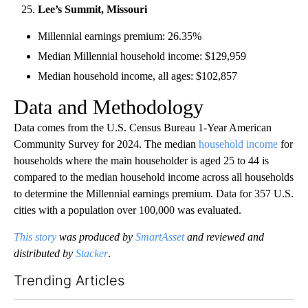
Lee’s Summit, Missouri
Millennial earnings premium: 26.35%
Median Millennial household income: $129,959
Median household income, all ages: $102,857
Data and Methodology
Data comes from the U.S. Census Bureau 1-Year American
Community Survey for 2024. The median
household income
for
households where the main householder is aged 25 to 44 is
compared to the median household income across all households
to determine the Millennial earnings premium. Data for 357 U.S.
cities with a population over 100,000 was evaluated.
This story
was produced by
SmartAsset
and reviewed and
distributed by
Stacker
.
Trending Articles
The following is a list of the most commented articles in the last 7