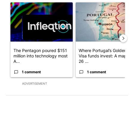
A trending article titled "The Pentagon poured $151 million i
A trending article titled "Wh
The Pentagon poured $151
Where Portugal’s Golden
million into technology most
Visa funds invest: A map of
A...
26 ...
1 comment
1 comment
ADVERTISEMENT