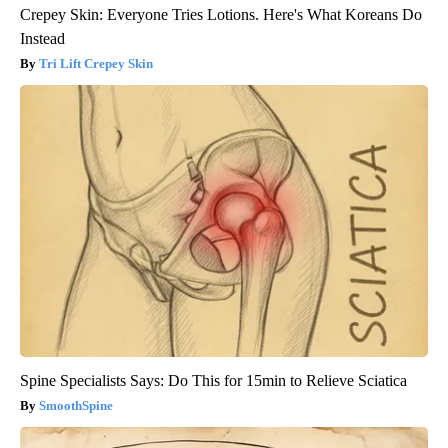
Crepey Skin: Everyone Tries Lotions. Here's What Koreans Do
Instead
Tri Lift Crepey Skin
Spine Specialists Says: Do This for 15min to Relieve Sciatica
SmoothSpine