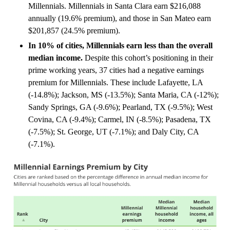
Millennials. Millennials in Santa Clara earn $216,088
annually (19.6% premium), and those in San Mateo earn
$201,857 (24.5% premium).
In 10% of cities, Millennials earn less than the overall
median income.
Despite this cohort’s positioning in their
prime working years, 37 cities had a negative earnings
premium for Millennials. These include Lafayette, LA
(-14.8%); Jackson, MS (-13.5%); Santa Maria, CA (-12%);
Sandy Springs, GA (-9.6%); Pearland, TX (-9.5%); West
Covina, CA (-9.4%); Carmel, IN (-8.5%); Pasadena, TX
(-7.5%); St. George, UT (-7.1%); and Daly City, CA
(-7.1%).