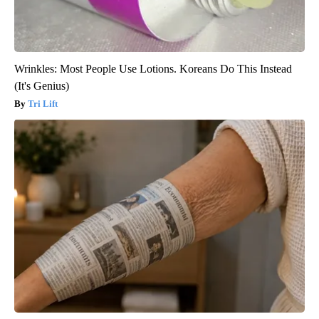
Wrinkles: Most People Use Lotions. Koreans Do This Instead
(It's Genius)
Tri Lift