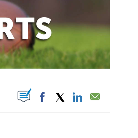
ABOUT NEW PAGES ON "".
Facebook
X
LinkedIn
Email