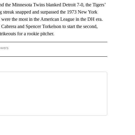
 the Minnesota Twins blanked Detroit 7-0, the Tigers’
ing streak snapped and surpassed the 1973 New York
were the most in the American League in the DH era.
Cabrera and Spencer Torkelson to start the second,
rikeouts for a rookie pitcher.
owers
NATIONAL SPORTS" TO RECEIVE NOTIFICATIONS ABOUT NEW PAGES ON "AP NATION