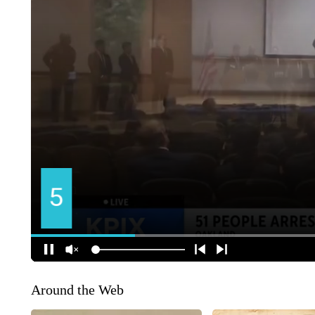
Around the Web