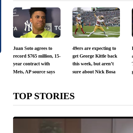
Juan Soto agrees to
49ers are expecting to
record $765 million, 15-
get George Kittle back
year contract with
this week, but aren’t
Mets, AP source says
sure about Nick Bosa
TOP STORIES