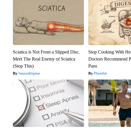
Sciatica is Not From a Slipped Disc.
Stop Cooking With He
Meet The Real Enemy of Sciatica
Doctors Recommend P
(Stop This)
Pans
SmoothSpine
Plateful