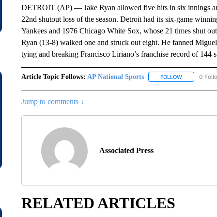
DETROIT (AP) — Jake Ryan allowed five hits in six innings and
22nd shutout loss of the season. Detroit had its six-game winn
Yankees and 1976 Chicago White Sox, whose 21 times shut out 
Ryan (13-8) walked one and struck out eight. He fanned Miguel 
tying and breaking Francisco Liriano’s franchise record of 144 st
Article Topic Follows:
AP National Sports
0 Foll
FOLLOW
FOLLOW "AP 
Jump to comments ↓
Associated Press
RELATED ARTICLES