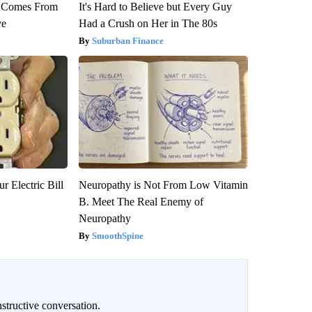
th Comes From
It's Hard to Believe but Every Guy
ve
Had a Crush on Her in The 80s
Suburban Finance
r Electric Bill
Neuropathy is Not From Low Vitamin
B. Meet The Real Enemy of
Neuropathy
SmoothSpine
structive conversation.