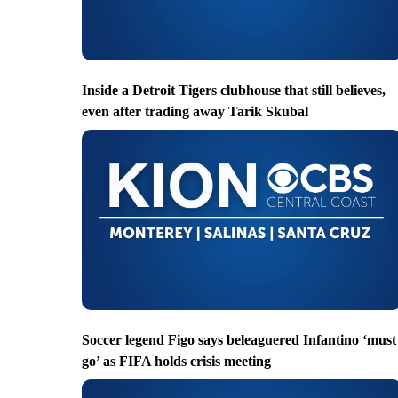
Inside a Detroit Tigers clubhouse that still believes,
even after trading away Tarik Skubal
Soccer legend Figo says beleaguered Infantino ‘must
go’ as FIFA holds crisis meeting