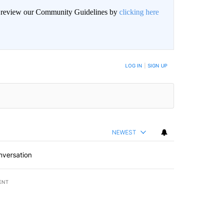
an review our Community Guidelines by
clicking here
BE NOTIFIED WHEN NEW COMMENTS ARE POSTED
LOG IN
|
SIGN UP
NEWEST
nversation
ENT