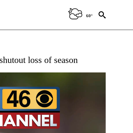
60°
RECEIVE NOTIFICATIONS ABOUT NEW PAGES ON "AP NATIONAL SPORTS".
shutout loss of season