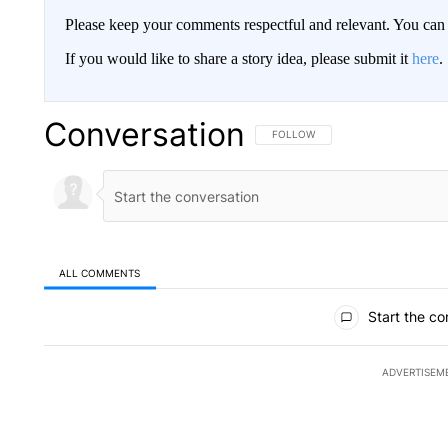
Please keep your comments respectful and relevant. You c
If you would like to share a story idea, please submit it
here
.
Conversation
FOLLOW THIS CONVERSATION TO 
FOLLOW
ALL COMMENTS
All Comments
Start the co
ADVERTISEM