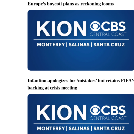
Europe’s boycott plans as reckoning looms
Infantino apologizes for ‘mistakes’ but retains FIFA’
backing at crisis meeting