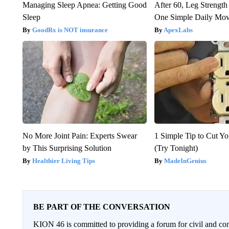
Managing Sleep Apnea: Getting Good
After 60, Leg Streng
Sleep
One Simple Daily Mo
GoodRx is NOT insurance
ApexLabs
No More Joint Pain: Experts Swear
1 Simple Tip to Cut You
by This Surprising Solution
(Try Tonight)
Healthier Living Tips
MadeInGenius
BE PART OF THE CONVERSATION
KION 46 is committed to providing a forum for civil and con