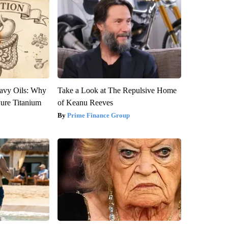
avy Oils: Why
Take a Look at The Repulsive Home
ure Titanium
of Keanu Reeves
Prime Finance Group