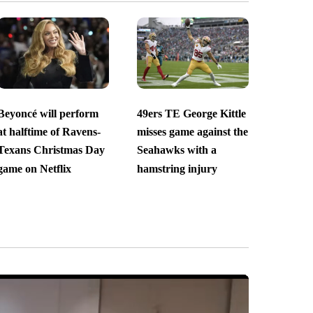
Beyoncé will perform
49ers TE George Kittle
at halftime of Ravens-
misses game against the
Texans Christmas Day
Seahawks with a
game on Netflix
hamstring injury