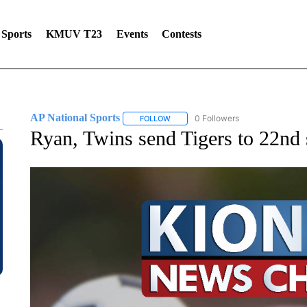
Sports
KMUV T23
Events
Contests
AP National Sports
0 Followers
FOLLOW
FOLLOW "AP NATIONAL SPORTS" TO 
Ryan, Twins send Tigers to 22nd 