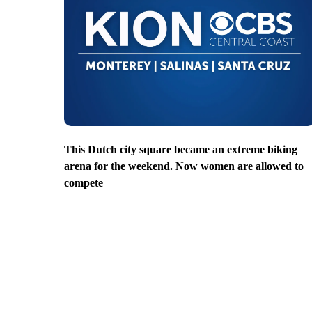
This Dutch city square became an extreme biking
arena for the weekend. Now women are allowed to
compete