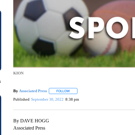
KION
s
By
Associated Press
FOLLOW
FOLLOW "" TO RECEIVE NOTIFICATIONS 
Published
September 30, 2022
8:38 pm
By DAVE HOGG
Associated Press