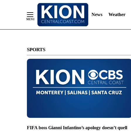
News
Weather
Skip
to
SPORTS
Content
FIFA boss Gianni Infantino’s apology doesn’t quell