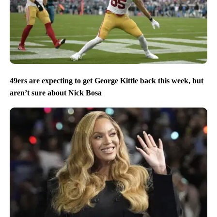
49ers are expecting to get George Kittle back this week, but
aren’t sure about Nick Bosa