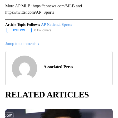
More AP MLB: https://apnews.com/MLB and
https://twitter.com/AP_Sports
Article Topic Follows:
AP National Sports
0 Followers
FOLLOW
FOLLOW "AP NATIONAL SPORTS" TO RECEIVE NOTIFICATIONS AB
Jump to comments ↓
Associated Press
RELATED ARTICLES