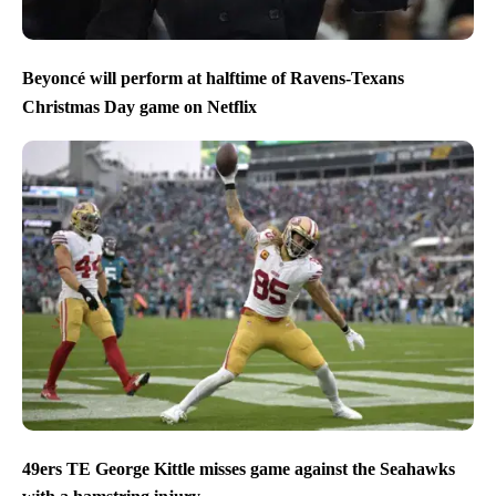
Beyoncé will perform at halftime of Ravens-Texans
Christmas Day game on Netflix
49ers TE George Kittle misses game against the Seahawks