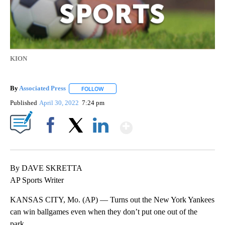
KION
By
Associated Press
FOLLOW
FOLLOW "" TO RECEIVE NOTIFICATIONS ABOU
Published
April 30, 2022
7:24 pm
Show More
Facebook
X
LinkedIn
By DAVE SKRETTA
AP Sports Writer
KANSAS CITY, Mo. (AP) — Turns out the New York Yankees
can win ballgames even when they don’t put one out of the
park.