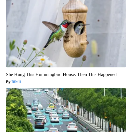
She Hung This Hummingbird House. Then This Happened
Ribili