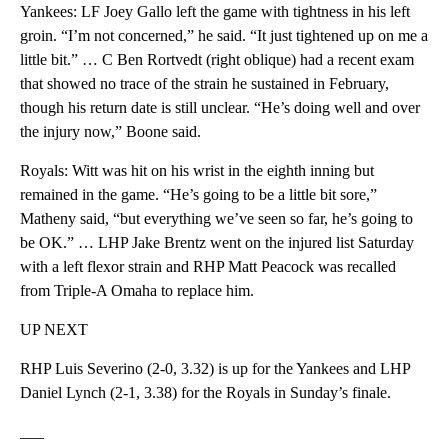
Yankees: LF Joey Gallo left the game with tightness in his left
groin. “I’m not concerned,” he said. “It just tightened up on me a
little bit.” … C Ben Rortvedt (right oblique) had a recent exam
that showed no trace of the strain he sustained in February,
though his return date is still unclear. “He’s doing well and over
the injury now,” Boone said.
Royals: Witt was hit on his wrist in the eighth inning but
remained in the game. “He’s going to be a little bit sore,”
Matheny said, “but everything we’ve seen so far, he’s going to
be OK.” … LHP Jake Brentz went on the injured list Saturday
with a left flexor strain and RHP Matt Peacock was recalled
from Triple-A Omaha to replace him.
UP NEXT
RHP Luis Severino (2-0, 3.32) is up for the Yankees and LHP
Daniel Lynch (2-1, 3.38) for the Royals in Sunday’s finale.
___