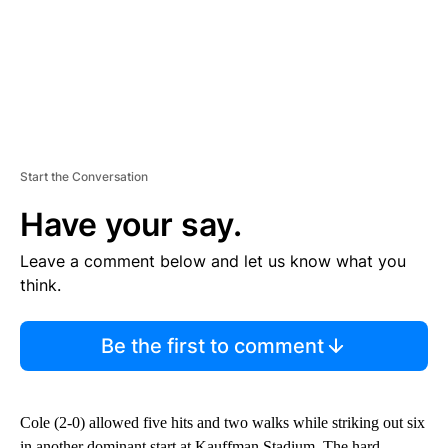
Start the Conversation
Have your say.
Leave a comment below and let us know what you
think.
Be the first to comment
Cole (2-0) allowed five hits and two walks while striking out six
in another dominant start at Kauffman Stadium. The hard-