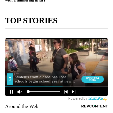
with a hamstring injury
TOP STORIES
Around the Web