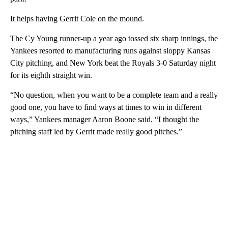
It helps having Gerrit Cole on the mound.
The Cy Young runner-up a year ago tossed six sharp innings, the
Yankees resorted to manufacturing runs against sloppy Kansas
City pitching, and New York beat the Royals 3-0 Saturday night
for its eighth straight win.
“No question, when you want to be a complete team and a really
good one, you have to find ways at times to win in different
ways,” Yankees manager Aaron Boone said. “I thought the
pitching staff led by Gerrit made really good pitches.”
A
D
V
E
R
TI
S
E
M
E
N
T