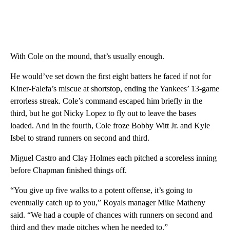
With Cole on the mound, that’s usually enough.
He would’ve set down the first eight batters he faced if not for
Kiner-Falefa’s miscue at shortstop, ending the Yankees’ 13-game
errorless streak. Cole’s command escaped him briefly in the
third, but he got Nicky Lopez to fly out to leave the bases
loaded. And in the fourth, Cole froze Bobby Witt Jr. and Kyle
Isbel to strand runners on second and third.
Miguel Castro and Clay Holmes each pitched a scoreless inning
before Chapman finished things off.
“You give up five walks to a potent offense, it’s going to
eventually catch up to you,” Royals manager Mike Matheny
said. “We had a couple of chances with runners on second and
third and they made pitches when he needed to.”