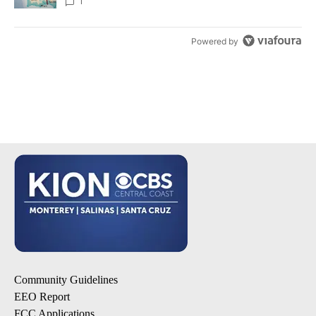
1
Powered by
Community Guidelines
EEO Report
FCC Applications