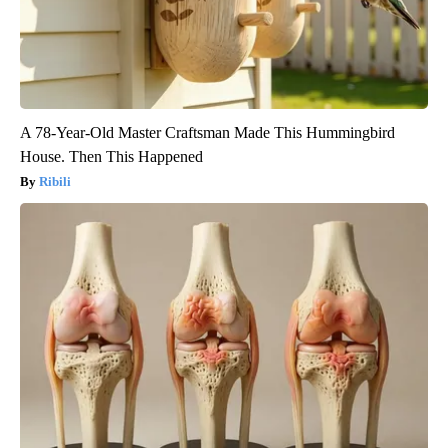
A 78-Year-Old Master Craftsman Made This Hummingbird
House. Then This Happened
Ribili