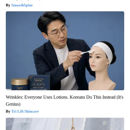
SmoothSpine
Wrinkles: Everyone Uses Lotions. Koreans Do This Instead (It's
Genius)
Tri Lift Skincare