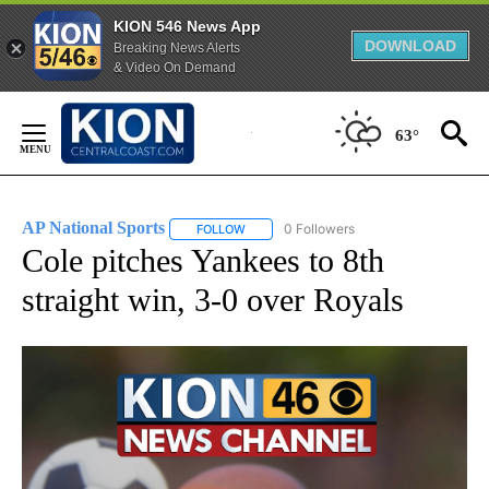
KION 546 News App
DOWNLOAD
Breaking News Alerts
& Video On Demand
Skip
to
63°
Content
AP National Sports
0 Followers
FOLLOW
FOLLOW "AP NATIONAL SPORTS" TO RECE
Cole pitches Yankees to 8th
straight win, 3-0 over Royals