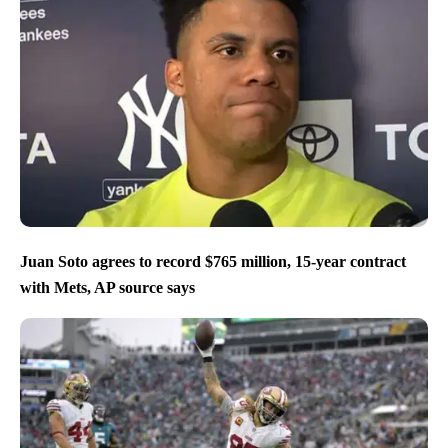
Juan Soto agrees to record $765 million, 15-year contract
with Mets, AP source says