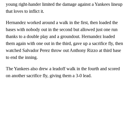
young right-hander limited the damage against a Yankees lineup
that loves to inflict it.
Hernandez worked around a walk in the first, then loaded the
bases with nobody out in the second but allowed just one run
thanks to a double play and a groundout. Hernandez loaded
them again with one out in the third, gave up a sacrifice fly, then
watched Salvador Perez throw out Anthony Rizzo at third base
to end the inning.
The Yankees also drew a leadoff walk in the fourth and scored
on another sacrifice fly, giving them a 3-0 lead.