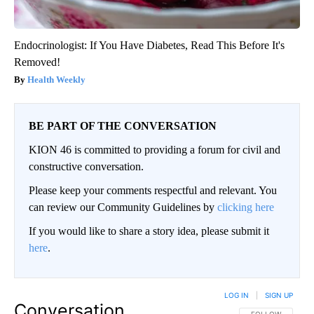
Endocrinologist: If You Have Diabetes, Read This Before It's
Removed!
Health Weekly
BE PART OF THE CONVERSATION
KION 46 is committed to providing a forum for civil and
constructive conversation.
Please keep your comments respectful and relevant. You
can review our Community Guidelines by
clicking here
If you would like to share a story idea, please submit it
here
.
LOG IN
|
SIGN UP
Conversation