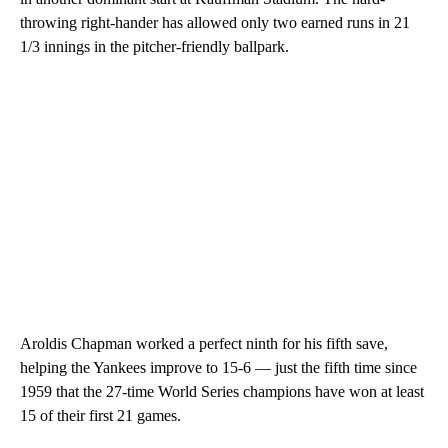
throwing right-hander has allowed only two earned runs in 21
1/3 innings in the pitcher-friendly ballpark.
Aroldis Chapman worked a perfect ninth for his fifth save,
helping the Yankees improve to 15-6 — just the fifth time since
1959 that the 27-time World Series champions have won at least
15 of their first 21 games.