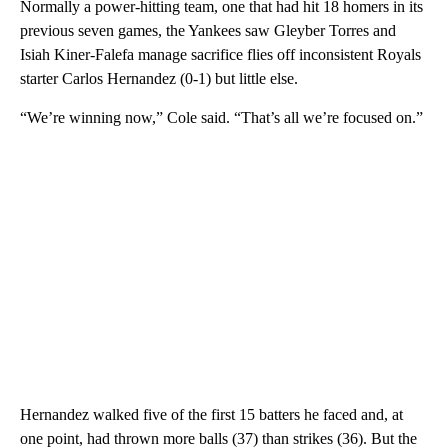
Normally a power-hitting team, one that had hit 18 homers in its
previous seven games, the Yankees saw Gleyber Torres and
Isiah Kiner-Falefa manage sacrifice flies off inconsistent Royals
starter Carlos Hernandez (0-1) but little else.
“We’re winning now,” Cole said. “That’s all we’re focused on.”
Hernandez walked five of the first 15 batters he faced and, at
one point, had thrown more balls (37) than strikes (36). But the