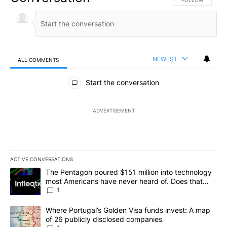
FOLLOW THIS CO
FOLLOW
NEWEST
ALL COMMENTS
All Comments
Start the conversation
ADVERTISEMENT
ACTIVE CONVERSATIONS
The following is a list of the most commented articles in the last 7
A trending article titled "The Pentagon poured $151 million into
The Pentagon poured $151 million into technology
most Americans have never heard of. Does that
make it a good investment?
1
A trending article titled "Where Portugal’s Golden Visa funds inv
Where Portugal’s Golden Visa funds invest: A map
of 26 publicly disclosed companies