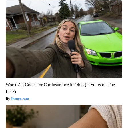
Worst Zip Codes for Car Insurance in Ohio (Is Yours on The
List?)
Insure.com