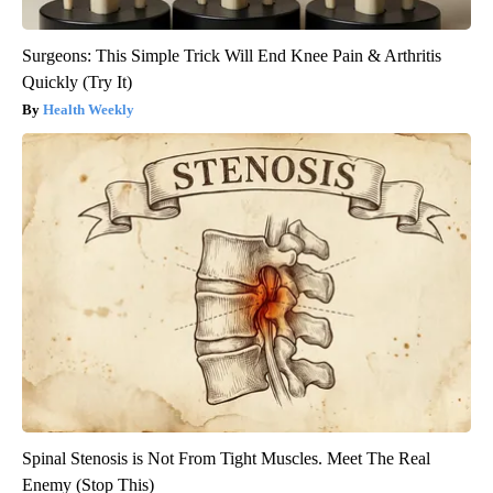
Surgeons: This Simple Trick Will End Knee Pain & Arthritis
Quickly (Try It)
Health Weekly
Spinal Stenosis is Not From Tight Muscles. Meet The Real
Enemy (Stop This)