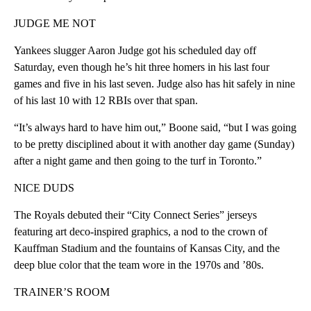
JUDGE ME NOT
Yankees slugger Aaron Judge got his scheduled day off
Saturday, even though he’s hit three homers in his last four
games and five in his last seven. Judge also has hit safely in nine
of his last 10 with 12 RBIs over that span.
“It’s always hard to have him out,” Boone said, “but I was going
to be pretty disciplined about it with another day game (Sunday)
after a night game and then going to the turf in Toronto.”
NICE DUDS
The Royals debuted their “City Connect Series” jerseys
featuring art deco-inspired graphics, a nod to the crown of
Kauffman Stadium and the fountains of Kansas City, and the
deep blue color that the team wore in the 1970s and ’80s.
TRAINER’S ROOM