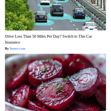
Drive Less Than 50 Miles Per Day? Switch to This Car
Insurance
Insure.com