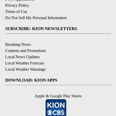
Privacy Policy
Terms of Use
Do Not Sell My Personal Information
SUBSCRIBE: KION NEWSLETTERS
Breaking News
Contests and Promotions
Local News Updates
Local Weather Forecast
Local Weather Warnings
DOWNLOAD: KION APPS
Apple & Google Play Stores