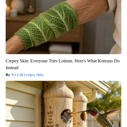
Crepey Skin: Everyone Tries Lotions. Here's What Koreans Do
Instead
Tri Lift Crepey Skin