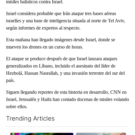
misiles balísticos contra Israel.
Israel considera probable que Irán ataque tres bases aéreas
israelíes y una base de inteligencia situada al norte de Tel Aviv,
según informes de expertos al respecto.
Esta mañana han llegado imágenes desde Israel, donde se
mueven los drones en un curso de horas.
El ataque se produce después de que Israel lanzara ataques
generalizados en Líbano, incluido el asesinato del líder de
Hezbolá, Hassan Nasrallah, y una invasión terrestre del sur del
país.
Siguen llegando reportes de esta historia en desarrollo, CNN en
Israel, Jerusalén y Haifa han contado docenas de misiles volando
sobre ellos.
Trending Articles
The following is a list of the most commented articles in the last 7