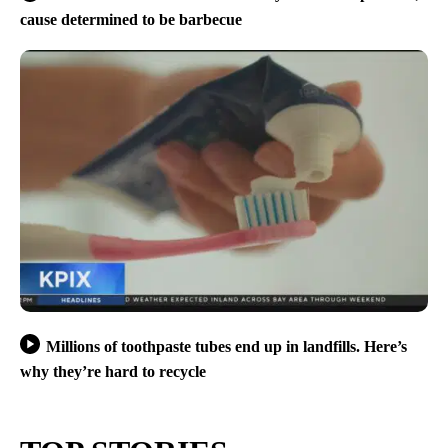
cause determined to be barbecue
Millions of toothpaste tubes end up in landfills. Here’s
why they’re hard to recycle