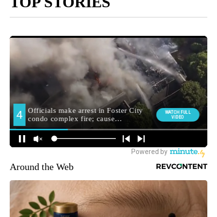
TOP STORIES
Around the Web