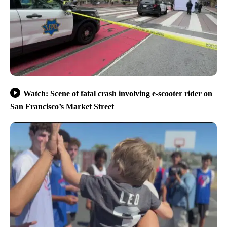
Watch: Scene of fatal crash involving e-scooter rider on
San Francisco’s Market Street