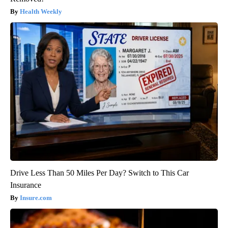
Health Weekly
Drive Less Than 50 Miles Per Day? Switch to This Car
Insurance
Insure.com