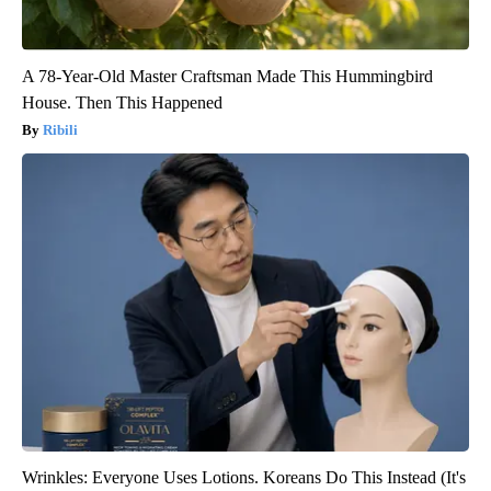
A 78-Year-Old Master Craftsman Made This Hummingbird
House. Then This Happened
Ribili
Wrinkles: Everyone Uses Lotions. Koreans Do This Instead (It's