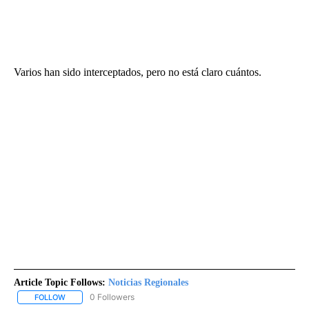
Varios han sido interceptados, pero no está claro cuántos.
Article Topic Follows:
Noticias Regionales
0 Followers
FOLLOW
FOLLOW "NOTICIAS REGIONALES" TO RECEIVE NOTIFICATIONS A