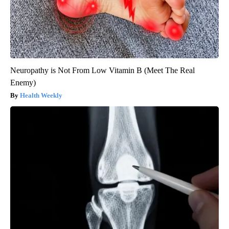
Neuropathy is Not From Low Vitamin B (Meet The Real
Enemy)
Health Weekly