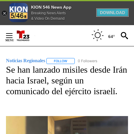
KION 546 News App
DOWNLOAD
Breaking News Alerts
& Video On Demand
Skip
to
64°
Content
Noticias Regionales
0 Followers
FOLLOW
FOLLOW "NOTICIAS REGIONALES" TO REC
Se han lanzado misiles desde Irán
hacia Israel, según un
comunicado del ejército israelí.