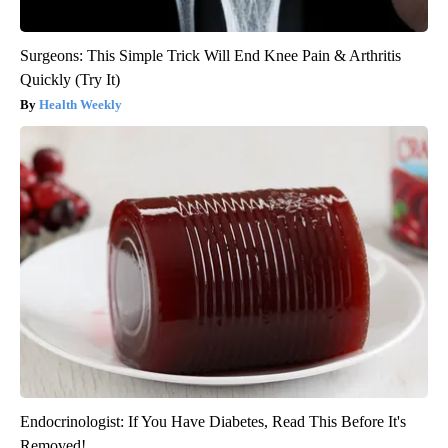
Surgeons: This Simple Trick Will End Knee Pain & Arthritis
Quickly (Try It)
Health Weekly
Endocrinologist: If You Have Diabetes, Read This Before It's
Removed!