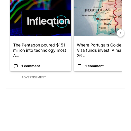
A trending article titled "The Pentagon poured $151 million i
A trending article titled "Wh
The Pentagon poured $151
Where Portugal’s Golden
million into technology most
Visa funds invest: A map of
A...
26 ...
1 comment
1 comment
ADVERTISEMENT