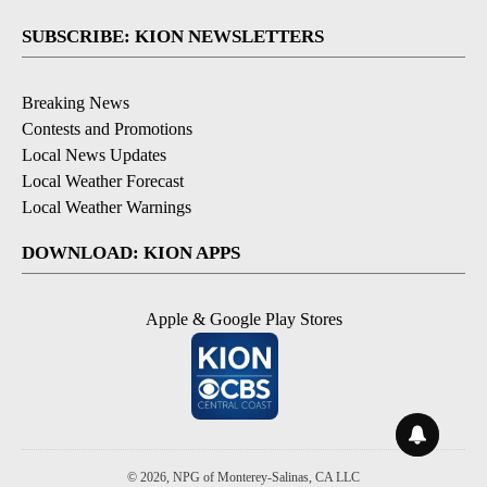
SUBSCRIBE: KION NEWSLETTERS
Breaking News
Contests and Promotions
Local News Updates
Local Weather Forecast
Local Weather Warnings
DOWNLOAD: KION APPS
Apple & Google Play Stores
© 2026, NPG of Monterey-Salinas, CA LLC