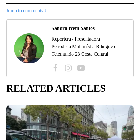
Jump to comments ↓
Sandra Iveth Santos
Reportera / Presentadora
Periodista Multimèdia Bilingüe en
Telemundo 23 Costa Central
RELATED ARTICLES