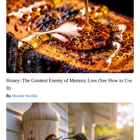
Honey: The Greatest Enemy of Memory Loss (See How to Use
It)
Health Weekly