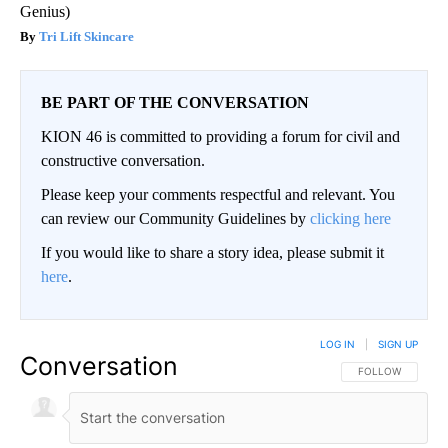
Genius)
Tri Lift Skincare
BE PART OF THE CONVERSATION
KION 46 is committed to providing a forum for civil and
constructive conversation.
Please keep your comments respectful and relevant. You
can review our Community Guidelines by
clicking here
If you would like to share a story idea, please submit it
here
.
LOG IN
|
SIGN UP
Conversation
FOLLOW THIS CO
FOLLOW