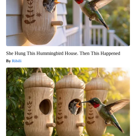
She Hung This Hummingbird House. Then This Happened
Ribili