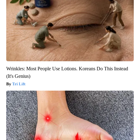
Wrinkles: Most People Use Lotions. Koreans Do This Instead
(It's Genius)
Tri Lift