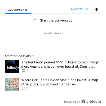
NEWEST
ALL COMMENTS
All Comments
Start the conversation
ADVERTISEMENT
ACTIVE CONVERSATIONS
The following is a list of the most commented articles in the last 7
A trending article titled "The Pentagon poured $151 million into
The Pentagon poured $151 million into technology
most Americans have never heard of. Does that
make it a good investment?
1
A trending article titled "Where Portugal’s Golden Visa funds inv
Where Portugal’s Golden Visa funds invest: A map
of 26 publicly disclosed companies
1
Powered by