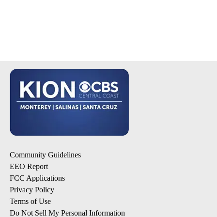
Community Guidelines
EEO Report
FCC Applications
Privacy Policy
Terms of Use
Do Not Sell My Personal Information