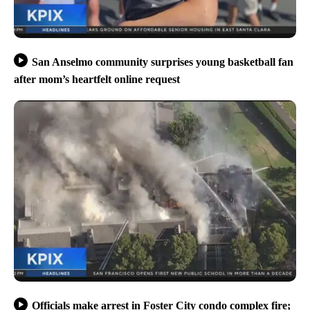
San Anselmo community surprises young basketball fan
after mom’s heartfelt online request
Officials make arrest in Foster City condo complex fire;