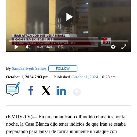
0:00
/ 2:09
By
Sandra Iveth Santos
FOLLOW
FOLLOW "" TO RECEIVE NOTIFICATIONS 
October 1, 2024 7:03 pm
Published
October 1, 2024
10:28 am
Show More
Facebook
X
LinkedIn
(KMUV-TV)— En un comunicado difundido el martes por la
noche, la Casa Blanca dijo tener indicios de que Irán se estaba
preparando para lanzar de forma inminente un ataque con