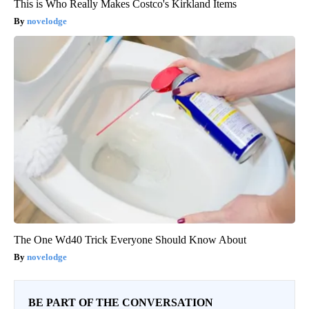
This is Who Really Makes Costco's Kirkland Items
novelodge
The One Wd40 Trick Everyone Should Know About
novelodge
BE PART OF THE CONVERSATION