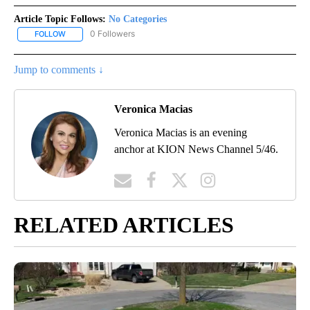
Article Topic Follows:
No Categories
0 Followers
FOLLOW
FOLLOW "NO CATEGORIES" TO RECEIVE NOTIFICATIONS ABOUT N
Jump to comments ↓
Veronica Macias
Veronica Macias is an evening
anchor at KION News Channel 5/46.
RELATED ARTICLES