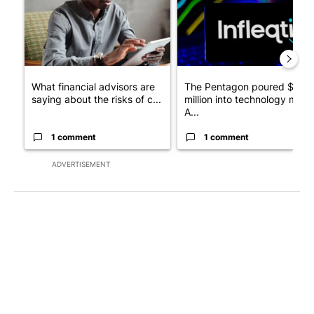
What financial advisors are
The Pentagon poured $151
saying about the risks of c...
million into technology most
A...
1 comment
1 comment
ADVERTISEMENT