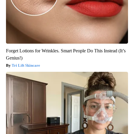
Forget Lotions for Wrinkles. Smart People Do This Instead (It’s
Genius!)
Tri Lift Skincare