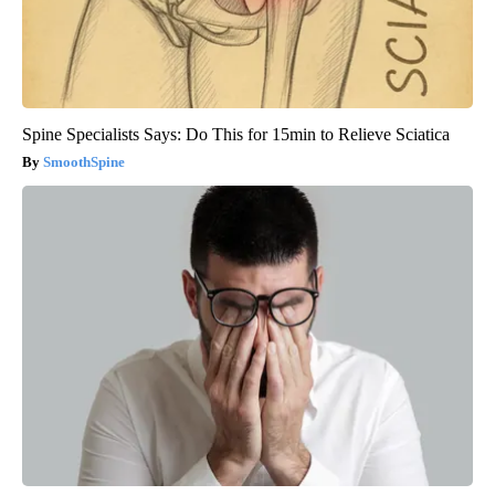
Spine Specialists Says: Do This for 15min to Relieve Sciatica
SmoothSpine