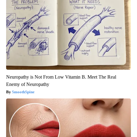
Neuropathy is Not From Low Vitamin B. Meet The Real
Enemy of Neuropathy
SmoothSpine