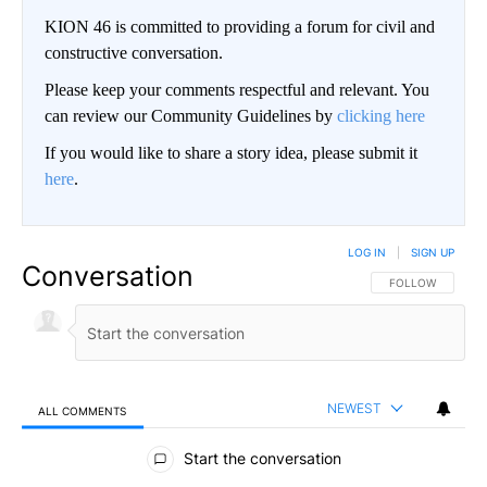
KION 46 is committed to providing a forum for civil and
constructive conversation.
Please keep your comments respectful and relevant. You
can review our Community Guidelines by
clicking here
If you would like to share a story idea, please submit it
here
.
LOG IN
|
SIGN UP
Conversation
FOLLOW THIS CO
FOLLOW
NEWEST
ALL COMMENTS
All Comments
Start the conversation