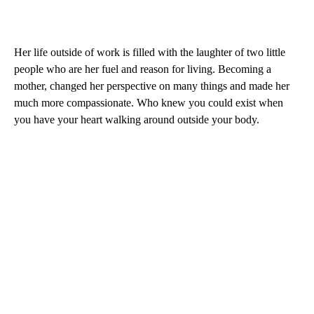
Her life outside of work is filled with the laughter of two little
people who are her fuel and reason for living. Becoming a
mother, changed her perspective on many things and made her
much more compassionate. Who knew you could exist when
you have your heart walking around outside your body.