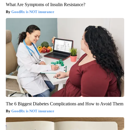
What Are Symptoms of Insulin Resistance?
GoodRx is NOT insurance
The 6 Biggest Diabetes Complications and How to Avoid Them
GoodRx is NOT insurance