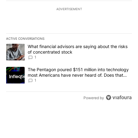
ADVERTISEMENT
ACTIVE CONVERSATIONS
The following is a list of the most commented articles in the last 7
A trending article titled "What financial advisors are saying abou
What financial advisors are saying about the risks
of concentrated stock
1
A trending article titled "The Pentagon poured $151 million into
The Pentagon poured $151 million into technology
most Americans have never heard of. Does that
make it a good investment?
1
Powered by