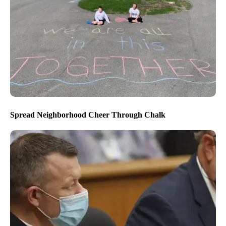
Spread Neighborhood Cheer Through Chalk