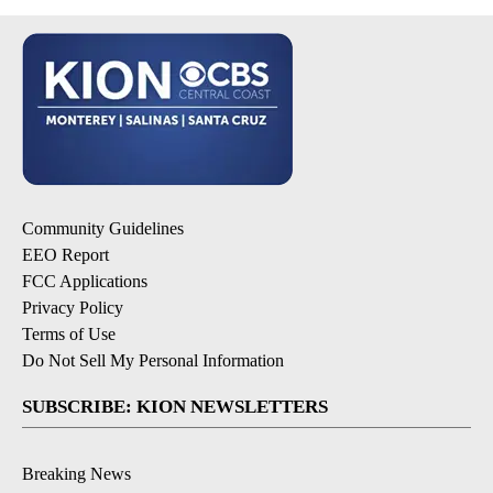
Community Guidelines
EEO Report
FCC Applications
Privacy Policy
Terms of Use
Do Not Sell My Personal Information
SUBSCRIBE: KION NEWSLETTERS
Breaking News