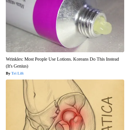
Wrinkles: Most People Use Lotions. Koreans Do This Instead
(It's Genius)
Tri Lift