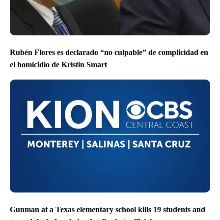
Rubén Flores es declarado “no culpable” de complicidad en
el homicidio de Kristin Smart
Gunman at a Texas elementary school kills 19 students and