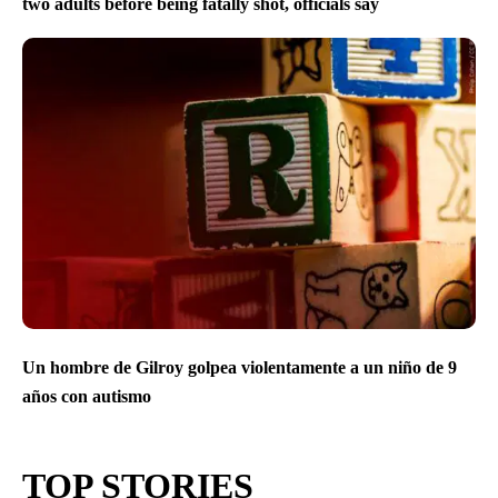
two adults before being fatally shot, officials say
Un hombre de Gilroy golpea violentamente a un niño de 9
años con autismo
TOP STORIES