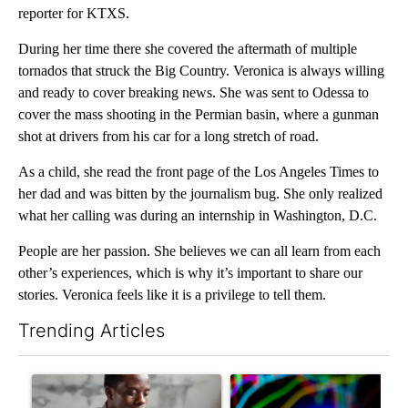
reporter for KTXS.
During her time there she covered the aftermath of multiple
tornados that struck the Big Country. Veronica is always willing
and ready to cover breaking news. She was sent to Odessa to
cover the mass shooting in the Permian basin, where a gunman
shot at drivers from his car for a long stretch of road.
As a child, she read the front page of the Los Angeles Times to
her dad and was bitten by the journalism bug. She only realized
what her calling was during an internship in Washington, D.C.
People are her passion. She believes we can all learn from each
other’s experiences, which is why it’s important to share our
stories. Veronica feels like it is a privilege to tell them.
Trending Articles
The following is a list of the most commented articles in the last 7
A trending article titled "What financial advisors are saying a
A trending article titled "Th