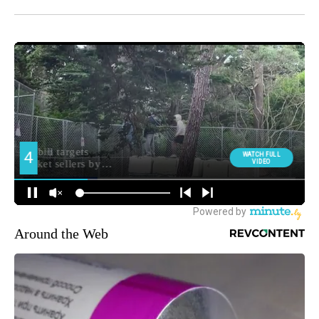
Around the Web