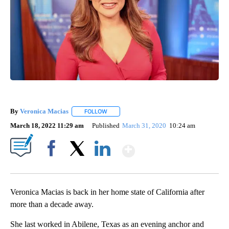
By
Veronica Macias
FOLLOW
FOLLOW "" TO RECEIVE NOTIFICATIONS ABO
March 18, 2022 11:29 am
Published
March 31, 2020
10:24 am
Show More
Facebook
X
LinkedIn
Veronica Macias is back in her home state of California after
more than a decade away.
She last worked in Abilene, Texas as an evening anchor and