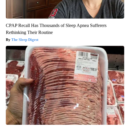
CPAP Recall Has Thousands of Sleep Apnea Sufferers
Rethinking Their Routine
The Sleep Digest