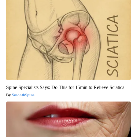
Spine Specialists Says: Do This for 15min to Relieve Sciatica
SmoothSpine