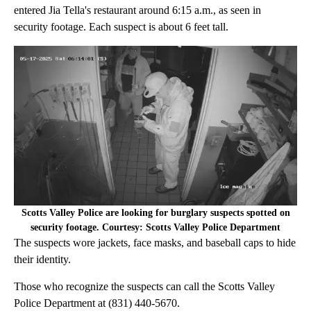
entered Jia Tella's restaurant around 6:15 a.m., as seen in
security footage. Each suspect is about 6 feet tall.
Scotts Valley Police are looking for burglary suspects spotted on
security footage. Courtesy: Scotts Valley Police Department
The suspects wore jackets, face masks, and baseball caps to hide
their identity.
Those who recognize the suspects can call the Scotts Valley
Police Department at (831) 440-5670.