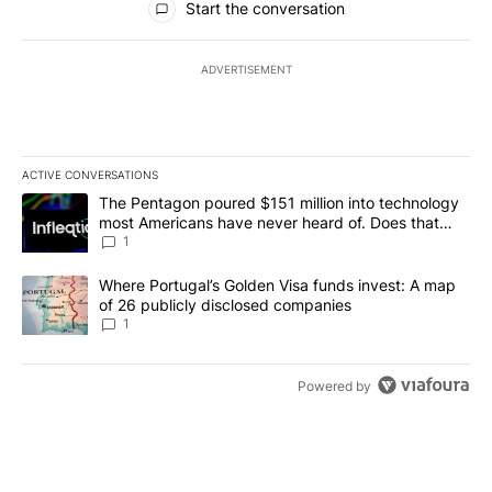
Start the conversation
ADVERTISEMENT
ACTIVE CONVERSATIONS
The following is a list of the most commented articles in the last 7
A trending article titled "The Pentagon poured $151 million into
The Pentagon poured $151 million into technology
most Americans have never heard of. Does that
make it a good investment?
1
A trending article titled "Where Portugal’s Golden Visa funds inv
Where Portugal’s Golden Visa funds invest: A map
of 26 publicly disclosed companies
1
Powered by