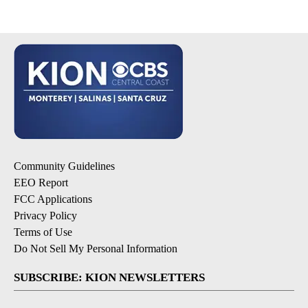
Community Guidelines
EEO Report
FCC Applications
Privacy Policy
Terms of Use
Do Not Sell My Personal Information
SUBSCRIBE: KION NEWSLETTERS