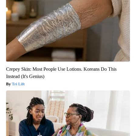
Crepey Skin: Most People Use Lotions. Koreans Do This
Instead (It's Genius)
Tri Lift