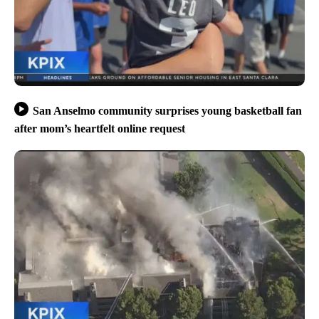
San Anselmo community surprises young basketball fan
after mom’s heartfelt online request