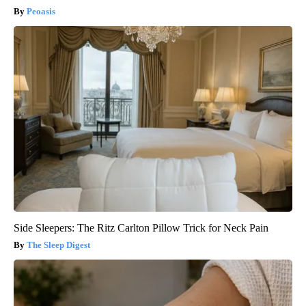
Peoasis
Side Sleepers: The Ritz Carlton Pillow Trick for Neck Pain
The Sleep Digest