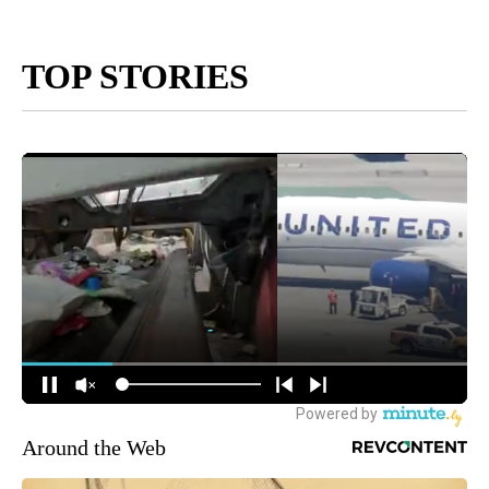
TOP STORIES
Around the Web