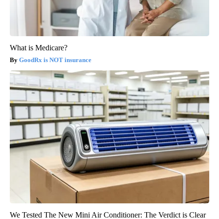
What is Medicare?
GoodRx is NOT insurance
We Tested The New Mini Air Conditioner: The Verdict is Clear