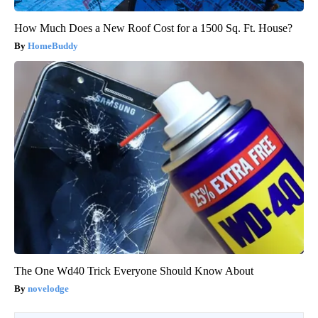
How Much Does a New Roof Cost for a 1500 Sq. Ft. House?
HomeBuddy
The One Wd40 Trick Everyone Should Know About
novelodge