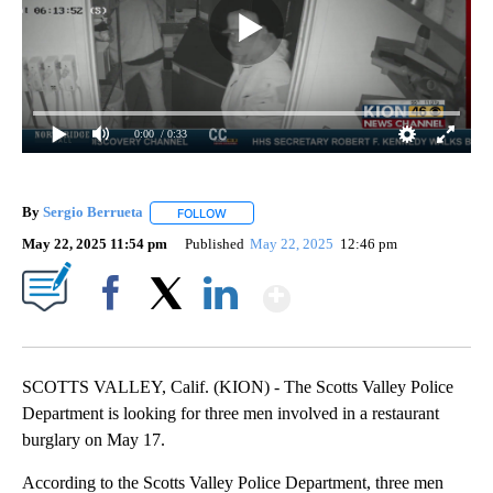
0:00
/ 0:33
By
Sergio Berrueta
FOLLOW
FOLLOW "" TO RECEIVE NOTIFICATIONS ABOU
May 22, 2025 11:54 pm
Published
May 22, 2025
12:46 pm
Show More
Facebook
X
LinkedIn
SCOTTS VALLEY, Calif. (KION) - The Scotts Valley Police
Department is looking for three men involved in a restaurant
burglary on May 17.
According to the Scotts Valley Police Department, three men