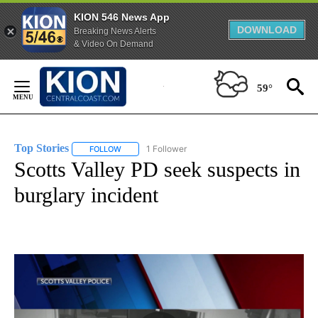
KION 546 News App
DOWNLOAD
Breaking News Alerts
& Video On Demand
Skip
to
59°
Content
Top Stories
1 Follower
FOLLOW
FOLLOW "TOP STORIES" TO RECEIVE NOTIFICATION
Scotts Valley PD seek suspects in
burglary incident