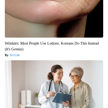
Wrinkles: Most People Use Lotions. Koreans Do This Instead
(It's Genius)
Tri Lift