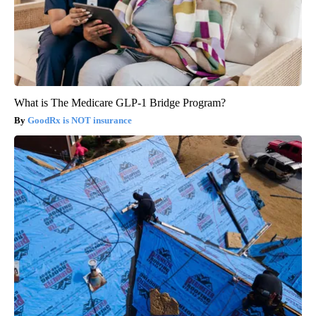
What is The Medicare GLP-1 Bridge Program?
GoodRx is NOT insurance