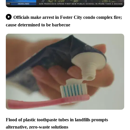
Officials make arrest in Foster City condo complex fire;
cause determined to be barbecue
Flood of plastic toothpaste tubes in landfills prompts
alternative, zero-waste solutions