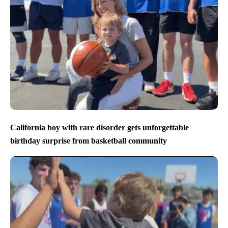
California boy with rare disorder gets unforgettable
birthday surprise from basketball community