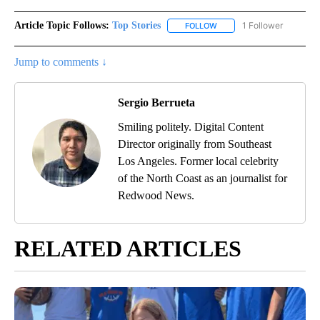
Article Topic Follows:
Top Stories
1 Follower
FOLLOW
FOLLOW "TOP STORIES" TO
Jump to comments ↓
Sergio Berrueta
Smiling politely. Digital Content
Director originally from Southeast
Los Angeles. Former local celebrity
of the North Coast as an journalist for
Redwood News.
RELATED ARTICLES