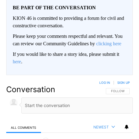
BE PART OF THE CONVERSATION
KION 46 is committed to providing a forum for civil and
constructive conversation.
Please keep your comments respectful and relevant. You
can review our Community Guidelines by
clicking here
If you would like to share a story idea, please submit it
here
.
LOG IN
|
SIGN UP
Conversation
FOLLOW THIS CO
FOLLOW
NEWEST
ALL COMMENTS
All Comments