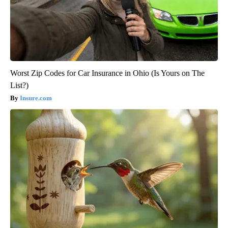
Worst Zip Codes for Car Insurance in Ohio (Is Yours on The
List?)
Insure.com