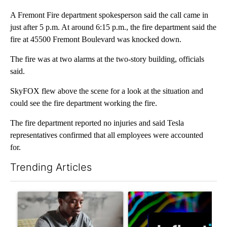
A Fremont Fire department spokesperson said the call came in
just after 5 p.m. At around 6:15 p.m., the fire department said the
fire at 45500 Fremont Boulevard was knocked down.
The fire was at two alarms at the two-story building, officials
said.
SkyFOX flew above the scene for a look at the situation and
could see the fire department working the fire.
The fire department reported no injuries and said Tesla
representatives confirmed that all employees were accounted
for.
Trending Articles
The following is a list of the most commented articles in the last 7
A trending article titled "What financial advisors are saying a
A trending article titled "Th