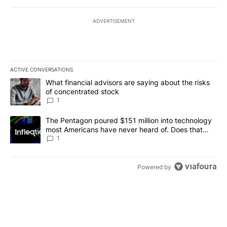
ADVERTISEMENT
ACTIVE CONVERSATIONS
The following is a list of the most commented articles in the last 7
A trending article titled "What financial advisors are saying abou
What financial advisors are saying about the risks
of concentrated stock
1
A trending article titled "The Pentagon poured $151 million into
The Pentagon poured $151 million into technology
most Americans have never heard of. Does that
make it a good investment?
1
Powered by