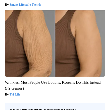
Smart Lifestyle Trends
Wrinkles: Most People Use Lotions. Koreans Do This Instead
(It's Genius)
Tri Lift