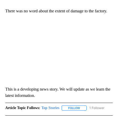
There was no word about the extent of damage to the factory.
This is a developing news story. We will update as we learn the
latest information.
Article Topic Follows:
Top Stories
1 Follower
FOLLOW
FOLLOW "TOP STORIES" TO