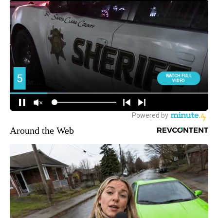
Around the Web