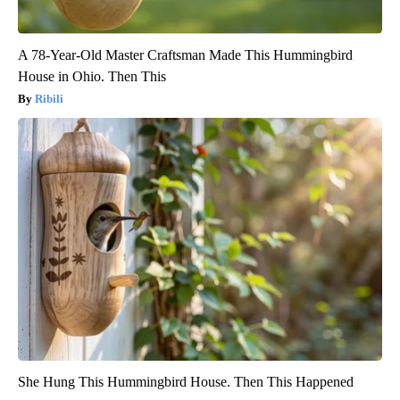
A 78-Year-Old Master Craftsman Made This Hummingbird
House in Ohio. Then This
Ribili
She Hung This Hummingbird House. Then This Happened