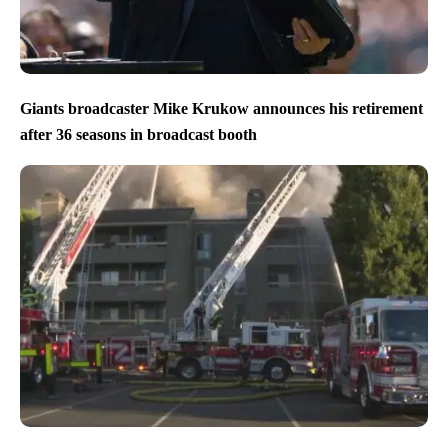
Giants broadcaster Mike Krukow announces his retirement
after 36 seasons in broadcast booth