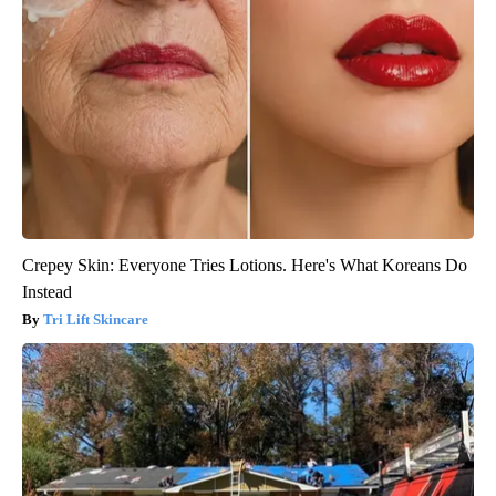
Crepey Skin: Everyone Tries Lotions. Here's What Koreans Do
Instead
Tri Lift Skincare