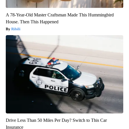
A 78-Year-Old Master Craftsman Made This Hummingbird
House. Then This Happened
Ribili
Drive Less Than 50 Miles Per Day? Switch to This Car
Insurance