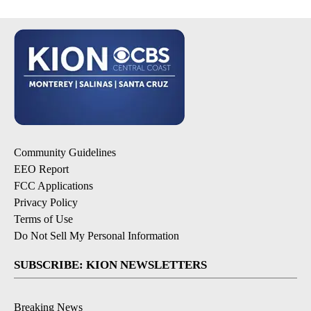
Community Guidelines
EEO Report
FCC Applications
Privacy Policy
Terms of Use
Do Not Sell My Personal Information
SUBSCRIBE: KION NEWSLETTERS
Breaking News