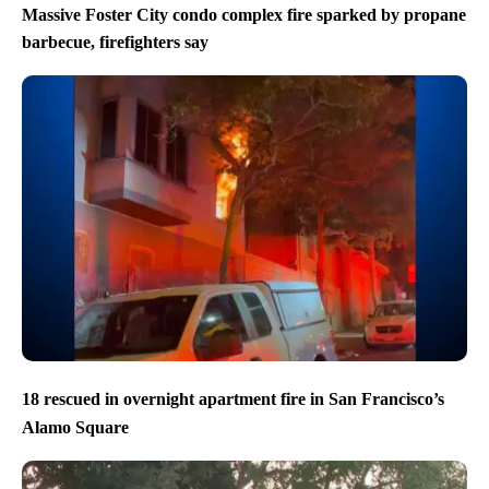
Massive Foster City condo complex fire sparked by propane
barbecue, firefighters say
18 rescued in overnight apartment fire in San Francisco’s
Alamo Square