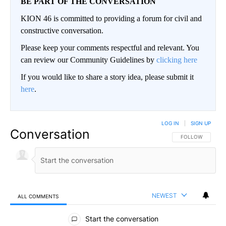
BE PART OF THE CONVERSATION
KION 46 is committed to providing a forum for civil and
constructive conversation.
Please keep your comments respectful and relevant. You
can review our Community Guidelines by
clicking here
If you would like to share a story idea, please submit it
here
.
LOG IN
|
SIGN UP
Conversation
FOLLOW THIS CO
FOLLOW
NEWEST
ALL COMMENTS
All Comments
Start the conversation