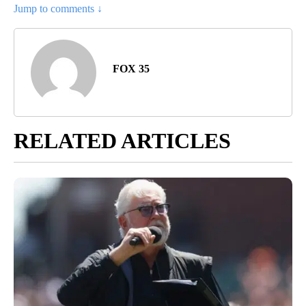
Jump to comments ↓
FOX 35
RELATED ARTICLES