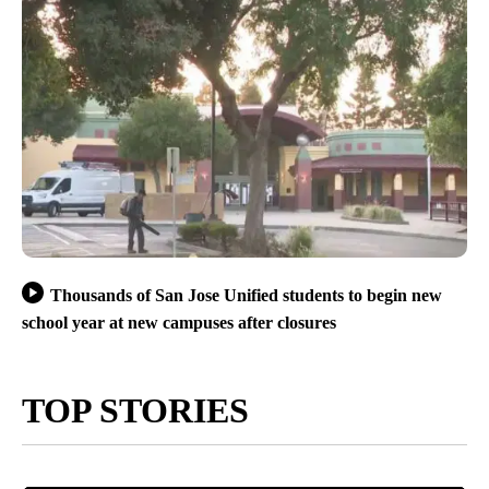
Thousands of San Jose Unified students to begin new
school year at new campuses after closures
TOP STORIES