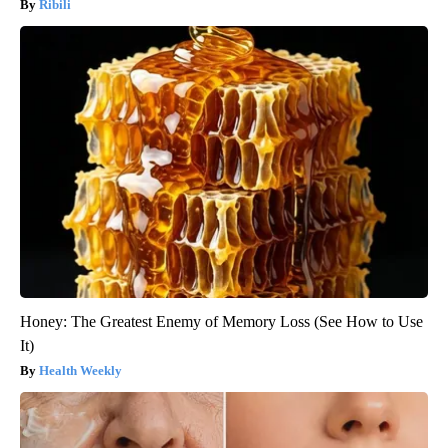
Ribili
Honey: The Greatest Enemy of Memory Loss (See How to Use
It)
Health Weekly