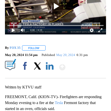
0:00
/ 0:19
By
FOX 35
FOLLOW
FOLLOW "" TO RECEIVE NOTIFICATIONS ABOUT NEW P
May 20, 2024 11:54 pm
Published
May 20, 2024
6:31 pm
Show More
Facebook
X
LinkedIn
Written by KTVU staff
FREEMONT, Calif. (KION-TV)- Firefighters are responding
Monday evening to a fire at the
Tesla
Fremont factory that
started in an oven, officials said.