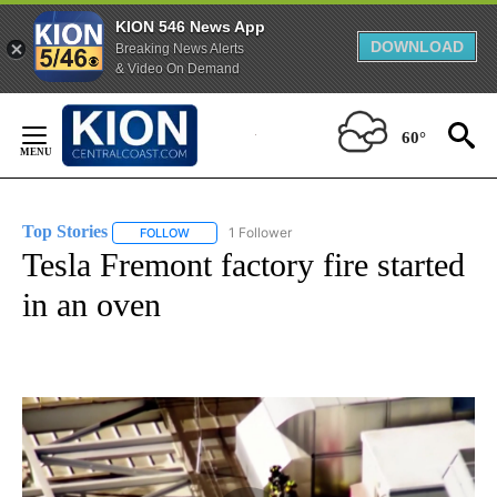
KION 546 News App
DOWNLOAD
Breaking News Alerts
& Video On Demand
Skip
to
60°
Content
Top Stories
1 Follower
FOLLOW
FOLLOW "TOP STORIES" TO RECEIVE NOTIFICATION
Tesla Fremont factory fire started
in an oven