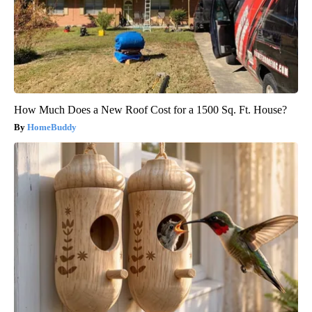
How Much Does a New Roof Cost for a 1500 Sq. Ft. House?
HomeBuddy