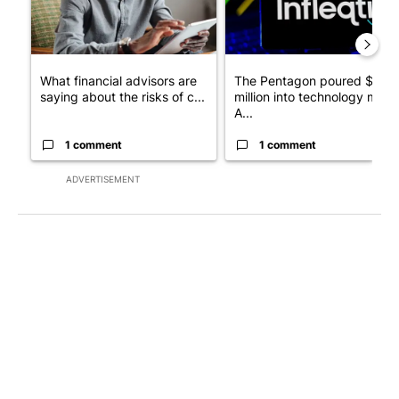
What financial advisors are
The Pentagon poured $151
saying about the risks of c...
million into technology most
A...
1 comment
1 comment
ADVERTISEMENT