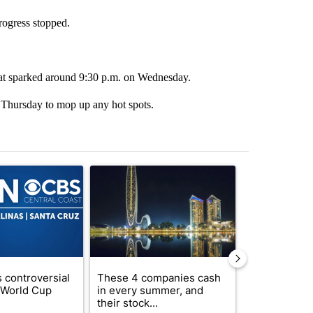
progress stopped.
that sparked around 9:30 p.m. on Wednesday.
n Thursday to mop up any hot spots.
st 7 days.
ticle titled "FIFA scraps controversial $20 billion World Cup investme
A trending article titled "These 4 companies ca
A trending artic
 controversial
These 4 companies cash
How to lower 
n World Cup
in every summer, and
bills without
their stock...
com...