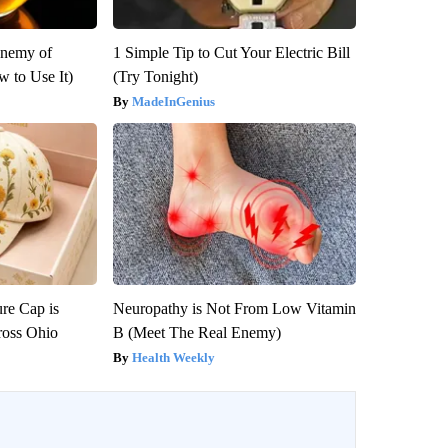
Enemy of
1 Simple Tip to Cut Your Electric Bill
 to Use It)
(Try Tonight)
MadeInGenius
re Cap is
Neuropathy is Not From Low Vitamin
ross Ohio
B (Meet The Real Enemy)
Health Weekly