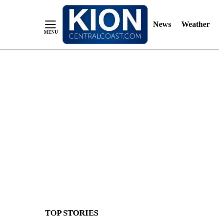
News
Weather
Skip
to
Content
TOP STORIES