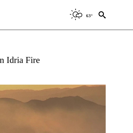
63°
TIONS ABOUT NEW PAGES ON "TOP STORIES".
n Idria Fire