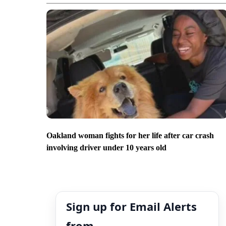
Oakland woman fights for her life after car crash
involving driver under 10 years old
Sign up for Email Alerts
from