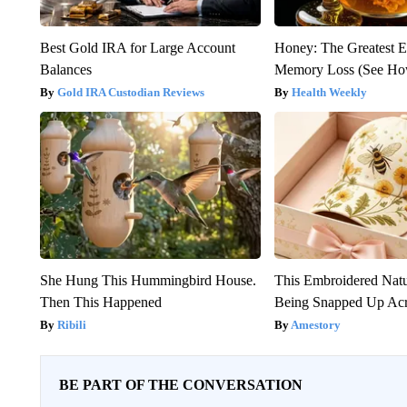
Best Gold IRA for Large Account
Honey: The Greatest 
Balances
Memory Loss (See How
Gold IRA Custodian Reviews
Health Weekly
She Hung This Hummingbird House.
This Embroidered Natu
Then This Happened
Being Snapped Up Ac
Ribili
Amestory
BE PART OF THE CONVERSATION