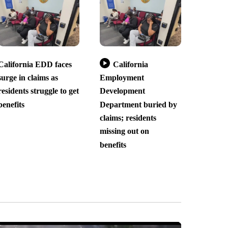
California EDD faces
California
surge in claims as
Employment
residents struggle to get
Development
benefits
Department buried by
claims; residents
missing out on
benefits