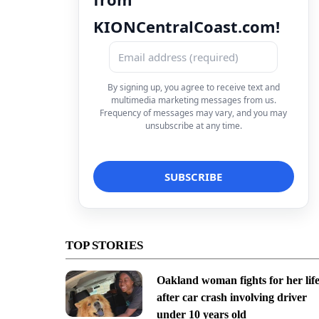
KIONCentralCoast.com!
By signing up, you agree to receive text and
multimedia marketing messages from us.
Frequency of messages may vary, and you may
unsubscribe at any time.
TOP STORIES
Oakland woman fights for her lif
after car crash involving driver
under 10 years old