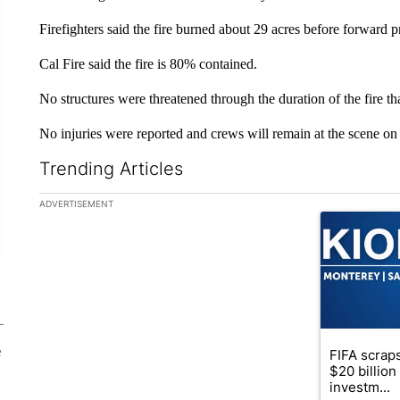
Firefighters said the fire burned about 29 acres before forward 
Cal Fire said the fire is 80% contained.
No structures were threatened through the duration of the fire 
No injuries were reported and crews will remain at the scene o
Trending Articles
The following is a list of the most commented articles in the la
ADVERTISEMENT
A trending ar
e
FIFA scraps
$20 billio
investm...