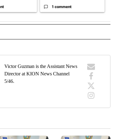
nt
1 comment
1 commen
" TO RECEIVE NOTIFICATIONS ABOUT NEW PAGES ON "TOP STORIES".
Victor Guzman is the Assistant News
Director at KION News Channel
5/46.