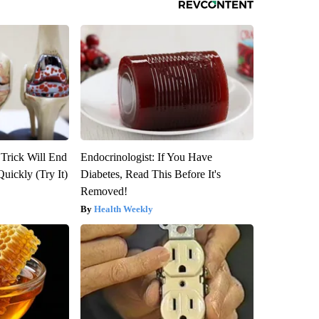
 Trick Will End
Endocrinologist: If You Have
Quickly (Try It)
Diabetes, Read This Before It's
Removed!
Health Weekly