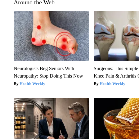
Around the Web
Neurologists Beg Seniors With
Surgeons: This Simple
Neuropathy: Stop Doing This Now
Knee Pain & Arthritis 
Health Weekly
Health Weekly