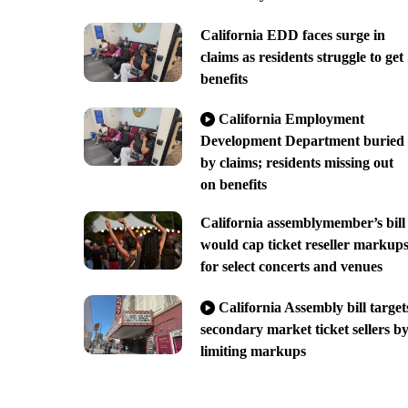
California EDD faces surge in
claims as residents struggle to get
benefits
California Employment
Development Department buried
by claims; residents missing out
on benefits
California assemblymember’s bill
would cap ticket reseller markup
for select concerts and venues
California Assembly bill target
secondary market ticket sellers b
limiting markups