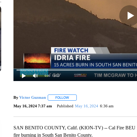
0:00
/ 0:23
By
Victor Guzman
FOLLOW
FOLLOW "" TO RECEIVE NOTIFICATIONS A
May 16, 2024 7:37 am
Published
May 16, 2024
6:36 am
SAN BENITO COUNTY, Calif. (KION-TV) -- Cal Fire BEU is re
fire burning in South San Benito County.