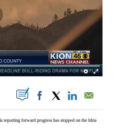
BOUT NEW PAGES ON "".
Facebook
X
LinkedIn
Email
porting forward progress has stopped on the Idria