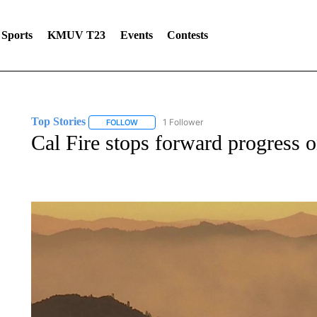
Sports
KMUV T23
Events
Contests
Top Stories
1 Follower
FOLLOW
FOLLOW "TOP STORIES" TO RECEIVE NOTIFICA
Cal Fire stops forward progress o