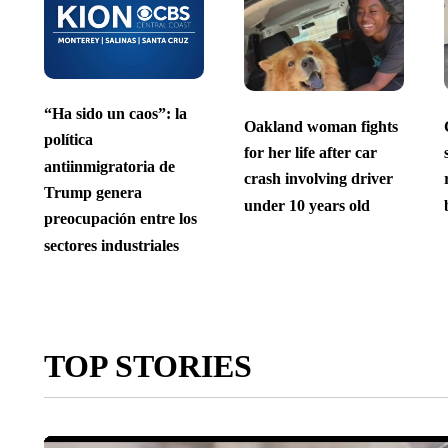
“Ha sido un caos”: la
Oakland woman fights
política
for her life after car
antiinmigratoria de
crash involving driver
Trump genera
under 10 years old
preocupación entre los
sectores industriales
TOP STORIES