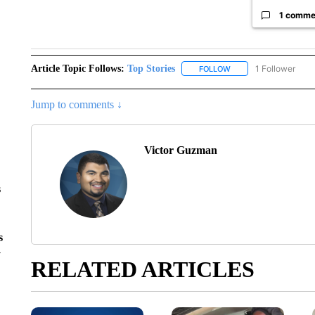
1 comme
Article Topic Follows:
Top Stories
1 Follower
FOLLOW
FOLLOW "TOP STORIES
Jump to comments ↓
Victor Guzman
s
s
y
RELATED ARTICLES