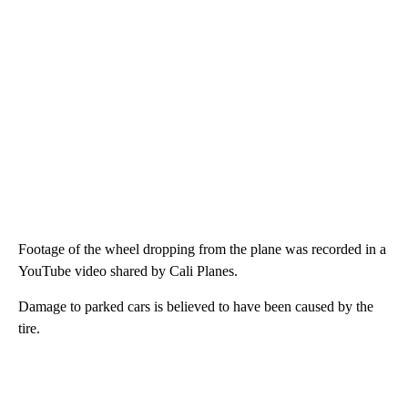
Footage of the wheel dropping from the plane was recorded in a
YouTube video shared by Cali Planes.
Damage to parked cars is believed to have been caused by the
tire.