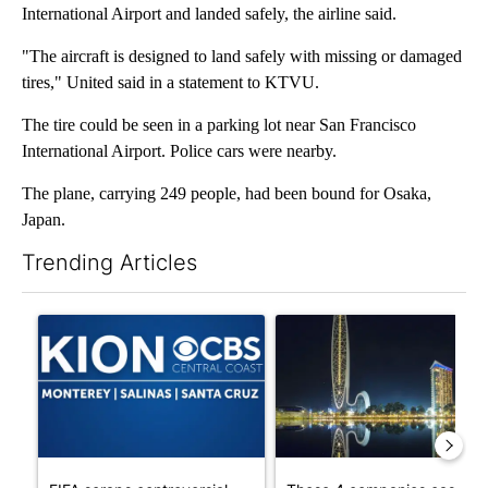
International Airport and landed safely, the airline said.
"The aircraft is designed to land safely with missing or damaged
tires," United said in a statement to KTVU.
The tire could be seen in a parking lot near San Francisco
International Airport. Police cars were nearby.
The plane, carrying 249 people, had been bound for Osaka,
Japan.
Trending Articles
The following is a list of the most commented articles in the last 7
A trending article titled "FIFA scraps controversial $20 billio
A trending article titled "Th