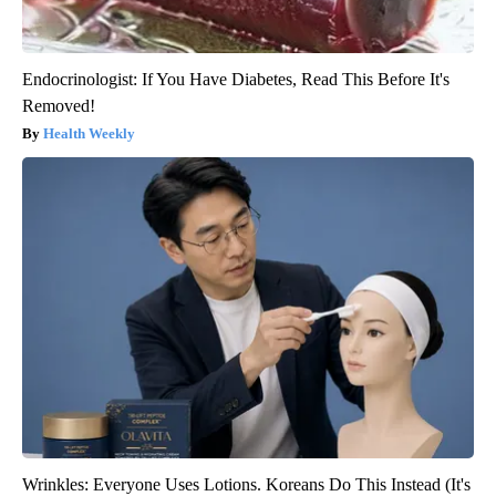
Endocrinologist: If You Have Diabetes, Read This Before It's
Removed!
Health Weekly
Wrinkles: Everyone Uses Lotions. Koreans Do This Instead (It's