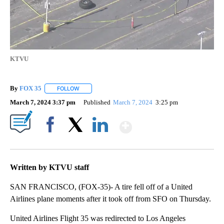
KTVU
By
FOX 35
FOLLOW
FOLLOW "" TO RECEIVE NOTIFICATIONS ABOUT NEW P
March 7, 2024 3:37 pm
Published
March 7, 2024
3:25 pm
Show More
Facebook
X
LinkedIn
Written by KTVU staff
SAN FRANCISCO, (FOX-35)- A tire fell off of a United
Airlines plane moments after it took off from SFO on Thursday.
United Airlines Flight 35 was redirected to Los Angeles