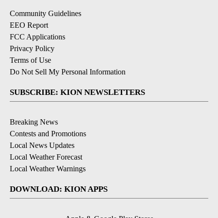
Community Guidelines
EEO Report
FCC Applications
Privacy Policy
Terms of Use
Do Not Sell My Personal Information
SUBSCRIBE: KION NEWSLETTERS
Breaking News
Contests and Promotions
Local News Updates
Local Weather Forecast
Local Weather Warnings
DOWNLOAD: KION APPS