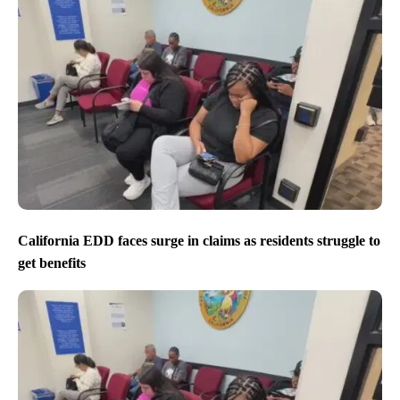
California EDD faces surge in claims as residents struggle to
get benefits