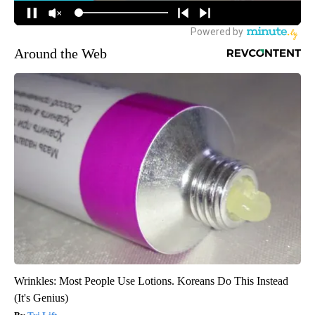
Around the Web
Wrinkles: Most People Use Lotions. Koreans Do This Instead
(It's Genius)