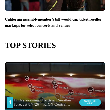
California assemblymember’s bill would cap ticket reseller
markups for select concerts and venues
TOP STORIES