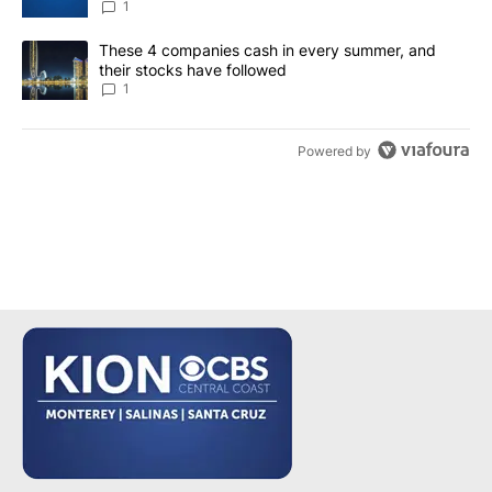
1
A trending article titled "These 4 companies cash in every summe
These 4 companies cash in every summer, and
their stocks have followed
1
Powered by