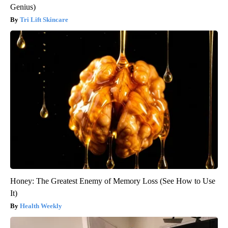
Genius)
Tri Lift Skincare
Honey: The Greatest Enemy of Memory Loss (See How to Use
It)
Health Weekly