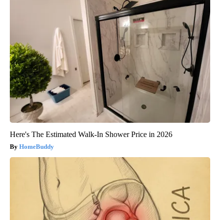
Here's The Estimated Walk-In Shower Price in 2026
HomeBuddy