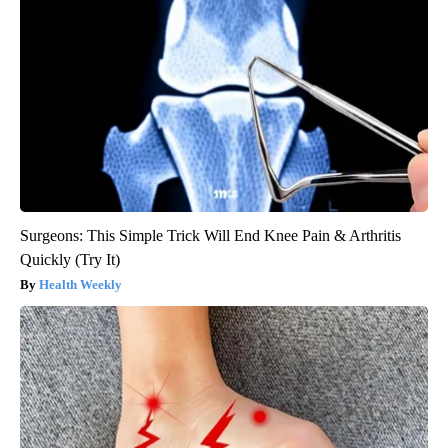
Surgeons: This Simple Trick Will End Knee Pain & Arthritis
Quickly (Try It)
Health Weekly