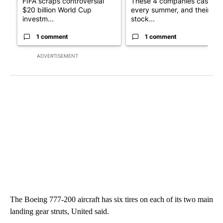
FIFA scraps controversial
These 4 companies cash in
$20 billion World Cup
every summer, and their
investm...
stock...
1 comment
1 comment
ADVERTISEMENT
The Boeing 777-200 aircraft has six tires on each of its two main
landing gear struts, United said.