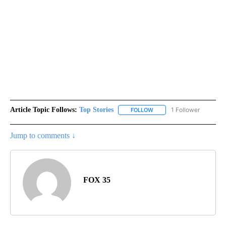
Article Topic Follows:
Top Stories
1 Follower
FOLLOW
FOLLOW "TOP STORIES" TO
Jump to comments ↓
FOX 35