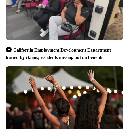
California Employment Development Department
buried by claims; residents missing out on benefits