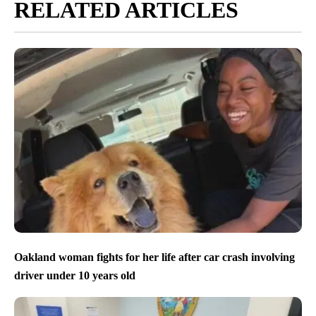
RELATED ARTICLES
Oakland woman fights for her life after car crash involving
driver under 10 years old