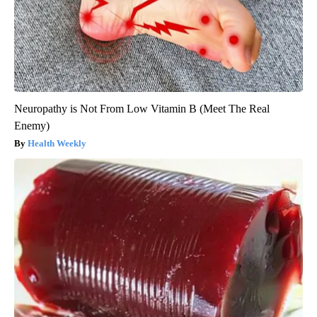
Neuropathy is Not From Low Vitamin B (Meet The Real
Enemy)
Health Weekly