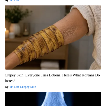
Tri Lift
Crepey Skin: Everyone Tries Lotions. Here's What Koreans Do
Instead
Tri Lift Crepey Skin