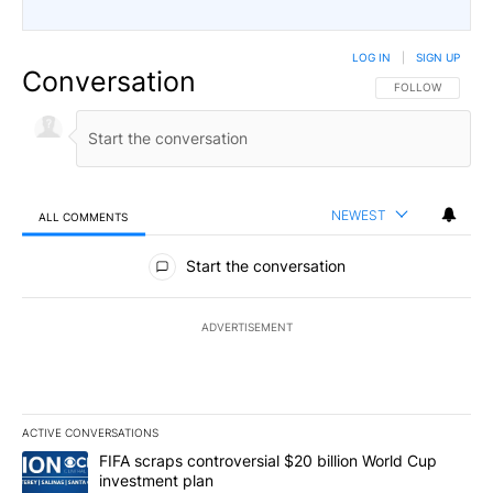
LOG IN
|
SIGN UP
Conversation
FOLLOW THIS CO
FOLLOW
NEWEST
ALL COMMENTS
All Comments
Start the conversation
ADVERTISEMENT
ACTIVE CONVERSATIONS
The following is a list of the most commented articles in the last 7
A trending article titled "FIFA scraps controversial $20 billion W
FIFA scraps controversial $20 billion World Cup
investment plan