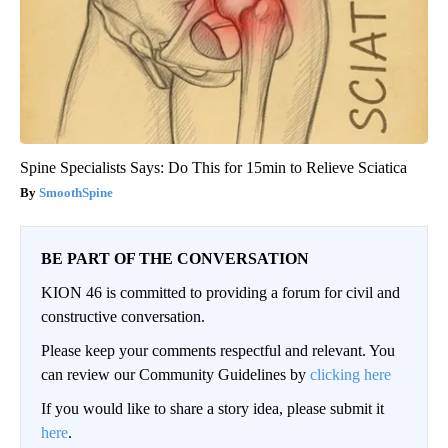
Spine Specialists Says: Do This for 15min to Relieve Sciatica
SmoothSpine
BE PART OF THE CONVERSATION
KION 46 is committed to providing a forum for civil and
constructive conversation.
Please keep your comments respectful and relevant. You
can review our Community Guidelines by
clicking here
If you would like to share a story idea, please submit it
here
.