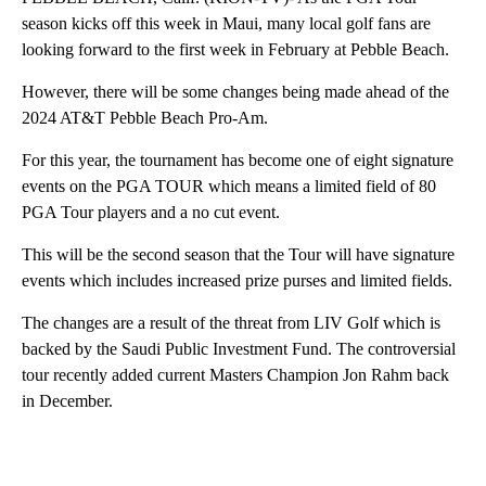
season kicks off this week in Maui, many local golf fans are
looking forward to the first week in February at Pebble Beach.
However, there will be some changes being made ahead of the
2024 AT&T Pebble Beach Pro-Am.
For this year, the tournament has become one of eight signature
events on the PGA TOUR which means a limited field of 80
PGA Tour players and a no cut event.
This will be the second season that the Tour will have signature
events which includes increased prize purses and limited fields.
The changes are a result of the threat from LIV Golf which is
backed by the Saudi Public Investment Fund. The controversial
tour recently added current Masters Champion Jon Rahm back
in December.
A
D
V
E