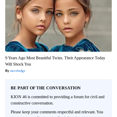
9 Years Ago Most Beautiful Twins. Their Appearance Today
Will Shock You
novelodge
BE PART OF THE CONVERSATION
KION 46 is committed to providing a forum for civil and
constructive conversation.
Please keep your comments respectful and relevant. You