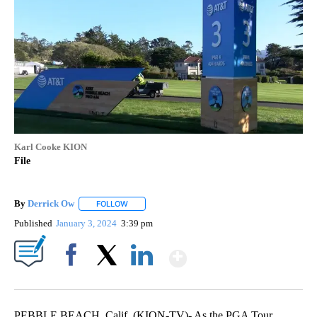
Karl Cooke KION
File
By
Derrick Ow
FOLLOW
FOLLOW "" TO RECEIVE NOTIFICATIONS ABOUT NE
Published
January 3, 2024
3:39 pm
Show More
Facebook
X
LinkedIn
PEBBLE BEACH, Calif. (KION-TV)- As the PGA Tour