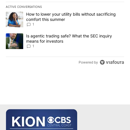
ACTIVE CONVERSATIONS
The following is a list of the most commented articles in the last 7
A trending article titled "How to lower your utility bills without s
How to lower your utility bills without sacrificing
comfort this summer
1
A trending article titled "Is agentic trading safe? What the SEC i
Is agentic trading safe? What the SEC inquiry
means for investors
1
Powered by