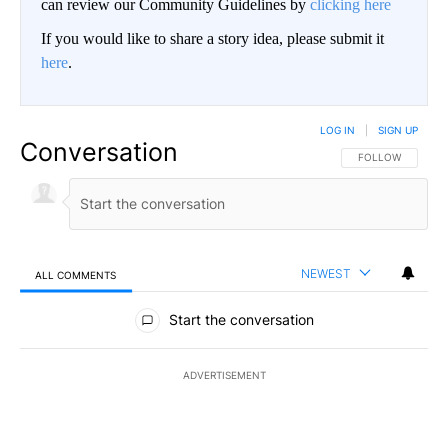
can review our Community Guidelines by
clicking here
If you would like to share a story idea, please submit it
here
.
LOG IN
|
SIGN UP
Conversation
FOLLOW THIS CO
FOLLOW
NEWEST
ALL COMMENTS
All Comments
Start the conversation
ADVERTISEMENT