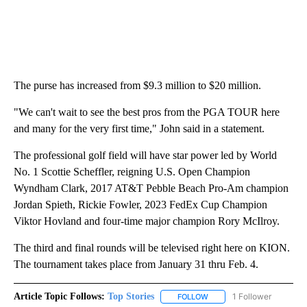
The purse has increased from $9.3 million to $20 million.
"We can't wait to see the best pros from the PGA TOUR here
and many for the very first time," John said in a statement.
The professional golf field will have star power led by World
No. 1 Scottie Scheffler, reigning U.S. Open Champion
Wyndham Clark, 2017 AT&T Pebble Beach Pro-Am champion
Jordan Spieth, Rickie Fowler, 2023 FedEx Cup Champion
Viktor Hovland and four-time major champion Rory McIlroy.
The third and final rounds will be televised right here on KION.
The tournament takes place from January 31 thru Feb. 4.
Article Topic Follows:
Top Stories
1 Follower
FOLLOW
FOLLOW "TOP STORIES" TO