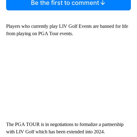
Be the first to comment
Players who currently play LIV Golf Events are banned for life
from playing on PGA Tour events.
The PGA TOUR is in negotiations to formalize a partnership
with LIV Golf which has been extended into 2024.