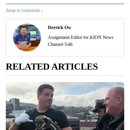
Jump to comments ↓
Derrick Ow
Assignment Editor for KION News
Channel 5/46
RELATED ARTICLES