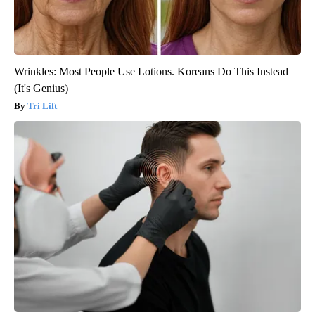
Wrinkles: Most People Use Lotions. Koreans Do This Instead
(It's Genius)
Tri Lift