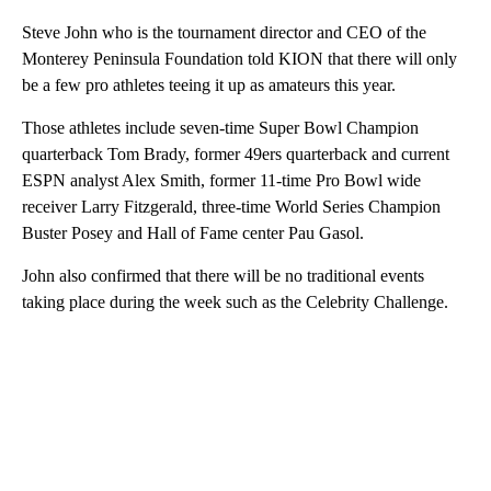
Steve John who is the tournament director and CEO of the
Monterey Peninsula Foundation told KION that there will only
be a few pro athletes teeing it up as amateurs this year.
Those athletes include seven-time Super Bowl Champion
quarterback Tom Brady, former 49ers quarterback and current
ESPN analyst Alex Smith, former 11-time Pro Bowl wide
receiver Larry Fitzgerald, three-time World Series Champion
Buster Posey and Hall of Fame center Pau Gasol.
John also confirmed that there will be no traditional events
taking place during the week such as the Celebrity Challenge.