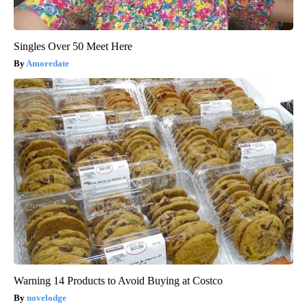
Singles Over 50 Meet Here
Amoredate
Warning 14 Products to Avoid Buying at Costco
novelodge