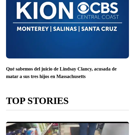
Qué sabemos del juicio de Lindsay Clancy, acusada de
matar a sus tres hijos en Massachusetts
TOP STORIES