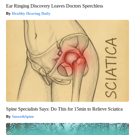
Ear Ringing Discovery Leaves Doctors Speechless
Healthy Hearing Daily
Spine Specialists Says: Do This for 15min to Relieve Sciatica
SmoothSpine