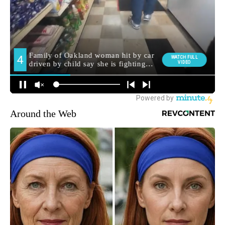
Around the Web