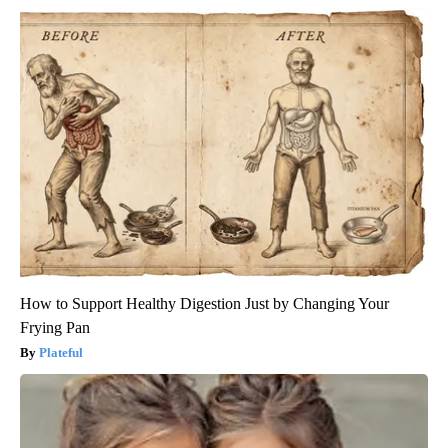
How to Support Healthy Digestion Just by Changing Your
Frying Pan
Plateful