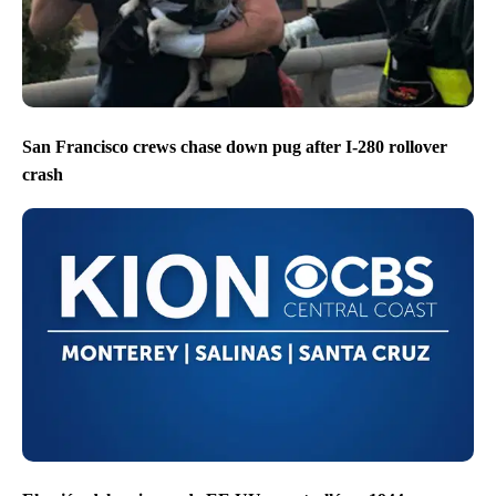
San Francisco crews chase down pug after I-280 rollover
crash