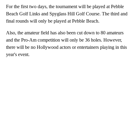
For the first two days, the tournament will be played at Pebble
Beach Golf Links and Spyglass Hill Golf Course. The third and
final rounds will only be played at Pebble Beach.
Also, the amateur field has also been cut down to 80 amateurs
and the Pro-Am competition will only be 36 holes. However,
there will be no Hollywood actors or entertainers playing in this
year's event.