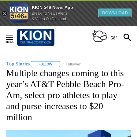
KION 546 News App
DOWNLOAD
Breaking News Alerts
& Video On Demand
Skip
to
58°
Content
Top Stories
1 Follower
FOLLOW
FOLLOW "TOP STORIES" TO RECEIVE NOTIFICATION
Multiple changes coming to this
year’s AT&T Pebble Beach Pro-
Am, select pro athletes to play
and purse increases to $20
million