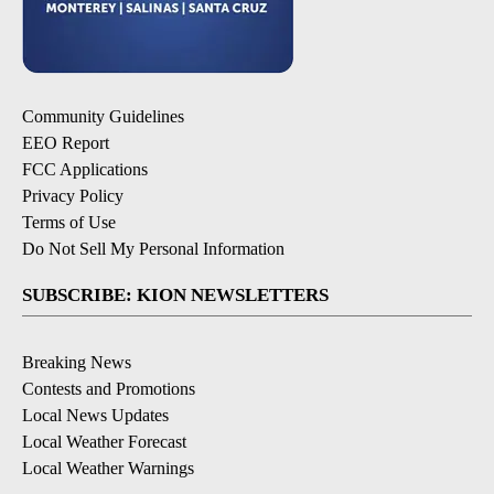
Community Guidelines
EEO Report
FCC Applications
Privacy Policy
Terms of Use
Do Not Sell My Personal Information
SUBSCRIBE: KION NEWSLETTERS
Breaking News
Contests and Promotions
Local News Updates
Local Weather Forecast
Local Weather Warnings