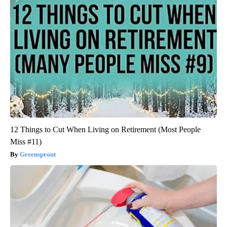
12 Things to Cut When Living on Retirement (Most People
Miss #11)
Greensprout