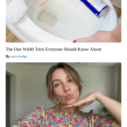
The One Wd40 Trick Everyone Should Know About
novelodge