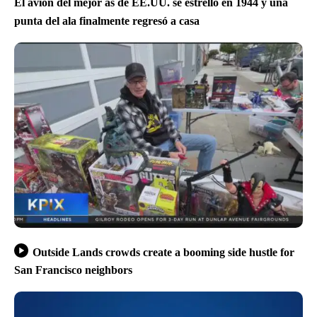
El avión del mejor as de EE.UU. se estrelló en 1944 y una
punta del ala finalmente regresó a casa
Outside Lands crowds create a booming side hustle for
San Francisco neighbors