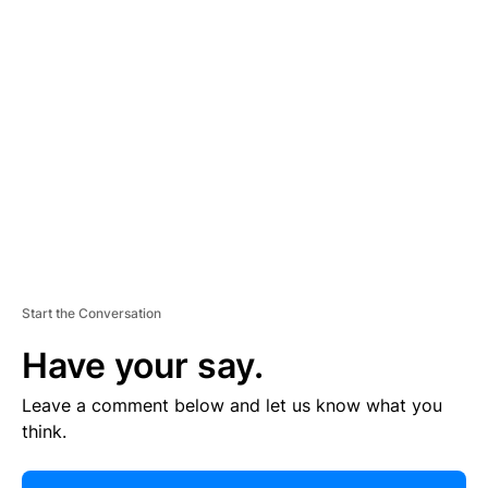
R
TI
S
E
M
E
N
T
Start the Conversation
Have your say.
Leave a comment below and let us know what you
think.