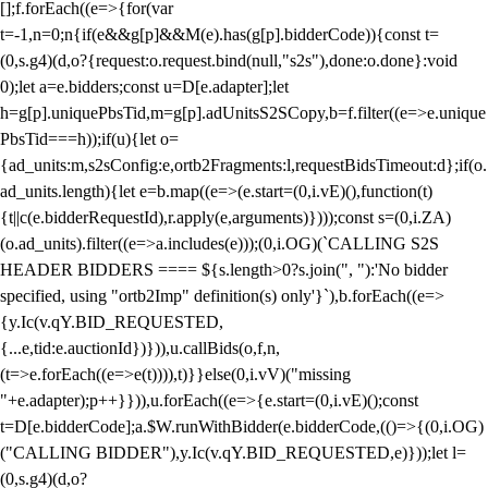
[];f.forEach((e=>{for(var
t=-1,n=0;n
{if(e&&g[p]&&M(e).has(g[p].bidderCode)){const t=
(0,s.g4)(d,o?{request:o.request.bind(null,"s2s"),done:o.done}:void
0);let a=e.bidders;const u=D[e.adapter];let
h=g[p].uniquePbsTid,m=g[p].adUnitsS2SCopy,b=f.filter((e=>e.unique
PbsTid===h));if(u){let o=
{ad_units:m,s2sConfig:e,ortb2Fragments:l,requestBidsTimeout:d};if(o.
ad_units.length){let e=b.map((e=>(e.start=(0,i.vE)(),function(t)
{t||c(e.bidderRequestId),r.apply(e,arguments)})));const s=(0,i.ZA)
(o.ad_units).filter((e=>a.includes(e)));(0,i.OG)(`CALLING S2S
HEADER BIDDERS ==== ${s.length>0?s.join(", "):'No bidder
specified, using "ortb2Imp" definition(s) only'}`),b.forEach((e=>
{y.Ic(v.qY.BID_REQUESTED,
{...e,tid:e.auctionId})})),u.callBids(o,f,n,
(t=>e.forEach((e=>e(t)))),t)}}else(0,i.vV)("missing
"+e.adapter);p++}})),u.forEach((e=>{e.start=(0,i.vE)();const
t=D[e.bidderCode];a.$W.runWithBidder(e.bidderCode,(()=>{(0,i.OG)
("CALLING BIDDER"),y.Ic(v.qY.BID_REQUESTED,e)}));let l=
(0,s.g4)(d,o?