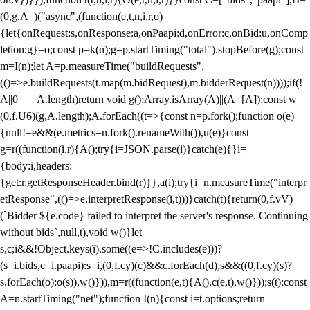
(0,g.A_)("async",(function(e,t,n,i,r,o)
{let{onRequest:s,onResponse:a,onPaapi:d,onError:c,onBid:u,onComp
letion:g}=o;const p=k(n);g=p.startTiming("total").stopBefore(g);const
m=I(n);let A=p.measureTime("buildRequests",
(()=>e.buildRequests(t.map(m.bidRequest),m.bidderRequest(n))));if(!
A||0===A.length)return void g();Array.isArray(A)||(A=[A]);const w=
(0,f.U6)(g,A.length);A.forEach((t=>{const n=p.fork();function o(e)
{null!=e&&(e.metrics=n.fork().renameWith()),u(e)}const
g=r((function(i,r){A();try{i=JSON.parse(i)}catch(e){}i=
{body:i,headers:
{get:r.getResponseHeader.bind(r)}},a(i);try{i=n.measureTime("interpr
etResponse",(()=>e.interpretResponse(i,t)))}catch(t){return(0,f.vV)
(`Bidder ${e.code} failed to interpret the server's response. Continuing
without bids`,null,t),void w()}let
s,c;i&&!Object.keys(i).some((e=>!C.includes(e)))?
(s=i.bids,c=i.paapi):s=i,(0,f.cy)(c)&&c.forEach(d),s&&((0,f.cy)(s)?
s.forEach(o):o(s)),w()})),m=r((function(e,t){A(),c(e,t),w()}));s(t);const
A=n.startTiming("net");function I(n){const i=t.options;return