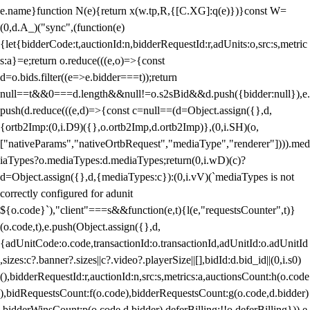
e.name}function N(e){return x(w.tp,R,{[C.XG]:q(e)})}const W=
(0,d.A_)("sync",(function(e)
{let{bidderCode:t,auctionId:n,bidderRequestId:r,adUnits:o,src:s,metric
s:a}=e;return o.reduce(((e,o)=>{const
d=o.bids.filter((e=>e.bidder===t));return
null==t&&0===d.length&&null!=o.s2sBid&&d.push({bidder:null}),e.
push(d.reduce(((e,d)=>{const c=null==(d=Object.assign({},d,
{ortb2Imp:(0,i.D9)({},o.ortb2Imp,d.ortb2Imp)},(0,i.SH)(o,
["nativeParams","nativeOrtbRequest","mediaType","renderer"]))).med
iaTypes?o.mediaTypes:d.mediaTypes;return(0,i.wD)(c)?
d=Object.assign({},d,{mediaTypes:c}):(0,i.vV)(`mediaTypes is not
correctly configured for adunit
${o.code}`),"client"===s&&function(e,t){l(e,"requestsCounter",t)}
(o.code,t),e.push(Object.assign({},d,
{adUnitCode:o.code,transactionId:o.transactionId,adUnitId:o.adUnitId
,sizes:c?.banner?.sizes||c?.video?.playerSize||[],bidId:d.bid_id||(0,i.s0)
(),bidderRequestId:r,auctionId:n,src:s,metrics:a,auctionsCount:h(o.code
),bidRequestsCount:f(o.code),bidderRequestsCount:g(o.code,d.bidder)
,bidderWinsCount:p(o.code,d.bidder),deferBilling:!!o.deferBilling})),e