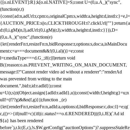
{[o.nl.EVENT]:R};k[o.nl.NATIVE]=S;const U=(0,u.A_)("sync",
(function(e,t)
{const{ad:n,adUrl:r,cpm:o,originalCpm:s,width:a,height:d,instl:c}=e,l=
{AUCTION_PRICE:s||o,CLICKTHROUGH:t?.clickUrl||""};return{a
d:(0,i.gM)(n,l),adUrl:(0,i.gM)(r,l),width:a,height:d,instl:c}})),D=
(0,u.A_)("sync",(function(e)
{let{renderFn:t,resizeFn:n,bidResponse:r,options:s,doc:a,isMainDocu
ment:c=a===document&&!(0,i.al)()}=e;const
l=r.mediaType===d.G_;if(c||l)return void
B({reason:o.as.PREVENT_WRITING_ON_MAIN_DOCUMENT,
message:l?"Cannot render video ad without a renderer":"renderAd
was prevented from writing to the main
document.",bid:r,id:r.adId});const
u=U(r,s);t(Object.assign({adId:r.adId},u));const{width:f,height:g}=u;n
ull!=(f??g)&&n(f,g)}));function _(e)
{let{renderFn:t,resizeFn:n,adId:a,options:d,bidResponse:c,doc:l}=e;q(
c,(()=>{if(null!=c){if((c.status!==o.tl.RENDERED||((0,i.JE)(`Ad id
${a} has been rendered
before`),r.Ic(E,c),!s.$W.getConfig("auctionOptions")?.suppressStaleRe