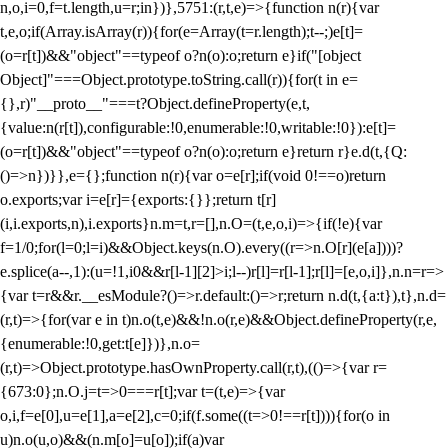
n,o,i=0,f=t.length,u=r;i
n})},5751:(r,t,e)=>{function n(r){var
t,e,o;if(Array.isArray(r)){for(e=Array(t=r.length);t--;)e[t]=
(o=r[t])&&"object"==typeof o?n(o):o;return e}if("[object
Object]"===Object.prototype.toString.call(r)){for(t in e=
{},r)"__proto__"===t?Object.defineProperty(e,t,
{value:n(r[t]),configurable:!0,enumerable:!0,writable:!0}):e[t]=
(o=r[t])&&"object"==typeof o?n(o):o;return e}return r}e.d(t,{Q:
()=>n})}},e={};function n(r){var o=e[r];if(void 0!==o)return
o.exports;var i=e[r]={exports:{}};return t[r]
(i,i.exports,n),i.exports}n.m=t,r=[],n.O=(t,e,o,i)=>{if(!e){var
f=1/0;for(l=0;l
=i)&&Object.keys(n.O).every((r=>n.O[r](e[a])))?
e.splice(a--,1):(u=!1,i
0&&r[l-1][2]>i;l--)r[l]=r[l-1];r[l]=[e,o,i]},n.n=r=>
{var t=r&&r.__esModule?()=>r.default:()=>r;return n.d(t,{a:t}),t},n.d=
(r,t)=>{for(var e in t)n.o(t,e)&&!n.o(r,e)&&Object.defineProperty(r,e,
{enumerable:!0,get:t[e]})},n.o=
(r,t)=>Object.prototype.hasOwnProperty.call(r,t),(()=>{var r=
{673:0};n.O.j=t=>0===r[t];var t=(t,e)=>{var
o,i,f=e[0],u=e[1],a=e[2],c=0;if(f.some((t=>0!==r[t]))){for(o in
u)n.o(u,o)&&(n.m[o]=u[o]);if(a)var