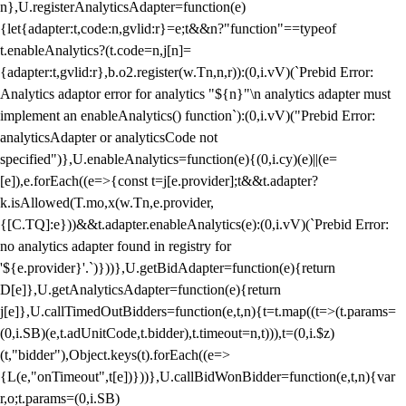
n},U.registerAnalyticsAdapter=function(e)
{let{adapter:t,code:n,gvlid:r}=e;t&&n?"function"==typeof
t.enableAnalytics?(t.code=n,j[n]=
{adapter:t,gvlid:r},b.o2.register(w.Tn,n,r)):(0,i.vV)(`Prebid Error:
Analytics adaptor error for analytics "${n}"\n analytics adapter must
implement an enableAnalytics() function`):(0,i.vV)("Prebid Error:
analyticsAdapter or analyticsCode not
specified")},U.enableAnalytics=function(e){(0,i.cy)(e)||(e=
[e]),e.forEach((e=>{const t=j[e.provider];t&&t.adapter?
k.isAllowed(T.mo,x(w.Tn,e.provider,
{[C.TQ]:e}))&&t.adapter.enableAnalytics(e):(0,i.vV)(`Prebid Error:
no analytics adapter found in registry for
'${e.provider}'.`)}))},U.getBidAdapter=function(e){return
D[e]},U.getAnalyticsAdapter=function(e){return
j[e]},U.callTimedOutBidders=function(e,t,n){t=t.map((t=>(t.params=
(0,i.SB)(e,t.adUnitCode,t.bidder),t.timeout=n,t))),t=(0,i.$z)
(t,"bidder"),Object.keys(t).forEach((e=>
{L(e,"onTimeout",t[e])}))},U.callBidWonBidder=function(e,t,n){var
r,o;t.params=(0,i.SB)