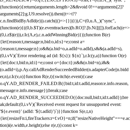
(function(e){return(arguments.length>2&&void 0!==arguments[2]?
arguments[2]:g.U9.resolve()).then((t=>t??
c.n.findBidByAdId(e))).catch((()=>{}))})),C=(0,u.A_)("sync",
(function(e){((0,b.$T)(e.eventtrackers)[b.RO]?.[b.Ni]||[]).forEach((e=>
(0,i.z$)(e))),r.Ic(A,e),c.n.addWinningBid(e)}));function B(e)
{let{reason:t,message:n,bid:o,id:s}=e;const a=
{reason:t,message:n};o&&(a.bid=o,a.adId=o.adId),s&&(a.adId=s),
(0,i.vV)(`Error rendering ad (id: ${s}): ${n}`),r.Ic(y,a)}function O(e)
{let{doc:t,bid:n,id:i}=e;const o={doc:t};n&&(o.bid=n),i&&
(o.adId=i),p.Ay.callAdRenderSucceededBidder(n.adapterCode||n.bidd
er,n),r.Ic(v,o)}function R(e,t){switch(e.event){case
o.qY.AD_RENDER_FAILED:B({bid:t,id:t.adId,reason:e.info.reason,
message:e.info.message});break;case
o.qY.AD_RENDER_SUCCEEDED:O({doc:null,bid:t,id:t.adId});bre
ak;default:(0,i.vV)(`Received event request for unsupported event:
'${e.event}' (adId: '${t.adId}')`)}}function S(e,t,n)
{let{resizeFn:i,fireTrackers:r=f.vO}=n;if("resizeNativeHeight"===e.ac
tion)i(e.width,e.height);else r(e,t)}const k=