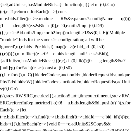
{let{adUnits:s,hasModuleBids:a}=function(e,t){let n=(0,i.Go)
(e),r=!1;return n.forEach((e=>{const
n=e.bids.filter((e=>e.module===R&&e.params?.configName===q(t)))
;1===n.length?(e.s2sBid=n[0],r=!0,e.ortb2Imp=(0,i.D9)
({},e.s2sBid.ortb2Imp,e.ortb2Imp)):n.length>1&&(0,i.JE)('Multiple
"module" bids for the same s2s configuration; all will be
ignored',n),e.bids=P(e.bids,t).map((e=>(e.bid_id=(0,i.s0)
(),e)))})),n=n.filter((e=>0!==e.bids.length||null!=e.s2sBid)),
{adUnits:n,hasModuleBids:r}}(e,r),d=(0,i.lk)();(0===g.length&&a?
[null]:g).forEach((e=>{const a=(0,i.s0)
(),l=c.fork(),u=C({bidderCode:e,auctionId:n,bidderRequestId:a,unique
PbsTid:d,bids:W({bidderCode:e,auctionId:n,bidderRequestId:a,adUnit
s:(0,i.Go)
(s),src:v.RW.SRC,metrics:l}),auctionStart:t,timeout:r.timeout,src:v.RW.
SRC,refererInfo:p,metrics:l},o);0!==u.bids.length&&h.push(u)})),s.for
Each((e=>{let
t=e.bids.filter((e=>h.find((t=>t.bids.find((t=>t.bidId===e.bid_id))))));e.
bids=t})),h.forEach((e=>{void 0===e.adUnitsS2SCopy&&
(e.adUnitsS2SCopy=s.filter((e=>e.bids.length>0||null!=e.s2sBid)))}))}