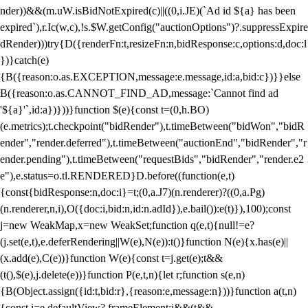
nder))&&(m.uW.isBidNotExpired(c)||((0,i.JE)(`Ad id ${a} has been
expired`),r.Ic(w,c),!s.$W.getConfig("auctionOptions")?.suppressExpire
dRender)))try{D({renderFn:t,resizeFn:n,bidResponse:c,options:d,doc:l
})}catch(e)
{B({reason:o.as.EXCEPTION,message:e.message,id:a,bid:c})}}else
B({reason:o.as.CANNOT_FIND_AD,message:`Cannot find ad
'${a}'`,id:a})}))}function $(e){const t=(0,h.BO)
(e.metrics);t.checkpoint("bidRender"),t.timeBetween("bidWon","bidR
ender","render.deferred"),t.timeBetween("auctionEnd","bidRender","r
ender.pending"),t.timeBetween("requestBids","bidRender","render.e2
e"),e.status=o.tl.RENDERED}D.before((function(e,t)
{const{bidResponse:n,doc:i}=t;(0,a.J7)(n.renderer)?((0,a.Pg)
(n.renderer,n,i),O({doc:i,bid:n,id:n.adId}),e.bail()):e(t)}),100);const
j=new WeakMap,x=new WeakSet;function q(e,t){null!=e?
(j.set(e,t),e.deferRendering||W(e),N(e)):t()}function N(e){x.has(e)||
(x.add(e),C(e))}function W(e){const t=j.get(e);t&&
(t(),$(e),j.delete(e))}function P(e,t,n){let r;function s(e,n)
{B(Object.assign({id:t,bid:r},{reason:e,message:n}))}function a(t,n)
{const i=e.defaultView?.frameElement;i&&(t&&