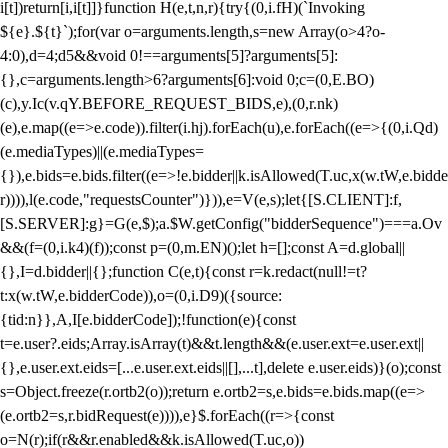
i[t])return[i,i[t]]}function H(e,t,n,r){try{(0,i.fH)(`Invoking
${e}.${t}`);for(var o=arguments.length,s=new Array(o>4?o-
4:0),d=4;d
5&&void 0!==arguments[5]?arguments[5]:
{},c=arguments.length>6?arguments[6]:void 0;c=(0,E.BO)
(c),y.Ic(v.qY.BEFORE_REQUEST_BIDS,e),(0,r.nk)
(e),e.map((e=>e.code)).filter(i.hj).forEach(u),e.forEach((e=>{(0,i.Qd)
(e.mediaTypes)||(e.mediaTypes=
{}),e.bids=e.bids.filter((e=>!e.bidder||k.isAllowed(T.uc,x(w.tW,e.bidde
r)))),l(e.code,"requestsCounter")})),e=V(e,s);let{[S.CLIENT]:f,
[S.SERVER]:g}=G(e,$);a.$W.getConfig("bidderSequence")===a.Ov
&&(f=(0,i.k4)(f));const p=(0,m.EN)();let h=[];const A=d.global||
{},I=d.bidder||{};function C(e,t){const r=k.redact(null!=t?
t:x(w.tW,e.bidderCode)),o=(0,i.D9)({source:
{tid:n}},A,I[e.bidderCode]);!function(e){const
t=e.user?.eids;Array.isArray(t)&&t.length&&(e.user.ext=e.user.ext||
{},e.user.ext.eids=[...e.user.ext.eids||[],...t],delete e.user.eids)}(o);const
s=Object.freeze(r.ortb2(o));return e.ortb2=s,e.bids=e.bids.map((e=>
(e.ortb2=s,r.bidRequest(e)))),e}$.forEach((r=>{const
o=N(r);if(r&&r.enabled&&k.isAllowed(T.uc,o))