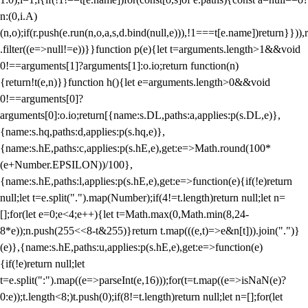
n:(0,i.A)
(n,o);if(r.push(e.run(n,o,a,s,d.bind(null,e))),!1===t[e.name])return}})),r
.filter((e=>null!=e))}}function p(e){let t=arguments.length>1&&void
0!==arguments[1]?arguments[1]:o.io;return function(n)
{return!t(e,n)}}function h(){let e=arguments.length>0&&void
0!==arguments[0]?
arguments[0]:o.io;return[{name:s.DL,paths:a,applies:p(s.DL,e)},
{name:s.hq,paths:d,applies:p(s.hq,e)},
{name:s.hE,paths:c,applies:p(s.hE,e),get:e=>Math.round(100*
(e+Number.EPSILON))/100},
{name:s.hE,paths:l,applies:p(s.hE,e),get:e=>function(e){if(!e)return
null;let t=e.split(".").map(Number);if(4!=t.length)return null;let n=
[];for(let e=0;e<4;e++){let t=Math.max(0,Math.min(8,24-
8*e));n.push(255<<8-t&255)}return t.map(((e,t)=>e&n[t])).join(".")}
(e)},{name:s.hE,paths:u,applies:p(s.hE,e),get:e=>function(e)
{if(!e)return null;let
t=e.split(":").map((e=>parseInt(e,16)));for(t=t.map((e=>isNaN(e)?
0:e));t.length<8;)t.push(0);if(8!=t.length)return null;let n=[];for(let