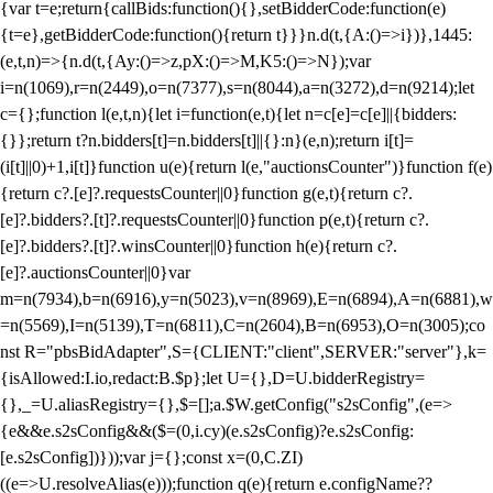
{var t=e;return{callBids:function(){},setBidderCode:function(e)
{t=e},getBidderCode:function(){return t}}}n.d(t,{A:()=>i})},1445:
(e,t,n)=>{n.d(t,{Ay:()=>z,pX:()=>M,K5:()=>N});var
i=n(1069),r=n(2449),o=n(7377),s=n(8044),a=n(3272),d=n(9214);let
c={};function l(e,t,n){let i=function(e,t){let n=c[e]=c[e]||{bidders:
{}};return t?n.bidders[t]=n.bidders[t]||{}:n}(e,n);return i[t]=
(i[t]||0)+1,i[t]}function u(e){return l(e,"auctionsCounter")}function f(e)
{return c?.[e]?.requestsCounter||0}function g(e,t){return c?.
[e]?.bidders?.[t]?.requestsCounter||0}function p(e,t){return c?.
[e]?.bidders?.[t]?.winsCounter||0}function h(e){return c?.
[e]?.auctionsCounter||0}var
m=n(7934),b=n(6916),y=n(5023),v=n(8969),E=n(6894),A=n(6881),w
=n(5569),I=n(5139),T=n(6811),C=n(2604),B=n(6953),O=n(3005);co
nst R="pbsBidAdapter",S={CLIENT:"client",SERVER:"server"},k=
{isAllowed:I.io,redact:B.$p};let U={},D=U.bidderRegistry=
{},_=U.aliasRegistry={},$=[];a.$W.getConfig("s2sConfig",(e=>
{e&&e.s2sConfig&&($=(0,i.cy)(e.s2sConfig)?e.s2sConfig:
[e.s2sConfig])}));var j={};const x=(0,C.ZI)
((e=>U.resolveAlias(e)));function q(e){return e.configName??