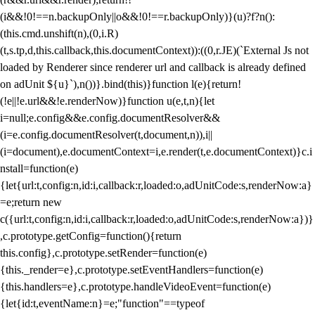
(i&&!0!==n.backupOnly||o&&!0!==r.backupOnly)}(u)?f?n():
(this.cmd.unshift(n),(0,i.R)
(t,s.tp,d,this.callback,this.documentContext)):((0,r.JE)(`External Js not
loaded by Renderer since renderer url and callback is already defined
on adUnit ${u}`),n())}.bind(this)}function l(e){return!
(!e||!e.url&&!e.renderNow)}function u(e,t,n){let
i=null;e.config&&e.config.documentResolver&&
(i=e.config.documentResolver(t,document,n)),i||
(i=document),e.documentContext=i,e.render(t,e.documentContext)}c.i
nstall=function(e)
{let{url:t,config:n,id:i,callback:r,loaded:o,adUnitCode:s,renderNow:a}
=e;return new
c({url:t,config:n,id:i,callback:r,loaded:o,adUnitCode:s,renderNow:a})}
,c.prototype.getConfig=function(){return
this.config},c.prototype.setRender=function(e)
{this._render=e},c.prototype.setEventHandlers=function(e)
{this.handlers=e},c.prototype.handleVideoEvent=function(e)
{let{id:t,eventName:n}=e;"function"==typeof