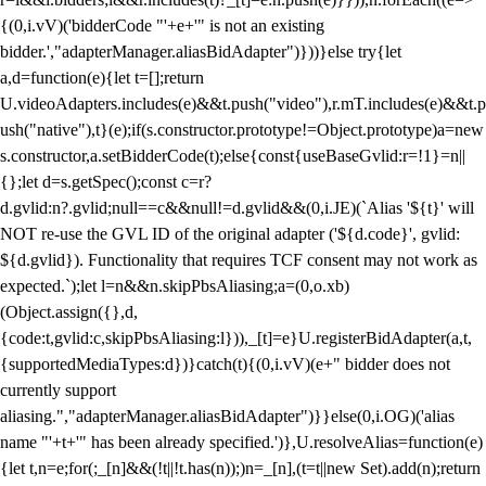
{(0,i.vV)('bidderCode "'+e+'" is not an existing
bidder.',"adapterManager.aliasBidAdapter")}))}else try{let
a,d=function(e){let t=[];return
U.videoAdapters.includes(e)&&t.push("video"),r.mT.includes(e)&&t.p
ush("native"),t}(e);if(s.constructor.prototype!=Object.prototype)a=new
s.constructor,a.setBidderCode(t);else{const{useBaseGvlid:r=!1}=n||
{};let d=s.getSpec();const c=r?
d.gvlid:n?.gvlid;null==c&&null!=d.gvlid&&(0,i.JE)(`Alias '${t}' will
NOT re-use the GVL ID of the original adapter ('${d.code}', gvlid:
${d.gvlid}). Functionality that requires TCF consent may not work as
expected.`);let l=n&&n.skipPbsAliasing;a=(0,o.xb)
(Object.assign({},d,
{code:t,gvlid:c,skipPbsAliasing:l})),_[t]=e}U.registerBidAdapter(a,t,
{supportedMediaTypes:d})}catch(t){(0,i.vV)(e+" bidder does not
currently support
aliasing.","adapterManager.aliasBidAdapter")}}else(0,i.OG)('alias
name "'+t+'" has been already specified.')},U.resolveAlias=function(e)
{let t,n=e;for(;_[n]&&(!t||!t.has(n));)n=_[n],(t=t||new Set).add(n);return