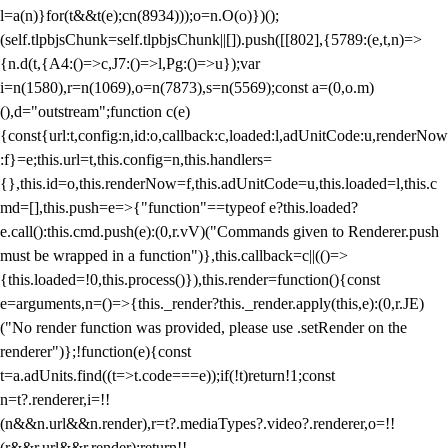
l=a(n)}for(t&&t(e);c
n(8934)));o=n.O(o)})();
(self.tlpbjsChunk=self.tlpbjsChunk||[]).push([[802],{5789:(e,t,n)=>
{n.d(t,{A4:()=>c,J7:()=>l,Pg:()=>u});var
i=n(1580),r=n(1069),o=n(7873),s=n(5569);const a=(0,o.m)
(),d="outstream";function c(e)
{const{url:t,config:n,id:o,callback:c,loaded:l,adUnitCode:u,renderNow
:f}=e;this.url=t,this.config=n,this.handlers=
{},this.id=o,this.renderNow=f,this.adUnitCode=u,this.loaded=l,this.c
md=[],this.push=e=>{"function"==typeof e?this.loaded?
e.call():this.cmd.push(e):(0,r.vV)("Commands given to Renderer.push
must be wrapped in a function")},this.callback=c||(()=>
{this.loaded=!0,this.process()}),this.render=function(){const
e=arguments,n=()=>{this._render?this._render.apply(this,e):(0,r.JE)
("No render function was provided, please use .setRender on the
renderer")};!function(e){const
t=a.adUnits.find((t=>t.code===e));if(!t)return!1;const
n=t?.renderer,i=!!
(n&&n.url&&n.render),r=t?.mediaTypes?.video?.renderer,o=!!
(r&&r.url&&r.render);return!!