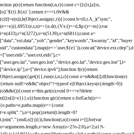
nction p(e){return function(t,n,r){const c={[s]:t,[a]:n,
[o]:`${t}.${n}`};return t===i.tW&&
(c[d]=e(n)),h(Object.assign(c,r))}}const h=(0,r.A_)("sync",
(e=>e))},6953:(e,t,n)=>{n.d(t,{Vx:()=>d,$p:()=>m});var
i=n(433),r=n(3272),o=n(5139),s=n(6811);const a=
["data","ext.data","yob","gender","keywords","kwarray","id","buyer
uid","customdata"].map((e=>`user.${e}`)).concat("device.ext.cdep"),d
=["user.eids","user.ext.eids"],c=
["user.geo.lat","user.geo.lon","device.geo.lat","device.geo.lon"],l=
["device.ip"],u=["device.ipv6"];function f(e){return
Object.assign({get(){},run(e,t,n,i,r){const o=n&&n[i];if(function(e)
{return null!=e&&("object"!=typeof e||Object.keys(e).length>0)}
(o)&&r()){const e=this.get(o);void 0===e?delete
n[i]:n[i]=e}}},e)}function g(e){return e.forEach((e=>
{e.paths=e.paths.map((e=>{const
t=e.split("."),n=t.pop();return[t.length>0?
t.join("."):null,n]}))})),function(t,n){const r=[];for(var
o=arguments.length,s=new Array(o>2?o-2:0),a=2;a
1?t-
1:0),i=1;i
{if(!1!==t[e.name])for(const[o,s]of e.paths){const a=null==o?