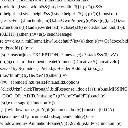
(i.width=t,i.style.width&&(i.style.width=`${t}px`)),n&&
(i.height=n,i.style.height&&(i.style.height=`${n}px`)))}const d=(c=
{resizeFn:a},function(e,t,n){k.hasOwnProperty(e)&&k[e](t,n,c)});var
c;function u(t){t.ad?(e.write(t.ad),e.close(),O({doc:e,bid:r,id:r.adId})):
(0,l.HH)(r).then((n=>n(t,{sendMessage:
(e,t)=>d(e,t,r),mkFrame:i.hw},e.defaultView))).then((()=>O({doc:e,bid
:r,id:r.adId})),(e=>
{s(e?.reason||o.as.EXCEPTION,e?.message),e?.stack&&(0,i.vV)
(e)}));const n=document.createComment(`Creative ${r.creativeId}
served by ${r.bidder} Prebid.js Header Bidding`);(0,i._s)
(n,e,"html")}try{t&&e?T(t).then((i=>
{r=i,_({renderFn:u,resizeFn:a,adId:t,options:
{clickUrl:n?.clickThrough},bidResponse:i,doc:e})})):s(o.as.MISSING
_DOC_OR_ADID,"missing "+(t?"doc":"adId"))}catch(e)
{s(I,e.message)}}function V()
{if(!window.frames[o.IY])if(document.body){const e=(0,i.CA)
();e.name=o.IY,document.body.appendChild(e)}else
window.requestAnimationFrame(V)}},9759:(e,t,n)=>{function i(e)