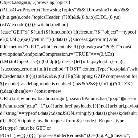
Object.assign(n,i,{browsingTopics:!
(i?.hasOwnProperty("browsingTopics")&&!i.browsingTopics)&&
((h.u.get(e.code,"topicsHeader")??!0)&&(0,b.io)(E.DL,(0,y.s)
(v.tW,e.code)))})}switch(t.method)
{case"GET":i(`${t.url}${function(e){if(e)return`?${"object"==typeof
e?(0,f.bL)(e):e}`;return""}(t.data)}`,{success:g,error:m},void
0,I({method:"GET",withCredentials:!0}));break;case"POST":const
n=t.options?.endpointCompression,r="TRUE"===(0,f.Ez)
(l.M).toUpperCase()||(0,f.dp)(),o=e=>{let{url:t,payload:n}=e;i(t,
{success:g,error:m},n,I({method:"POST",contentType:"text/plain",wit
hCredentials:!0}))};n&&r&&(0,f.JE)(`Skipping GZIP compression for
${e.code} as debug mode is enabled`),n&&!r&&(0,f.nT)()?(0,f.ZK)
(t.data).then((e=>{const n=new
URL(t.url,window.location.origin);n.searchParams.has("gzip")||n.searc
hParams.set("gzip","1"),o({url:n.href,payload:e})})):o({url:t.url,payloa
d:"string"==typeof t.data?t.data:JSON.stringify(t.data)});break;default:
(0,f.JE)(`Skipping invalid request from ${e.code}. Request type
${t.type} must be GET or
POST`),w()}}))}),"processBidderRequests"),O=(0,g.A_)("async",