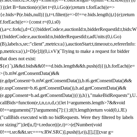
}));let B=function(e){let t=(0,i.Go)(e);return t.forEach((e=>
{e.bids=P(e.bids,null)})),t=t.filter((e=>0!==e.bids.length)),t}(e);return
f.forEach((e=>{const r=(0,i.s0)
(),a=c.fork(),d=C({bidderCode:e,auctionId:n,bidderRequestId:r,bids:W
({bidderCode:e,auctionId:n,bidderRequestId:r,adUnits:(0,i.Go)
(B),labels:s,src:"client",metrics:a}),auctionStart:t,timeout:o,refererInfo:
p,metrics:a}),l=D[e];l||(0,i.vV)(`Trying to make a request for bidder
that does not exist:
${e}`),l&&d.bids&&0!==d.bids.length&&h.push(d)})),h.forEach((e=
>{b.mW.getConsentData()&&
(e.gdprConsent=b.mW.getConsentData()),b.t6.getConsentData()&&
(e.uspConsent=b.t6.getConsentData()),b.ad.getConsentData()&&
(e.gppConsent=b.ad.getConsentData())})),h}),"makeBidRequests"),U.
callBids=function(e,t,n,r,o,d,c){let l=arguments.length>7&&void
0!==arguments[7]?arguments[7]:{};if(!t.length)return void(0,i.JE)
("callBids executed with no bidRequests. Were they filtered by labels
or sizing?");let[u,f]=t.reduce(((e,t)=>(e[Number(void
0!==t.src&&t.src===v.RW.SRC)].push(t),e)),[[],[]]);var g=