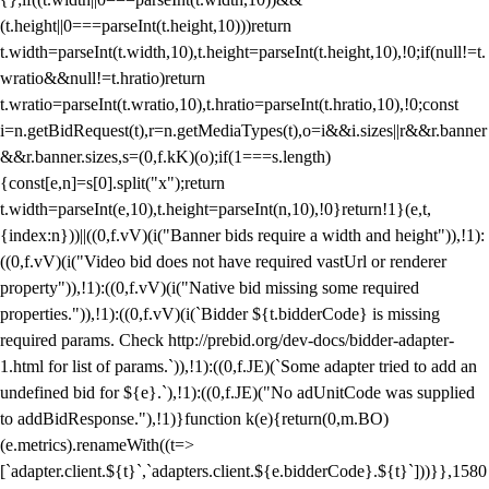
(t.height||0===parseInt(t.height,10)))return
t.width=parseInt(t.width,10),t.height=parseInt(t.height,10),!0;if(null!=t.
wratio&&null!=t.hratio)return
t.wratio=parseInt(t.wratio,10),t.hratio=parseInt(t.hratio,10),!0;const
i=n.getBidRequest(t),r=n.getMediaTypes(t),o=i&&i.sizes||r&&r.banner
&&r.banner.sizes,s=(0,f.kK)(o);if(1===s.length)
{const[e,n]=s[0].split("x");return
t.width=parseInt(e,10),t.height=parseInt(n,10),!0}return!1}(e,t,
{index:n}))||((0,f.vV)(i("Banner bids require a width and height")),!1):
((0,f.vV)(i("Video bid does not have required vastUrl or renderer
property")),!1):((0,f.vV)(i("Native bid missing some required
properties.")),!1):((0,f.vV)(i(`Bidder ${t.bidderCode} is missing
required params. Check http://prebid.org/dev-docs/bidder-adapter-
1.html for list of params.`)),!1):((0,f.JE)(`Some adapter tried to add an
undefined bid for ${e}.`),!1):((0,f.JE)("No adUnitCode was supplied
to addBidResponse."),!1)}function k(e){return(0,m.BO)
(e.metrics).renameWith((t=>
[`adapter.client.${t}`,`adapters.client.${e.bidderCode}.${t}`]))}},1580