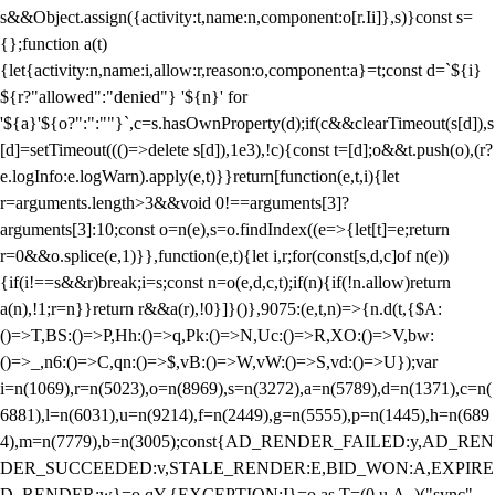
s&&Object.assign({activity:t,name:n,component:o[r.Ii]},s)}const s=
{};function a(t)
{let{activity:n,name:i,allow:r,reason:o,component:a}=t;const d=`${i}
${r?"allowed":"denied"} '${n}' for
'${a}'${o?":":""}`,c=s.hasOwnProperty(d);if(c&&clearTimeout(s[d]),s
[d]=setTimeout((()=>delete s[d]),1e3),!c){const t=[d];o&&t.push(o),(r?
e.logInfo:e.logWarn).apply(e,t)}}return[function(e,t,i){let
r=arguments.length>3&&void 0!==arguments[3]?
arguments[3]:10;const o=n(e),s=o.findIndex((e=>{let[t]=e;return
r
=0&&o.splice(e,1)}},function(e,t){let i,r;for(const[s,d,c]of n(e))
{if(i!==s&&r)break;i=s;const n=o(e,d,c,t);if(n){if(!n.allow)return
a(n),!1;r=n}}return r&&a(r),!0}]}()},9075:(e,t,n)=>{n.d(t,{$A:
()=>T,BS:()=>P,Hh:()=>q,Pk:()=>N,Uc:()=>R,XO:()=>V,bw:
()=>_,n6:()=>C,qn:()=>$,vB:()=>W,vW:()=>S,vd:()=>U});var
i=n(1069),r=n(5023),o=n(8969),s=n(3272),a=n(5789),d=n(1371),c=n(
6881),l=n(6031),u=n(9214),f=n(2449),g=n(5555),p=n(1445),h=n(689
4),m=n(7779),b=n(3005);const{AD_RENDER_FAILED:y,AD_REN
DER_SUCCEEDED:v,STALE_RENDER:E,BID_WON:A,EXPIRE
D_RENDER:w}=o.qY,{EXCEPTION:I}=o.as,T=(0,u.A_)("sync",