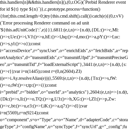
this.handlers[n]&&this.handlers[n](),(0,r.OG)(`Prebid Renderer event
for id ${t} type ${n}`)},c.prototype.process=function()
{for(;this.cmd.length>0;)try{this.cmd.shift().call()}catch(e){(0,r.vV)
(`Error processing Renderer command on ad unit
'${this.adUnitCode}':`,e)}}},6811:(e,t,n)=>{n.d(t,{DL:()=>c,Ml:
()=>r,Ue:()=>i,VJ:()=>u,hE:()=>l,hq:()=>d,mo:()=>a,pY:()=>f,uc:
()=>s,yl:()=>o});const
i="accessDevice",r="syncUser",o="enrichEids",s="fetchBids",a="rep
ortAnalytics",d="transmitEids",c="transmitUfpd",l="transmitPreciseG
eo",u="transmitTid",f="loadExternalScript"},3441:(e,t,n)=>{n.d(t,{s:
()=>r});var i=n(1445);const r=(0,n(2604).ZI)
((e=>i.Ay.resolveAlias(e)))},5569:(e,t,n)=>{n.d(t,{Tn:()=>s,fW:
()=>o,tW:()=>r,tp:()=>i});const
i="prebid",r="bidder",o="userId",s="analytics"},2604:(e,t,n)=>{n.d(t,
{Dk:()=>s,Ii:()=>o,TQ:()=>g,U3:()=>h,XG:()=>l,ZI:()=>p,Zw:
()=>c,bt:()=>u,e3:()=>f,iK:()=>a,q7:()=>d});var
i=n(5569),r=n(9214);const
o="component",s=o+"Type",a=o+"Name",d="adapterCode",c="stora
geType",l="configName",u="syncType",f="syncUrl",g="_config";fu