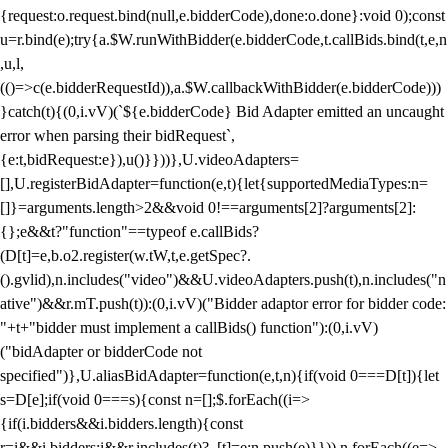
{request:o.request.bind(null,e.bidderCode),done:o.done}:void 0);const
u=r.bind(e);try{a.$W.runWithBidder(e.bidderCode,t.callBids.bind(t,e,n
,u,l,
(()=>c(e.bidderRequestId)),a.$W.callbackWithBidder(e.bidderCode)))
}catch(t){(0,i.vV)(`${e.bidderCode} Bid Adapter emitted an uncaught
error when parsing their bidRequest`,
{e:t,bidRequest:e}),u()}}))},U.videoAdapters=
[],U.registerBidAdapter=function(e,t){let{supportedMediaTypes:n=
[]}=arguments.length>2&&void 0!==arguments[2]?arguments[2]:
{};e&&t?"function"==typeof e.callBids?
(D[t]=e,b.o2.register(w.tW,t,e.getSpec?.
().gvlid),n.includes("video")&&U.videoAdapters.push(t),n.includes("n
ative")&&r.mT.push(t)):(0,i.vV)("Bidder adaptor error for bidder code:
"+t+"bidder must implement a callBids() function"):(0,i.vV)
("bidAdapter or bidderCode not
specified")},U.aliasBidAdapter=function(e,t,n){if(void 0===D[t]){let
s=D[e];if(void 0===s){const n=[];$.forEach((i=>
{if(i.bidders&&i.bidders.length){const
r=i&&i.bidders;i&&r.includes(t)?_[t]=e:n.push(e)}})),n.forEach((e=>