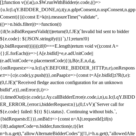
[];function v(){a(),o.$W.runWithBidder(e.code,(()=>
{u.Ic(l.qY.BIDDER_DONE,n),t(y,n.gdprConsent,n.uspConsent,n.gpp
Consent)}))}const E=k(n).measureTime("validate",
(()=>n.bids.filter((t=>function(t)
{if(!e.isBidRequestValid(t))return(0,f.JE)(`Invalid bid sent to bidder
${e.code}: ${JSON.stringify(t)}`),!1;return!0}
(p.bidRequest(t))))));if(0===E.length)return void v();const A=
{};E.forEach((e=>{A[e.bidId]=e,e.adUnitCode||
(e.adUnitCode=e.placementCode)})),B(e,E,n,d,g,
{onRequest:e=>u.Ic(l.qY.BEFORE_BIDDER_HTTP,n,e),onRespons
e:t=>{c(e.code),y.push(t)},onPaapi:e=>{const t=A[e.bidId];t?R(t,e):
(0,f.JE)("Received fledge auction configuration for an unknown
bidId",e)},onError:(t,i)=>
{i.timedOut||c(e.code),r.Ay.callBidderError(e.code,i,n),u.Ic(l.qY.BIDD
ER_ERROR,{error:i,bidderRequest:n}),(0,f.vV)(`Server call for
${e.code} failed: ${t} ${i.status}. Continuing without bids.`,
{bidRequests:E})},onBid:t=>{const n=A[t.requestId];if(n)
{if(t.adapterCode=n.bidder,function(e,t){let
n=h.u.get(t,"allowAlternateBidderCodes")||!1,i=h.u.get(t,"allowedAlte