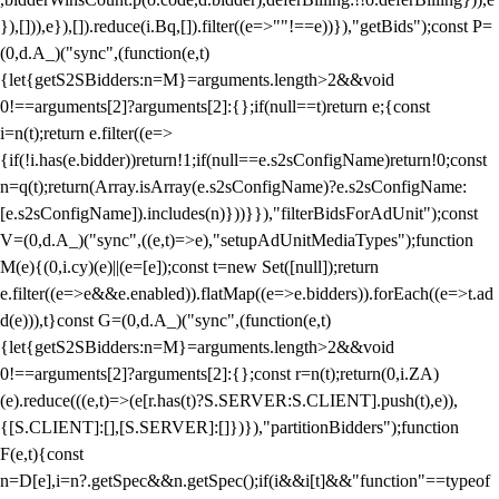
}),[])),e}),[]).reduce(i.Bq,[]).filter((e=>""!==e))}),"getBids");const P=
(0,d.A_)("sync",(function(e,t)
{let{getS2SBidders:n=M}=arguments.length>2&&void
0!==arguments[2]?arguments[2]:{};if(null==t)return e;{const
i=n(t);return e.filter((e=>
{if(!i.has(e.bidder))return!1;if(null==e.s2sConfigName)return!0;const
n=q(t);return(Array.isArray(e.s2sConfigName)?e.s2sConfigName:
[e.s2sConfigName]).includes(n)}))}}),"filterBidsForAdUnit");const
V=(0,d.A_)("sync",((e,t)=>e),"setupAdUnitMediaTypes");function
M(e){(0,i.cy)(e)||(e=[e]);const t=new Set([null]);return
e.filter((e=>e&&e.enabled)).flatMap((e=>e.bidders)).forEach((e=>t.ad
d(e))),t}const G=(0,d.A_)("sync",(function(e,t)
{let{getS2SBidders:n=M}=arguments.length>2&&void
0!==arguments[2]?arguments[2]:{};const r=n(t);return(0,i.ZA)
(e).reduce(((e,t)=>(e[r.has(t)?S.SERVER:S.CLIENT].push(t),e)),
{[S.CLIENT]:[],[S.SERVER]:[]})}),"partitionBidders");function
F(e,t){const
n=D[e],i=n?.getSpec&&n.getSpec();if(i&&i[t]&&"function"==typeof