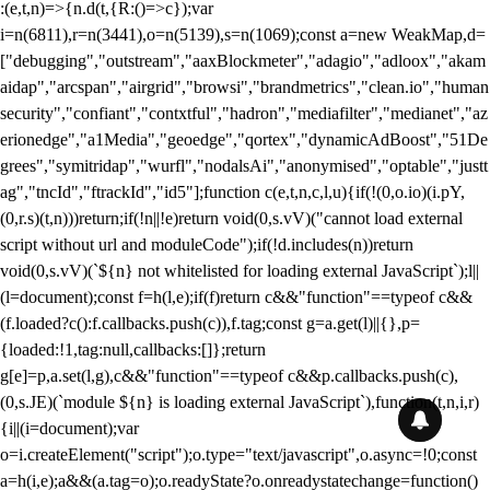
:(e,t,n)=>{n.d(t,{R:()=>c});var
i=n(6811),r=n(3441),o=n(5139),s=n(1069);const a=new WeakMap,d=
["debugging","outstream","aaxBlockmeter","adagio","adloox","akam
aidap","arcspan","airgrid","browsi","brandmetrics","clean.io","human
security","confiant","contxtful","hadron","mediafilter","medianet","az
erionedge","a1Media","geoedge","qortex","dynamicAdBoost","51De
grees","symitridap","wurfl","nodalsAi","anonymised","optable","justt
ag","tncId","ftrackId","id5"];function c(e,t,n,c,l,u){if(!(0,o.io)(i.pY,
(0,r.s)(t,n)))return;if(!n||!e)return void(0,s.vV)("cannot load external
script without url and moduleCode");if(!d.includes(n))return
void(0,s.vV)(`${n} not whitelisted for loading external JavaScript`);l||
(l=document);const f=h(l,e);if(f)return c&&"function"==typeof c&&
(f.loaded?c():f.callbacks.push(c)),f.tag;const g=a.get(l)||{},p=
{loaded:!1,tag:null,callbacks:[]};return
g[e]=p,a.set(l,g),c&&"function"==typeof c&&p.callbacks.push(c),
(0,s.JE)(`module ${n} is loading external JavaScript`),function(t,n,i,r)
{i||(i=document);var
o=i.createElement("script");o.type="text/javascript",o.async=!0;const
a=h(i,e);a&&(a.tag=o);o.readyState?o.onreadystatechange=function()