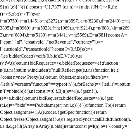
${n}`,e)}}))}));const z=U},7377:(e,t,n)=>{n.d(t,{JN:()=>R,fn:
()=>S,xb:()=>T});var
i=n(9759),r=n(1445),o=n(3272),s=n(3597),a=n(8230),d=n(2449),c=n(
3895),l=n(8969),u=n(5023),f=n(1069),g=n(9214),p=n(6881),h=n(269
3),m=n(6894),b=n(5139),y=n(3441),v=n(5569),E=n(6811);const A=
["cpm","ttl","creativeId","netRevenue","currency"],w=
["auctionId","transactionId"];const I=(0,f.Bj)((e=>
{let{bidderCode:t}=e;if((0,b.io)(E.VJ,(0,y.s)
(v.tW,t)))return{bidRequest:e=>e,bidderRequest:e=>e};function
n(e,t,n){return w.includes(t)?null:Reflect.get(e,t,n)}function i(e,t)
{const n=new Proxy(e,t);return Object.entries(e).filter((e=>
{let[t,n]=e;return"function"==typeof n})).forEach((t=>{let[i,r]=t;return
n[i]=r.bind(e)})),n}const r=(0,f.Bj)((e=>i(e,{get:n})),
(e=>e.bidId));return{bidRequest:r,bidderRequest:e=>i(e,{get:
(t,i,o)=>"bids"===i?e.bids.map(r):n(t,i,o)})}}));function T(e){return
Object.assign(new i.A(e.code),{getSpec:function(){return
Object.freeze(Object.assign({},e))},registerSyncs:t,callBids:function(n,
i,a,d,c,g){if(!Array.isArray(n.bids))return;const p=I(n),b={};const y=