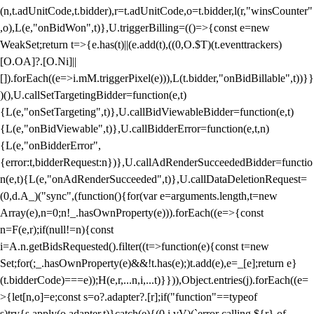
(n,t.adUnitCode,t.bidder),r=t.adUnitCode,o=t.bidder,l(r,"winsCounter"
,o),L(e,"onBidWon",t)},U.triggerBilling=(()=>{const e=new
WeakSet;return t=>{e.has(t)||(e.add(t),((0,O.$T)(t.eventtrackers)
[O.OA]?.[O.Ni]||
[]).forEach((e=>i.mM.triggerPixel(e))),L(t.bidder,"onBidBillable",t))}}
)(),U.callSetTargetingBidder=function(e,t)
{L(e,"onSetTargeting",t)},U.callBidViewableBidder=function(e,t)
{L(e,"onBidViewable",t)},U.callBidderError=function(e,t,n)
{L(e,"onBidderError",
{error:t,bidderRequest:n})},U.callAdRenderSucceededBidder=functio
n(e,t){L(e,"onAdRenderSucceeded",t)},U.callDataDeletionRequest=
(0,d.A_)("sync",(function(){for(var e=arguments.length,t=new
Array(e),n=0;n
!_.hasOwnProperty(e))).forEach((e=>{const
n=F(e,r);if(null!=n){const
i=A.n.getBidsRequested().filter((t=>function(e){const t=new
Set;for(;_.hasOwnProperty(e)&&!t.has(e);)t.add(e),e=_[e];return e}
(t.bidderCode)===e));H(e,r,...n,i,...t)}})),Object.entries(j).forEach((e=
>{let[n,o]=e;const s=o?.adapter?.[r];if("function"==typeof
s)try{s.apply(o.adapter,t)}catch(e){(0,i.vV)(`error calling ${r} of