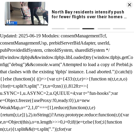
KION 546 News App
DOWNLOAD
Breaking News Alerts
& Video On Demand
/** Teal */ function loadTlpbjs(account) { /* prebid.js v9.50.0
Updated: 2025-06-19 Modules: consentManagementTcf,
consentManagementUsp, prebidServerBidAdapter, userId,
pubProvidedIdSystem, criteoIdSystem, sharedIdSystem */
if(window.tlpbjs&&window.tlpbjs.libLoaded)try{window.tlpbjs.getCo
nfig("debug")&&console.warn("Attempted to load a copy of Prebid.js
that clashes with the existing 'tlpbjs' instance. Load aborted.")}catch(t)
{}else (function(){ (()=>{var r,t={433:(r,t,e)=>{function n(r,t,e,n,o)
{for(t=t.split?t.split("."):t,n=0;n
n})},8128:r=>{
u.SYNC=1,u.ASYNC=2,u.QUEUE=4;var t="fun-hooks";var
e=Object.freeze({useProxy:!0,ready:0}),n=new
WeakMap,o="2,1,0"===[1].reduce((function(r,t,e)
{return[r,t,e]}),2).toString()?Array.prototype.reduce:function(r,t){var
e,n=Object(this),o=n.length>>>0,i=0;if(t)e=t;else{for(;i
{function
n(r,t,e){t.split&&(t=t.split("."));for(var