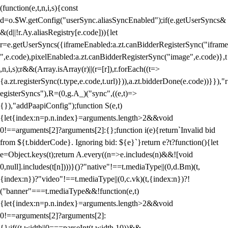
(function(e,t,n,i,s){const
d=o.$W.getConfig("userSync.aliasSyncEnabled");if(e.getUserSyncs&
&(d||!r.Ay.aliasRegistry[e.code])){let
r=e.getUserSyncs({iframeEnabled:a.zt.canBidderRegisterSync("iframe
",e.code),pixelEnabled:a.zt.canBidderRegisterSync("image",e.code)},t
,n,i,s);r&&(Array.isArray(r)||(r=[r]),r.forEach((t=>
{a.zt.registerSync(t.type,e.code,t.url)})),a.zt.bidderDone(e.code))}}),"r
egisterSyncs"),R=(0,g.A_)("sync",((e,t)=>
{}),"addPaapiConfig");function S(e,t)
{let{index:n=p.n.index}=arguments.length>2&&void
0!==arguments[2]?arguments[2]:{};function i(e){return`Invalid bid
from ${t.bidderCode}. Ignoring bid: ${e}`}return e?t?function(){let
e=Object.keys(t);return A.every((n=>e.includes(n)&&![void
0,null].includes(t[n])))}()?"native"!==t.mediaType||(0,d.Bm)(t,
{index:n})?"video"!==t.mediaType||(0,c.vk)(t,{index:n})?!
("banner"===t.mediaType&&!function(e,t)
{let{index:n=p.n.index}=arguments.length>2&&void
0!==arguments[2]?arguments[2]:
{};if((t.width||0===parseInt(t.width,10))&&