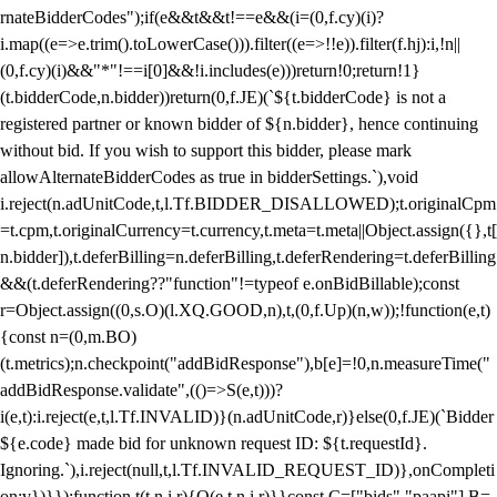
rnateBidderCodes");if(e&&t&&t!==e&&(i=(0,f.cy)(i)?
i.map((e=>e.trim().toLowerCase())).filter((e=>!!e)).filter(f.hj):i,!n||
(0,f.cy)(i)&&"*"!==i[0]&&!i.includes(e)))return!0;return!1}
(t.bidderCode,n.bidder))return(0,f.JE)(`${t.bidderCode} is not a
registered partner or known bidder of ${n.bidder}, hence continuing
without bid. If you wish to support this bidder, please mark
allowAlternateBidderCodes as true in bidderSettings.`),void
i.reject(n.adUnitCode,t,l.Tf.BIDDER_DISALLOWED);t.originalCpm
=t.cpm,t.originalCurrency=t.currency,t.meta=t.meta||Object.assign({},t[
n.bidder]),t.deferBilling=n.deferBilling,t.deferRendering=t.deferBilling
&&(t.deferRendering??"function"!=typeof e.onBidBillable);const
r=Object.assign((0,s.O)(l.XQ.GOOD,n),t,(0,f.Up)(n,w));!function(e,t)
{const n=(0,m.BO)
(t.metrics);n.checkpoint("addBidResponse"),b[e]=!0,n.measureTime("
addBidResponse.validate",(()=>S(e,t)))?
i(e,t):i.reject(e,t,l.Tf.INVALID)}(n.adUnitCode,r)}else(0,f.JE)(`Bidder
${e.code} made bid for unknown request ID: ${t.requestId}.
Ignoring.`),i.reject(null,t,l.Tf.INVALID_REQUEST_ID)},onCompleti
on:v})}});function t(t,n,i,r){O(e,t,n,i,r)}}const C=["bids","paapi"],B=