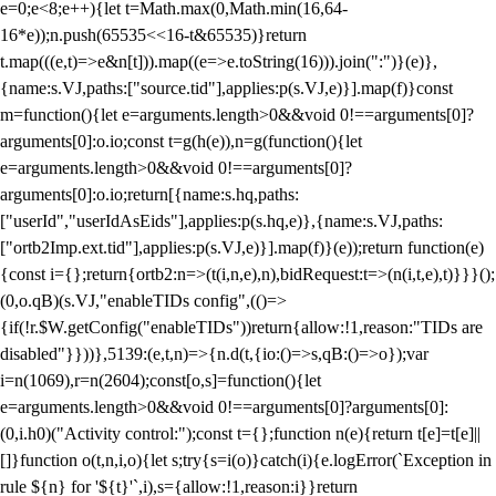
e=0;e<8;e++){let t=Math.max(0,Math.min(16,64-
16*e));n.push(65535<<16-t&65535)}return
t.map(((e,t)=>e&n[t])).map((e=>e.toString(16))).join(":")}(e)},
{name:s.VJ,paths:["source.tid"],applies:p(s.VJ,e)}].map(f)}const
m=function(){let e=arguments.length>0&&void 0!==arguments[0]?
arguments[0]:o.io;const t=g(h(e)),n=g(function(){let
e=arguments.length>0&&void 0!==arguments[0]?
arguments[0]:o.io;return[{name:s.hq,paths:
["userId","userIdAsEids"],applies:p(s.hq,e)},{name:s.VJ,paths:
["ortb2Imp.ext.tid"],applies:p(s.VJ,e)}].map(f)}(e));return function(e)
{const i={};return{ortb2:n=>(t(i,n,e),n),bidRequest:t=>(n(i,t,e),t)}}}();
(0,o.qB)(s.VJ,"enableTIDs config",(()=>
{if(!r.$W.getConfig("enableTIDs"))return{allow:!1,reason:"TIDs are
disabled"}}))},5139:(e,t,n)=>{n.d(t,{io:()=>s,qB:()=>o});var
i=n(1069),r=n(2604);const[o,s]=function(){let
e=arguments.length>0&&void 0!==arguments[0]?arguments[0]:
(0,i.h0)("Activity control:");const t={};function n(e){return t[e]=t[e]||
[]}function o(t,n,i,o){let s;try{s=i(o)}catch(i){e.logError(`Exception in
rule ${n} for '${t}'`,i),s={allow:!1,reason:i}}return