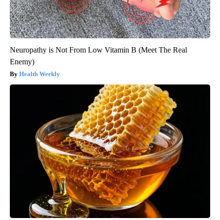
Neuropathy is Not From Low Vitamin B (Meet The Real
Enemy)
Health Weekly