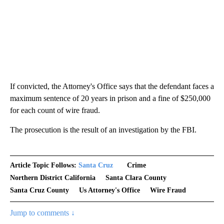
If convicted, the Attorney's Office says that the defendant faces a
maximum sentence of 20 years in prison and a fine of $250,000
for each count of wire fraud.
The prosecution is the result of an investigation by the FBI.
Article Topic Follows:
Santa Cruz
Crime
Northern District California
Santa Clara County
Santa Cruz County
Us Attorney's Office
Wire Fraud
Jump to comments ↓