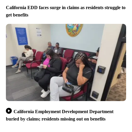
California EDD faces surge in claims as residents struggle to
get benefits
California Employment Development Department
buried by claims; residents missing out on benefits