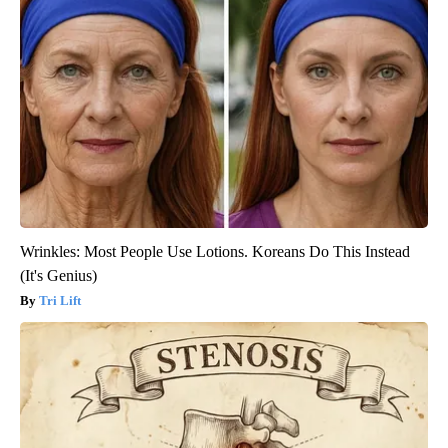
Wrinkles: Most People Use Lotions. Koreans Do This Instead
(It's Genius)
Tri Lift