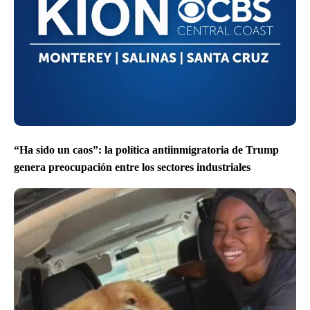
“Ha sido un caos”: la política antiinmigratoria de Trump
genera preocupación entre los sectores industriales