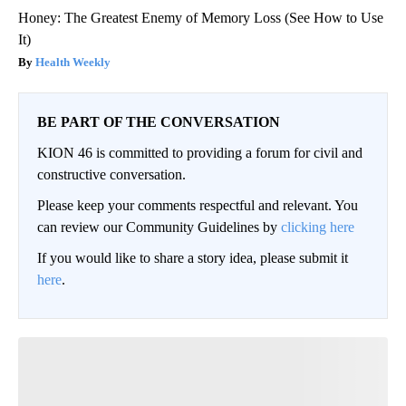
Honey: The Greatest Enemy of Memory Loss (See How to Use
It)
Health Weekly
BE PART OF THE CONVERSATION
KION 46 is committed to providing a forum for civil and
constructive conversation.
Please keep your comments respectful and relevant. You
can review our Community Guidelines by
clicking here
If you would like to share a story idea, please submit it
here
.