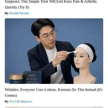
Surgeons: This Simple Trick Will End Knee Pain & Arthritis
Quickly (Try It)
Health Weekly
Wrinkles: Everyone Uses Lotions. Koreans Do This Instead (It's
Genius)
Tri Lift Skincare