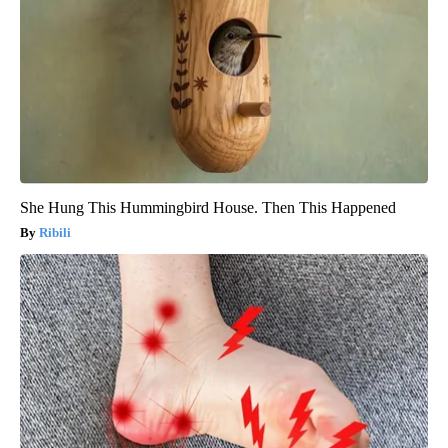
She Hung This Hummingbird House. Then This Happened
Ribili