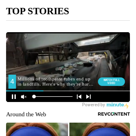
TOP STORIES
Around the Web