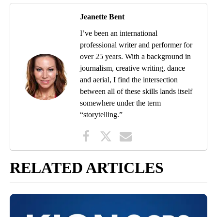
Jeanette Bent
I’ve been an international
professional writer and performer for
over 25 years. With a background in
journalism, creative writing, dance
and aerial, I find the intersection
between all of these skills lands itself
somewhere under the term
“storytelling.”
RELATED ARTICLES