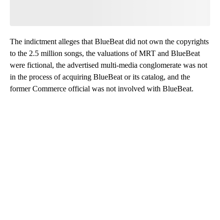
The indictment alleges that BlueBeat did not own the copyrights
to the 2.5 million songs, the valuations of MRT and BlueBeat
were fictional, the advertised multi-media conglomerate was not
in the process of acquiring BlueBeat or its catalog, and the
former Commerce official was not involved with BlueBeat.