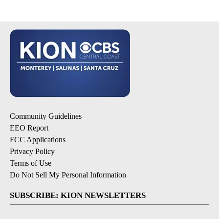
Community Guidelines
EEO Report
FCC Applications
Privacy Policy
Terms of Use
Do Not Sell My Personal Information
SUBSCRIBE: KION NEWSLETTERS