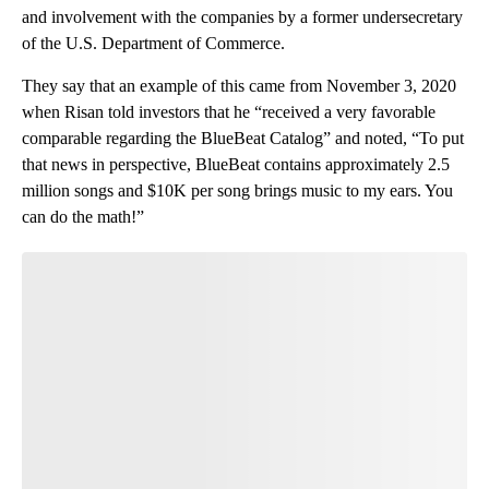
and involvement with the companies by a former undersecretary
of the U.S. Department of Commerce.
They say that an example of this came from November 3, 2020
when Risan told investors that he “received a very favorable
comparable regarding the BlueBeat Catalog” and noted, “To put
that news in perspective, BlueBeat contains approximately 2.5
million songs and $10K per song brings music to my ears. You
can do the math!”