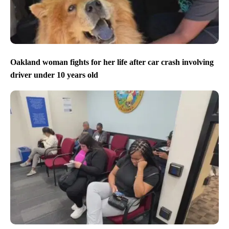
Oakland woman fights for her life after car crash involving
driver under 10 years old