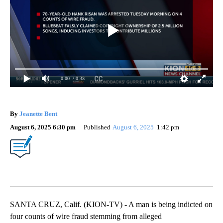
0:00
/ 0:33
By
Jeanette Bent
August 6, 2025 6:30 pm
Published
August 6, 2025
1:42 pm
SANTA CRUZ, Calif. (KION-TV) - A man is being indicted on
four counts of wire fraud stemming from alleged