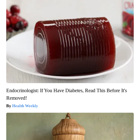
Endocrinologist: If You Have Diabetes, Read This Before It's
Removed!
Health Weekly