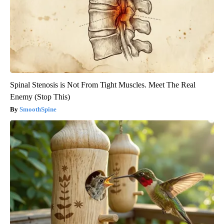
Spinal Stenosis is Not From Tight Muscles. Meet The Real
Enemy (Stop This)
SmoothSpine