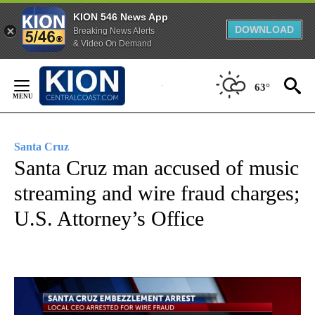
KION 546 News App
DOWNLOAD
Breaking News Alerts
& Video On Demand
Skip
to
63°
Content
Santa Cruz
Santa Cruz man accused of music
streaming and wire fraud charges;
U.S. Attorney’s Office