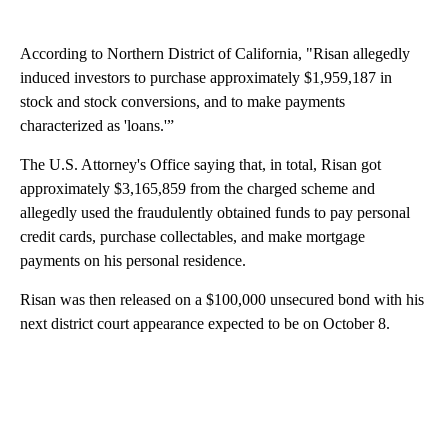
According to Northern District of California, "Risan allegedly
induced investors to purchase approximately $1,959,187 in
stock and stock conversions, and to make payments
characterized as 'loans.'”
The U.S. Attorney's Office saying that, in total, Risan got
approximately $3,165,859 from the charged scheme and
allegedly used the fraudulently obtained funds to pay personal
credit cards, purchase collectables, and make mortgage
payments on his personal residence.
Risan was then released on a $100,000 unsecured bond with his
next district court appearance expected to be on October 8.