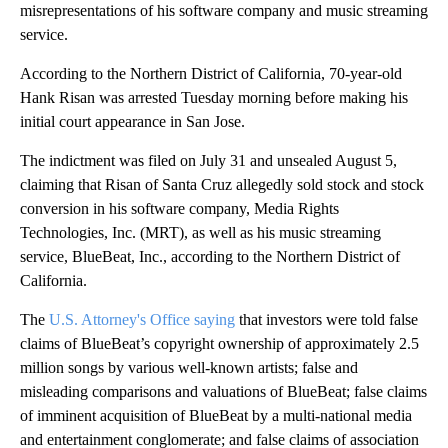
misrepresentations of his software company and music streaming
service.
According to the Northern District of California, 70-year-old
Hank Risan was arrested Tuesday morning before making his
initial court appearance in San Jose.
The indictment was filed on July 31 and unsealed August 5,
claiming that Risan of Santa Cruz allegedly sold stock and stock
conversion in his software company, Media Rights
Technologies, Inc. (MRT), as well as his music streaming
service, BlueBeat, Inc., according to the Northern District of
California.
The
U.S. Attorney's Office saying
that investors were told false
claims of BlueBeat’s copyright ownership of approximately 2.5
million songs by various well-known artists; false and
misleading comparisons and valuations of BlueBeat; false claims
of imminent acquisition of BlueBeat by a multi-national media
and entertainment conglomerate; and false claims of association