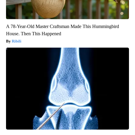
A 78-Year-Old Master Craftsman Made This Hummingbird
House. Then This Happened
Ribili