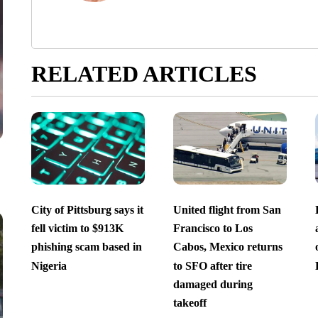
RELATED ARTICLES
City of Pittsburg says it
United flight from San
fell victim to $913K
Francisco to Los
phishing scam based in
Cabos, Mexico returns
Nigeria
to SFO after tire
damaged during
takeoff