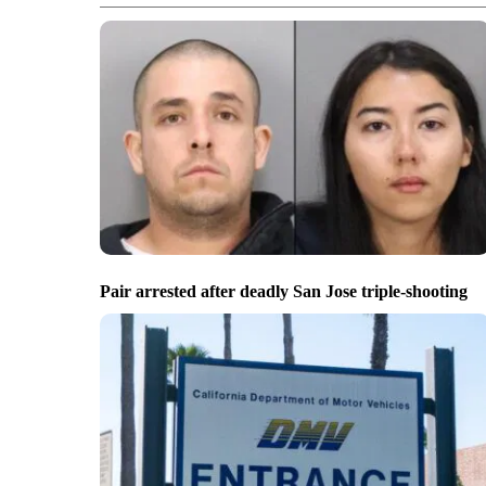
Pair arrested after deadly San Jose triple-shooting