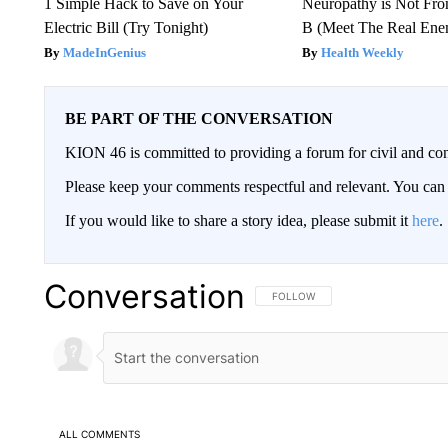
1 Simple Hack to Save on Your
Neuropathy is Not Fr
Electric Bill (Try Tonight)
B (Meet The Real En
MadeInGenius
Health Weekly
BE PART OF THE CONVERSATION
KION 46 is committed to providing a forum for civil and con
Please keep your comments respectful and relevant. You c
If you would like to share a story idea, please submit it
here
.
Conversation
FOLLOW THIS CONVERSATION TO 
FOLLOW
ALL COMMENTS