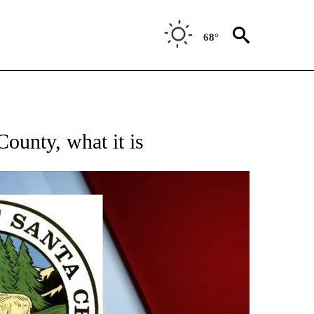
68°
RECEIVE NOTIFICATIONS ABOUT NEW PAGES ON "SANTA CRUZ COUNTY".
ounty, what it is