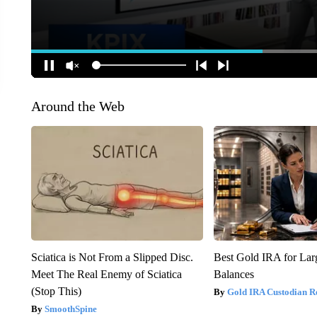
Around the Web
Sciatica is Not From a Slipped Disc.
Best Gold IRA for La
Meet The Real Enemy of Sciatica
Balances
(Stop This)
Gold IRA Custodian R
SmoothSpine