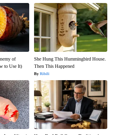
Enemy of
She Hung This Hummingbird House.
 to Use It)
Then This Happened
Ribili