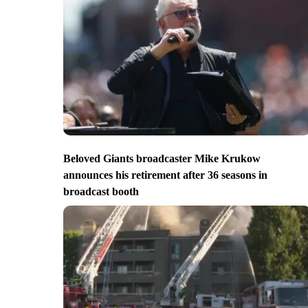
Beloved Giants broadcaster Mike Krukow
announces his retirement after 36 seasons in
broadcast booth