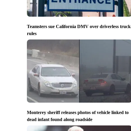
Teamsters sue California DMV over driverless truck
rules
Monterey sheriff releases photos of vehicle linked to
dead infant found along roadside