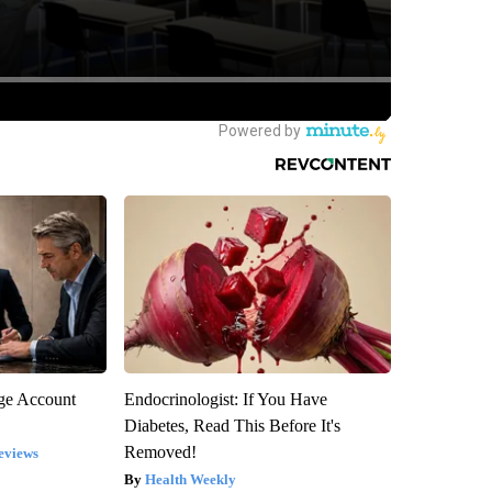
rge Account
Endocrinologist: If You Have
Diabetes, Read This Before It's
Removed!
eviews
Health Weekly