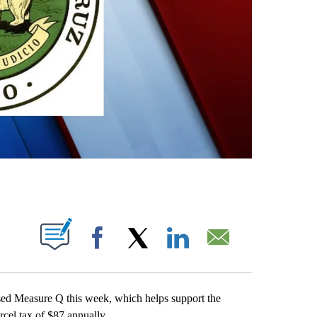
OUT NEW PAGES ON "".
Facebook
X
LinkedIn
Email
d Measure Q this week, which helps support the
rcel tax of $87 annually.