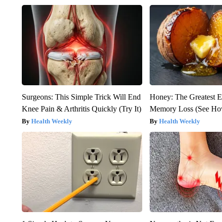
Surgeons: This Simple Trick Will End
Honey: The Greatest 
Knee Pain & Arthritis Quickly (Try It)
Memory Loss (See How
Health Weekly
Health Weekly