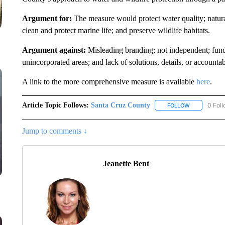
Argument for:
The measure would protect water quality; natura
clean and protect marine life; and preserve wildlife habitats.
Argument against:
Misleading branding; not independent; fund
unincorporated areas; and lack of solutions, details, or accountabi
A link to the more comprehensive measure is available
here
.
Article Topic Follows:
Santa Cruz County
0 Fol
FOLLOW
FOLLOW "SA
Jump to comments ↓
Jeanette Bent