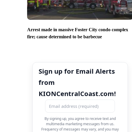
Arrest made in massive Foster City condo complex
fire; cause determined to be barbecue
Sign up for Email Alerts
from
KIONCentralCoast.com!
By signing up, you agree to receive text and
multimedia marketing messages from us.
Frequency of messages may vary, and you may