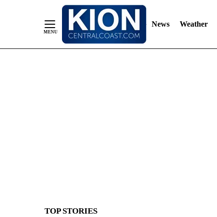
News
Weather
Skip
to
Content
TOP STORIES