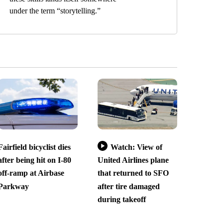
under the term “storytelling.”
Fairfield bicyclist dies
Watch: View of
after being hit on I-80
United Airlines plane
off-ramp at Airbase
that returned to SFO
Parkway
after tire damaged
during takeoff