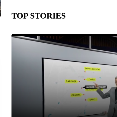
TOP STORIES