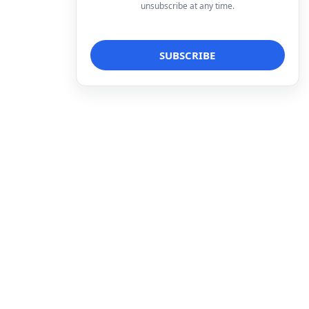
unsubscribe at any time.