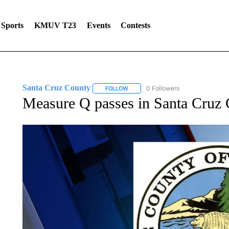
Sports
KMUV T23
Events
Contests
Santa Cruz County
0 Followers
FOLLOW
FOLLOW "SANTA CRUZ COUNTY" TO 
Measure Q passes in Santa Cruz C