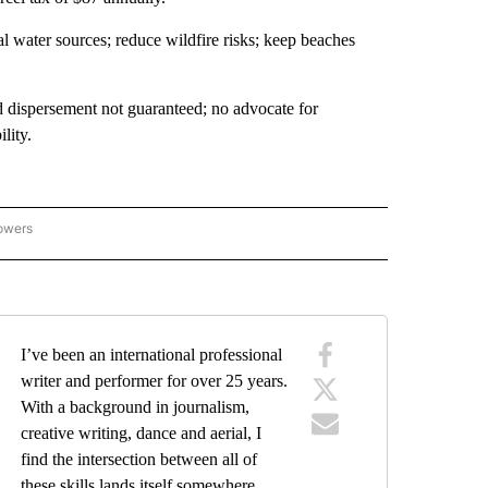
l water sources; reduce wildfire risks; keep beaches
 dispersement not guaranteed; no advocate for
lity.
lowers
NTA CRUZ COUNTY" TO RECEIVE NOTIFICATIONS ABOUT NEW PAGES ON "SANTA C
I’ve been an international professional
writer and performer for over 25 years.
With a background in journalism,
creative writing, dance and aerial, I
find the intersection between all of
these skills lands itself somewhere