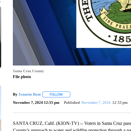
Santa Cruz County
File photo
By
Jeanette Bent
FOLLOW
FOLLOW "" TO RECEIVE NOTIFICATIONS AB
November 7, 2024 12:55 pm
Published
November 7, 2024
12:53 pm
SANTA CRUZ, Calif. (KION-TV) -- Voters in Santa Cruz passe
County’s approach to water and wildfire protection through a pa