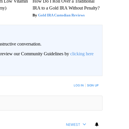
om Low Vitamin
How Do I Roll Over a Traditional
emy)
IRA to a Gold IRA Without Penalty?
Gold IRA Custodian Reviews
structive conversation.
an review our Community Guidelines by
clicking here
BE NOTIFIED WHEN NEW COMMENTS ARE POSTED
LOG IN
|
SIGN UP
NEWEST