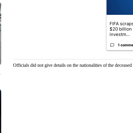
FIFA scraps
$20 billio
investm...
1 comme
Officials did not give details on the nationalities of the deceased
V