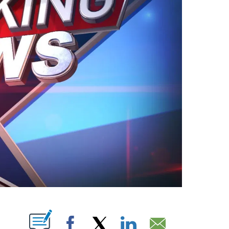
ABOUT NEW PAGES ON "".