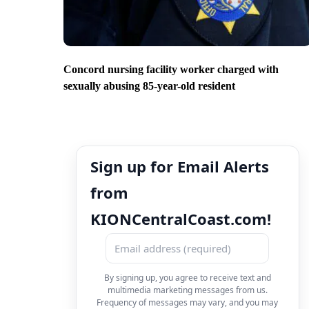
Concord nursing facility worker charged with
sexually abusing 85-year-old resident
Sign up for Email Alerts
from
KIONCentralCoast.com!
By signing up, you agree to receive text and
multimedia marketing messages from us.
Frequency of messages may vary, and you may