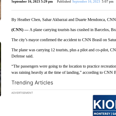
September 16, 2023 5:29 pm
Published
September 16, 2023
5:07 pm
By Heather Chen, Sahar Akbarzai and Duarte Mendonca, CNN
(CNN) —
A plane carrying tourists has crashed in Barcelos, B
The city’s mayor confirmed the accident to CNN Brasil on Satu
The plane was carrying 12 tourists, plus a pilot and co-pilot, CN
Defense said.
“The passengers were going to the location to practice recreation
was raining heavily at the time of landing,” according to CNN B
Trending Articles
The following is a list of the most commented articles in the la
ADVERTISEMENT
A trending ar