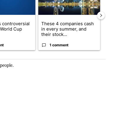
 controversial
These 4 companies cash
How to lower 
n World Cup
in every summer, and
bills without
their stock...
com...
nt
1 comment
1 commen
 people.