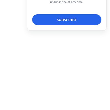
unsubscribe at any time.