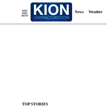
News
Weather
Skip
to
Content
TOP STORIES