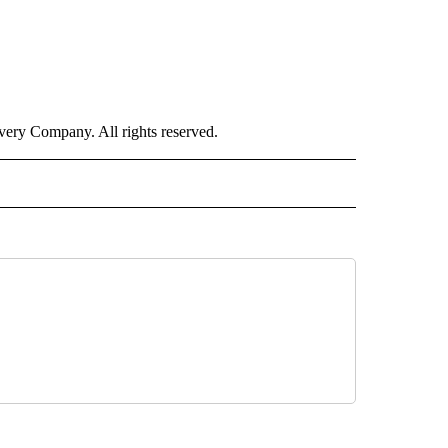
ry Company. All rights reserved.
RLD" TO RECEIVE NOTIFICATIONS ABOUT NEW PAGES ON "CNN - WORLD".