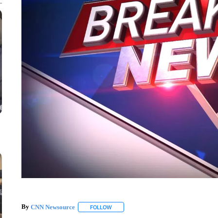
By
CNN Newsource
FOLLOW
FOLLOW "" TO RECEIVE NOTIFICATIONS 