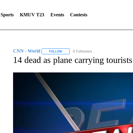
Sports
KMUV T23
Events
Contests
CNN - World
0 Followers
FOLLOW
FOLLOW "CNN - WORLD" TO RECEIVE NOTIF
14 dead as plane carrying tourists