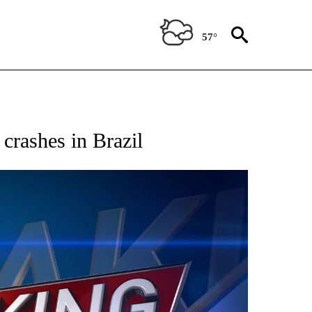
57°
ICATIONS ABOUT NEW PAGES ON "CNN - WORLD".
 crashes in Brazil