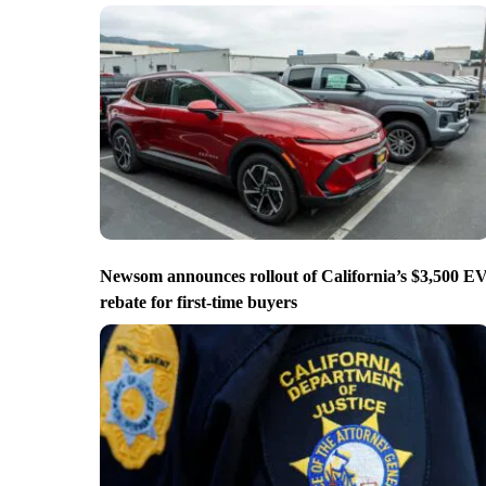
Newsom announces rollout of California’s $3,500 E
rebate for first-time buyers