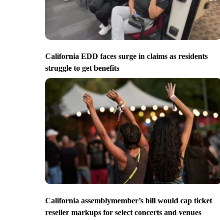
California EDD faces surge in claims as residents
struggle to get benefits
California assemblymember’s bill would cap ticket
reseller markups for select concerts and venues