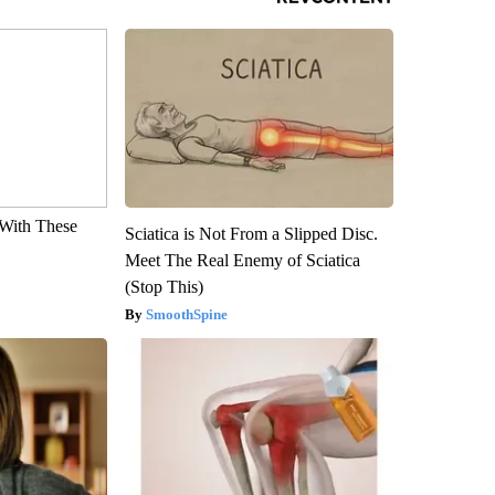
With These
Sciatica is Not From a Slipped Disc.
Meet The Real Enemy of Sciatica
(Stop This)
SmoothSpine