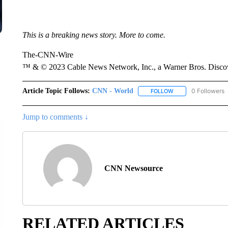
This is a breaking news story. More to come.
The-CNN-Wire
™ & © 2023 Cable News Network, Inc., a Warner Bros. Discove
Article Topic Follows:
CNN - World
0 Followers
FOLLOW
FOLLOW "CNN - WO
Jump to comments ↓
CNN Newsource
RELATED ARTICLES