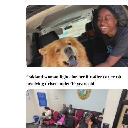
Oakland woman fights for her life after car crash
involving driver under 10 years old