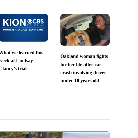
What we learned this
Oakland woman fights
week at Lindsay
for her life after car
Clancy’s trial
crash involving driver
under 10 years old