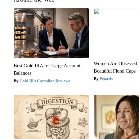
Women Are Obsessed 
Best Gold IRA for Large Account
Beautiful Floral Caps
Balances
Peoasis
Gold IRA Custodian Reviews