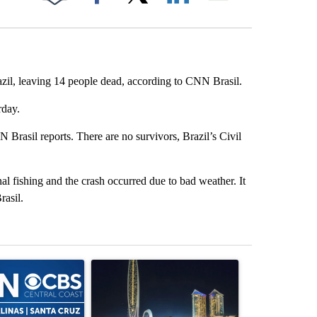
Facebook
X
LinkedIn
Email
razil, leaving 14 people dead, according to CNN Brasil.
rday.
N Brasil reports. There are no survivors, Brazil’s Civil
al fishing and the crash occurred due to bad weather. It
rasil.
st 7 days.
ticle titled "FIFA scraps controversial $20 billion World Cup investme
A trending article titled "These 4 companies ca
A trending artic