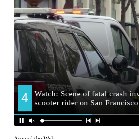
Around the Web