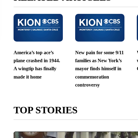
America’s top ace’s
New pain for some 9/11
plane crashed in 1944.
families as New York’s
A wingtip has finally
mayor finds himself in
made it home
commemoration
controversy
TOP STORIES