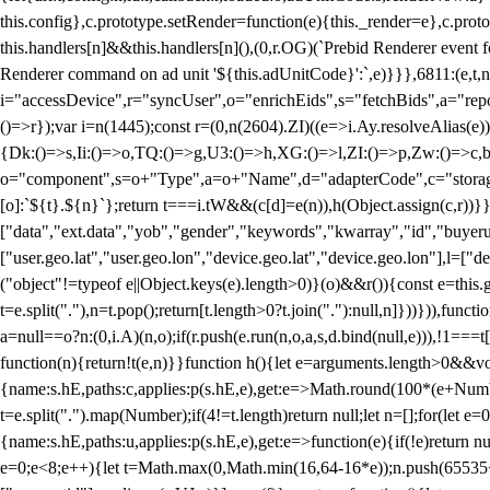
this.config},c.prototype.setRender=function(e){this._render=e},c.pro
this.handlers[n]&&this.handlers[n](),(0,r.OG)(`Prebid Renderer event fo
Renderer command on ad unit '${this.adUnitCode}':`,e)}}},6811:(e,t,
i="accessDevice",r="syncUser",o="enrichEids",s="fetchBids",a="repor
()=>r});var i=n(1445);const r=(0,n(2604).ZI)((e=>i.Ay.resolveAlias(e)
{Dk:()=>s,Ii:()=>o,TQ:()=>g,U3:()=>h,XG:()=>l,ZI:()=>p,Zw:()=>c,bt
o="component",s=o+"Type",a=o+"Name",d="adapterCode",c="storageTyp
[o]:`${t}.${n}`};return t===i.tW&&(c[d]=e(n)),h(Object.assign(c,r))
["data","ext.data","yob","gender","keywords","kwarray","id","buyerui
["user.geo.lat","user.geo.lon","device.geo.lat","device.geo.lon"],l=["d
("object"!=typeof e||Object.keys(e).length>0)}(o)&&r()){const e=this.
t=e.split("."),n=t.pop();return[t.length>0?t.join("."):null,n]}))})),fun
a=null==o?n:(0,i.A)(n,o);if(r.push(e.run(n,o,a,s,d.bind(null,e))),!1==
function(n){return!t(e,n)}}function h(){let e=arguments.length>0&&vo
{name:s.hE,paths:c,applies:p(s.hE,e),get:e=>Math.round(100*(e+Number
t=e.split(".").map(Number);if(4!=t.length)return null;let n=[];for(let
{name:s.hE,paths:u,applies:p(s.hE,e),get:e=>function(e){if(!e)return null
e=0;e<8;e++){let t=Math.max(0,Math.min(16,64-16*e));n.push(65535<<