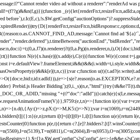
not render video ad without a renderer":"renderAd was prevented
ull!=(f??g)&&n(f,g)}));function _(e){let{renderFn:t,resizeFn:n,adId:a,o
ed before`),r.Ic(E,c),!s.$W.getConfig("auctionOptions")?.suppressSta
ExpiredRender)))try{D({renderFn:t,resizeFn:n,bidResponse:c,options:d,
({reason:o.as.CANNOT_FIND_AD,message:`Cannot find ad '${a}'`,id:
ender","render.deferred"),t.timeBetween("auctionEnd","bidRender","r
n,doc:i}=t;(0,a.J7)(n.renderer)?((0,a.Pg)(n.renderer,n,i),O({doc:i,bi
:t()}function N(e){x.has(e)||(x.add(e),C(e))}function W(e){const t=j.get(
{const i=e.defaultView?.frameElement;i&&(t&&(i.width=t,i.style.width
asOwnProperty(e)&&k[e](t,n,c)});var c;function u(t){t.ad?(e.write(t.ad),
)=>O({doc:e,bid:r,id:r.adId})),(e=>{s(e?.reason||o.as.EXCEPTION,e?.m
er} Prebid.js Header Bidding`);(0,i._s)(n,e,"html")}try{t&&e?T(t).the
NG_DOC_OR_ADID,"missing "+(t?"doc":"adId"))}catch(e){s(I,e.messag
requestAnimationFrame(V)}},9759:(e,t,n)=>{function i(e){var t=e;ret
,t,n)=>{n.d(t,{Ay:()=>z,pX:()=>M,K5:()=>N});var i=n(1069),r=n(2449)
.bidders[t]||{}:n}(e,n);return i[t]=(i[t]||0)+1,i[t]}function u(e){return l
uestsCounter||0}function p(e,t){return c?.[e]?.bidders?.[t]?.winsCounter
=n(5569),I=n(5139),T=n(6811),C=n(2604),B=n(6953),O=n(3005);co
iasRegistry={},$=[];a.$W.getConfig("s2sConfig",(e=>{e&&e.s2sConfig