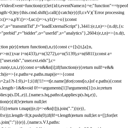
dleVideoEvent=function(e){let{id:t,eventName:n}=e;"function"==typeof
gth>0;)try{this.cmd.shift().call()}catch(e){(0,r.vV)(`Error processing
:()=>a,pY:()=>f,uc:()=>s,yl:()=>o});const
",u="transmitTid",f="loadExternalScript"},3441:(e,t,n)=>{n.d(t,{s:
i="prebid",r="bidder",o="userId",s="analytics"},2604:(e,t,n)=>{n.d(t,
(e){return function(t,n,r){const c={[s]:t,[a]:n,
:()=>m});var i=n(433),r=n(3272),o=n(5139),s=n(6811);const a=
user.eids","user.ext.eids"],c=
},run(e,t,n,i,r){const o=n&&n[i];if(function(e){return null!=e&&
Each((e=>{e.paths=e.paths.map((e=>{const
a=2;a
1?t-1:0),i=1;i
{if(!1!==t[e.name])for(const[o,s]of e.paths){const
ments.length>1&&void 0!==arguments[1]?arguments[1]:o.io;return
es:p(s.DL,e)},{name:s.hq,paths:d,applies:p(s.hq,e)},
(e){if(!e)return null;let
)}return t.map(((e,t)=>e&n[t])).join(".")}(e)},
));t.length<8;)t.push(0);if(8!=t.length)return null;let n=[];for(let
join(":")}(e)},{name:s.VJ,paths: