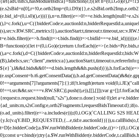
{let{adUnits:s,hasModuleBids:a}=function(e,t){let n=(0,i.Go)(e),r=
(e.s2sBid=n[0],r=!0,e.ortb2Imp=(0,i.D9)({},e.s2sBid.ortb2Imp,e.ortb2I
(e.bid_id=(0,i.s0)(),e)))})),n=n.filter((e=>0!==e.bids.length||null!=e
(),l=c.fork(),u=C({bidderCode:e,auctionId:n,bidderRequestId:a,uniqu
(s),src:v.RW.SRC,metrics:l}),auctionStart:t,timeout:r.timeout,src:v.R
t=e.bids.filter((e=>h.find((t=>t.bids.find((t=>t.bidId===e.bid_id))))
B=function(e){let t=(0,i.Go)(e);return t.forEach((e=>{e.bids=P(e.bids,nu
(),a=c.fork(),d=C({bidderCode:e,auctionId:n,bidderRequestId:r,bids:W
(B),labels:s,src:"client",metrics:a}),auctionStart:t,timeout:o,refererInfo
${e}`),l&&d.bids&&0!==d.bids.length&&h.push(d)})),h.forEach((e
(e.uspConsent=b.t6.getConsentData()),b.ad.getConsentData()&&(e.gpp
0!==arguments[7]?arguments[7]:{};if(!t.length)return void(0,i.JE)("cal
0!==t.src&&t.src===v.RW.SRC)].push(t),e)),[[],[]]);var g=[];f.forEach
{request:o.request.bind(null,"s2s"),done:o.done}:void 0);let a=e.bid
{ad_units:m,s2sConfig:e,ortb2Fragments:l,requestBidsTimeout:d};if(o.ad
(o.ad_units).filter((e=>a.includes(e)));(0,i.OG)(`CALLING S2S HEADE
{y.Ic(v.qY.BID_REQUESTED,{...e,tid:e.auctionId})})),u.callBids(o,f,n,
t=D[e.bidderCode];a.$W.runWithBidder(e.bidderCode,(()=>{(0,i.OG)
0);const u=r.bind(e);try{a.$W.runWithBidder(e.bidderCode,t.callBids.