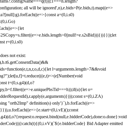
params?.configName===q(t)));1===n.length?
figuration; all will be ignored',n),e.bids=P(e.bids,t).map((e=>
&a?[null]:g).forEach((e=>{const a=(0,i.s0)
:(0,i.Go)
rEach((e=>{let
SCopy=s.filter((e=>e.bids.length>0||null!=e.s2sBid)))}))}}));let
st r=(0,i.s0)
 does not exist:
,b.t6.getConsentData()&&
s=function(e,t,n,r,o,d,c){let l=arguments.length>7&&void
ing?");let[u,f]=t.reduce(((e,t)=>(e[Number(void
st t=(0,s.g4)(d,o?
py,b=f.filter((e=>e.uniquePbsTid===h));if(u){let o=
idderRequestId),r.apply(e,arguments)})));const s=(0,i.ZA)
g "ortb2Imp" definition(s) only'}`),b.forEach((e=>
})),u.forEach((e=>{e.start=(0,i.vE)();const
d,o?{request:o.request.bind(null,e.bidderCode),done:o.done}:void
idderCode)))}catch(t){(0,i.vV)(`${e.bidderCode} Bid Adapter emitted