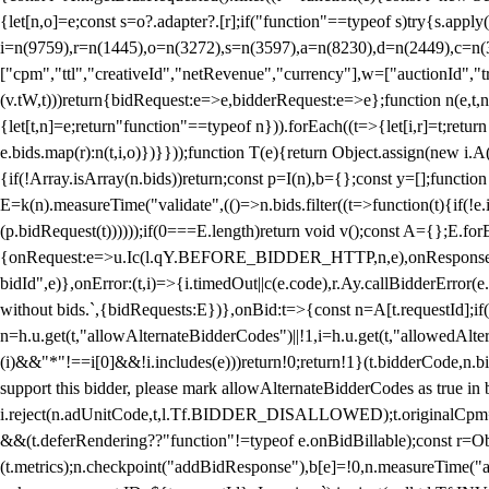
{let[n,o]=e;const s=o?.adapter?.[r];if("function"==typeof s)try{s.appl
i=n(9759),r=n(1445),o=n(3272),s=n(3597),a=n(8230),d=n(2449),c=n
["cpm","ttl","creativeId","netRevenue","currency"],w=["auctionId","tra
(v.tW,t)))return{bidRequest:e=>e,bidderRequest:e=>e};function n(e,t,n){
{let[t,n]=e;return"function"==typeof n})).forEach((t=>{let[i,r]=t;retur
e.bids.map(r):n(t,i,o)})}}));function T(e){return Object.assign(new i.A(
{if(!Array.isArray(n.bids))return;const p=I(n),b={};const y=[];fun
E=k(n).measureTime("validate",(()=>n.bids.filter((t=>function(t){if(!e.
(p.bidRequest(t))))));if(0===E.length)return void v();const A={};E.
{onRequest:e=>u.Ic(l.qY.BEFORE_BIDDER_HTTP,n,e),onResponse:t=>{c(
bidId",e)},onError:(t,i)=>{i.timedOut||c(e.code),r.Ay.callBidderError
without bids.`,{bidRequests:E})},onBid:t=>{const n=A[t.requestId];if(n
n=h.u.get(t,"allowAlternateBidderCodes")||!1,i=h.u.get(t,"allowedAlter
(i)&&"*"!==i[0]&&!i.includes(e)))return!0;return!1}(t.bidderCode,n.bid
support this bidder, please mark allowAlternateBidderCodes as true in b
i.reject(n.adUnitCode,t,l.Tf.BIDDER_DISALLOWED);t.originalCpm=t.cpm,
&&(t.deferRendering??"function"!=typeof e.onBidBillable);const r=Ob
(t.metrics);n.checkpoint("addBidResponse"),b[e]=!0,n.measureTime("ad