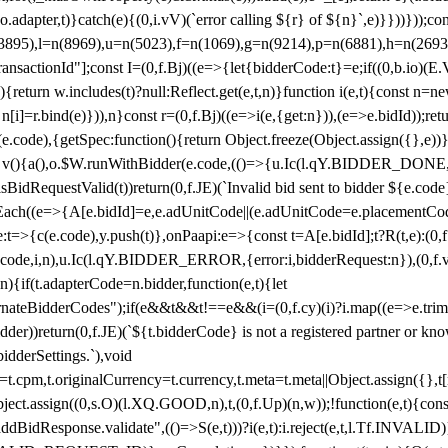
y(o.adapter,t)}catch(e){(0,i.vV)(`error calling ${r} of ${n}`,e)}}))}))
(3895),l=n(8969),u=n(5023),f=n(1069),g=n(9214),p=n(6881),h=n(269
nsactionId"];const I=(0,f.Bj)((e=>{let{bidderCode:t}=e;if((0,b.io)(E.V
return w.includes(t)?null:Reflect.get(e,t,n)}function i(e,t){const n=new
n n[i]=r.bind(e)})),n}const r=(0,f.Bj)((e=>i(e,{get:n})),(e=>e.bidId));r
e.code),{getSpec:function(){return Object.freeze(Object.assign({},e))},r
ction v(){a(),o.$W.runWithBidder(e.code,(()=>{u.Ic(l.qY.BIDDER_DONE
isBidRequestValid(t))return(0,f.JE)(`Invalid bid sent to bidder ${e.code
forEach((e=>{A[e.bidId]=e,e.adUnitCode||(e.adUnitCode=e.placementCod
e.code),y.push(t)},onPaapi:e=>{const t=A[e.bidId];t?R(t,e):(0,f.J
(e.code,i,n),u.Ic(l.qY.BIDDER_ERROR,{error:i,bidderRequest:n}),(0,f.vV
){if(t.adapterCode=n.bidder,function(e,t){let
nateBidderCodes");if(e&&t&&t!==e&&(i=(0,f.cy)(i)?i.map((e=>e.trim().toL
der))return(0,f.JE)(`${t.bidderCode} is not a registered partner or kn
idderSettings.`),void
t.originalCurrency=t.currency,t.meta=t.meta||Object.assign({},t[n.bi
ject.assign((0,s.O)(l.XQ.GOOD,n),t,(0,f.Up)(n,w));!function(e,t){co
dBidResponse.validate",(()=>S(e,t)))?i(e,t):i.reject(e,t,l.Tf.INVALID