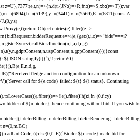
;const z=U},7377:(e,t,n)=>{n.d(t,{JN:()=>R,fn:()=>S,xb:()=>T});var
3),m=n(6894),b=n(5139),y=n(3441),v=n(5569),E=n(6811);const A=
J,(0,y.s)
 Proxy(e,t);return Object.entries(e).filter((e=>
eturn{bidRequest:r,bidderRequest:e=>i(e,{get:(t,i,o)=>"bids"===i?
egisterSyncs:t,callBids:function(n,i,a,d,c,g)
,n),t(y,n.gdprConsent,n.uspConsent,n.gppConsent)}))}const
}: ${JSON.stringify(t)}`),!1;return!0}
e)})),B(e,E,n,d,g,
E)("Received fledge auction configuration for an unknown
)(`Server call for ${e.code} failed: ${t} ${i.status}. Continuing
owerCase())).filter((e=>!!e)).filter(f.hj):i,!n||(0,f.cy)
own bidder of ${n.bidder}, hence continuing without bid. If you wish to
dder]),t.deferBilling=n.deferBilling,t.deferRendering=t.deferBilling
nst n=(0,m.BO)
)}(n.adUnitCode,r)}else(0,f.JE)(`Bidder ${e.code} made bid for