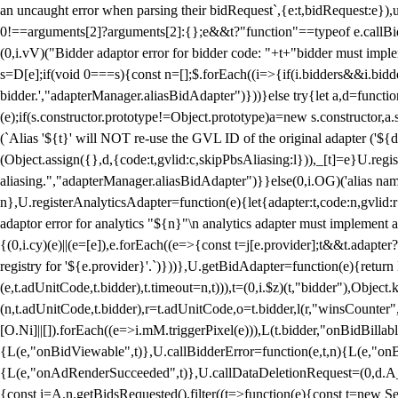
an uncaught error when parsing their bidRequest`,{e:t,bidRequest:e
0!==arguments[2]?arguments[2]:{};e&&t?"function"==typeof e.callBids
(0,i.vV)("Bidder adaptor error for bidder code: "+t+"bidder must impl
s=D[e];if(void 0===s){const n=[];$.forEach((i=>{if(i.bidders&&i.bidde
bidder.',"adapterManager.aliasBidAdapter")}))}else try{let a,d=functi
(e);if(s.constructor.prototype!=Object.prototype)a=new s.constructor,
(`Alias '${t}' will NOT re-use the GVL ID of the original adapter ('${
(Object.assign({},d,{code:t,gvlid:c,skipPbsAliasing:l})),_[t]=e}U.reg
aliasing.","adapterManager.aliasBidAdapter")}}else(0,i.OG)('alias name 
n},U.registerAnalyticsAdapter=function(e){let{adapter:t,code:n,gvlid:r
adaptor error for analytics "${n}"\n analytics adapter must implement 
{(0,i.cy)(e)||(e=[e]),e.forEach((e=>{const t=j[e.provider];t&&t.adapte
registry for '${e.provider}'.`)}))},U.getBidAdapter=function(e){retu
(e,t.adUnitCode,t.bidder),t.timeout=n,t))),t=(0,i.$z)(t,"bidder"),Obje
(n,t.adUnitCode,t.bidder),r=t.adUnitCode,o=t.bidder,l(r,"winsCounter"
[O.Ni]||[]).forEach((e=>i.mM.triggerPixel(e))),L(t.bidder,"onBidBilla
{L(e,"onBidViewable",t)},U.callBidderError=function(e,t,n){L(e,"on
{L(e,"onAdRenderSucceeded",t)},U.callDataDeletionRequest=(0,d.A_)
{const i=A.n.getBidsRequested().filter((t=>function(e){const t=new Set;