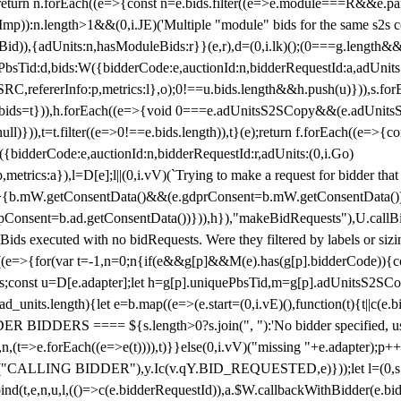
!1;return n.forEach((e=>{const n=e.bids.filter((e=>e.module===R&&e.
mp)):n.length>1&&(0,i.JE)('Multiple "module" bids for the same s2s con
.s2sBid)),{adUnits:n,hasModuleBids:r}}(e,r),d=(0,i.lk)();(0===g.length&
ePbsTid:d,bids:W({bidderCode:e,auctionId:n,bidderRequestId:a,adUnits
W.SRC,refererInfo:p,metrics:l},o);0!==u.bids.length&&h.push(u)})),s.fo
));e.bids=t})),h.forEach((e=>{void 0===e.adUnitsS2SCopy&&(e.adUnitsS2
ll)})),t=t.filter((e=>0!==e.bids.length)),t}(e);return f.forEach((e=>{con
({bidderCode:e,auctionId:n,bidderRequestId:r,adUnits:(0,i.Go)
:p,metrics:a}),l=D[e];l||(0,i.vV)(`Trying to make a request for bidder that
=>{b.mW.getConsentData()&&(e.gdprConsent=b.mW.getConsentData())
Consent=b.ad.getConsentData())})),h}),"makeBidRequests"),U.callBid
lBids executed with no bidRequests. Were they filtered by labels or siz
((e=>{for(var t=-1,n=0;n
{if(e&&g[p]&&M(e).has(g[p].bidderCode)){con
ders;const u=D[e.adapter];let h=g[p].uniquePbsTid,m=g[p].adUnitsS2SCo
_units.length){let e=b.map((e=>(e.start=(0,i.vE)(),function(t){t||c(e.b
R BIDDERS ==== ${s.length>0?s.join(", "):'No bidder specified, usin
(t=>e.forEach((e=>e(t)))),t)}}else(0,i.vV)("missing "+e.adapter);p++}
("CALLING BIDDER"),y.Ic(v.qY.BID_REQUESTED,e)}));let l=(0,s.g4)(
bind(t,e,n,u,l,(()=>c(e.bidderRequestId)),a.$W.callbackWithBidder(e.b