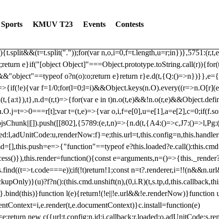
dated: 2025-06-19 Modules: consentManagementTcf, consentManagement
bLoaded)try{window.tlpbjs.getConfig("debug")&&console.warn("Attempted
Sports
KMUV T23
Events
Contests
r,t,e)=>{function n(r,t,e,n,o){for(t=t.split?t.split("."):t,n=0;n
n})},81
reduce((function(r,t,e){return[r,t,e]}),2).toString()?Array.prototype
){t.split&&(t=t.split("."));for(var n,o,i=0,f=t.length,u=r;i
n})},5751:(r,t,
;return e}if("[object Object]"===Object.prototype.toString.call(r)){for
])&&"object"==typeof o?n(o):o;return e}return r}e.d(t,{Q:()=>n})}},e={}
=>{if(!e){var f=1/0;for(l=0;l
=i)&&Object.keys(n.O).every((r=>n.O[r](e[a]
t,{a:t}),t},n.d=(r,t)=>{for(var e in t)n.o(t,e)&&!n.o(r,e)&&Object.defi
.O.j=t=>0===r[t];var t=(t,e)=>{var o,i,f=e[0],u=e[1],a=e[2],c=0;if(f.s
pbjsChunk||[]).push([[802],{5789:(e,t,n)=>{n.d(t,{A4:()=>c,J7:()=>l,P
aded:l,adUnitCode:u,renderNow:f}=e;this.url=t,this.config=n,this.handle
md=[],this.push=e=>{"function"==typeof e?this.loaded?e.call():this.c
ocess()}),this.render=function(){const e=arguments,n=()=>{this._render?
s.find((t=>t.code===e));if(!t)return!1;const n=t?.renderer,i=!!(n&&n.u
nly)}(u)?f?n():(this.cmd.unshift(n),(0,i.R)(t,s.tp,d,this.callback,thi
())}.bind(this)}function l(e){return!(!e||!e.url&&!e.renderNow)}functi
ntContext=i,e.render(t,e.documentContext)}c.install=function(e)
=e;return new c({url:t,config:n,id:i,callback:r,loaded:o,adUnitCode:s,