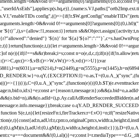
arguments.length>0&&void 0!==arguments[0]?arguments[0]:o.io;const t
userIdAsEids"],applies:p(s.hq,e)},{name:s.VJ,paths:["ortb2Imp.ext.tid"
B)(s.VJ,"enableTIDs config",(()=>{if(!r.$W.getConfig("enableTIDs"))ret
arguments.length>0&&void 0!==arguments[0]?arguments[0]:(0,i.h0)("Acti
for '${t}'`,i),s={allow:!1,reason:i}}return s&&Object.assign({activity:t
 ${r?"allowed":"denied"} '${n}' for '${a}'${o?":":""}`,c=s.hasOwnProp
y(e,t)}}return[function(e,t,i){let r=arguments.length>3&&void 0!==arg
,c]of n(e)){if(i!==s&&r)break;i=s;const n=o(e,d,c,t);if(n){if(!n.allow)r
:()=>C,qn:()=>$,vB:()=>W,vW:()=>S,vd:()=>U});var
c=n(6881),l=n(6031),u=n(9214),f=n(2449),g=n(5555),p=n(1445),h
:w}=o.qY,{EXCEPTION:I}=o.as,T=(0,u.A_)("sync",(function(
((()=>{}))})),C=(0,u.A_)("sync",(function(e){((0,b.$T)(e.eventtrackers
ssage:n,bid:o,id:s}=e;const a={reason:t,message:n};o&&(a.bid=o,a.adId=
t};n&&(o.bid=n),i&&(o.adId=i),p.Ay.callAdRenderSucceededBidder(n.adap
essage:e.info.message});break;case o.qY.AD_RENDER_SUCCEEDED:O({
}function S(e,t,n){let{resizeFn:i,fireTrackers:r=f.vO}=n;if("resizeNativ
(e,t){const{ad:n,adUrl:r,cpm:o,originalCpm:s,width:a,height:d,instl
M)(n,l),adUrl:(0,i.gM)(r,l),width:a,height:d,instl:c}})),D=(0,u.A_
ment:c=a===document&&!(0,i.al)()}=e;const l=r.mediaType===d.G_;if(c