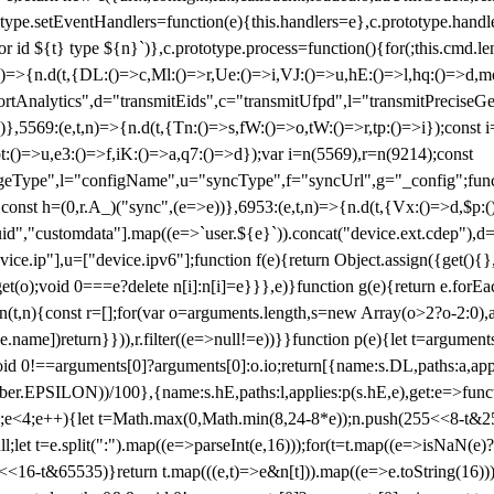
totype.setEventHandlers=function(e){this.handlers=e},c.prototype.han
r id ${t} type ${n}`)},c.prototype.process=function(){for(;this.cmd.len
n)=>{n.d(t,{DL:()=>c,Ml:()=>r,Ue:()=>i,VJ:()=>u,hE:()=>l,hq:()=>d,mo
tAnalytics",d="transmitEids",c="transmitUfpd",l="transmitPreciseGeo
))},5569:(e,t,n)=>{n.d(t,{Tn:()=>s,fW:()=>o,tW:()=>r,tp:()=>i});const 
:()=>u,e3:()=>f,iK:()=>a,q7:()=>d});var i=n(5569),r=n(9214);const
e",l="configName",u="syncType",f="syncUrl",g="_config";function p
}}const h=(0,r.A_)("sync",(e=>e))},6953:(e,t,n)=>{n.d(t,{Vx:()=>d,$p
d","customdata"].map((e=>`user.${e}`)).concat("device.ext.cdep"),d=["
evice.ip"],u=["device.ipv6"];function f(e){return Object.assign({get(){
get(o);void 0===e?delete n[i]:n[i]=e}}},e)}function g(e){return e.for
ction(t,n){const r=[];for(var o=arguments.length,s=new Array(o>2?o-2:0),
=t[e.name])return}})),r.filter((e=>null!=e))}}function p(e){let t=argu
id 0!==arguments[0]?arguments[0]:o.io;return[{name:s.DL,paths:a,appli
.EPSILON))/100},{name:s.hE,paths:l,applies:p(s.hE,e),get:e=>function
 e=0;e<4;e++){let t=Math.max(0,Math.min(8,24-8*e));n.push(255<<8-t&255
;let t=e.split(":").map((e=>parseInt(e,16)));for(t=t.map((e=>isNaN(e)?0:e
16-t&65535)}return t.map(((e,t)=>e&n[t])).map((e=>e.toString(16))).