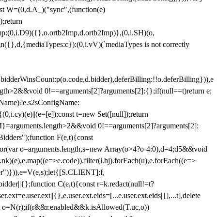
st W=(0,d.A_)("sync",(function(e)
);return
(0,i.D9)({},o.ortb2Imp,d.ortb2Imp)},(0,i.SH)(o,
({},d,{mediaTypes:c}):(0,i.vV)(`mediaTypes is not correctly
bidderWinsCount:p(o.code,d.bidder),deferBilling:!!o.deferBilling})),e
length>2&&void 0!==arguments[2]?arguments[2]:{};if(null==t)return e;
nfigName)?e.s2sConfigName:
i.cy)(e)||(e=[e]);const t=new Set([null]);return
:n=M}=arguments.length>2&&void 0!==arguments[2]?arguments[2]:
idders");function F(e,t){const
);for(var o=arguments.length,s=new Array(o>4?o-4:0),d=4;d
5&&void
e),e.map((e=>e.code)).filter(i.hj).forEach(u),e.forEach((e=>
er")})),e=V(e,s);let{[S.CLIENT]:f,
er||{};function C(e,t){const r=k.redact(null!=t?
e.user.ext||{},e.user.ext.eids=[...e.user.ext.eids||[],...t],delete
nst o=N(r);if(r&&r.enabled&&k.isAllowed(T.uc,o))