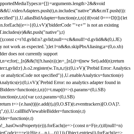
et{supportedMediaTypes:n=[]}=arguments.length>2&&void
")&&U.videoAdapters.push(t),n.includes("native")&&r.mT.push(t)):
pecified")},U.aliasBidAdapter=function(e,t,n){if(void 0===D[t]){let
n.forEach((e=>{(0,i.vV)('bidderCode "'+e+'" is not an existing
T.includes(e)&&t.push("native"),t}
c();const c=r?d.gvlid:n?.gvlid;null==c&&null!=d.gvlid&&(0,i.JE)
may not work as expected.`);let l=n&&n.skipPbsAliasing;a=(0,o.xb)
der does not currently support
n=e;for(;_[n]&&(!t||!t.has(n));)n=_[n],(t=t||new Set).add(n);return
t,gvlid:r},b.o2.register(w.Tn,n,r)):(0,i.vV)(`Prebid Error: Analytics
r or analyticsCode not specified")},U.enableAnalytics=function(e)
lytics(e):(0,i.vV)(`Prebid Error: no analytics adapter found in
tBidders=function(e,t,n){t=t.map((t=>(t.params=(0,i.SB)
unction(e,t,n){var r,o;t.params=(0,i.SB)
urn t=>{e.has(t)||(e.add(t),((0,O.$T)(t.eventtrackers)[O.OA]?.
ng",t)},U.callBidViewableBidder=function(e,t)
der=function(e,t)
n
!_.hasOwnProperty(e))).forEach((e=>{const n=F(e,r);if(null!=n)
Code)===e));H(e,r,...n,i,...t)}})),Object.entries(j).forEach((e=>