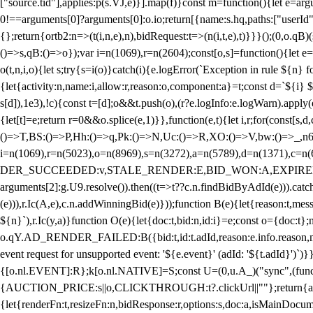
["source.tid"],applies:p(s.VJ,e)}].map(f)}const m=function(){let e=
0!==arguments[0]?arguments[0]:o.io;return[{name:s.hq,paths:["userId","
{};return{ortb2:n=>(t(i,n,e),n),bidRequest:t=>(n(i,t,e),t)}}}();(0,o.q
()=>s,qB:()=>o});var i=n(1069),r=n(2604);const[o,s]=function(){let e=
o(t,n,i,o){let s;try{s=i(o)}catch(i){e.logError(`Exception in rule ${n} 
{let{activity:n,name:i,allow:r,reason:o,component:a}=t;const d=`${i}
s[d]),1e3),!c){const t=[d];o&&t.push(o),(r?e.logInfo:e.logWarn).appl
{let[t]=e;return r
=0&&o.splice(e,1)}},function(e,t){let i,r;for(const[s,d
()=>T,BS:()=>P,Hh:()=>q,Pk:()=>N,Uc:()=>R,XO:()=>V,bw:()=>_,n6
i=n(1069),r=n(5023),o=n(8969),s=n(3272),a=n(5789),d=n(1371),
DER_SUCCEEDED:v,STALE_RENDER:E,BID_WON:A,EXPIRED_RENDER
arguments[2]:g.U9.resolve()).then((t=>t??c.n.findBidByAdId(e))).catch
(e))),r.Ic(A,e),c.n.addWinningBid(e)}));function B(e){let{reason:t,me
${n}`),r.Ic(y,a)}function O(e){let{doc:t,bid:n,id:i}=e;const o={doc:
o.qY.AD_RENDER_FAILED:B({bid:t,id:t.adId,reason:e.info.reason,m
event request for unsupported event: '${e.event}' (adId: '${t.adId}')`)}
{[o.nl.EVENT]:R};k[o.nl.NATIVE]=S;const U=(0,u.A_)("sync",(function
{AUCTION_PRICE:s||o,CLICKTHROUGH:t?.clickUrl||""};return{ad:(0,i.g
{let{renderFn:t,resizeFn:n,bidResponse:r,options:s,doc:a,isMainDocu