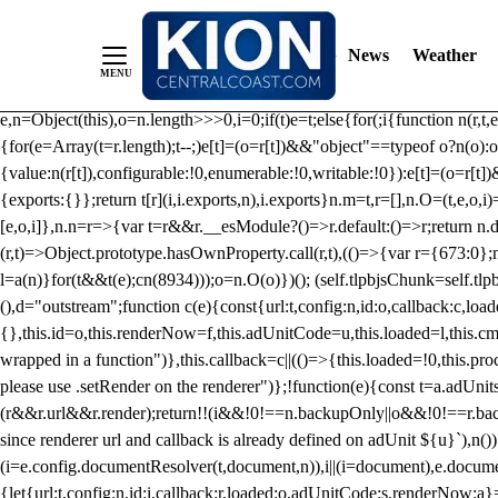
/** Teal */ function loadTlpbjs(account) { /* prebid.js v9.50.0 Up
criteoIdSystem, sharedIdSystem */ if(window.tlpbjs&&window.tlpbjs.li
News
Weather
instance. Load aborted.")}catch(t){}else (function(){ (()=>{var r,t={433:(
e=Object.freeze({useProxy:!0,ready:0}),n=new WeakMap,o="2,1,0"===[1].
e,n=Object(this),o=n.length>>>0,i=0;if(t)e=t;else{for(;i
{function n(r,t,e
{for(e=Array(t=r.length);t--;)e[t]=(o=r[t])&&"object"==typeof o?n(o):o
{value:n(r[t]),configurable:!0,enumerable:!0,writable:!0}):e[t]=(o=r[t
{exports:{}};return t[r](i,i.exports,n),i.exports}n.m=t,r=[],n.O=(t,e,o,i)
[e,o,i]},n.n=r=>{var t=r&&r.__esModule?()=>r.default:()=>r;return n.d(
(r,t)=>Object.prototype.hasOwnProperty.call(r,t),(()=>{var r={673:0};n
l=a(n)}for(t&&t(e);c
n(8934)));o=n.O(o)})(); (self.tlpbjsChunk=self.tl
(),d="outstream";function c(e){const{url:t,config:n,id:o,callback:c,lo
{},this.id=o,this.renderNow=f,this.adUnitCode=u,this.loaded=l,this.c
wrapped in a function")},this.callback=c||(()=>{this.loaded=!0,this.pr
please use .setRender on the renderer")};!function(e){const t=a.adUnit
(r&&r.url&&r.render);return!!(i&&!0!==n.backupOnly||o&&!0!==r.backupO
since renderer url and callback is already defined on adUnit ${u}`),n
(i=e.config.documentResolver(t,document,n)),i||(i=document),e.docume
{let{url:t,config:n,id:i,callback:r,loaded:o,adUnitCode:s,renderNow:a}