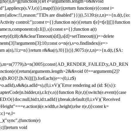
=g(h(e)),n=g(function(){let e=arguments.length>0&&void
],applies:p(s.VJ,e)}].map(f)}(e));return function(e){const i=
urn{allow:!1,reason:"TIDs are disabled"}}))},5139:(e,t,n)=>{n.d(t,{io:
vity control:");const t={};function n(e){return t[e]=t[e]||[]}function
,name:n,component:o[r.Ii]},s)}const s={};function a(t)
erty(d);if(c&&clearTimeout(s[d]),s[d]=setTimeout((()=>delete
uments[3]?arguments[3]:10;const o=n(e),s=o.findIndex((e=>
eturn a(n),!1;r=n}}return r&&a(r),!0}]}()},9075:(e,t,n)=>{n.d(t,{$A:
=n(6894),m=n(7779),b=n(3005);const{AD_RENDER_FAILED:y,AD_REN
e){return(arguments.length>2&&void 0!==arguments[2]?
)[b.RO]?.[b.Ni]||[]).forEach((e=>(0,i.z$)
o.adId),s&&(a.adId=s),(0,i.vV)(`Error rendering ad (id: ${s}):
terCode||n.bidder,n),r.Ic(v,o)}function R(e,t){switch(e.event){case
doc:null,bid:t,id:t.adId});break;default:(0,i.vV)(`Received
eHeight"===e.action)i(e.width,e.height);else r(e,t)}const k=
:c}=e,l=
)("sync",(function(e)
||l)return void