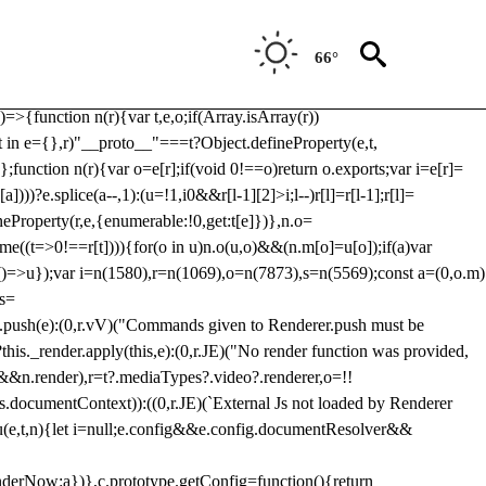
Usp, prebidServerBidAdapter, userId, pubProvidedIdSystem,
 to load a copy of Prebid.js that clashes with the existing 'tlpbjs'
66°
28:r=>{ u.SYNC=1,u.ASYNC=2,u.QUEUE=4;var t="fun-hooks";var
.reduce:function(r,t){var
e)=>{function n(r){var t,e,o;if(Array.isArray(r))
(t in e={},r)"__proto__"===t?Object.defineProperty(e,t,
;function n(r){var o=e[r];if(void 0!==o)return o.exports;var i=e[r]=
)))?e.splice(a--,1):(u=!1,i
0&&r[l-1][2]>i;l--)r[l]=r[l-1];r[l]=
neProperty(r,e,{enumerable:!0,get:t[e]})},n.o=
ome((t=>0!==r[t]))){for(o in u)n.o(u,o)&&(n.m[o]=u[o]);if(a)var
g:()=>u});var i=n(1580),r=n(1069),o=n(7873),s=n(5569);const a=(0,o.m)
rs=
md.push(e):(0,r.vV)("Commands given to Renderer.push must be
this._render.apply(this,e):(0,r.JE)("No render function was provided,
rl&&n.render),r=t?.mediaTypes?.video?.renderer,o=!!
s.documentContext)):((0,r.JE)(`External Js not loaded by Renderer
on u(e,t,n){let i=null;e.config&&e.config.documentResolver&&
renderNow:a})},c.prototype.getConfig=function(){return