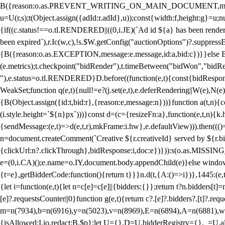
B({reason:o.as.PREVENT_WRITING_ON_MAIN_DOCUMENT,message:l?"Can
u=U(r,s);t(Object.assign({adId:r.adId},u));const{width:f,height:g}=u;n
{if((c.status!==o.tl.RENDERED||((0,i.JE)(`Ad id ${a} has been render
been expired`),r.Ic(w,c),!s.$W.getConfig("auctionOptions")?.suppress
{B({reason:o.as.EXCEPTION,message:e.message,id:a,bid:c})}}else B
(e.metrics);t.checkpoint("bidRender"),t.timeBetween("bidWon","bidR
"),e.status=o.tl.RENDERED}D.before((function(e,t){const{bidResponse:
WeakSet;function q(e,t){null!=e?(j.set(e,t),e.deferRendering||W(e),N(e))
{B(Object.assign({id:t,bid:r},{reason:e,message:n}))}function a(t,n)
(i.style.height=`${n}px`)))}const d=(c={resizeFn:a},function(e,t,n){k.h
{sendMessage:(e,t)=>d(e,t,r),mkFrame:i.hw},e.defaultView))).then(((
n=document.createComment(`Creative ${r.creativeId} served by ${r.bidd
{clickUrl:n?.clickThrough},bidResponse:i,doc:e})})):s(o.as.MISSI
e=(0,i.CA)();e.name=o.IY,document.body.appendChild(e)}else window.
{t=e},getBidderCode:function(){return t}}}n.d(t,{A:()=>i})},1445:(e
{let i=function(e,t){let n=c[e]=c[e]||{bidders:{}};return t?n.bidders[t]=n
[e]?.requestsCounter||0}function g(e,t){return c?.[e]?.bidders?.[t]?.req
m=n(7934),b=n(6916),y=n(5023),v=n(8969),E=n(6894),A=n(6881),w
{isAllowed:I.io,redact:B.$p};let U={},D=U.bidderRegistry={},_=U.al