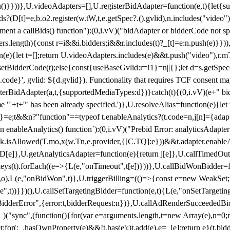
}),u()}}))},U.videoAdapters=[],U.registerBidAdapter=function(e,t){l
?(D[t]=e,b.o2.register(w.tW,t,e.getSpec?.().gvlid),n.includes("video
ement a callBids() function"):(0,i.vV)("bidAdapter or bidderCode not s
rs.length){const r=i&&i.bidders;i&&r.includes(t)?_[t]=e:n.push(e)}})),
on(e){let t=[];return U.videoAdapters.includes(e)&&t.push("video"),r.m
a.setBidderCode(t);else{const{useBaseGvlid:r=!1}=n||{};let d=s.getSpe
d.code}', gvlid: ${d.gvlid}). Functionality that requires TCF consent 
isterBidAdapter(a,t,{supportedMediaTypes:d})}catch(t){(0,i.vV)(e+" bid
"'+t+'" has been already specified.')},U.resolveAlias=function(e){let t,
}=e;t&&n?"function"==typeof t.enableAnalytics?(t.code=n,j[n]={adapter:
an enableAnalytics() function`):(0,i.vV)("Prebid Error: analyticsAdapte
r?k.isAllowed(T.mo,x(w.Tn,e.provider,{[C.TQ]:e}))&&t.adapter.enableAna
rn D[e]},U.getAnalyticsAdapter=function(e){return j[e]},U.callTimedOu
ct.keys(t).forEach((e=>{L(e,"onTimeout",t[e])}))},U.callBidWonBidder=f
,o),L(e,"onBidWon",t)},U.triggerBilling=(()=>{const e=new WeakSet;ret
ble",t))}})(),U.callSetTargetingBidder=function(e,t){L(e,"onSetTargeti
BidderError",{error:t,bidderRequest:n})},U.callAdRenderSucceededBid
("sync",(function(){for(var e=arguments.length,t=new Array(e),n=0;
for(;_.hasOwnProperty(e)&&!t.has(e);)t.add(e),e=_[e];return e}(t.bidder