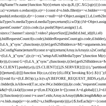
configName??e.name}function N(e){return x(w.tp,R,{[C.XG]:q(e)})}con
s:a}=e;return o.reduce(((e,o)=>{const d=o.bids.filter((e=>e.bidder===t)
h(d.reduce(((e,d)=>{const c=null==(d=Object.assign({},d,{ortb2Imp:
iaTypes?o.mediaTypes:d.mediaTypes;return(0,i.wD)(c)?d=Object.assign
questsCounter",t)}(o.code,t),e.push(Object.assign({},d,
es:c?.banner?.sizes||c?.video?.playerSize||[],bidId:d.bid_id||(0,i.s0)
de),bidRequestsCount:f(o.code),bidderRequestsCount:g(o.code,d.bidder),
st P=(0,d.A_)("sync",(function(e,t){let{getS2SBidders:n=M}=arguments.
ll==e.s2sConfigName)return!0;const n=q(t);return(Array.isArray(e.s2sCo
(0,d.A_)("sync",((e,t)=>e),"setupAdUnitMediaTypes");function M(e){(0,
add(e))),t}const G=(0,d.A_)("sync",(function(e,t){let{getS2SBidders
R:S.CLIENT].push(t),e)),{[S.CLIENT]:[],[S.SERVER]:[]})}),"partitionB
)return[i,i[t]]}function H(e,t,n,r){try{(0,i.fH)(`Invoking ${e}.${t}`
]:void 0;c=(0,E.BO)(c),y.Ic(v.qY.BEFORE_REQUEST_BIDS,e),(0,r.nk)(
e.bidder||k.isAllowed(T.uc,x(w.tW,e.bidder)))),l(e.code,"requestsCount
,i.k4)(f));const p=(0,m.EN)();let h=[];const A=d.global||{},I=d.bidd
function(e){const t=e.user?.eids;Array.isArray(t)&&t.length&&(e.user.ext=
.bids=e.bids.map((e=>(e.ortb2=s,r.bidRequest(e)))),e}$.forEach((r=>{co