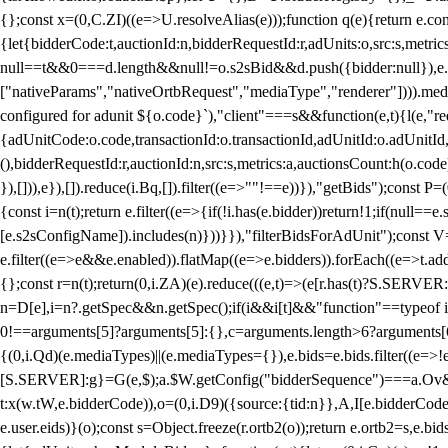
{};const x=(0,C.ZI)((e=>U.resolveAlias(e)));function q(e){return e.
{let{bidderCode:t,auctionId:n,bidderRequestId:r,adUnits:o,src:s,metric
null==t&&0===d.length&&null!=o.s2sBid&&d.push({bidder:null}),e.pus
["nativeParams","nativeOrtbRequest","mediaType","renderer"]))).med
configured for adunit ${o.code}`),"client"===s&&function(e,t){l(e,"re
{adUnitCode:o.code,transactionId:o.transactionId,adUnitId:o.adUnitId,siz
(),bidderRequestId:r,auctionId:n,src:s,metrics:a,auctionsCount:h(o.co
}),[])),e}),[]).reduce(i.Bq,[]).filter((e=>""!==e))}),"getBids");con
{const i=n(t);return e.filter((e=>{if(!i.has(e.bidder))return!1;if(nu
[e.s2sConfigName]).includes(n)}))}}),"filterBidsForAdUnit");const V=
e.filter((e=>e&&e.enabled)).flatMap((e=>e.bidders)).forEach((e=>t.
{};const r=n(t);return(0,i.ZA)(e).reduce(((e,t)=>(e[r.has(t)?S.SERVE
n=D[e],i=n?.getSpec&&n.getSpec();if(i&&i[t]&&"function"==typeof i[t]
0!==arguments[5]?arguments[5]:{},c=arguments.length>6?arguments[6
{(0,i.Qd)(e.mediaTypes)||(e.mediaTypes={}),e.bids=e.bids.filter((e=>!
[S.SERVER]:g}=G(e,$);a.$W.getConfig("bidderSequence")===a.Ov&&(f=(0
t:x(w.tW,e.bidderCode)),o=(0,i.D9)({source:{tid:n}},A,I[e.bidderCode]);!
e.user.eids)}(o);const s=Object.freeze(r.ortb2(o));return e.ortb2=s,e