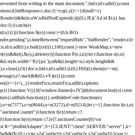
 from writing to the main document.",bid:r,id:r.adId});const
ptions:d,bidResponse:c,doc:l}=e;q(c,(()=>{if(null!=c)
leRender))&&(m.uW.isBidNotExpired(c)||((0,i.JE)(`Ad id ${a} has
doc:l})}catch(e)
a})}))}function $(e){const t=(0,h.BO)
ender.pending"),t.timeBetween("requestBids","bidRender","render.e2e
d:n,id:n.adId}),e.bail()):e(t)}),100);const j=new WeakMap,x=new
e);t&&(t(),$(e),j.delete(e))}function P(e,t,n){let r;function s(e,n)
&&(i.style.width=`${t}px`)),n&&(i.height=n,i.style.height&&
e.close(),O({doc:e,bid:r,id:r.adId})):(0,l.HH)(r).then((n=>n(t,
essage),e?.stack&&(0,i.vV)(e)}));const
n((i=>{r=i,_({renderFn:u,resizeFn:a,adId:t,options:
e)}}function V(){if(!window.frames[o.IY])if(document.body){const
urn{callBids:function(){},setBidderCode:function(e)
,o=n(7377),s=n(8044),a=n(3272),d=n(9214);let c={};function l(e,t,n)
(e,"auctionsCounter")}function f(e){return c?.
||0}function h(e){return c?.[e]?.auctionsCounter||0}var
nst R="pbsBidAdapter",S={CLIENT:"client",SERVER:"server"},k=
&&($=(0,i.cy)(e.s2sConfig)?e.s2sConfig:[e.s2sConfig])}));var j=