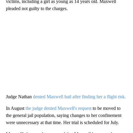
victims, including a girl as young as 14 years old. Maxwell
pleaded not guilty to the charges.
Judge Nathan
denied Maxwell bail after finding her a flight risk.
In August
the judge denied Maxwell's request
to be moved to
the general jail population, saying changes to her confinement
were unnecessary at that time. Her trial is scheduled for July.