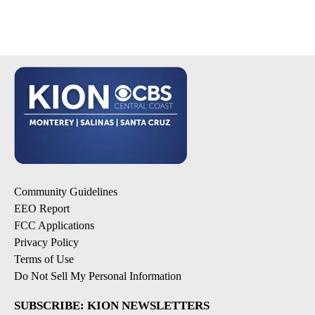
Community Guidelines
EEO Report
FCC Applications
Privacy Policy
Terms of Use
Do Not Sell My Personal Information
SUBSCRIBE: KION NEWSLETTERS