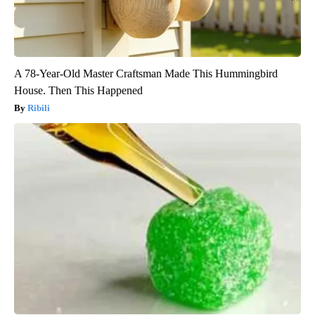
A 78-Year-Old Master Craftsman Made This Hummingbird
House. Then This Happened
Ribili