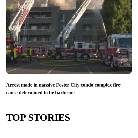
Arrest made in massive Foster City condo complex fire;
cause determined to be barbecue
TOP STORIES