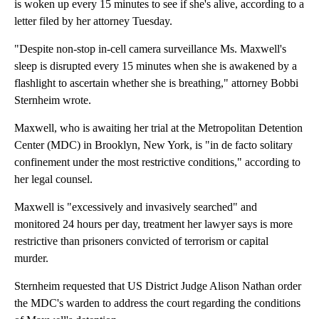
is woken up every 15 minutes to see if she's alive, according to a
letter filed by her attorney Tuesday.
"Despite non-stop in-cell camera surveillance Ms. Maxwell's
sleep is disrupted every 15 minutes when she is awakened by a
flashlight to ascertain whether she is breathing," attorney Bobbi
Sternheim wrote.
Maxwell, who is awaiting her trial at the Metropolitan Detention
Center (MDC) in Brooklyn, New York, is "in de facto solitary
confinement under the most restrictive conditions," according to
her legal counsel.
Maxwell is "excessively and invasively searched" and
monitored 24 hours per day, treatment her lawyer says is more
restrictive than prisoners convicted of terrorism or capital
murder.
Sternheim requested that US District Judge Alison Nathan order
the MDC's warden to address the court regarding the conditions