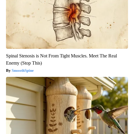
Spinal Stenosis is Not From Tight Muscles. Meet The Real
Enemy (Stop This)
SmoothSpine