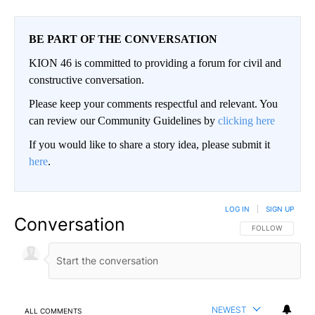
BE PART OF THE CONVERSATION
KION 46 is committed to providing a forum for civil and
constructive conversation.
Please keep your comments respectful and relevant. You
can review our Community Guidelines by
clicking here
If you would like to share a story idea, please submit it
here
.
LOG IN
|
SIGN UP
Conversation
FOLLOW THIS CO
FOLLOW
NEWEST
ALL COMMENTS