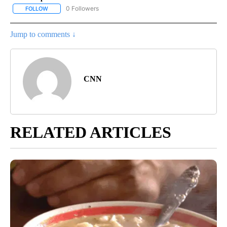
0 Followers
FOLLOW
FOLLOW "NATIONAL-WORLD" TO RECEIVE NOTIFICATIONS ABOUT
Jump to comments ↓
CNN
RELATED ARTICLES