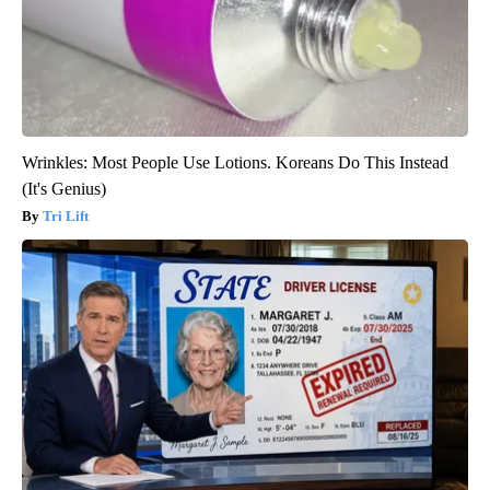
Wrinkles: Most People Use Lotions. Koreans Do This Instead
(It's Genius)
Tri Lift