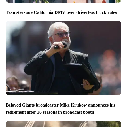
Teamsters sue California DMV over driverless truck rules
Beloved Giants broadcaster Mike Krukow announces his
retirement after 36 seasons in broadcast booth