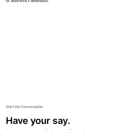
of Maxwell's detention.
A
D
V
E
R
TI
S
E
M
E
N
T
Start the Conversation
Have your say.