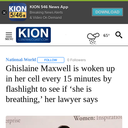
KION 546 News App
DOWNLOAD
Breaking News Alerts
& Video On Demand
Skip
to
65°
Content
National-World
0 Followers
FOLLOW
FOLLOW "NATIONAL-WORLD" TO RECEIVE NOT
Ghislaine Maxwell is woken up
in her cell every 15 minutes by
flashlight to see if ‘she is
breathing,’ her lawyer says