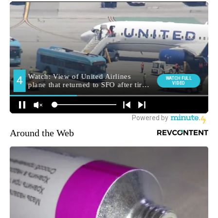
Around the Web