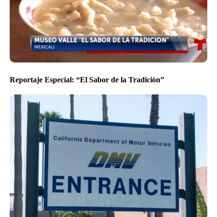
Reportaje Especial: “El Sabor de la Tradición”