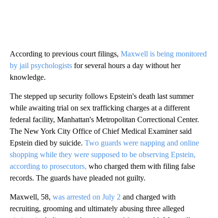
According to previous court filings,
Maxwell is being monitored
by jail psychologists
for several hours a day without her
knowledge.
The stepped up security follows Epstein's death last summer
while awaiting trial on sex trafficking charges at a different
federal facility, Manhattan's Metropolitan Correctional Center.
The New York City Office of Chief Medical Examiner said
Epstein died by suicide.
Two guards were napping and online
shopping while they were supposed to be observing Epstein,
according to prosecutors,
who charged them with filing false
records. The guards have pleaded not guilty.
Maxwell, 58,
was arrested on July 2
and charged with
recruiting, grooming and ultimately abusing three alleged