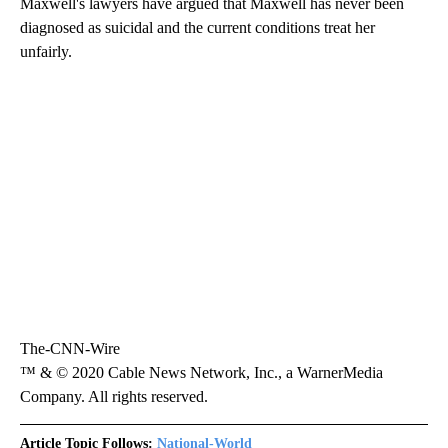
Maxwell's lawyers have argued that Maxwell has never been
diagnosed as suicidal and the current conditions treat her
unfairly.
The-CNN-Wire
™ & © 2020 Cable News Network, Inc., a WarnerMedia
Company. All rights reserved.
Article Topic Follows:
National-World