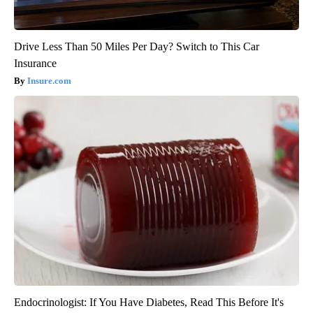
Drive Less Than 50 Miles Per Day? Switch to This Car
Insurance
Insure.com
Endocrinologist: If You Have Diabetes, Read This Before It's