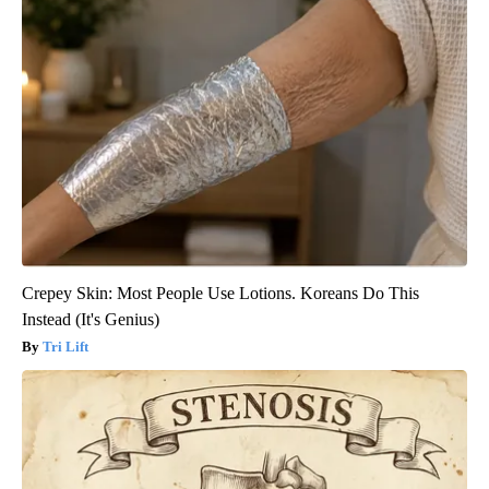
Crepey Skin: Most People Use Lotions. Koreans Do This
Instead (It's Genius)
Tri Lift