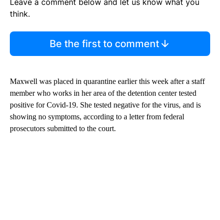
Leave a comment below and let us know what you
think.
Be the first to comment
Maxwell was placed in quarantine earlier this week after a staff
member who works in her area of the detention center tested
positive for Covid-19. She tested negative for the virus, and is
showing no symptoms, according to a letter from federal
prosecutors submitted to the court.