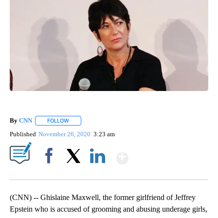
By
CNN
FOLLOW
FOLLOW "" TO RECEIVE NOTIFICATIONS ABOUT NEW PAGE
Published
November 26, 2020
3:23 am
Show More
Facebook
X
LinkedIn
(CNN) -- Ghislaine Maxwell, the former girlfriend of Jeffrey
Epstein who is accused of grooming and abusing underage girls,