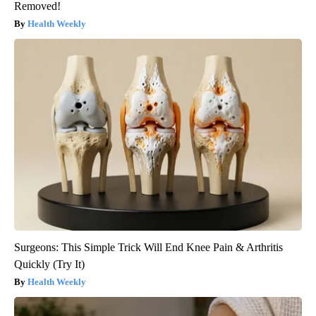
Removed!
Health Weekly
Surgeons: This Simple Trick Will End Knee Pain & Arthritis
Quickly (Try It)
Health Weekly