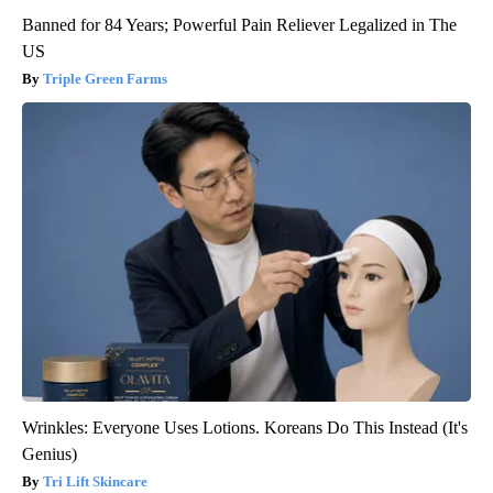
Banned for 84 Years; Powerful Pain Reliever Legalized in The
US
Triple Green Farms
Wrinkles: Everyone Uses Lotions. Koreans Do This Instead (It's
Genius)
Tri Lift Skincare