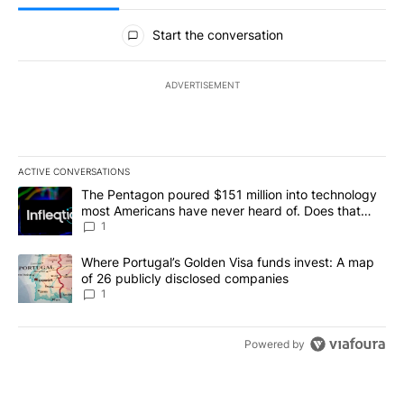
All Comments
Start the conversation
ADVERTISEMENT
ACTIVE CONVERSATIONS
The following is a list of the most commented articles in the last 7
A trending article titled "The Pentagon poured $151 million into
The Pentagon poured $151 million into technology
most Americans have never heard of. Does that
make it a good investment?
1
A trending article titled "Where Portugal’s Golden Visa funds inv
Where Portugal’s Golden Visa funds invest: A map
of 26 publicly disclosed companies
1
Powered by