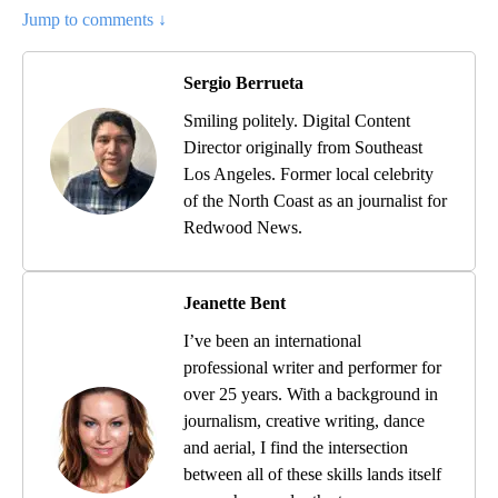
Jump to comments ↓
Sergio Berrueta
Smiling politely. Digital Content
Director originally from Southeast
Los Angeles. Former local celebrity
of the North Coast as an journalist for
Redwood News.
Jeanette Bent
I’ve been an international
professional writer and performer for
over 25 years. With a background in
journalism, creative writing, dance
and aerial, I find the intersection
between all of these skills lands itself