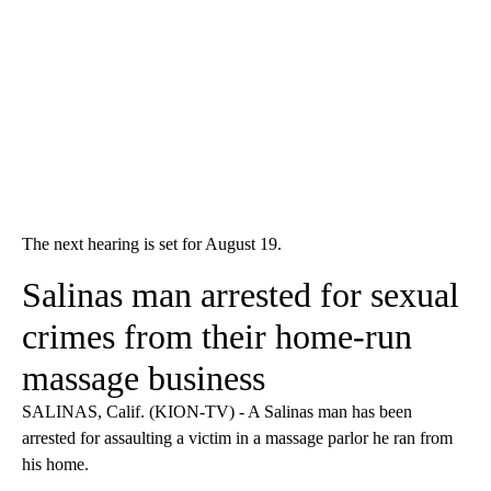
The next hearing is set for August 19.
Salinas man arrested for sexual
crimes from their home-run
massage business
SALINAS, Calif. (KION-TV) - A Salinas man has been
arrested for assaulting a victim in a massage parlor he ran from
his home.