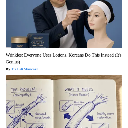
Wrinkles: Everyone Uses Lotions. Koreans Do This Instead (It's
Genius)
Tri Lift Skincare