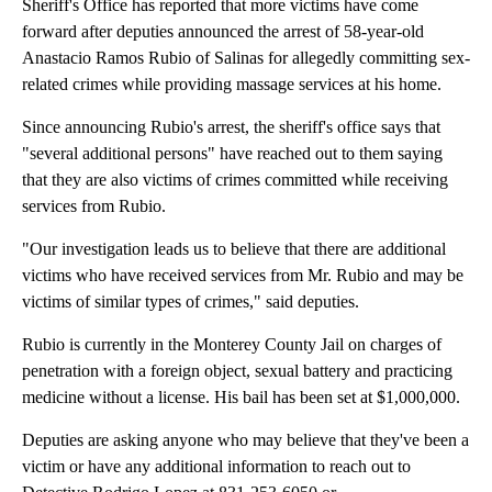
Sheriff's Office has reported that more victims have come
forward after deputies announced the arrest of 58-year-old
Anastacio Ramos Rubio of Salinas for allegedly committing sex-
related crimes while providing massage services at his home.
Since announcing Rubio's arrest, the sheriff's office says that
"several additional persons" have reached out to them saying
that they are also victims of crimes committed while receiving
services from Rubio.
"Our investigation leads us to believe that there are additional
victims who have received services from Mr. Rubio and may be
victims of similar types of crimes," said deputies.
Rubio is currently in the Monterey County Jail on charges of
penetration with a foreign object, sexual battery and practicing
medicine without a license. His bail has been set at $1,000,000.
Deputies are asking anyone who may believe that they've been a
victim or have any additional information to reach out to