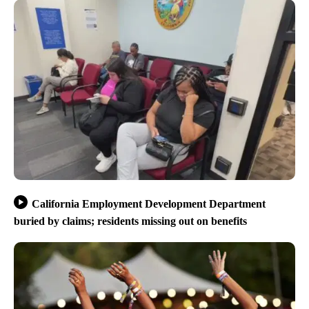
California Employment Development Department
buried by claims; residents missing out on benefits