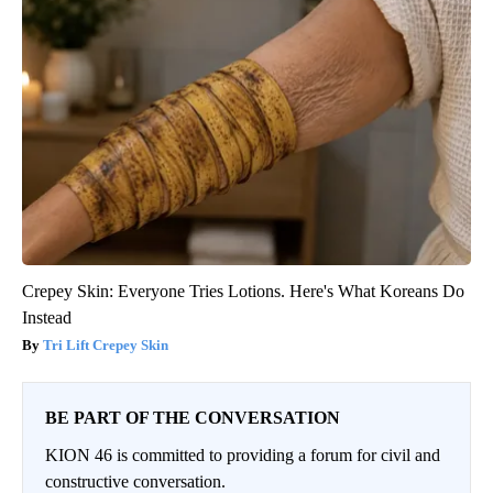
Crepey Skin: Everyone Tries Lotions. Here's What Koreans Do
Instead
Tri Lift Crepey Skin
BE PART OF THE CONVERSATION
KION 46 is committed to providing a forum for civil and
constructive conversation.