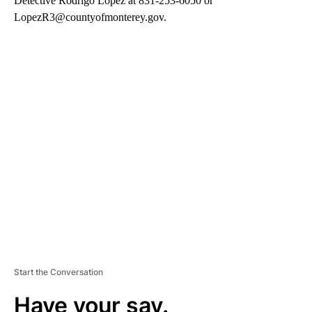
Detective Rodrigo Lopez at 831-253-6050 or
LopezR3@countyofmonterey.gov.
A
D
V
E
R
TI
S
E
M
E
N
T
Start the Conversation
Have your say.