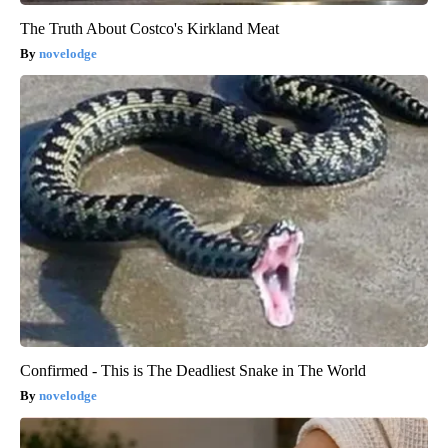
The Truth About Costco's Kirkland Meat
novelodge
Confirmed - This is The Deadliest Snake in The World
novelodge