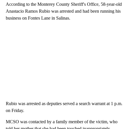
According to the Monterey County Sheriff's Office, 58-year-old
Anastacio Ramos Rubio was arrested and had been running his
business on Fontes Lane in Salinas.
Rubio was arrested as deputies served a search warrant at 1 p.m.
on Friday.
MCSO was contacted by a family member of the victim, who
told her mother that she had been touched inappropriately.