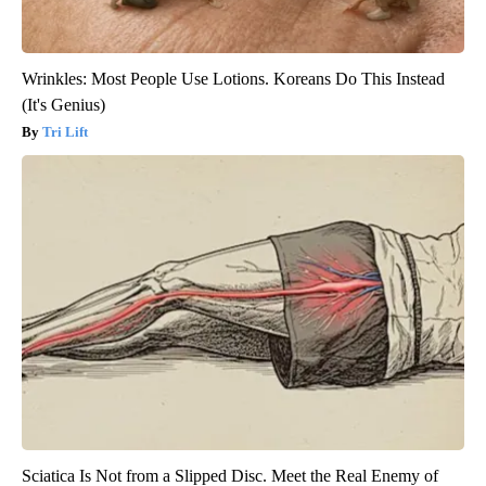
Wrinkles: Most People Use Lotions. Koreans Do This Instead
(It's Genius)
Tri Lift
Sciatica Is Not from a Slipped Disc. Meet the Real Enemy of