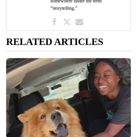
somewhere under the term
“storytelling.”
RELATED ARTICLES