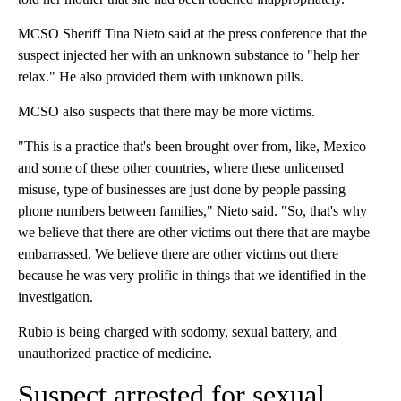
MCSO Sheriff Tina Nieto said at the press conference that the
suspect injected her with an unknown substance to "help her
relax." He also provided them with unknown pills.
MCSO also suspects that there may be more victims.
"This is a practice that's been brought over from, like, Mexico
and some of these other countries, where these unlicensed
misuse, type of businesses are just done by people passing
phone numbers between families," Nieto said. "So, that's why
we believe that there are other victims out there that are maybe
embarrassed. We believe there are other victims out there
because he was very prolific in things that we identified in the
investigation.
Rubio is being charged with sodomy, sexual battery, and
unauthorized practice of medicine.
Suspect arrested for sexual