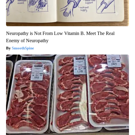
Neuropathy is Not From Low Vitamin B. Meet The Real
Enemy of Neuropathy
SmoothSpine