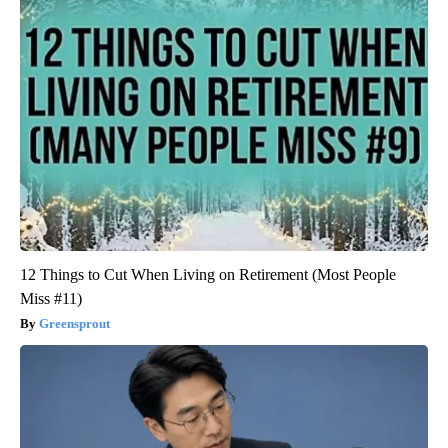
12 Things to Cut When Living on Retirement (Most People
Miss #11)
Greensprout