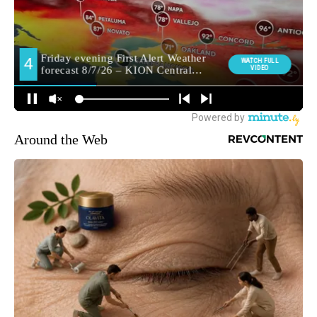
Around the Web