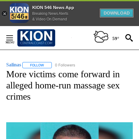
KION 546 News App
DOWNLOAD
Breaking News Alerts
& Video On Demand
Skip
to
59°
Content
Salinas
0 Followers
FOLLOW
FOLLOW "SALINAS" TO RECEIVE NOTIFICATIONS ABOUT 
More victims come forward in
alleged home-run massage sex
crimes