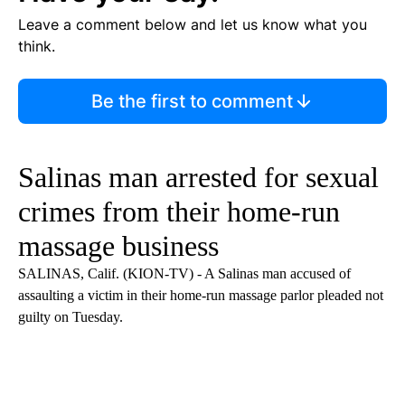
Leave a comment below and let us know what you
think.
Be the first to comment
Salinas man arrested for sexual
crimes from their home-run
massage business
SALINAS, Calif. (KION-TV) - A Salinas man accused of
assaulting a victim in their home-run massage parlor pleaded not
guilty on Tuesday.