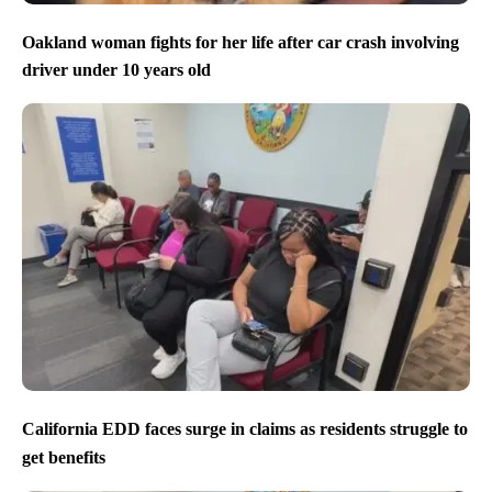
Oakland woman fights for her life after car crash involving
driver under 10 years old
California EDD faces surge in claims as residents struggle to
get benefits