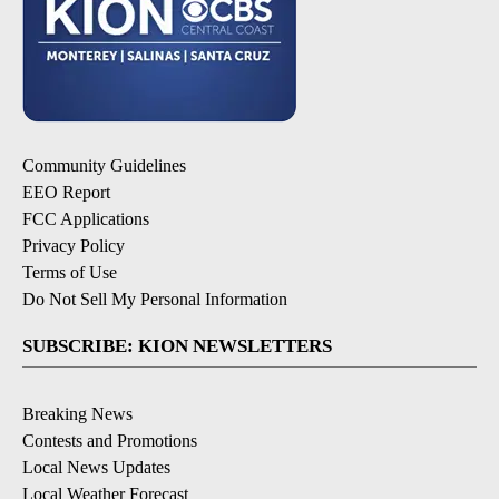
Community Guidelines
EEO Report
FCC Applications
Privacy Policy
Terms of Use
Do Not Sell My Personal Information
SUBSCRIBE: KION NEWSLETTERS
Breaking News
Contests and Promotions
Local News Updates
Local Weather Forecast