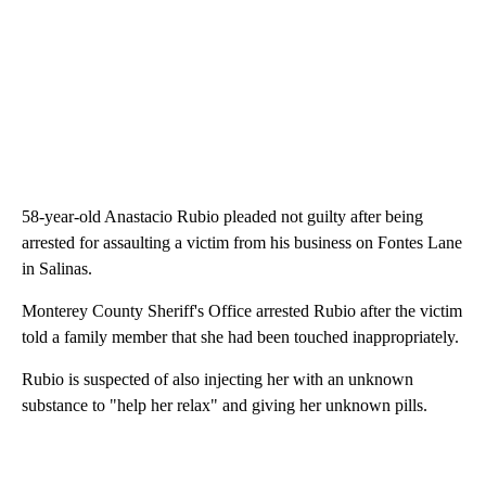
58-year-old Anastacio Rubio pleaded not guilty after being
arrested for assaulting a victim from his business on Fontes Lane
in Salinas.
Monterey County Sheriff's Office arrested Rubio after the victim
told a family member that she had been touched inappropriately.
Rubio is suspected of also injecting her with an unknown
substance to "help her relax" and giving her unknown pills.