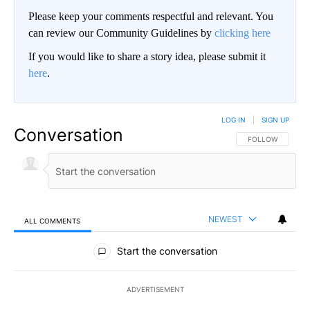
Please keep your comments respectful and relevant. You
can review our Community Guidelines by
clicking here
If you would like to share a story idea, please submit it
here
.
LOG IN
|
SIGN UP
Conversation
FOLLOW THIS CO
FOLLOW
NEWEST
ALL COMMENTS
All Comments
Start the conversation
ADVERTISEMENT