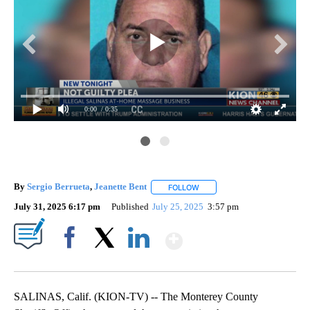
0:00
/ 0:35
By
Sergio Berrueta
,
Jeanette Bent
FOLLOW
FOLLOW "" TO RECEIVE NOTI
July 31, 2025 6:17 pm
Published
July 25, 2025
3:57 pm
Show More
Facebook
X
LinkedIn
SALINAS, Calif. (KION-TV) -- The Monterey County