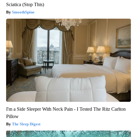
Sciatica (Stop This)
SmoothSpine
I'm a Side Sleeper With Neck Pain - I Tested The Ritz Carlton
Pillow
The Sleep Digest