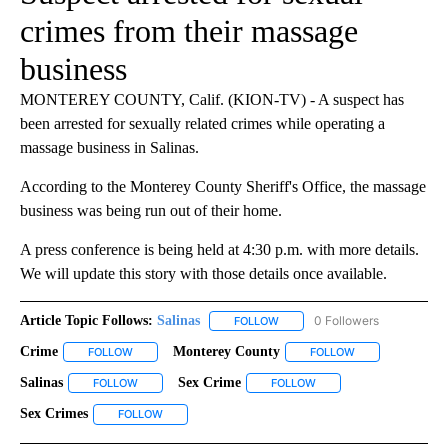
crimes from their massage
business
MONTEREY COUNTY, Calif. (KION-TV) - A suspect has
been arrested for sexually related crimes while operating a
massage business in Salinas.
According to the Monterey County Sheriff's Office, the massage
business was being run out of their home.
A press conference is being held at 4:30 p.m. with more details.
We will update this story with those details once available.
Article Topic Follows:
Salinas
0 Followers
FOLLOW
FOLLOW "SALINAS" TO RECEIV
Crime
Monterey County
FOLLOW
FOLLOW "CRIME" TO RECEIVE NOTIFICATIONS ABOUT NEW 
FOLLOW
FOLLOW "MONTER
Salinas
Sex Crime
FOLLOW
FOLLOW "SALINAS" TO RECEIVE NOTIFICATIONS ABOUT N
FOLLOW
FOLLOW "SEX CRIME" TO
Sex Crimes
FOLLOW
FOLLOW "SEX CRIMES" TO RECEIVE NOTIFICATIONS 