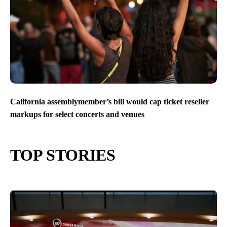
California assemblymember’s bill would cap ticket reseller
markups for select concerts and venues
TOP STORIES