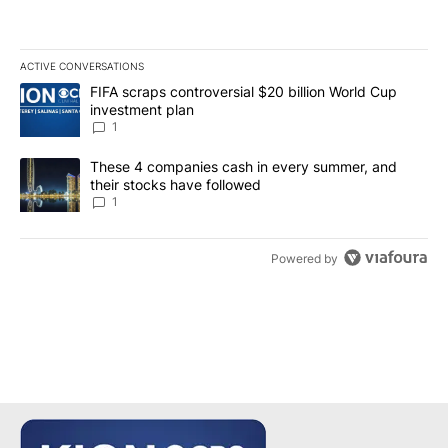
ACTIVE CONVERSATIONS
The following is a list of the most commented articles in the last 7
A trending article titled "FIFA scraps controversial $20 billion W
FIFA scraps controversial $20 billion World Cup
investment plan
1
A trending article titled "These 4 companies cash in every summe
These 4 companies cash in every summer, and
their stocks have followed
1
Powered by