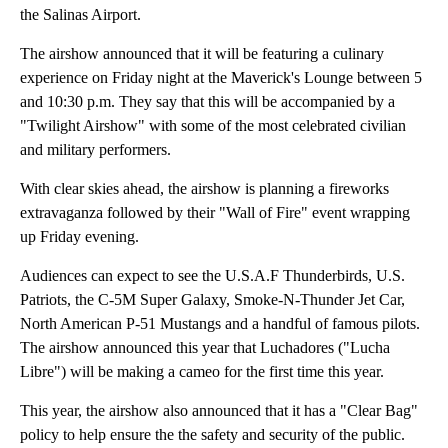
the Salinas Airport.
The airshow announced that it will be featuring a culinary
experience on Friday night at the Maverick's Lounge between 5
and 10:30 p.m. They say that this will be accompanied by a
"Twilight Airshow" with some of the most celebrated civilian
and military performers.
With clear skies ahead, the airshow is planning a fireworks
extravaganza followed by their "Wall of Fire" event wrapping
up Friday evening.
Audiences can expect to see the U.S.A.F Thunderbirds, U.S.
Patriots, the C-5M Super Galaxy, Smoke-N-Thunder Jet Car,
North American P-51 Mustangs and a handful of famous pilots.
The airshow announced this year that Luchadores ("Lucha
Libre") will be making a cameo for the first time this year.
This year, the airshow also announced that it has a "Clear Bag"
policy to help ensure the the safety and security of the public.