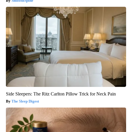
SmoothSpine
Side Sleepers: The Ritz Carlton Pillow Trick for Neck Pain
The Sleep Digest