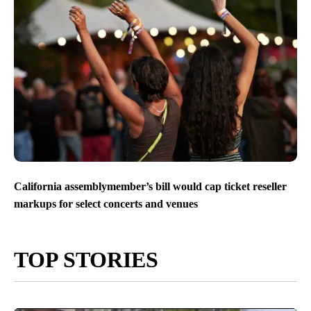
California assemblymember’s bill would cap ticket reseller
markups for select concerts and venues
TOP STORIES