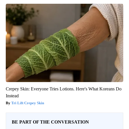
Crepey Skin: Everyone Tries Lotions. Here's What Koreans Do
Instead
Tri Lift Crepey Skin
BE PART OF THE CONVERSATION