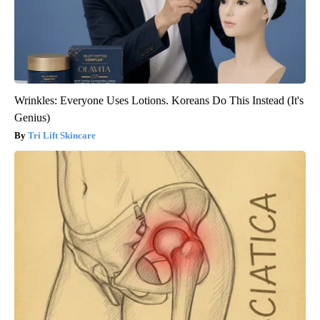
Wrinkles: Everyone Uses Lotions. Koreans Do This Instead (It's
Genius)
Tri Lift Skincare