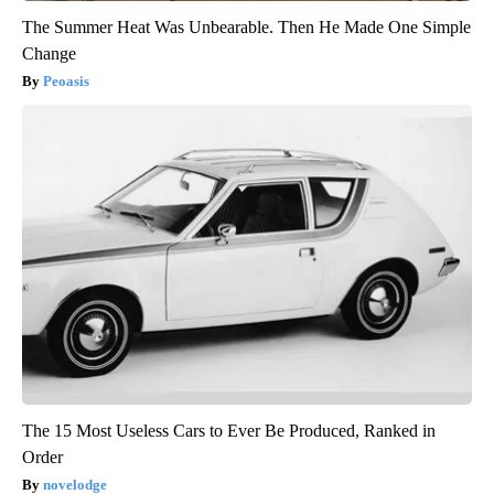
The Summer Heat Was Unbearable. Then He Made One Simple
Change
Peoasis
The 15 Most Useless Cars to Ever Be Produced, Ranked in
Order
novelodge