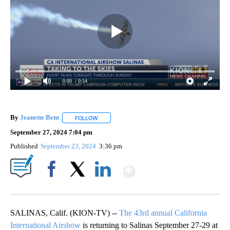
0:00
/ 0:54
By
Jeanette Bent
FOLLOW
FOLLOW "" TO RECEIVE NOTIFICATIONS ABOUT 
September 27, 2024 7:04 pm
Published
September 23, 2024
3:36 pm
Show More
Facebook
X
LinkedIn
SALINAS, Calif. (KION-TV) --
The 43rd annual California
International Airshow
is returning to Salinas September 27-29 at