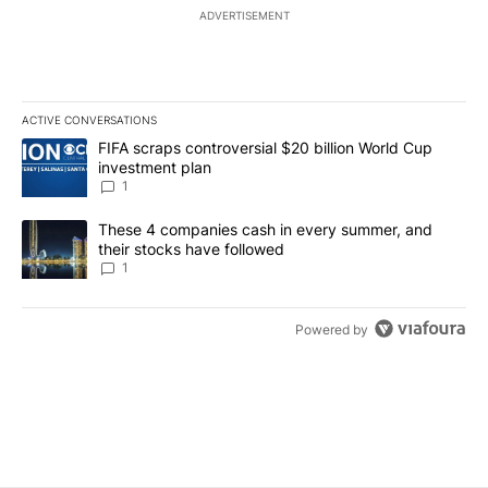
ADVERTISEMENT
ACTIVE CONVERSATIONS
The following is a list of the most commented articles in the last 7
A trending article titled "FIFA scraps controversial $20 billion W
FIFA scraps controversial $20 billion World Cup
investment plan
1
A trending article titled "These 4 companies cash in every summe
These 4 companies cash in every summer, and
their stocks have followed
1
Powered by