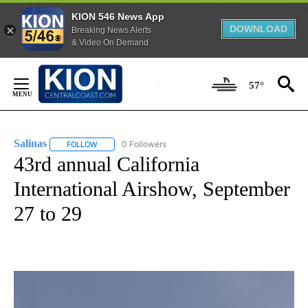
KION 546 News App
DOWNLOAD
Breaking News Alerts
& Video On Demand
Skip
to
57°
Content
Salinas
0 Followers
FOLLOW
FOLLOW "SALINAS" TO RECEIVE NOTIFICATIONS ABOUT 
43rd annual California
International Airshow, September
27 to 29