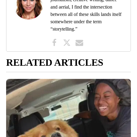
and aerial, I find the intersection
between all of these skills lands itself
somewhere under the term
“storytelling.”
RELATED ARTICLES