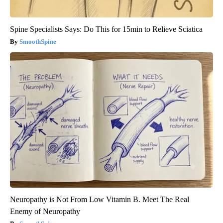
Spine Specialists Says: Do This for 15min to Relieve Sciatica
SmoothSpine
Neuropathy is Not From Low Vitamin B. Meet The Real
Enemy of Neuropathy