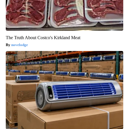
The Truth About Costco's Kirkland Meat
novelodge