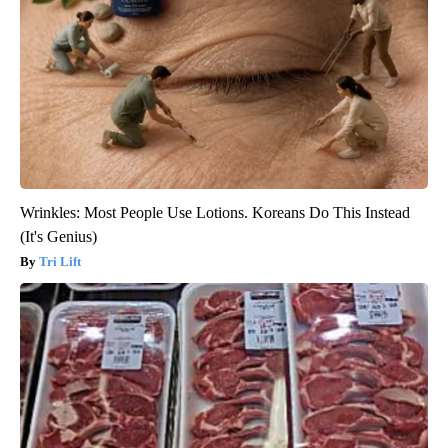
Wrinkles: Most People Use Lotions. Koreans Do This Instead
(It's Genius)
Tri Lift