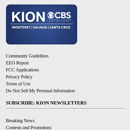
Community Guidelines
EEO Report
FCC Applications
Privacy Policy
Terms of Use
Do Not Sell My Personal Information
SUBSCRIBE: KION NEWSLETTERS
Breaking News
Contests and Promotions