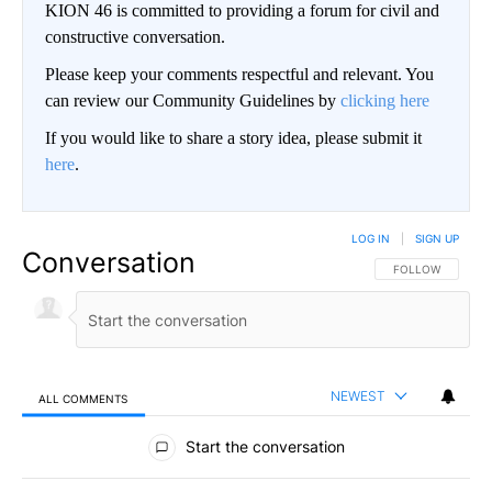
KION 46 is committed to providing a forum for civil and
constructive conversation.
Please keep your comments respectful and relevant. You
can review our Community Guidelines by
clicking here
If you would like to share a story idea, please submit it
here
.
LOG IN
|
SIGN UP
Conversation
FOLLOW THIS CO
FOLLOW
NEWEST
ALL COMMENTS
All Comments
Start the conversation