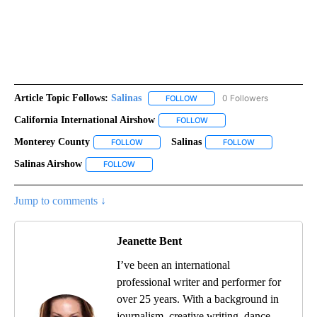
Article Topic Follows:
Salinas
0 Followers
FOLLOW
FOLLOW "SALINAS" TO RECEIV
California International Airshow
FOLLOW
FOLLOW "CALIFORNIA INTER
Monterey County
Salinas
FOLLOW
FOLLOW "MONTEREY COUNTY" TO RECEIVE N
FOLLOW
FOLLOW "SALINA
Salinas Airshow
FOLLOW
FOLLOW "SALINAS AIRSHOW" TO RECEIVE NOTI
Jump to comments ↓
Jeanette Bent
I’ve been an international
professional writer and performer for
over 25 years. With a background in
journalism, creative writing, dance