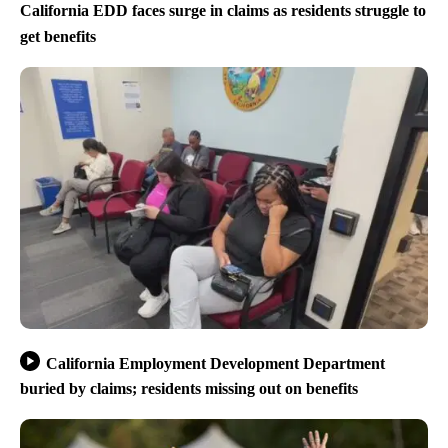
California EDD faces surge in claims as residents struggle to
get benefits
California Employment Development Department
buried by claims; residents missing out on benefits