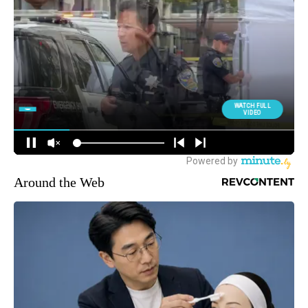
Around the Web