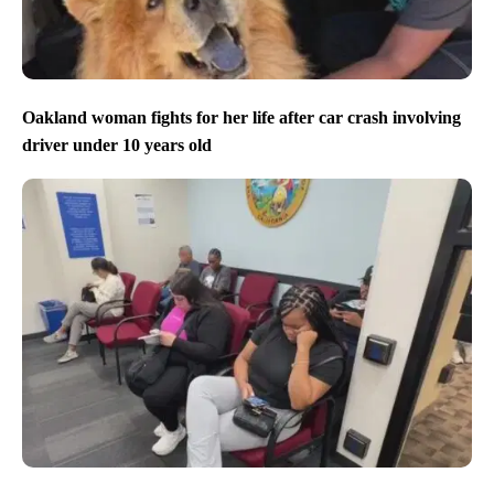
Oakland woman fights for her life after car crash involving
driver under 10 years old