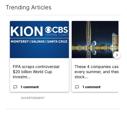
Trending Articles
The following is a list of the most commented articles in the last 7
A trending article titled "FIFA scraps controversial $20 billio
A trending article titled "Th
FIFA scraps controversial
These 4 companies cash in
$20 billion World Cup
every summer, and their
investm...
stock...
1 comment
1 comment
ADVERTISEMENT