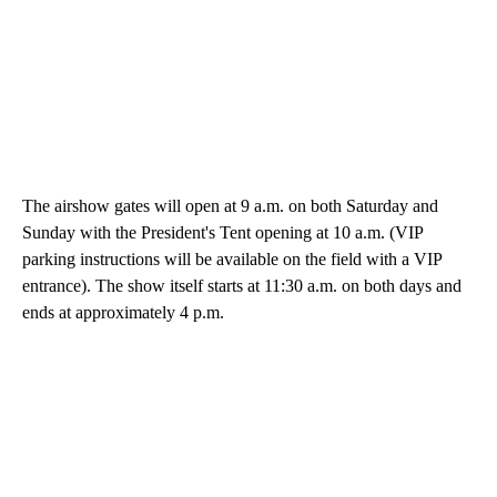
The airshow gates will open at 9 a.m. on both Saturday and
Sunday with the President's Tent opening at 10 a.m. (VIP
parking instructions will be available on the field with a VIP
entrance). The show itself starts at 11:30 a.m. on both days and
ends at approximately 4 p.m.