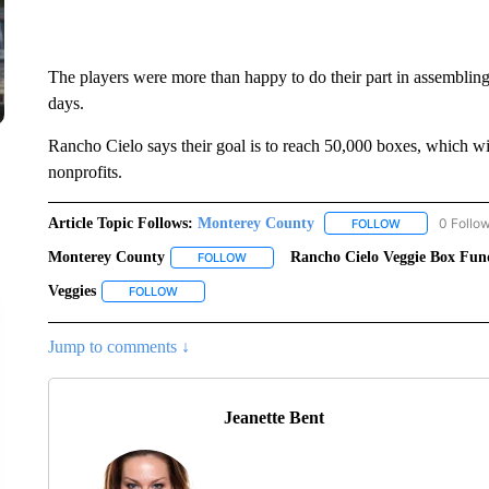
The players were more than happy to do their part in assembling
days.
Rancho Cielo says their goal is to reach 50,000 boxes, which wi
nonprofits.
Article Topic Follows:
Monterey County
0 Follo
FOLLOW
FOLLOW "MONT
Monterey County
Rancho Cielo Veggie Box Fun
FOLLOW
FOLLOW "MONTEREY COUNTY" TO RECEI
Veggies
FOLLOW
FOLLOW "VEGGIES" TO RECEIVE NOTIFICATIONS ABO
Jump to comments ↓
Jeanette Bent