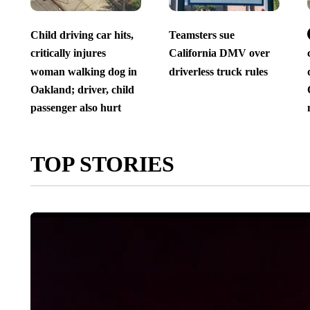
Child driving car hits,
Teamsters sue
critically injures
California DMV over
woman walking dog in
driverless truck rules
Oakland; driver, child
passenger also hurt
TOP STORIES