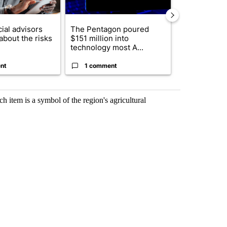
ial advisors
The Pentagon poured
Where Portu
about the risks
$151 million into
Visa funds i
technology most A...
of 26 ...
nt
1 comment
1 commen
h item is a symbol of the region's agricultural