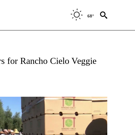
68°
EIVE NOTIFICATIONS ABOUT NEW PAGES ON "MONTEREY COUNTY".
s for Rancho Cielo Veggie