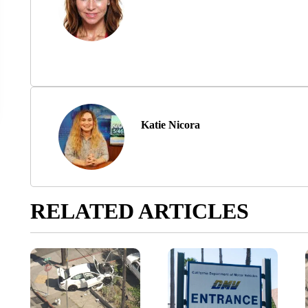
Katie Nicora
RELATED ARTICLES