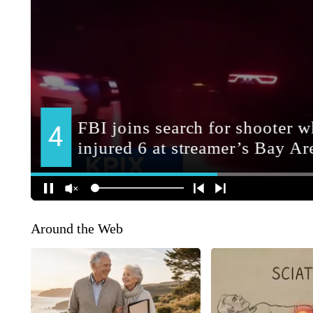
Around the Web