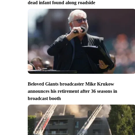
dead infant found along roadside
Beloved Giants broadcaster Mike Krukow
announces his retirement after 36 seasons in
broadcast booth