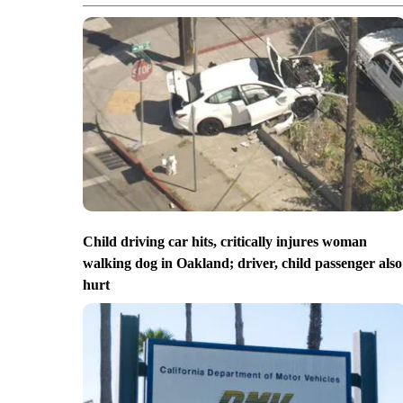
Child driving car hits, critically injures woman
walking dog in Oakland; driver, child passenger also
hurt