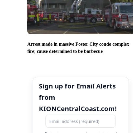
Arrest made in massive Foster City condo complex
fire; cause determined to be barbecue
Sign up for Email Alerts
from
KIONCentralCoast.com!