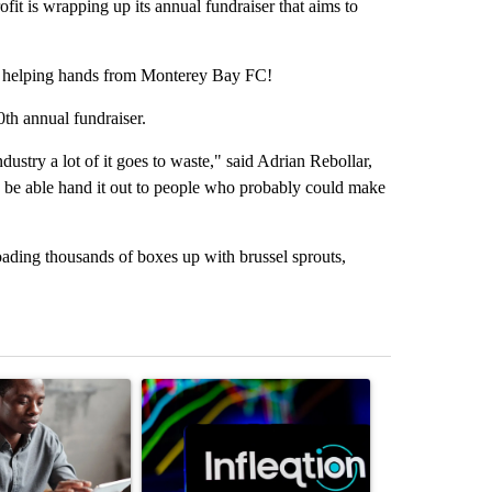
s wrapping up its annual fundraiser that aims to
 helping hands from Monterey Bay FC!
th annual fundraiser.
dustry a lot of it goes to waste," said Adrian Rebollar,
d be able hand it out to people who probably could make
loading thousands of boxes up with brussel sprouts,
st 7 days.
ticle titled "What financial advisors are saying about the risks of co
A trending article titled "The Pentagon poured 
A trending arti