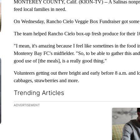
MONTEREY COUNTY, Calif. (KION-TV) -- A Salinas nonprofit i
feed local families in need.
On Wednesday, Rancho Cielo Veggie Box Fundraiser got some
The team helped Rancho Cielo box-up fresh produce for their 10
"I mean, it's amazing because I feel like sometimes in the food in
Monterey Bay FC's midfielder. "So, to be able to gather this an
good use of [the meals], is a really good thing."
Volunteers getting out there bright and early before 8 a.m. and 
cabbages, strawberries and more.
Trending Articles
The following is a list of the most commented articles in the la
ADVERTISEMENT
A trending ar