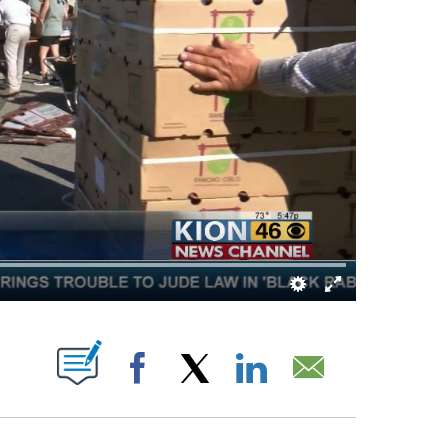
FICATIONS ABOUT NEW PAGES ON "".
Facebook
X
LinkedIn
Email