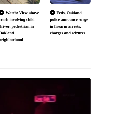
Watch: View above
Feds, Oakland
crash involving child
police announce surge
driver, pedestrian in
in firearm arrests,
Oakland
charges and seizures
neighborhood