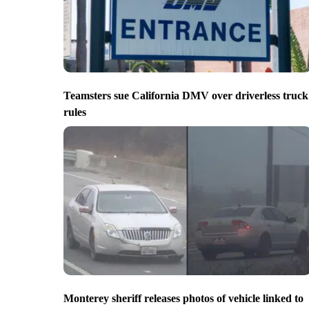
Teamsters sue California DMV over driverless truck
rules
Monterey sheriff releases photos of vehicle linked to