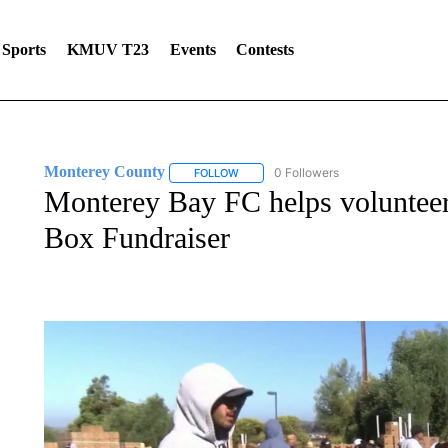
Sports
KMUV T23
Events
Contests
Monterey County
0 Followers
FOLLOW
FOLLOW "MONTEREY COUNTY" TO REC
Monterey Bay FC helps volunteer
Box Fundraiser