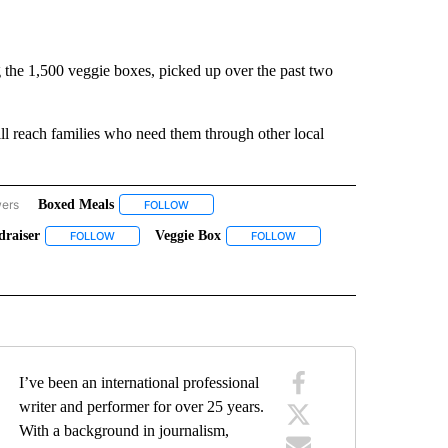
 the 1,500 veggie boxes, picked up over the past two
ll reach families who need them through other local
wers
Boxed Meals
EREY COUNTY" TO RECEIVE NOTIFICATIONS ABOUT NEW PAGES ON "MONTEREY C
FOLLOW
FOLLOW "BOXED MEALS" TO RECEIVE NOTIFICA
draiser
Veggie Box
VE NOTIFICATIONS ABOUT NEW PAGES ON "MONTEREY COUNTY".
FOLLOW
FOLLOW "RANCHO CIELO VEGGIE BOX FUNDRAISER" TO RECEI
FOLLOW
FOLLOW "VEGGIE BOX" TO R
UT NEW PAGES ON "VEGGIES".
I’ve been an international professional
writer and performer for over 25 years.
With a background in journalism,