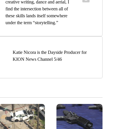
creative writing, dance and aerial, I
find the intersection between all of
these skills lands itself somewhere
under the term “storytelling.”
Katie Nicora is the Dayside Producer for
KION News Channel 5/46