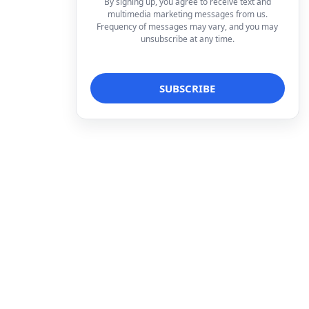
By signing up, you agree to receive text and
multimedia marketing messages from us.
Frequency of messages may vary, and you may
unsubscribe at any time.