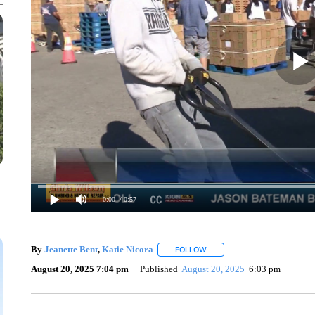
0:00
/ 0:57
By
Jeanette Bent
,
Katie Nicora
FOLLOW
FOLLOW "" TO RECEIVE NOTI
August 20, 2025 7:04 pm
Published
August 20, 2025
6:03 pm