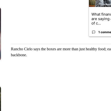
What financ
are saying 
of c...
1 comme
Rancho Cielo says the boxes are more than just healthy food; eac
backbone.