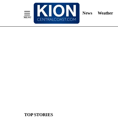
News
Weather
Skip
to
Content
TOP STORIES