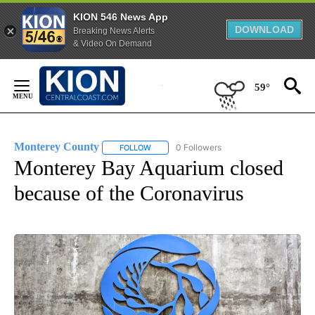
KION 546 News App
DOWNLOAD
Breaking News Alerts
& Video On Demand
Skip
to
59°
Content
Monterey County
0 Followers
FOLLOW
FOLLOW "MONTEREY COUNTY" TO RECEIVE
Monterey Bay Aquarium closed
because of the Coronavirus