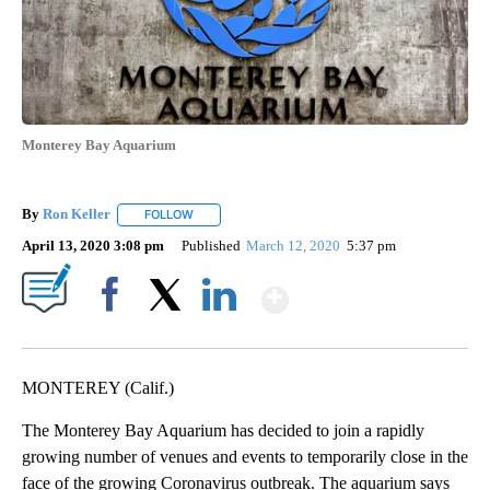
Monterey Bay Aquarium
By
Ron Keller
FOLLOW
FOLLOW "" TO RECEIVE NOTIFICATIONS ABOUT NEW
April 13, 2020 3:08 pm
Published
March 12, 2020
5:37 pm
Show More
Facebook
X
LinkedIn
MONTEREY (Calif.)
The Monterey Bay Aquarium has decided to join a rapidly
growing number of venues and events to temporarily close in the
face of the growing Coronavirus outbreak. The aquarium says