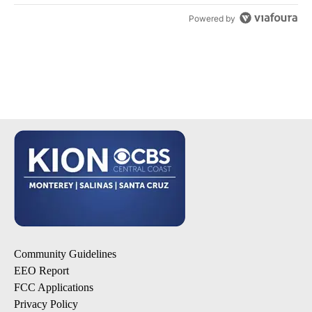
Powered by
Community Guidelines
EEO Report
FCC Applications
Privacy Policy