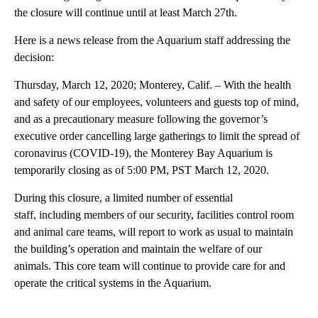
the closure will continue until at least March 27th.
Here is a news release from the Aquarium staff addressing the
decision:
Thursday, March 12, 2020; Monterey, Calif. – With the health
and safety of our employees, volunteers and guests top of mind,
and as a precautionary measure following the governor’s
executive order cancelling large gatherings to limit the spread of
coronavirus (COVID-19), the Monterey Bay Aquarium is
temporarily closing as of 5:00 PM, PST March 12, 2020.
During this closure, a limited number of essential
staff, including members of our security, facilities control room
and animal care teams, will report to work as usual to maintain
the building’s operation and maintain the welfare of our
animals. This core team will continue to provide care for and
operate the critical systems in the Aquarium.
A