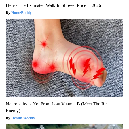
Here's The Estimated Walk-In Shower Price in 2026
HomeBuddy
Neuropathy is Not From Low Vitamin B (Meet The Real
Enemy)
Health Weekly