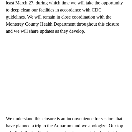
least March 27, during which time we will take the opportunity
to deep clean our facilities in accordance with CDC
guidelines. We will remain in close coordination with the
Monterey County Health Department throughout this closure
and we will share updates as they develop.
We understand this closure is an inconvenience for visitors that
have planned a trip to the Aquarium and we apologize. Our top