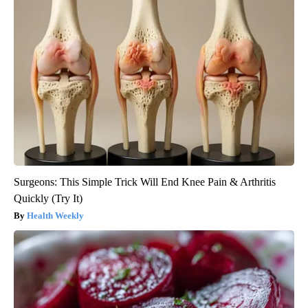
Surgeons: This Simple Trick Will End Knee Pain & Arthritis
Quickly (Try It)
Health Weekly