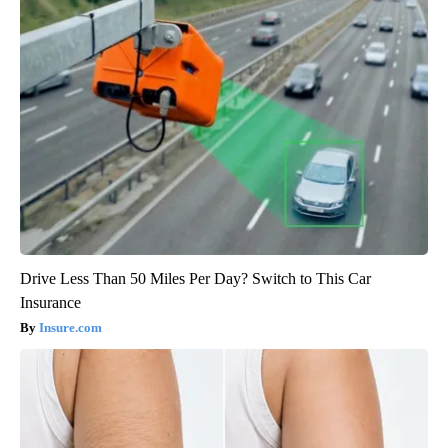
Drive Less Than 50 Miles Per Day? Switch to This Car
Insurance
Insure.com