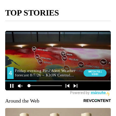
TOP STORIES
Around the Web