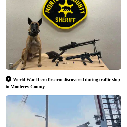
World War II era firearm discovered during traffic stop
in Monterey County