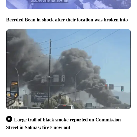
Beerded Bean in shock after their location was broken into
Large trail of black smoke reported on Commission
Street in Salinas; fire’s now out