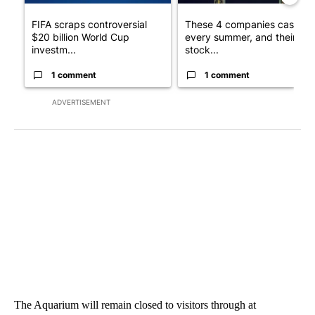
FIFA scraps controversial
These 4 companies cash in
$20 billion World Cup
every summer, and their
investm...
stock...
1 comment
1 comment
ADVERTISEMENT
The Aquarium will remain closed to visitors through at