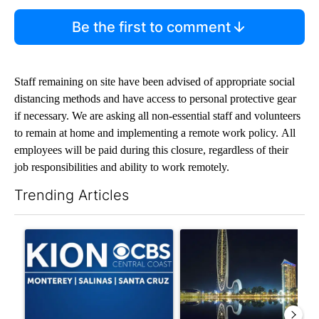
Be the first to comment
Staff remaining on site have been advised of appropriate social
distancing methods and have access to personal protective gear
if necessary. We are asking all non-essential staff and volunteers
to remain at home and implementing a remote work policy. All
employees will be paid during this closure, regardless of their
job responsibilities and ability to work remotely.
Trending Articles
The following is a list of the most commented articles in the last 7
A trending article titled "FIFA scraps controversial $20 billio
A trending article titled "Th