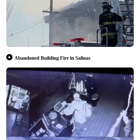
Abandoned Building Fire in Salinas