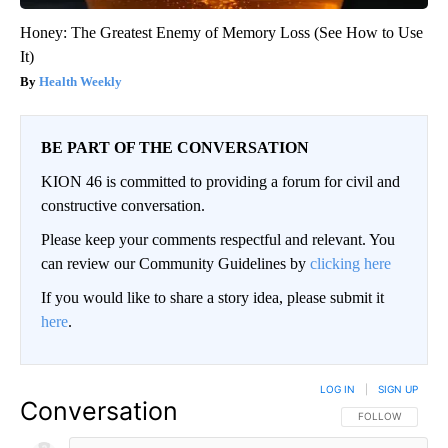
Honey: The Greatest Enemy of Memory Loss (See How to Use
It)
Health Weekly
BE PART OF THE CONVERSATION
KION 46 is committed to providing a forum for civil and
constructive conversation.
Please keep your comments respectful and relevant. You
can review our Community Guidelines by
clicking here
If you would like to share a story idea, please submit it
here
.
LOG IN
|
SIGN UP
Conversation
FOLLOW THIS CO
FOLLOW