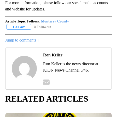
For more information, please follow our social media accounts
and website for updates.
Article Topic Follows:
Monterey County
0 Followers
FOLLOW
FOLLOW "MONTEREY COUNTY" TO RECEIVE NOTIFICATIONS ABO
Jump to comments ↓
Ron Keller
Ron Keller is the news director at
KION News Channel 5/46.
RELATED ARTICLES