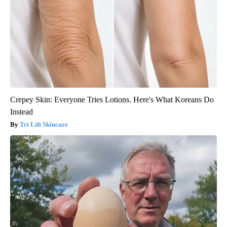
Crepey Skin: Everyone Tries Lotions. Here's What Koreans Do
Instead
Tri Lift Skincare