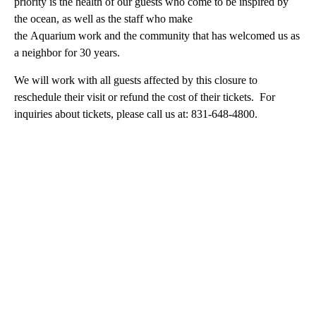
priority is the health of our guests who come to be inspired by
the ocean, as well as the staff who make
the Aquarium work and the community that has welcomed us as
a neighbor for 30 years.
We will work with all guests affected by this closure to
reschedule their visit or refund the cost of their tickets. For
inquiries about tickets, please call us at: 831-648-4800.