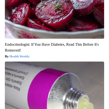
Endocrinologist: If You Have Diabetes, Read This Before It's
Removed!
Health Weekly