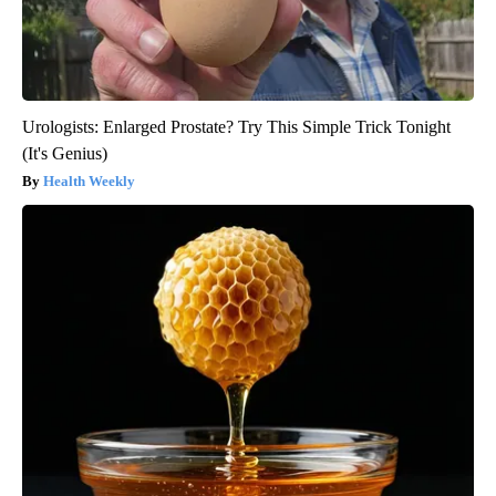
Urologists: Enlarged Prostate? Try This Simple Trick Tonight
(It's Genius)
Health Weekly