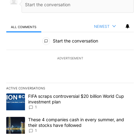
NEWEST
ALL COMMENTS
All Comments
Start the conversation
ADVERTISEMENT
ACTIVE CONVERSATIONS
The following is a list of the most commented articles in the last 7
A trending article titled "FIFA scraps controversial $20 billion W
FIFA scraps controversial $20 billion World Cup
investment plan
1
A trending article titled "These 4 companies cash in every summe
These 4 companies cash in every summer, and
their stocks have followed
1