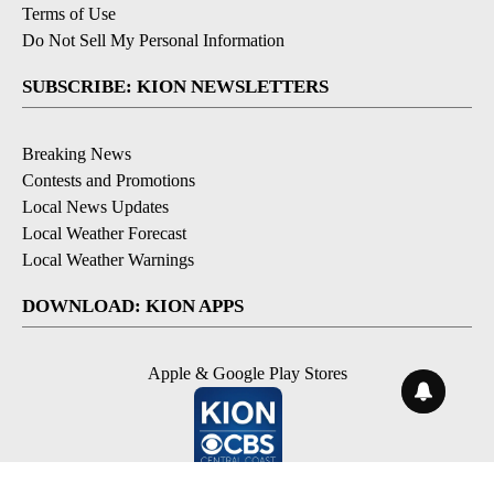
Terms of Use
Do Not Sell My Personal Information
SUBSCRIBE: KION NEWSLETTERS
Breaking News
Contests and Promotions
Local News Updates
Local Weather Forecast
Local Weather Warnings
DOWNLOAD: KION APPS
Apple & Google Play Stores