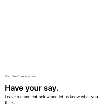
D
V
E
R
TI
S
E
M
E
N
T
Start the Conversation
Have your say.
Leave a comment below and let us know what you
think.