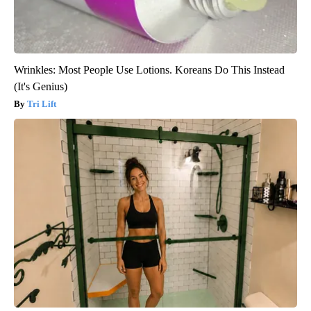
Wrinkles: Most People Use Lotions. Koreans Do This Instead
(It's Genius)
Tri Lift