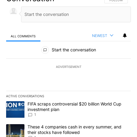
FOLLOW THIS CO
FOLLOW
NEWEST
ALL COMMENTS
All Comments
Start the conversation
ADVERTISEMENT
ACTIVE CONVERSATIONS
The following is a list of the most commented articles in the last 7
A trending article titled "FIFA scraps controversial $20 billion W
FIFA scraps controversial $20 billion World Cup
investment plan
1
A trending article titled "These 4 companies cash in every summe
These 4 companies cash in every summer, and
their stocks have followed