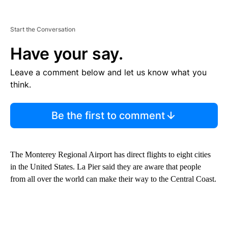
Start the Conversation
Have your say.
Leave a comment below and let us know what you
think.
Be the first to comment
The Monterey Regional Airport has direct flights to eight cities
in the United States. La Pier said they are aware that people
from all over the world can make their way to the Central Coast.