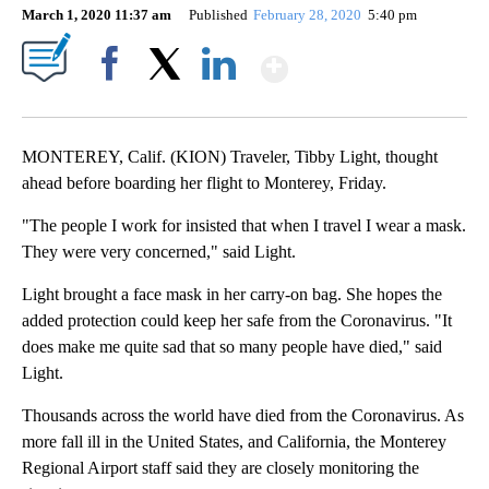
March 1, 2020 11:37 am
Published
February 28, 2020
5:40 pm
Show More
Facebook
X
LinkedIn
MONTEREY, Calif. (KION) Traveler, Tibby Light, thought
ahead before boarding her flight to Monterey, Friday.
"The people I work for insisted that when I travel I wear a mask.
They were very concerned," said Light.
Light brought a face mask in her carry-on bag. She hopes the
added protection could keep her safe from the Coronavirus. "It
does make me quite sad that so many people have died," said
Light.
Thousands across the world have died from the Coronavirus. As
more fall ill in the United States, and California, the Monterey
Regional Airport staff said they are closely monitoring the