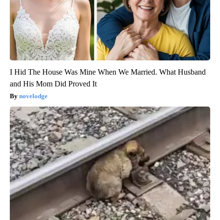
I Hid The House Was Mine When We Married. What Husband
and His Mom Did Proved It
novelodge