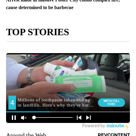
cause determined to be barbecue
TOP STORIES
Around the Web