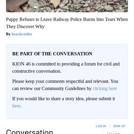
Puppy Refuses to Leave Railway Police Bursts Into Tears When
They Discover Why
beachraider
BE PART OF THE CONVERSATION
KION 46 is committed to providing a forum for civil and
constructive conversation.
Please keep your comments respectful and relevant. You
can review our Community Guidelines by
clicking here
If you would like to share a story idea, please submit it
here
.
LOG IN
|
SIGN UP
Conversation