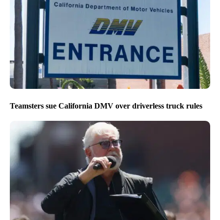
Teamsters sue California DMV over driverless truck rules