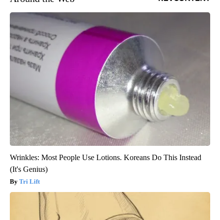
Wrinkles: Most People Use Lotions. Koreans Do This Instead
(It's Genius)
Tri Lift