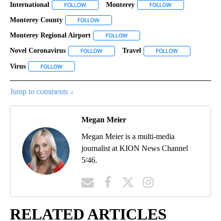
International
Monterey
FOLLOW
FOLLOW "INTERNATIONAL" TO RECEIVE NOTIFICAT
FOLLOW
FOLLOW "MONTERE
Monterey County
FOLLOW
FOLLOW "MONTEREY COUNTY" TO RECEIVE N
Monterey Regional Airport
FOLLOW
FOLLOW "MONTEREY REGIONAL AIR
Novel Coronavirus
Travel
FOLLOW
FOLLOW "NOVEL CORONAVIRUS" TO RECEIVE
FOLLOW
FOLLOW "TRAVE
Virus
FOLLOW
FOLLOW "VIRUS" TO RECEIVE NOTIFICATIONS ABOUT NEW P
Jump to comments ↓
Megan Meier
Megan Meier is a multi-media
journalist at KION News Channel
5/46.
RELATED ARTICLES