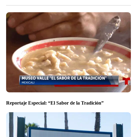
Reportaje Especial: “El Sabor de la Tradición”