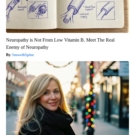
Neuropathy is Not From Low Vitamin B. Meet The Real
Enemy of Neuropathy
SmoothSpine