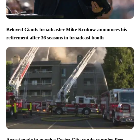
Beloved Giants broadcaster Mike Krukow announces his
retirement after 36 seasons in broadcast booth
Arrest made in massive Foster City condo complex fire;