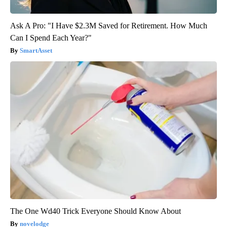
Ask A Pro: "I Have $2.3M Saved for Retirement. How Much
Can I Spend Each Year?"
SmartAsset
The One Wd40 Trick Everyone Should Know About
novelodge