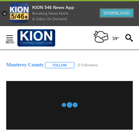
KION 546 News App
DOWNLOAD
Breaking News Alerts
& Video On Demand
Skip
to
59°
Content
Monterey County
0 Followers
FOLLOW
FOLLOW "MONTEREY COUNTY" TO RECEIVE