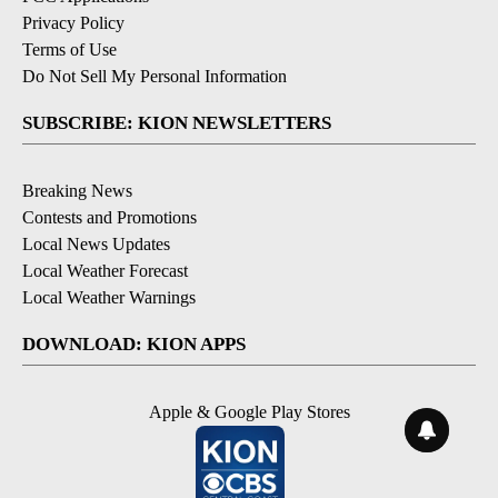
Privacy Policy
Terms of Use
Do Not Sell My Personal Information
SUBSCRIBE: KION NEWSLETTERS
Breaking News
Contests and Promotions
Local News Updates
Local Weather Forecast
Local Weather Warnings
DOWNLOAD: KION APPS
Apple & Google Play Stores