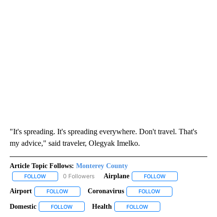
"It's spreading. It's spreading everywhere. Don't travel. That's
my advice," said traveler, Olegyak Imelko.
Article Topic Follows:
Monterey County
0 Followers
Airplane
FOLLOW
FOLLOW "MONTEREY COUNTY" TO RECEIVE NOTIFICATIONS ABO
FOLLOW
FOLLOW "AIRPLANE
Airport
Coronavirus
FOLLOW
FOLLOW "AIRPORT" TO RECEIVE NOTIFICATIONS ABOUT N
FOLLOW
FOLLOW "CORONAVIRU
Domestic
Health
FOLLOW
FOLLOW "DOMESTIC" TO RECEIVE NOTIFICATIONS ABO
FOLLOW
FOLLOW "HEALTH" TO REC