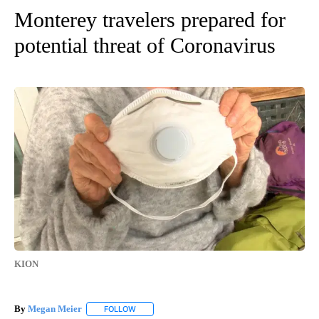
Monterey travelers prepared for
potential threat of Coronavirus
KION
By
Megan Meier
FOLLOW
FOLLOW "" TO RECEIVE NOTIFICATIONS ABOUT 