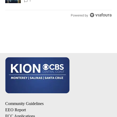
1
Powered by
Community Guidelines
EEO Report
FCC Applications