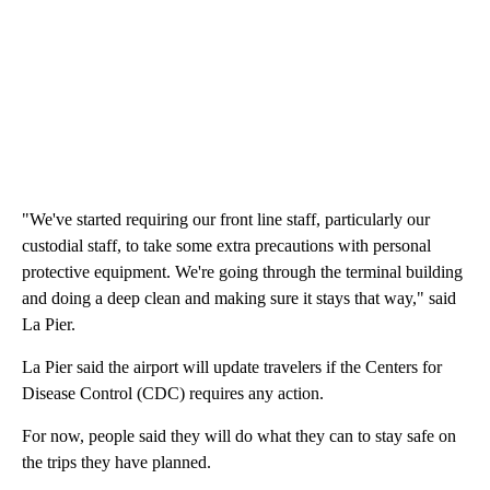
"We've started requiring our front line staff, particularly our
custodial staff, to take some extra precautions with personal
protective equipment. We're going through the terminal building
and doing a deep clean and making sure it stays that way," said
La Pier.
La Pier said the airport will update travelers if the Centers for
Disease Control (CDC) requires any action.
For now, people said they will do what they can to stay safe on
the trips they have planned.