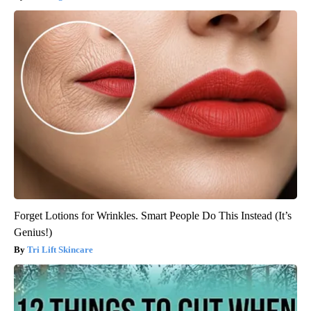
Forget Lotions for Wrinkles. Smart People Do This Instead (It’s
Genius!)
Tri Lift Skincare