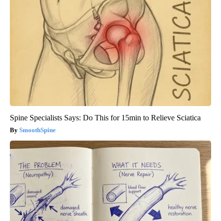
Spine Specialists Says: Do This for 15min to Relieve Sciatica
SmoothSpine