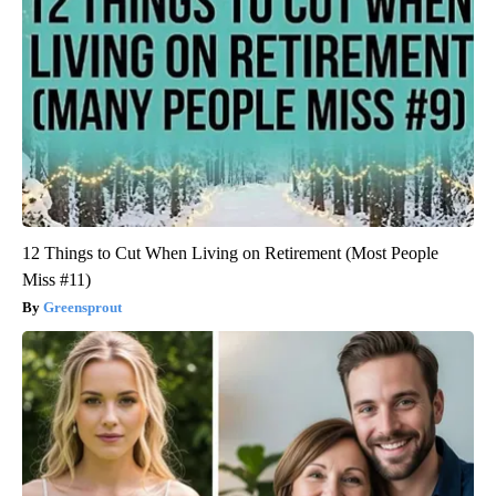
12 Things to Cut When Living on Retirement (Most People
Miss #11)
Greensprout