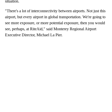
situation.
"There's a lot of interconnectivity between airports. Not just this
airport, but every airport in global transportation. We're going to
see more exposure, or more potential exposure, then you would
see, perhaps, at RiteAid," said Monterey Regional Airport
Executive Director, Michael La Pier.
A
D
V
E
R
TI
S
E
M
E
N
T