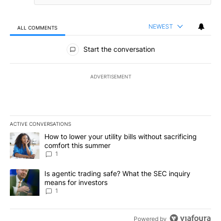
NEWEST
ALL COMMENTS
All Comments
Start the conversation
ADVERTISEMENT
ACTIVE CONVERSATIONS
The following is a list of the most commented articles in the last 7
A trending article titled "How to lower your utility bills without s
How to lower your utility bills without sacrificing
comfort this summer
1
A trending article titled "Is agentic trading safe? What the SEC i
Is agentic trading safe? What the SEC inquiry
means for investors
1
Powered by