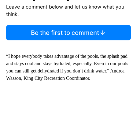
Leave a comment below and let us know what you
think.
Be the first to comment
“I hope everybody takes advantage of the pools, the splash pad
and stays cool and stays hydrated, especially. Even in our pools
you can still get dehydrated if you don’t drink water.” Andrea
Wasson, King City Recreation Coordinator.