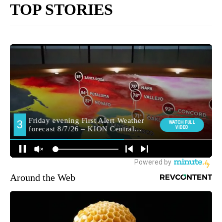
TOP STORIES
Around the Web