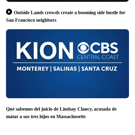
Outside Lands crowds create a booming side hustle for
San Francisco neighbors
Qué sabemos del juicio de Lindsay Clancy, acusada de
matar a sus tres hijos en Massachusetts