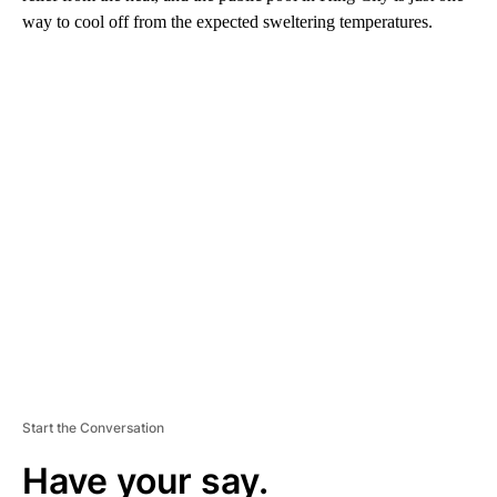
way to cool off from the expected sweltering temperatures.
A
D
V
E
R
TI
S
E
M
E
N
T
Start the Conversation
Have your say.