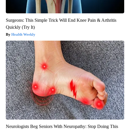
Surgeons: This Simple Trick Will End Knee Pain & Arthritis
Quickly (Try It)
Health Weekly
Neurologists Beg Seniors With Neuropathy: Stop Doing This