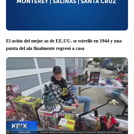
El avión del mejor as de EE.UU. se estrelló en 1944 y una
punta del ala finalmente regresó a casa