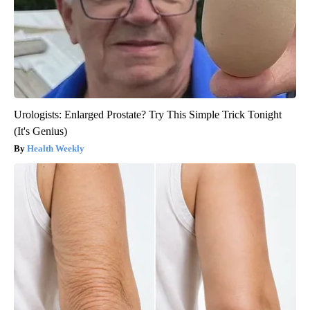
Urologists: Enlarged Prostate? Try This Simple Trick Tonight
(It's Genius)
Health Weekly