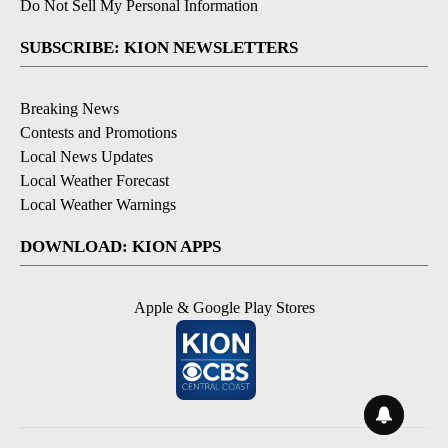
Do Not Sell My Personal Information
SUBSCRIBE: KION NEWSLETTERS
Breaking News
Contests and Promotions
Local News Updates
Local Weather Forecast
Local Weather Warnings
DOWNLOAD: KION APPS
Apple & Google Play Stores