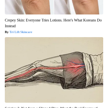
Crepey Skin: Everyone Tries Lotions. Here's What Koreans Do
Instead
Tri Lift Skincare