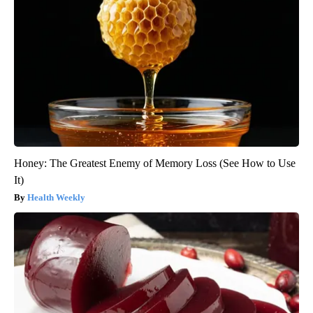
Honey: The Greatest Enemy of Memory Loss (See How to Use
It)
Health Weekly