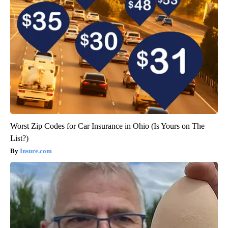
Worst Zip Codes for Car Insurance in Ohio (Is Yours on The
List?)
Insure.com