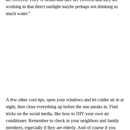
working in that direct sunlight maybe perhaps not drinking as
much water.”
A few other cool tips, open your windows and let colder air in at
night, then close everything up before the sun sneaks in. Find
tricks on the social media, like how to DIY your own air
conditioner. Remember to check in your neighbors and family
members, especially if they are elderly. And of course if you