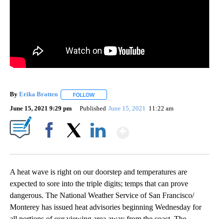
By
Erika Bratten
FOLLOW
FOLLOW "" TO RECEIVE NOTIFICATIONS ABOUT 
June 15, 2021 9:29 pm
Published
June 15, 2021
11:22 am
Show More
Facebook
X
LinkedIn
A heat wave is right on our doorstep and temperatures are
expected to sore into the triple digits; temps that can prove
dangerous. The National Weather Service of San Francisco/
Monterey has issued heat advisories beginning Wednesday for
all portions of our viewing area away from the coast. The