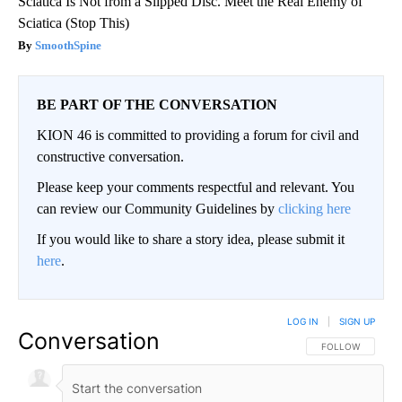
Sciatica Is Not from a Slipped Disc. Meet the Real Enemy of
Sciatica (Stop This)
SmoothSpine
BE PART OF THE CONVERSATION
KION 46 is committed to providing a forum for civil and
constructive conversation.
Please keep your comments respectful and relevant. You
can review our Community Guidelines by
clicking here
If you would like to share a story idea, please submit it
here
.
LOG IN
|
SIGN UP
Conversation
FOLLOW THIS CO
FOLLOW