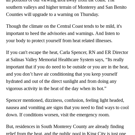
southern valleys and higher terrain of Monterey and San Benito
Counties will upgrade to a warning on Thursday.
Though the climate on the Central Coast tends to be mild, it's
important to heed the advisories and warnings. And listen to
your body to protect yourself from heat related illnesses.
If you can't escape the heat, Carla Spencer, RN and ER Director
at Salinas Valley Memorial Healthcare System says, “Its really
important that if you do need to be outside or you are in the heat,
and you don’t have air conditioning that you keep yourself
hydrated and out of the direct sunlight and from doing any
vigorous activity in the heat of the day when its hot.”
Spencer mentioned, dizziness, confusion, feeling light headed,
nausea and vomiting are signs that you need to find ways to cool
down. If conditions worsen, visit the emergency room.
But, residences in South Monterey County are already finding
relief from the heat, and the public pool in King City is just one