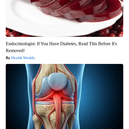
Endocrinologist: If You Have Diabetes, Read This Before It's
Removed!
Health Weekly