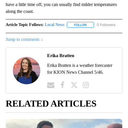
have a little time off, you can usually find milder temperatures
along the coast.
Article Topic Follows:
Local News
0 Followers
FOLLOW
FOLLOW "LOCAL NEWS" TO
Jump to comments ↓
Erika Bratten
Erika Bratten is a weather forecaster
for KION News Channel 5/46.
RELATED ARTICLES