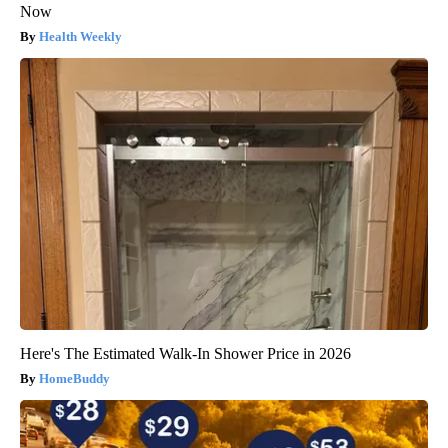
Now
Health Weekly
Here's The Estimated Walk-In Shower Price in 2026
HomeBuddy