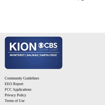
Community Guidelines
EEO Report
FCC Applications
Privacy Policy
Terms of Use