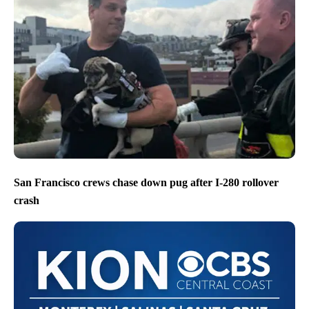
San Francisco crews chase down pug after I-280 rollover
crash