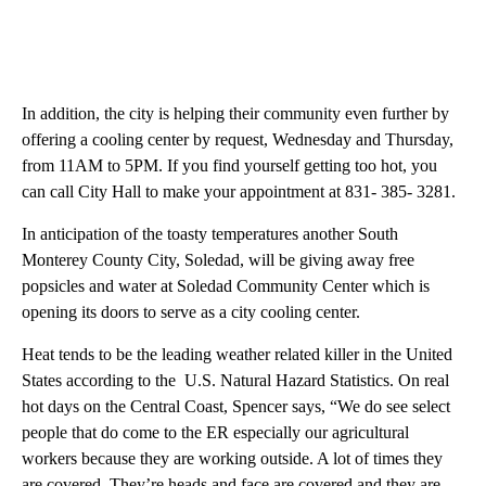
In addition, the city is helping their community even further by
offering a cooling center by request, Wednesday and Thursday,
from 11AM to 5PM. If you find yourself getting too hot, you
can call City Hall to make your appointment at 831- 385- 3281.
In anticipation of the toasty temperatures another South
Monterey County City, Soledad, will be giving away free
popsicles and water at Soledad Community Center which is
opening its doors to serve as a city cooling center.
Heat tends to be the leading weather related killer in the United
States according to the U.S. Natural Hazard Statistics. On real
hot days on the Central Coast, Spencer says, “We do see select
people that do come to the ER especially our agricultural
workers because they are working outside. A lot of times they
are covered. They’re heads and face are covered and they are