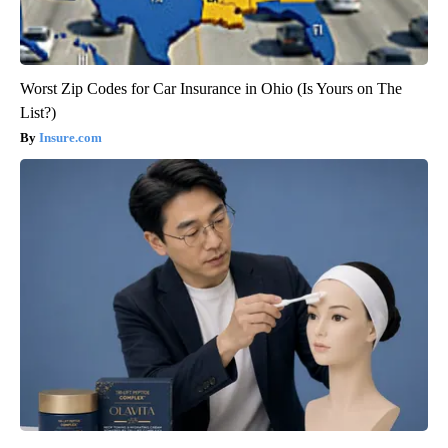
Worst Zip Codes for Car Insurance in Ohio (Is Yours on The
List?)
Insure.com