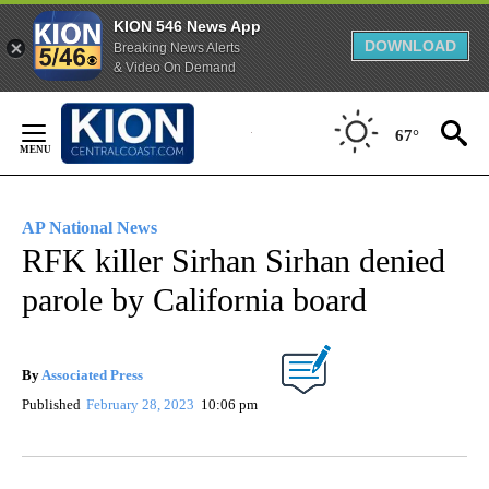
KION 546 News App
DOWNLOAD
Breaking News Alerts
& Video On Demand
Skip
to
67°
Content
AP National News
RFK killer Sirhan Sirhan denied
parole by California board
By
Associated Press
Published
February 28, 2023
10:06 pm