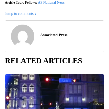
Article Topic Follows:
AP National News
Jump to comments ↓
Associated Press
RELATED ARTICLES