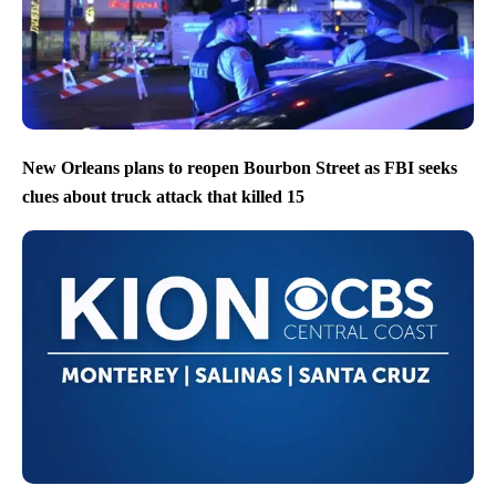
New Orleans plans to reopen Bourbon Street as FBI seeks
clues about truck attack that killed 15