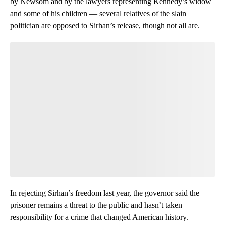
by Newsom and by the lawyers representing Kennedy’s widow
and some of his children — several relatives of the slain
politician are opposed to Sirhan’s release, though not all are.
In rejecting Sirhan’s freedom last year, the governor said the
prisoner remains a threat to the public and hasn’t taken
responsibility for a crime that changed American history.