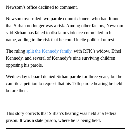
Newsom’s office declined to comment.
Newsom overruled two parole commissioners who had found
that Sirhan no longer was a risk. Among other factors, Newsom
said Sirhan has failed to disclaim violence committed in his
name, adding to the risk that he could incite political unrest.
The ruling
split the Kennedy family
, with RFK’s widow, Ethel
Kennedy, and several of Kennedy’s nine surviving children
opposing his parole.
Wednesday’s board denied Sirhan parole for three years, but he
can file a petition to request that his 17th parole hearing be held
before then.
_____
This story corrects that Sirhan’s hearing was held at a federal
prison. It was a state prison, where he is being held.