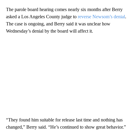
The parole board hearing comes nearly six months after Berry
asked a Los Angeles County judge to
reverse Newsom’s denial
.
The case is ongoing, and Berry said it was unclear how
Wednesday’s denial by the board will affect it.
“They found him suitable for release last time and nothing has
changed,” Berry said. “He’s continued to show great behavior.”