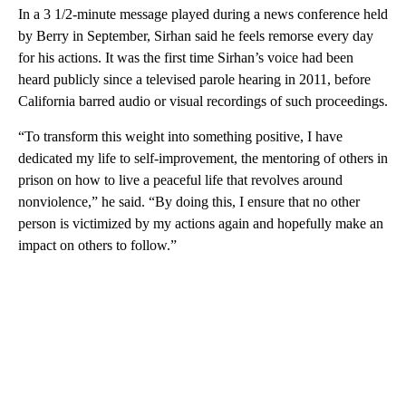
In a 3 1/2-minute message played during a news conference held
by Berry in September, Sirhan said he feels remorse every day
for his actions. It was the first time Sirhan’s voice had been
heard publicly since a televised parole hearing in 2011, before
California barred audio or visual recordings of such proceedings.
“To transform this weight into something positive, I have
dedicated my life to self-improvement, the mentoring of others in
prison on how to live a peaceful life that revolves around
nonviolence,” he said. “By doing this, I ensure that no other
person is victimized by my actions again and hopefully make an
impact on others to follow.”