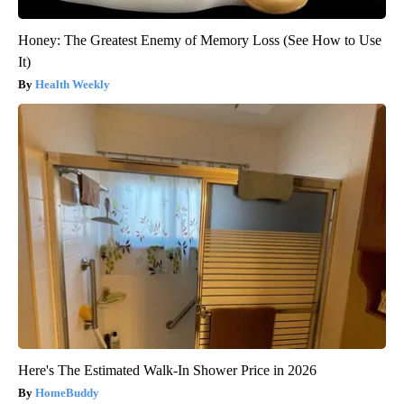
Honey: The Greatest Enemy of Memory Loss (See How to Use
It)
Health Weekly
Here's The Estimated Walk-In Shower Price in 2026
HomeBuddy