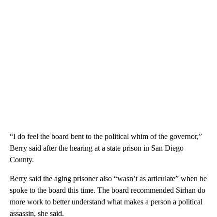
“I do feel the board bent to the political whim of the governor,”
Berry said after the hearing at a state prison in San Diego
County.
Berry said the aging prisoner also “wasn’t as articulate” when he
spoke to the board this time. The board recommended Sirhan do
more work to better understand what makes a person a political
assassin, she said.