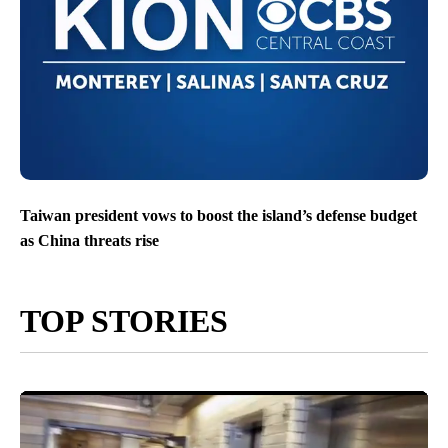
Taiwan president vows to boost the island’s defense budget
as China threats rise
TOP STORIES