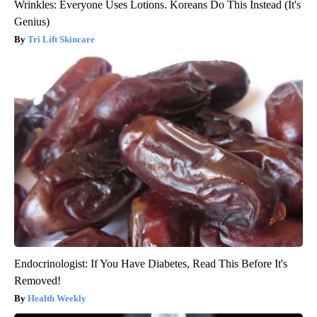
Wrinkles: Everyone Uses Lotions. Koreans Do This Instead (It's
Genius)
Tri Lift Skincare
Endocrinologist: If You Have Diabetes, Read This Before It's
Removed!
Health Weekly