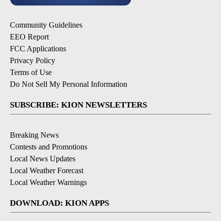
Community Guidelines
EEO Report
FCC Applications
Privacy Policy
Terms of Use
Do Not Sell My Personal Information
SUBSCRIBE: KION NEWSLETTERS
Breaking News
Contests and Promotions
Local News Updates
Local Weather Forecast
Local Weather Warnings
DOWNLOAD: KION APPS