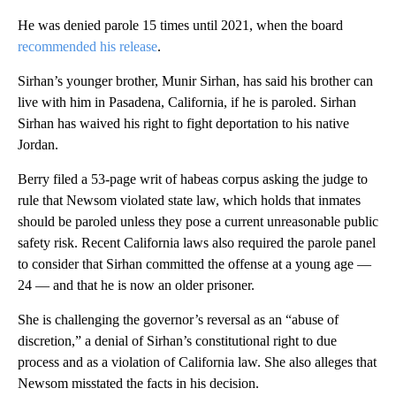
He was denied parole 15 times until 2021, when the board
recommended his release
.
Sirhan’s younger brother, Munir Sirhan, has said his brother can
live with him in Pasadena, California, if he is paroled. Sirhan
Sirhan has waived his right to fight deportation to his native
Jordan.
Berry filed a 53-page writ of habeas corpus asking the judge to
rule that Newsom violated state law, which holds that inmates
should be paroled unless they pose a current unreasonable public
safety risk. Recent California laws also required the parole panel
to consider that Sirhan committed the offense at a young age —
24 — and that he is now an older prisoner.
She is challenging the governor’s reversal as an “abuse of
discretion,” a denial of Sirhan’s constitutional right to due
process and as a violation of California law. She also alleges that
Newsom misstated the facts in his decision.