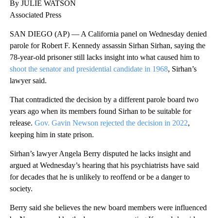
By JULIE WATSON
Associated Press
SAN DIEGO (AP) — A California panel on Wednesday denied
parole for Robert F. Kennedy assassin Sirhan Sirhan, saying the
78-year-old prisoner still lacks insight into what caused him to
shoot the senator and presidential candidate in 1968
, Sirhan’s
lawyer said.
That contradicted the decision by a different parole board two
years ago when its members found Sirhan to be suitable for
release.
Gov. Gavin Newson rejected the decision in 2022
,
keeping him in state prison.
Sirhan’s lawyer Angela Berry disputed he lacks insight and
argued at Wednesday’s hearing that his psychiatrists have said
for decades that he is unlikely to reoffend or be a danger to
society.
Berry said she believes the new board members were influenced