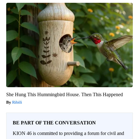
She Hung This Hummingbird House. Then This Happened
Ribili
BE PART OF THE CONVERSATION
KION 46 is committed to providing a forum for civil and