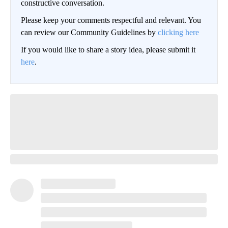
constructive conversation.
Please keep your comments respectful and relevant. You
can review our Community Guidelines by
clicking here
If you would like to share a story idea, please submit it
here
.