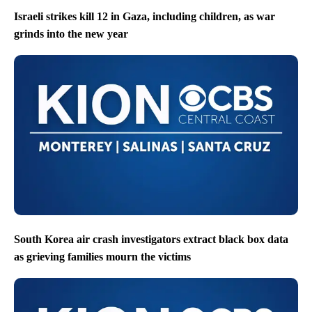
Israeli strikes kill 12 in Gaza, including children, as war
grinds into the new year
South Korea air crash investigators extract black box data
as grieving families mourn the victims