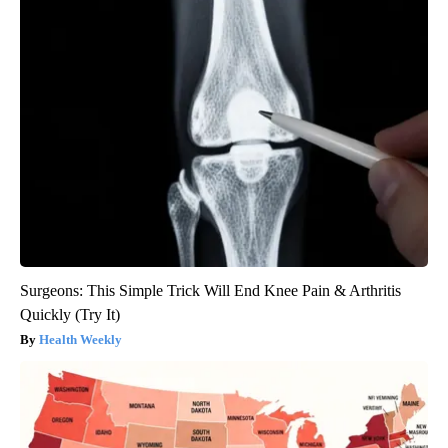
Surgeons: This Simple Trick Will End Knee Pain & Arthritis
Quickly (Try It)
Health Weekly