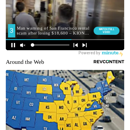
Around the Web