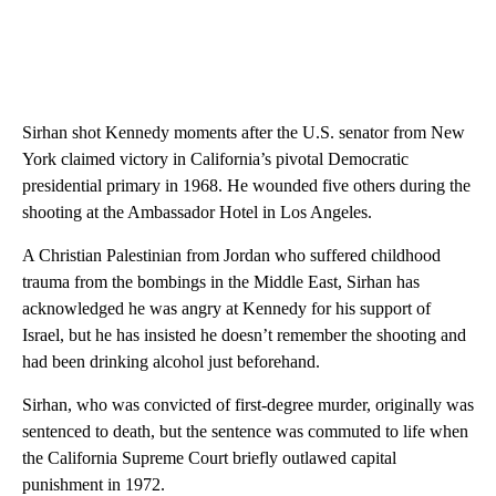
Sirhan shot Kennedy moments after the U.S. senator from New
York claimed victory in California’s pivotal Democratic
presidential primary in 1968. He wounded five others during the
shooting at the Ambassador Hotel in Los Angeles.
A Christian Palestinian from Jordan who suffered childhood
trauma from the bombings in the Middle East, Sirhan has
acknowledged he was angry at Kennedy for his support of
Israel, but he has insisted he doesn’t remember the shooting and
had been drinking alcohol just beforehand.
Sirhan, who was convicted of first-degree murder, originally was
sentenced to death, but the sentence was commuted to life when
the California Supreme Court briefly outlawed capital
punishment in 1972.