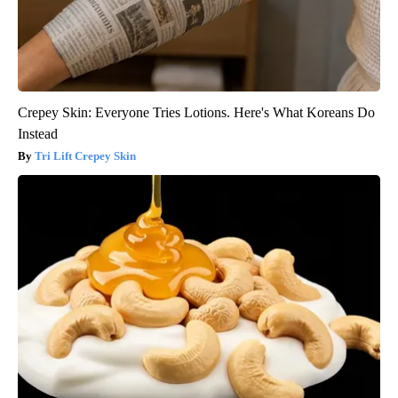
Crepey Skin: Everyone Tries Lotions. Here's What Koreans Do
Instead
Tri Lift Crepey Skin