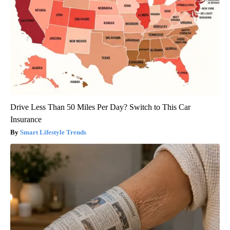
Drive Less Than 50 Miles Per Day? Switch to This Car
Insurance
Smart Lifestyle Trends